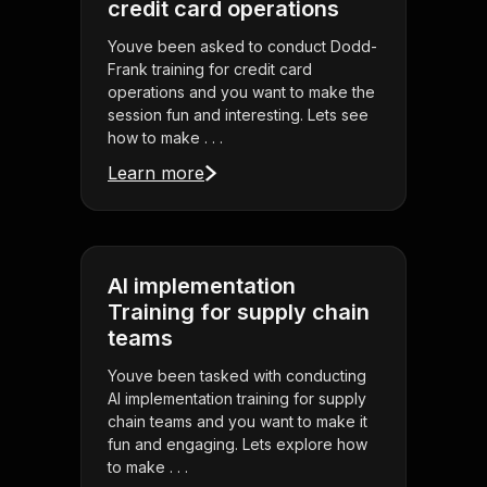
credit card operations
Youve been asked to conduct Dodd-
Frank training for credit card
operations and you want to make the
session fun and interesting. Lets see
how to make . . .
Learn more
AI implementation
Training for supply chain
teams
Youve been tasked with conducting
AI implementation training for supply
chain teams and you want to make it
fun and engaging. Lets explore how
to make . . .