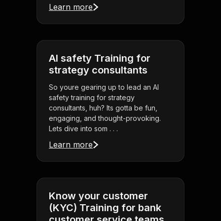
Learn more
AI safety Training for
strategy consultants
So youre gearing up to lead an AI
safety training for strategy
consultants, huh? Its gotta be fun,
engaging, and thought-provoking.
Lets dive into som . . .
Learn more
Know your customer
(KYC) Training for bank
customer service teams