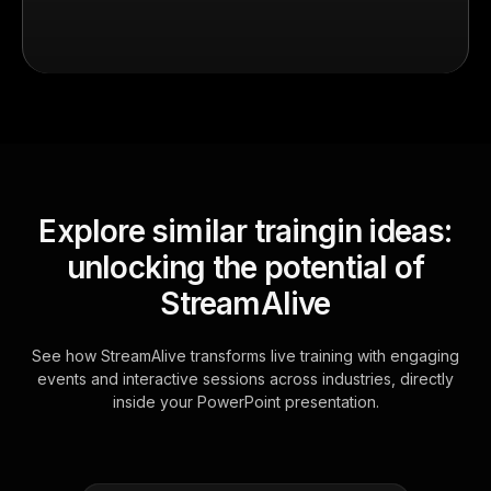
Explore similar traingin ideas:
unlocking the potential of
StreamAlive
See how StreamAlive transforms live training with engaging
events and interactive sessions across industries, directly
inside your PowerPoint presentation.