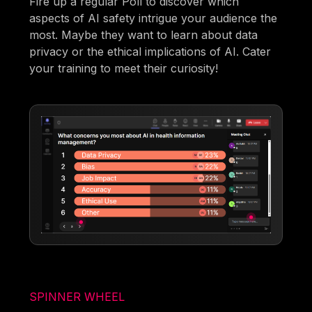
Fire up a regular Poll to discover which
aspects of AI safety intrigue your audience the
most. Maybe they want to learn about data
privacy or the ethical implications of AI. Cater
your training to meet their curiosity!
SPINNER WHEEL