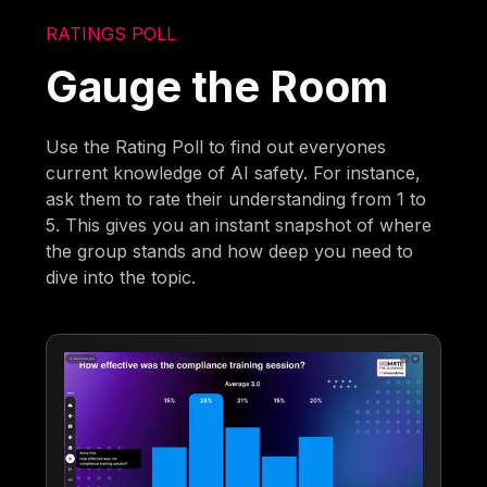
RATINGS POLL
Gauge the Room
Use the Rating Poll to find out everyones
current knowledge of AI safety. For instance,
ask them to rate their understanding from 1 to
5. This gives you an instant snapshot of where
the group stands and how deep you need to
dive into the topic.