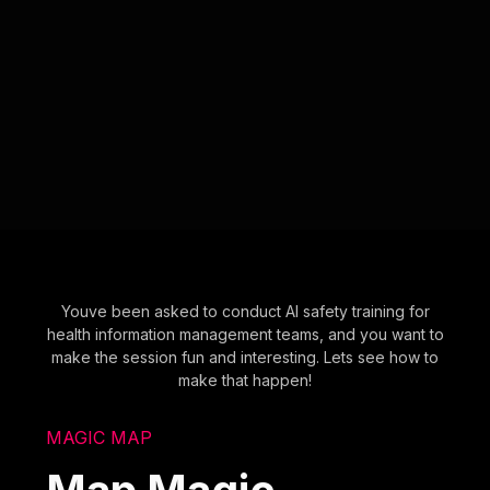
Youve been asked to conduct AI safety training for
health information management teams, and you want to
make the session fun and interesting. Lets see how to
make that happen!
MAGIC MAP