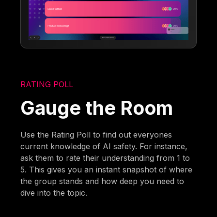
RATING POLL
Gauge the Room
Use the Rating Poll to find out everyones
current knowledge of AI safety. For instance,
ask them to rate their understanding from 1 to
5. This gives you an instant snapshot of where
the group stands and how deep you need to
dive into the topic.