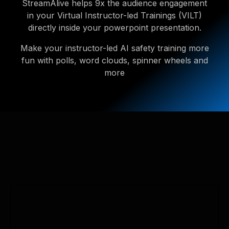
StreamAlive helps 9x the audience engagement
in your Virtual Instructor-led Trainings (VILT)
directly inside your powerpoint presentation.
Make your instructor-led AI safety training more
fun with polls, word clouds, spinner wheels and
more