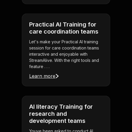
Practical AI Training for
care coordination teams
Let's make your Practical AI training
session for care coordination teams
interactive and enjoyable with
StreamAlive. With the right tools and
feature . . .
Learn more
AI literacy Training for
research and
development teams
Youve been asked to conduct AI