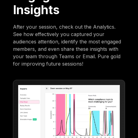
Insights
After your session, check out the Analytics.
See how effectively you captured your
audiences attention, identify the most engaged
members, and even share these insights with
your team through Teams or Email. Pure gold
for improving future sessions!