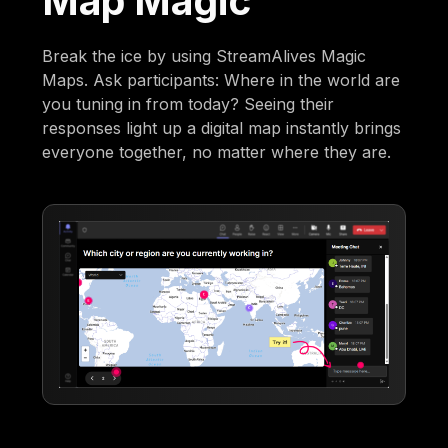
Map Magic
Break the ice by using StreamAlives Magic
Maps. Ask participants: Where in the world are
you tuning in from today? Seeing their
responses light up a digital map instantly brings
everyone together, no matter where they are.