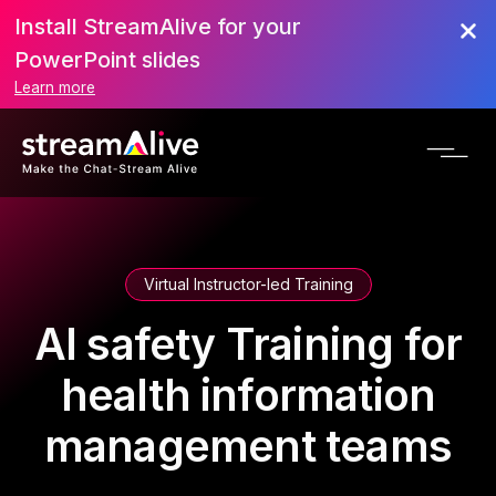
Install StreamAlive for your
PowerPoint slides
Learn more
Virtual Instructor-led Training
AI safety Training for
health information
management teams