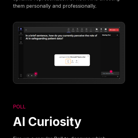
them personally and professionally.
POLL
AI Curiosity