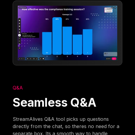
Q&A
Seamless Q&A
StreamAlives Q&A tool picks up questions
directly from the chat, so theres no need for a
separate box. Its a smooth way to handle