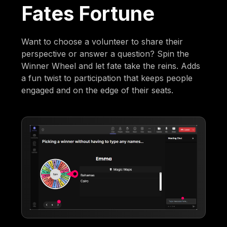
Fates Fortune
Want to choose a volunteer to share their
perspective or answer a question? Spin the
Winner Wheel and let fate take the reins. Adds
a fun twist to participation that keeps people
engaged and on the edge of their seats.