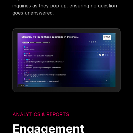
inquiries as they pop up, ensuring no question
goes unanswered.
ANALYTICS & REPORTS
Engagement