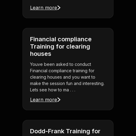
Learn more
Financial compliance
Training for clearing
houses
Youve been asked to conduct
Financial compliance training for
clearing houses and you want to
make the session fun and interesting.
Lets see how to ma . . .
Learn more
Dodd-Frank Training for