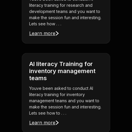
literacy training for research and
development teams and you want to
make the session fun and interesting.
Lets see how . . .
Learn more
AI literacy Training for
inventory management
teams
Youve been asked to conduct AI
literacy training for inventory
management teams and you want to
make the session fun and interesting.
Lets see how to . . .
Learn more