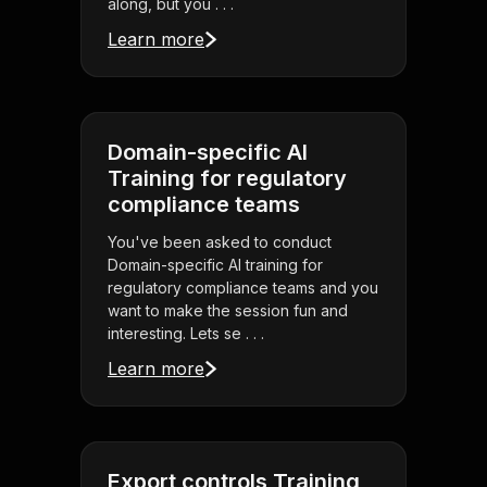
along, but you . . .
Learn more
Domain-specific AI
Training for regulatory
compliance teams
You've been asked to conduct
Domain-specific AI training for
regulatory compliance teams and you
want to make the session fun and
interesting. Lets se . . .
Learn more
Export controls Training