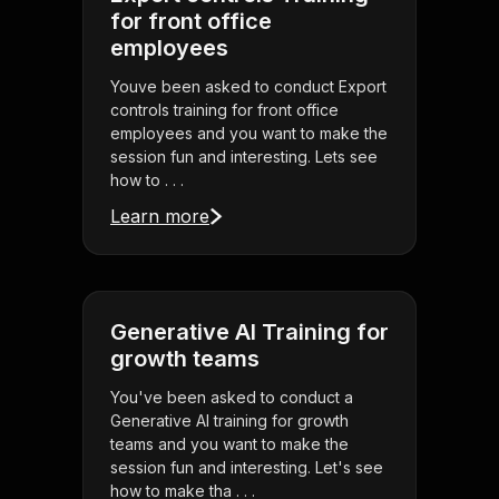
for front office
employees
Youve been asked to conduct Export
controls training for front office
employees and you want to make the
session fun and interesting. Lets see
how to . . .
Learn more
Generative AI Training for
growth teams
You've been asked to conduct a
Generative AI training for growth
teams and you want to make the
session fun and interesting. Let's see
how to make tha . . .