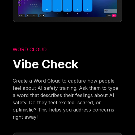
WORD CLOUD
Vibe Check
Create a Word Cloud to capture how people
feel about AI safety training. Ask them to type
a word that describes their feelings about AI
safety. Do they feel excited, scared, or
optimistic? This helps you address concerns
right away!