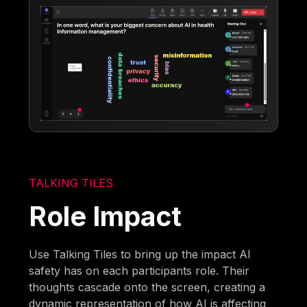
TALKING TILES
Role Impact
Use Talking Tiles to bring up the impact AI
safety has on each participants role. Their
thoughts cascade onto the screen, creating a
dynamic representation of how AI is affecting