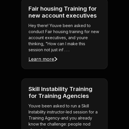
Fair housing Training for
new account executives
Hey there! Youve been asked to
conduct Fair housing training for new
account executives, and youre
thinking, "How can I make this
session not just inf . . .
Learn more
Skill Instability Training
for Training Agencies
Youve been asked to run a Skill
Instability instructor-led session for a
Training Agency-and you already
know the challenge: people nod