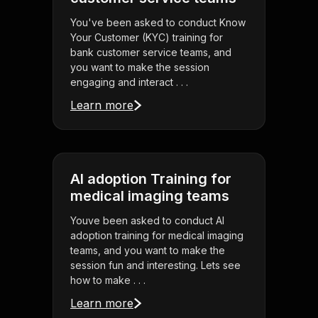
You've been asked to conduct Know
Your Customer (KYC) training for
bank customer service teams, and
you want to make the session
engaging and interact . . .
Learn more
AI adoption Training for
medical imaging teams
Youve been asked to conduct AI
adoption training for medical imaging
teams, and you want to make the
session fun and interesting. Lets see
how to make . . .
Learn more