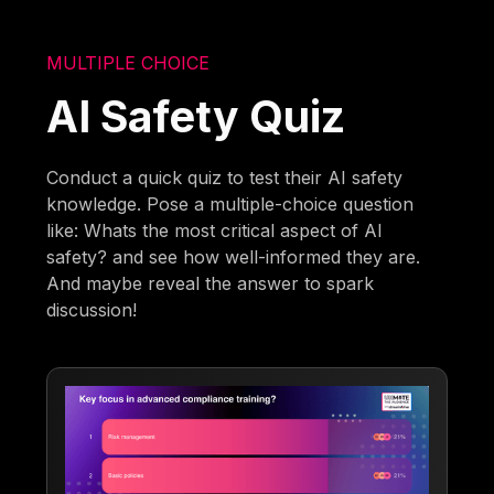
MULTIPLE CHOICE
AI Safety Quiz
Conduct a quick quiz to test their AI safety
knowledge. Pose a multiple-choice question
like: Whats the most critical aspect of AI
safety? and see how well-informed they are.
And maybe reveal the answer to spark
discussion!