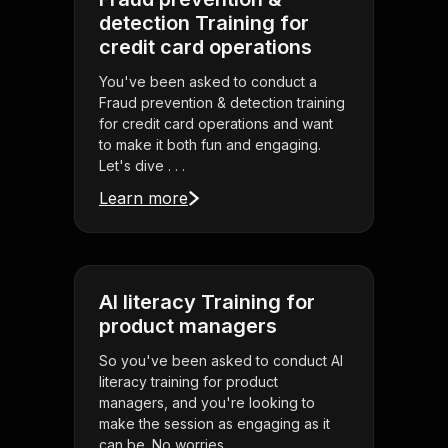
detection Training for
credit card operations
You've been asked to conduct a
Fraud prevention & detection training
for credit card operations and want
to make it both fun and engaging.
Let's dive . . .
Learn more
AI literacy Training for
product managers
So you've been asked to conduct AI
literacy training for product
managers, and you're looking to
make the session as engaging as it
can be. No worries . . .