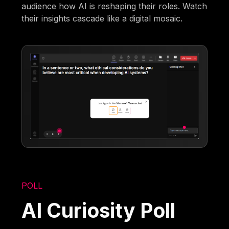
audience how AI is reshaping their roles. Watch
their insights cascade like a digital mosaic.
POLL
AI Curiosity Poll