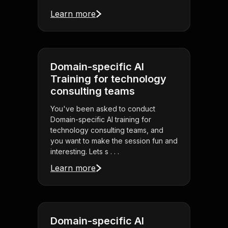
Learn more
Domain-specific AI
Training for technology
consulting teams
You've been asked to conduct
Domain-specific AI training for
technology consulting teams, and
you want to make the session fun and
interesting. Lets s . . .
Learn more
Domain-specific AI