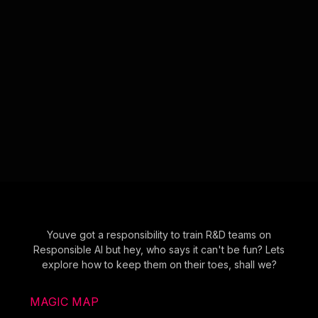
Youve got a responsibility to train R&D teams on
Responsible AI but hey, who says it can't be fun? Lets
explore how to keep them on their toes, shall we?
MAGIC MAP