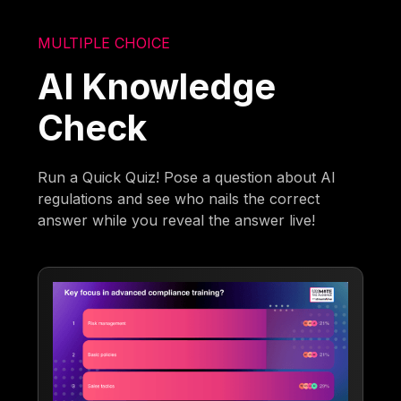
MULTIPLE CHOICE
AI Knowledge
Check
Run a Quick Quiz! Pose a question about AI
regulations and see who nails the correct
answer while you reveal the answer live!