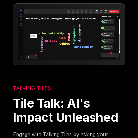
TALKING TILES
Tile Talk: AI's
Impact Unleashed
Engage with Talking Tiles by asking your