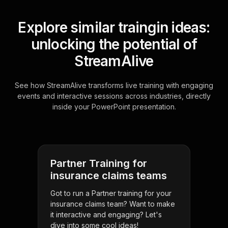
Explore similar traingin ideas:
unlocking the potential of
StreamAlive
See how StreamAlive transforms live training with engaging
events and interactive sessions across industries, directly
inside your PowerPoint presentation.
Partner Training for
insurance claims teams
Got to run a Partner training for your
insurance claims team? Want to make
it interactive and engaging? Let's
dive into some cool ideas!