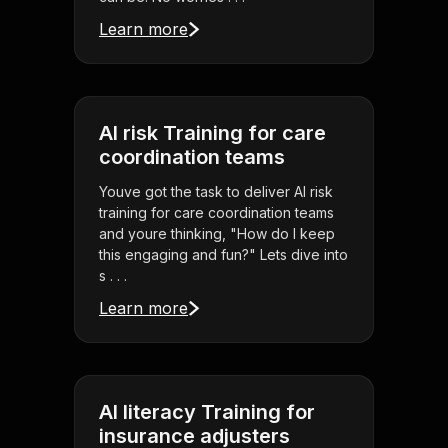
Learn more
AI risk Training for care
coordination teams
Youve got the task to deliver AI risk
training for care coordination teams
and youre thinking, "How do I keep
this engaging and fun?" Lets dive into
s . . .
Learn more
AI literacy Training for
insurance adjusters