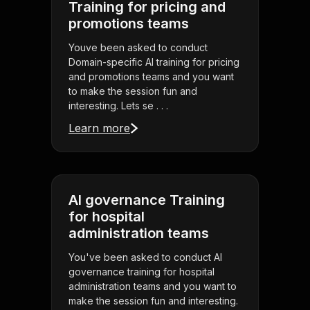
Training for pricing and
promotions teams
Youve been asked to conduct
Domain-specific AI training for pricing
and promotions teams and you want
to make the session fun and
interesting. Lets se . . .
Learn more
AI governance Training
for hospital
administration teams
You've been asked to conduct AI
governance training for hospital
administration teams and you want to
make the session fun and interesting.