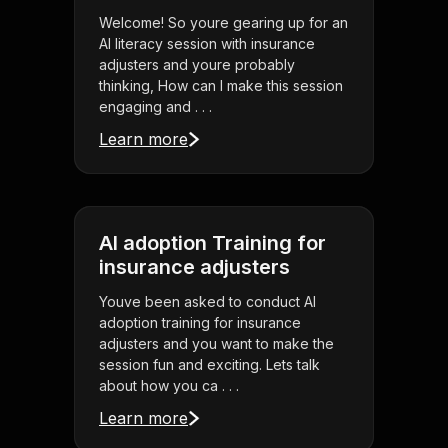
Welcome! So youre gearing up for an
AI literacy session with insurance
adjusters and youre probably
thinking, How can I make this session
engaging and . . .
Learn more
AI adoption Training for
insurance adjusters
Youve been asked to conduct AI
adoption training for insurance
adjusters and you want to make the
session fun and exciting. Lets talk
about how you ca . . .
Learn more