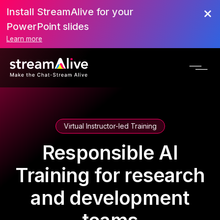
Install StreamAlive for your
PowerPoint slides
Learn more
Virtual Instructor-led Training
Responsible AI
Training for research
and development