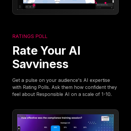
RATINGS POLL
Rate Your AI
Savviness
Get a pulse on your audience's AI expertise
with Rating Polls. Ask them how confident they
feel about Responsible AI on a scale of 1-10.