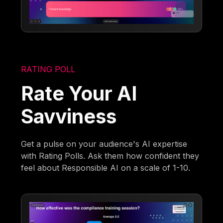
RATING POLL
Rate Your AI
Savviness
Get a pulse on your audience's AI expertise
with Rating Polls. Ask them how confident they
feel about Responsible AI on a scale of 1-10.