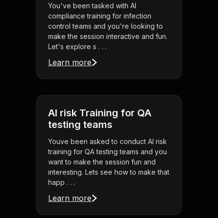
You've been tasked with AI
compliance training for infection
control teams and you're looking to
make the session interactive and fun.
Let's explore s . . .
Learn more
AI risk Training for QA
testing teams
Youve been asked to conduct AI risk
training for QA testing teams and you
want to make the session fun and
interesting. Lets see how to make that
happ . . .
Learn more