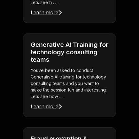
Lets see h . . .
Learn more
Generative AI Training for
technology consulting
teams
Youve been asked to conduct
Generative AI training for technology
consulting teams and you want to
make the session fun and interesting.
Lets see how . . .
Learn more
Fraud prevention &