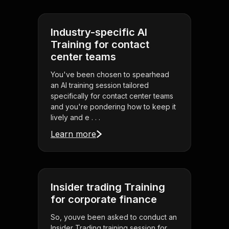
Industry-specific AI
Training for contact
center teams
You've been chosen to spearhead
an AI training session tailored
specifically for contact center teams
and you're pondering how to keep it
lively and e . . .
Learn more
Insider trading Training
for corporate finance
So, youve been asked to conduct an
Insider Trading training session for