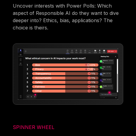
Uncover interests with Power Polls: Which
aspect of Responsible AI do they want to dive
deeper into? Ethics, bias, applications? The
choice is theirs.
SPINNER WHEEL