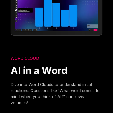
WORD CLOUD
AI in a Word
Dive into Word Clouds to understand initial
reactions. Questions like 'What word comes to
mind when you think of AI?' can reveal
volumes!