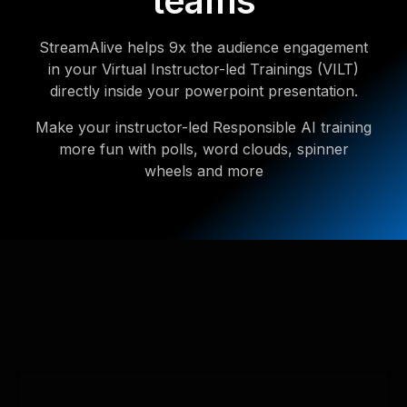
teams
StreamAlive helps 9x the audience engagement
in your Virtual Instructor-led Trainings (VILT)
directly inside your powerpoint presentation.
Make your instructor-led Responsible AI training
more fun with polls, word clouds, spinner
wheels and more