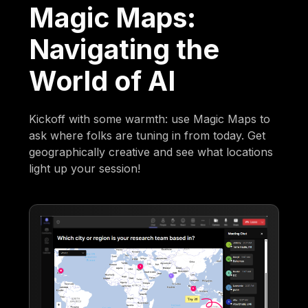
Magic Maps:
Navigating the
World of AI
Kickoff with some warmth: use Magic Maps to
ask where folks are tuning in from today. Get
geographically creative and see what locations
light up your session!