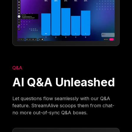
Q&A
AI Q&A Unleashed
Let questions flow seamlessly with our Q&A
feature. StreamAlive scoops them from chat-
no more out-of-sync Q&A boxes.