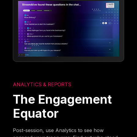
ANALYTICS & REPORTS
The Engagement
Equator
Post-session, use Analytics to see how