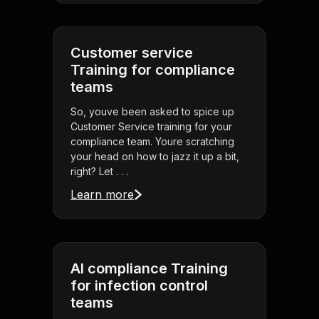
Customer service
Training for compliance
teams
So, youve been asked to spice up
Customer Service training for your
compliance team. Youre scratching
your head on how to jazz it up a bit,
right? Let . . .
Learn more
AI compliance Training
for infection control
teams