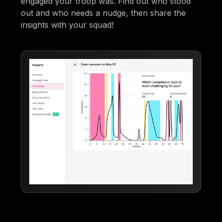
engaged your troop was. Find out who stood
out and who needs a nudge, then share the
insights with your squad!