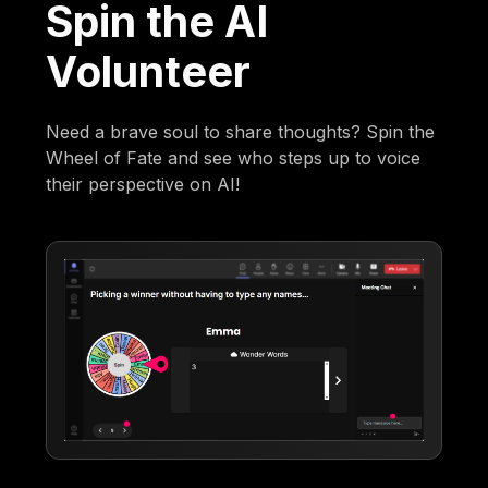
Spin the AI
Volunteer
Need a brave soul to share thoughts? Spin the
Wheel of Fate and see who steps up to voice
their perspective on AI!