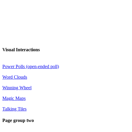
Visual Interactions
Power Polls (open-ended poll)
Word Clouds
Winning Wheel
Magic Maps
Talking Tiles
Page group two