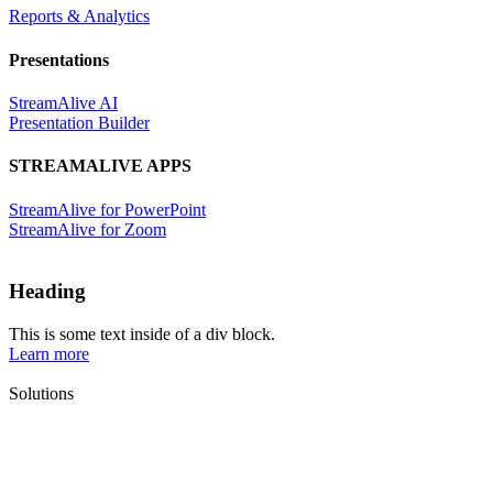
Reports & Analytics
Presentations
StreamAlive AI
Presentation Builder
STREAMALIVE APPS
StreamAlive for PowerPoint
StreamAlive for Zoom
Heading
This is some text inside of a div block.
Learn more
Solutions