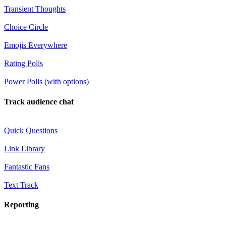
Transient Thoughts
Choice Circle
Emojis Everywhere
Rating Polls
Power Polls (with options)
Track audience chat
Quick Questions
Link Library
Fantastic Fans
Text Track
Reporting