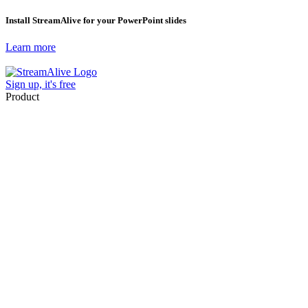
Install StreamAlive for your PowerPoint slides
Learn more
Sign up, it's free
Product