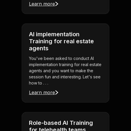
Learn more
AI implementation
Training for real estate
agents
You've been asked to conduct AI
implementation training for real estate
agents and you want to make the
session fun and interesting. Let's see
how to . . .
Learn more
Role-based AI Training
for telehealth teams