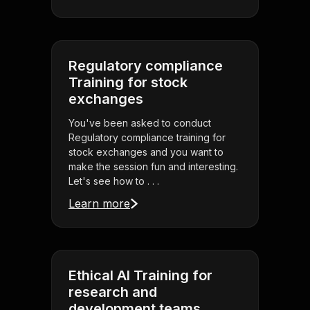
Regulatory compliance
Training for stock
exchanges
You've been asked to conduct
Regulatory compliance training for
stock exchanges and you want to
make the session fun and interesting.
Let's see how to . . .
Learn more
Ethical AI Training for
research and
development teams