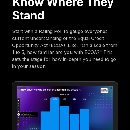
Know Where They
Stand
Start with a Rating Poll to gauge everyones
current understanding of the Equal Credit
Opportunity Act (ECOA). Like, "On a scale from
1 to 5, how familiar are you with ECOA?" This
sets the stage for how in-depth you need to go
in your session.