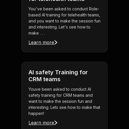
You've been asked to conduct Role-
based AI training for telehealth teams,
and you want to make the session fun
and interesting. Let's see how to
make . . .
Learn more
AI safety Training for
CRM teams
Youve been asked to conduct AI
safety training for CRM teams and
want to make the session fun and
interesting. Lets see how to make that
happen!
Learn more