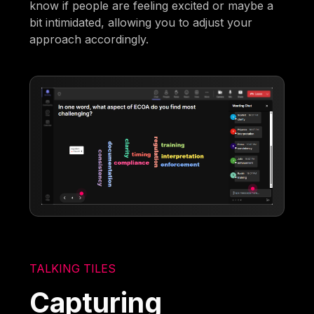
know if people are feeling excited or maybe a
bit intimidated, allowing you to adjust your
approach accordingly.
TALKING TILES
Capturing