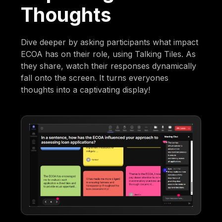
Thoughts
Dive deeper by asking participants what impact
ECOA has on their role, using Talking Tiles. As
they share, watch their responses dynamically
fall onto the screen. It turns everyones
thoughts into a captivating display!