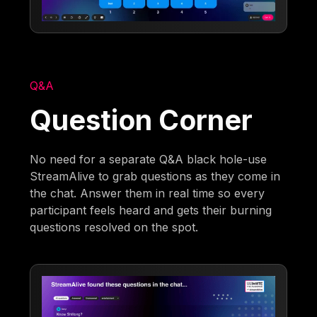
Q&A
Question Corner
No need for a separate Q&A black hole-use
StreamAlive to grab questions as they come in
the chat. Answer them in real time so every
participant feels heard and gets their burning
questions resolved on the spot.