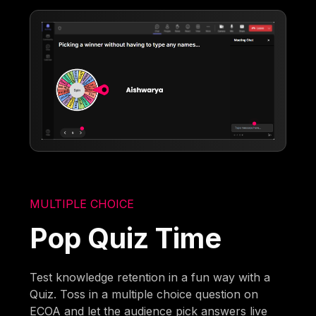
MULTIPLE CHOICE
Pop Quiz Time
Test knowledge retention in a fun way with a
Quiz. Toss in a multiple choice question on
ECOA and let the audience pick answers live