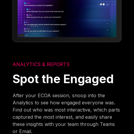
ANALYTICS & REPORTS
Spot the Engaged
After your ECOA session, snoop into the
Analytics to see how engaged everyone was.
Find out who was most interactive, which parts
captured the most interest, and easily share
these insights with your team through Teams
or Email.