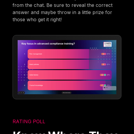
from the chat. Be sure to reveal the correct
answer and maybe throw in a little prize for
those who get it right!
RATING POLL