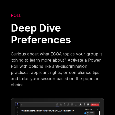
POLL
Deep Dive
Preferences
Curious about what ECOA topics your group is
itching to learn more about? Activate a Power
Poll with options like anti-discrimination
practices, applicant rights, or compliance tips
and tailor your session based on the popular
choice.