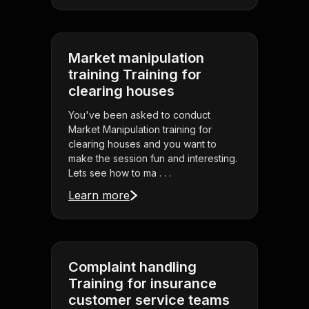
Market manipulation
training Training for
clearing houses
You've been asked to conduct
Market Manipulation training for
clearing houses and you want to
make the session fun and interesting.
Lets see how to ma . . .
Learn more
Complaint handling
Training for insurance
customer service teams