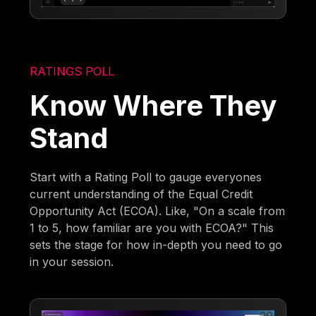
RATINGS POLL
Know Where They
Stand
Start with a Rating Poll to gauge everyones
current understanding of the Equal Credit
Opportunity Act (ECOA). Like, "On a scale from
1 to 5, how familiar are you with ECOA?" This
sets the stage for how in-depth you need to go
in your session.