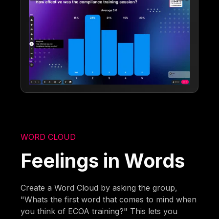
WORD CLOUD
Feelings in Words
Create a Word Cloud by asking the group,
"Whats the first word that comes to mind when
you think of ECOA training?" This lets you