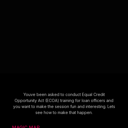
Youve been asked to conduct Equal Credit
Opportunity Act (ECOA) training for loan officers and
you want to make the session fun and interesting. Lets
see how to make that happen.
MAGIC MAP