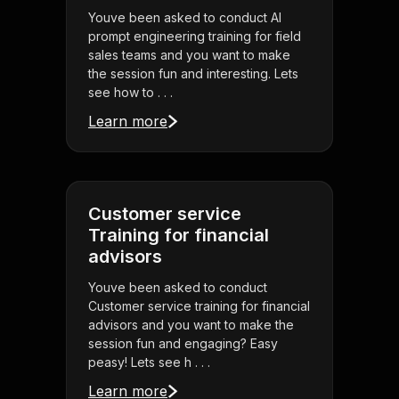
Youve been asked to conduct AI
prompt engineering training for field
sales teams and you want to make
the session fun and interesting. Lets
see how to . . .
Learn more
Customer service
Training for financial
advisors
Youve been asked to conduct
Customer service training for financial
advisors and you want to make the
session fun and engaging? Easy
peasy! Lets see h . . .
Learn more