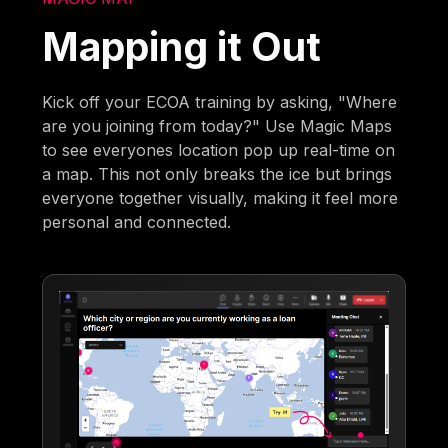
Mapping it Out
Kick off your ECOA training by asking, "Where
are you joining from today?" Use Magic Maps
to see everyones location pop up real-time on
a map. This not only breaks the ice but brings
everyone together visually, making it feel more
personal and connected.