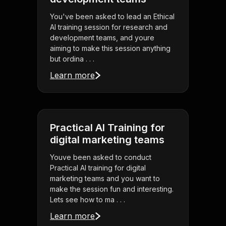
You've been asked to lead an Ethical
AI training session for research and
development teams, and youre
aiming to make this session anything
but ordina . . .
Learn more
Practical AI Training for
digital marketing teams
Youve been asked to conduct
Practical AI training for digital
marketing teams and you want to
make the session fun and interesting.
Lets see how to ma . . .
Learn more