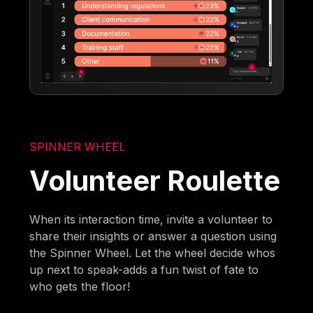
SPINNER WHEEL
Volunteer Roulette
When its interaction time, invite a volunteer to
share their insights or answer a question using
the Spinner Wheel. Let the wheel decide whos
up next to speak-adds a fun twist of fate to
who gets the floor!