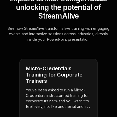
unlocking the potential of
StreamAlive
See how StreamAlive transforms live training with engaging
events and interactive sessions across industries, directly
inside your PowerPoint presentation.
Micro-Credentials
Training for Corporate
Trainers
Youve been asked to run a Micro-
Credentials instructor-led training for
corporate trainers-and you want it to
feel lively, not like another sit and li . .
.