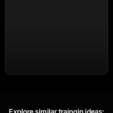
Explore similar traingin ideas: