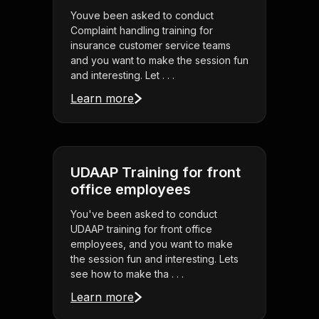
Youve been asked to conduct
Complaint handling training for
insurance customer service teams
and you want to make the session fun
and interesting. Let . . .
Learn more
UDAAP Training for front
office employees
You've been asked to conduct
UDAAP training for front office
employees, and you want to make
the session fun and interesting. Lets
see how to make tha . . .
Learn more