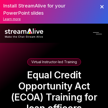
Install StreamAlive for your
PowerPoint slides
Learn more
Virtual Instructor-led Training
Equal Credit
Opportunity Act
(ECOA) Training for