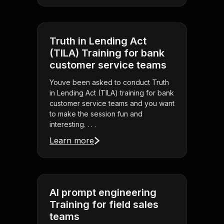
Truth in Lending Act
(TILA) Training for bank
customer service teams
Youve been asked to conduct Truth
in Lending Act (TILA) training for bank
customer service teams and you want
to make the session fun and
interesting. . . .
Learn more
AI prompt engineering
Training for field sales
teams