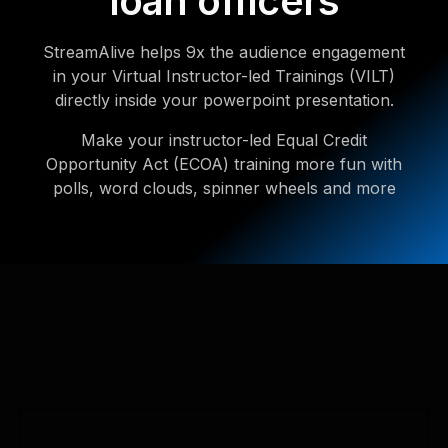
loan officers
StreamAlive helps 9x the audience engagement
in your Virtual Instructor-led Trainings (VILT)
directly inside your powerpoint presentation.
Make your instructor-led Equal Credit
Opportunity Act (ECOA) training more fun with
polls, word clouds, spinner wheels and more