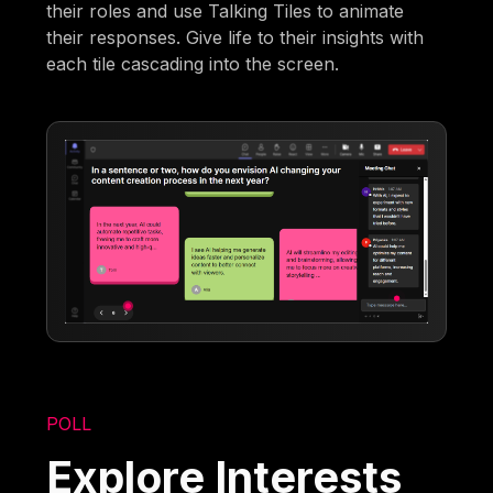
their roles and use Talking Tiles to animate
their responses. Give life to their insights with
each tile cascading into the screen.
POLL
Explore Interests