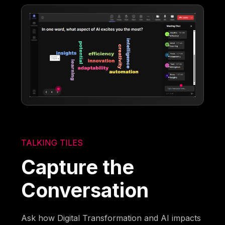
TALKING TILES
Capture the
Conversation
Ask how Digital Transformation and AI impacts