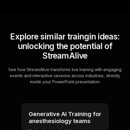
Explore similar traingin ideas:
unlocking the potential of
StreamAlive
See how StreamAlive transforms live training with engaging
events and interactive sessions across industries, directly
inside your PowerPoint presentation.
Generative AI Training for
anesthesiology teams