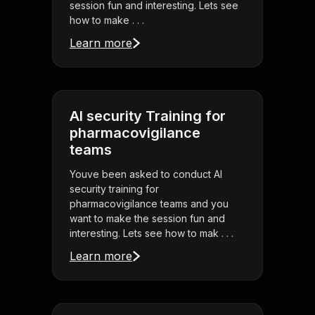
session fun and interesting. Lets see
how to make . . .
Learn more
AI security Training for
pharmacovigilance
teams
Youve been asked to conduct AI
security training for
pharmacovigilance teams and you
want to make the session fun and
interesting. Lets see how to mak . . .
Learn more