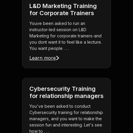
L&D Marketing Training
for Corporate Trainers
Youve been asked to run an
instructor-led session on L&D
Marketing for corporate trainers-and
you dont want it to feel like a lecture.
You want people . . .
Learn more
Cybersecurity Training
for relationship managers
You've been asked to conduct
Cybersecurity training for relationship
managers, and you want to make the
session fun and interesting. Let's see
how to . . .