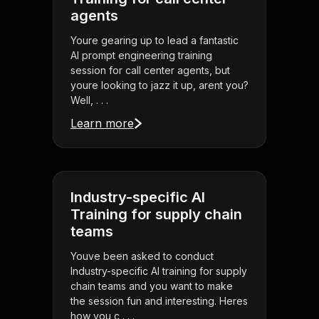
agents
Youre gearing up to lead a fantastic
AI prompt engineering training
session for call center agents, but
youre looking to jazz it up, arent you?
Well, . . .
Learn more
Industry-specific AI
Training for supply chain
teams
Youve been asked to conduct
Industry-specific AI training for supply
chain teams and you want to make
the session fun and interesting. Heres
how you c . . .