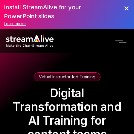
Install StreamAlive for your
PowerPoint slides
Learn more
Virtual Instructor-led Training
Digital
Transformation and
AI Training for