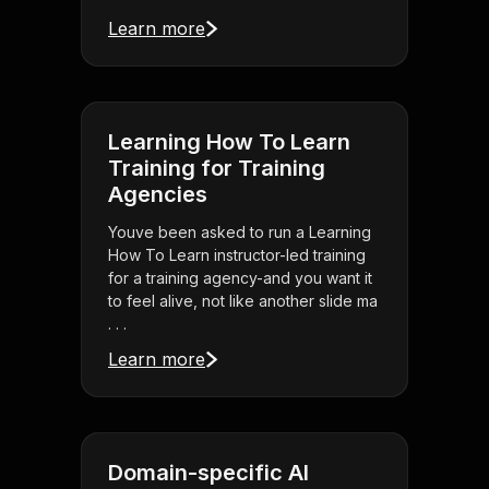
Learn more
Learning How To Learn
Training for Training
Agencies
Youve been asked to run a Learning
How To Learn instructor-led training
for a training agency-and you want it
to feel alive, not like another slide ma
. . .
Learn more
Domain-specific AI