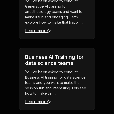
You've been asked to conduct
Generative AI training for
anesthesiology teams and want to
make it fun and engaging. Let's
explore how to make that happ . . .
Learn more
Business AI Training for
data science teams
You've been asked to conduct
Business AI training for data science
teams and you want to make the
session fun and interesting. Lets see
how to make th . . .
Learn more