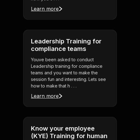
Learn more
Leadership Training for
compliance teams
Youve been asked to conduct
Leadership training for compliance
teams and you want to make the
session fun and interesting. Lets see
how to make that h . . .
Learn more
Know your employee
(KYE) Training for human