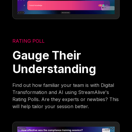
RATING POLL
Gauge Their
Understanding
Find out how familiar your team is with Digital
Transformation and AI using StreamAlive's
Rating Polls. Are they experts or newbies? This
will help tailor your session better.