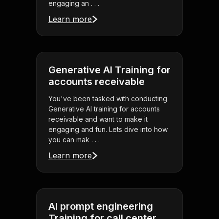
engaging an . . .
Learn more
Generative AI Training for
accounts receivable
You've been tasked with conducting
Generative AI training for accounts
receivable and want to make it
engaging and fun. Lets dive into how
you can mak . . .
Learn more
AI prompt engineering
Training for call center