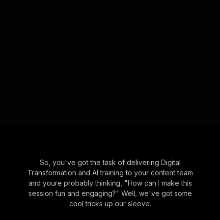
So, you've got the task of delivering Digital
Transformation and AI training to your content team
and youre probably thinking, "How can I make this
session fun and engaging?" Well, we've got some
cool tricks up our sleeve.