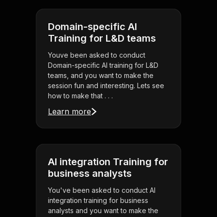
Domain-specific AI
Training for L&D teams
Youve been asked to conduct
Domain-specific AI training for L&D
teams, and you want to make the
session fun and interesting. Lets see
how to make that . . .
Learn more
AI integration Training for
business analysts
You've been asked to conduct AI
integration training for business
analysts and you want to make the