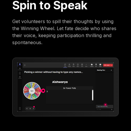
Spin to Speak
Get volunteers to spill their thoughts by using
the Winning Wheel. Let fate decide who shares
their voice, keeping participation thrilling and
spontaneous.