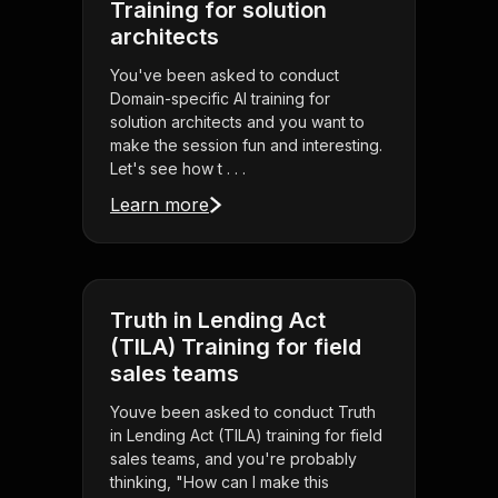
Training for solution
architects
You've been asked to conduct
Domain-specific AI training for
solution architects and you want to
make the session fun and interesting.
Let's see how t . . .
Learn more
Truth in Lending Act
(TILA) Training for field
sales teams
Youve been asked to conduct Truth
in Lending Act (TILA) training for field
sales teams, and you're probably
thinking, "How can I make this