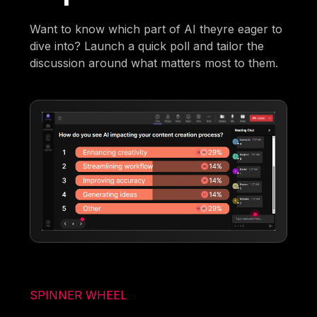
Want to know which part of AI theyre eager to
dive into? Launch a quick poll and tailor the
discussion around what matters most to them.
SPINNER WHEEL