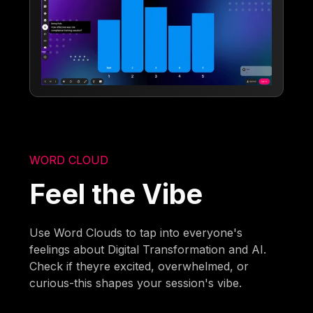
WORD CLOUD
Feel the Vibe
Use Word Clouds to tap into everyone's
feelings about Digital Transformation and AI.
Check if theyre excited, overwhelmed, or
curious-this shapes your session's vibe.