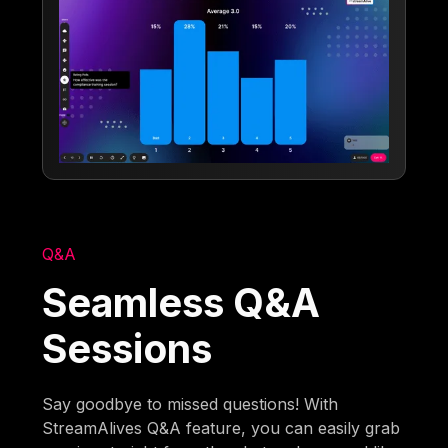
Q&A
Seamless Q&A
Sessions
Say goodbye to missed questions! With
StreamAlives Q&A feature, you can easily grab