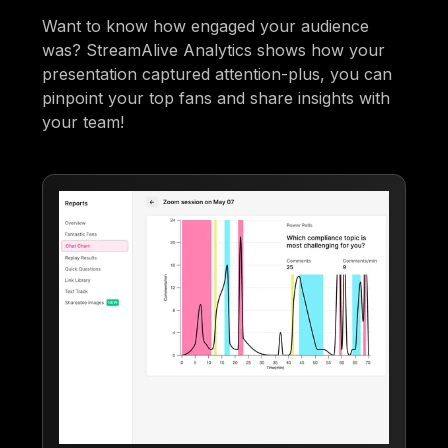
Want to know how engaged your audience
was? StreamAlive Analytics shows how your
presentation captured attention-plus, you can
pinpoint your top fans and share insights with
your team!