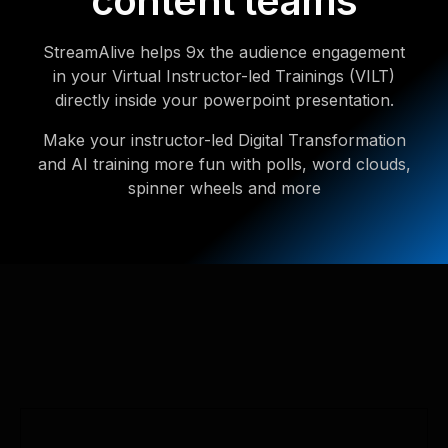
content teams
StreamAlive helps 9x the audience engagement
in your Virtual Instructor-led Trainings (VILT)
directly inside your powerpoint presentation.
Make your instructor-led Digital Transformation
and AI training more fun with polls, word clouds,
spinner wheels and more