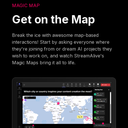
MAGIC MAP
Get on the Map
Break the ice with awesome map-based
interactions! Start by asking everyone where
they're joining from or dream AI projects they
wish to work on, and watch StreamAlive's
Magic Maps bring it all to life.