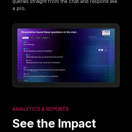
queries straight from the chat and respond like
a pro.
ANALYTICS & REPORTS
See the Impact