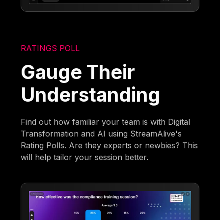
RATINGS POLL
Gauge Their
Understanding
Find out how familiar your team is with Digital
Transformation and AI using StreamAlive's
Rating Polls. Are they experts or newbies? This
will help tailor your session better.