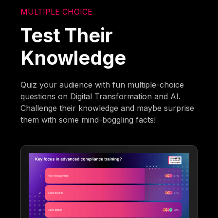
MULTIPLE CHOICE
Test Their
Knowledge
Quiz your audience with fun multiple-choice
questions on Digital Transformation and AI.
Challenge their knowledge and maybe surprise
them with some mind-boggling facts!