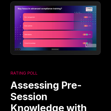
RATING POLL
Assessing Pre-
Session
Knowledge with