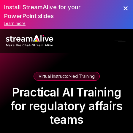
Install StreamAlive for your
PowerPoint slides
Learn more
Virtual Instructor-led Training
Practical AI Training
for regulatory affairs
teams