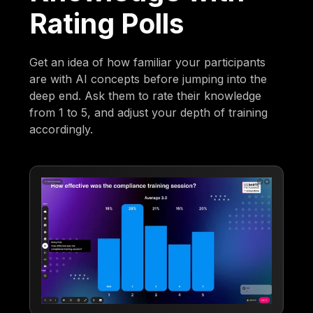
Rating Polls
Get an idea of how familiar your participants
are with AI concepts before jumping into the
deep end. Ask them to rate their knowledge
from 1 to 5, and adjust your depth of training
accordingly.