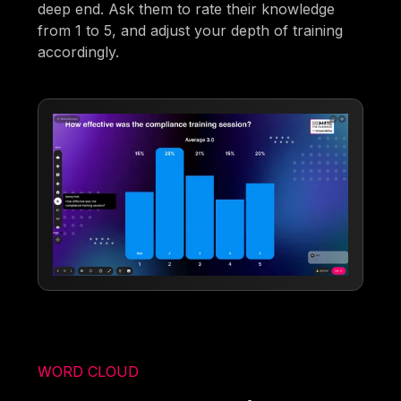
deep end. Ask them to rate their knowledge
from 1 to 5, and adjust your depth of training
accordingly.
WORD CLOUD