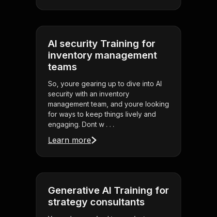
AI security Training for
inventory management
teams
So, youre gearing up to dive into AI
security with an inventory
management team, and youre looking
for ways to keep things lively and
engaging. Dont w . . .
Learn more
Generative AI Training for
strategy consultants