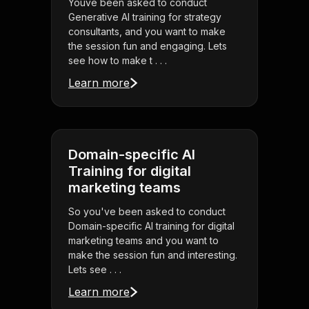
Youve been asked to conduct
Generative AI training for strategy
consultants, and you want to make
the session fun and engaging. Lets
see how to make t . . .
Learn more
Domain-specific AI
Training for digital
marketing teams
So you've been asked to conduct
Domain-specific AI training for digital
marketing teams and you want to
make the session fun and interesting.
Lets see . . .
Learn more