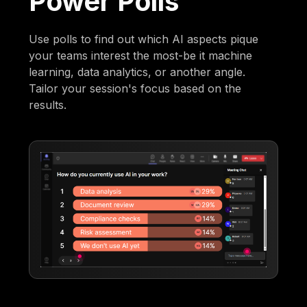
Power Polls
Use polls to find out which AI aspects pique
your teams interest the most-be it machine
learning, data analytics, or another angle.
Tailor your session's focus based on the
results.