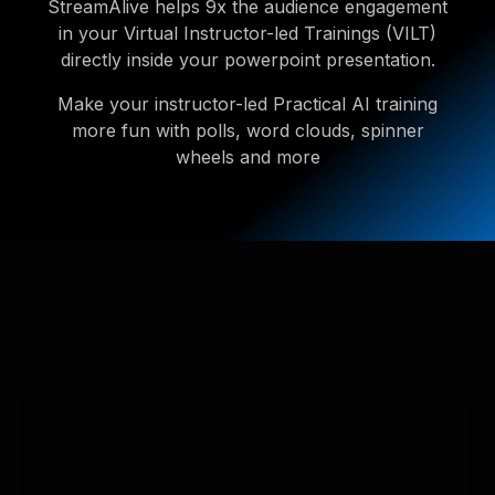
StreamAlive helps 9x the audience engagement
in your Virtual Instructor-led Trainings (VILT)
directly inside your powerpoint presentation.
Make your instructor-led Practical AI training
more fun with polls, word clouds, spinner
wheels and more