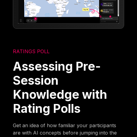
RATINGS POLL
Assessing Pre-
Session
Knowledge with
Rating Polls
Get an idea of how familiar your participants
are with AI concepts before jumping into the