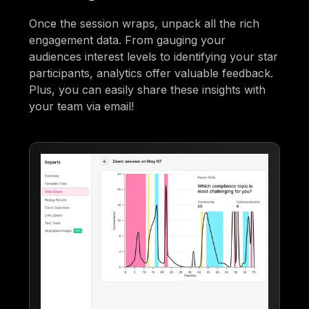
Once the session wraps, unpack all the rich
engagement data. From gauging your
audiences interest levels to identifying your star
participants, analytics offer valuable feedback.
Plus, you can easily share these insights with
your team via email!