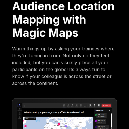
Audience Location
Mapping with
Magic Maps
Warm things up by asking your trainees where
they're tuning in from. Not only do they feel
included, but you can visually place all your
participants on the globe! Its always fun to
know if your colleague is across the street or
across the continent.