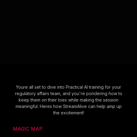
Youre all set to dive into Practical AI training for your
regulatory affairs team, and you're pondering how to
keep them on their toes while making the session
meaningful. Heres how StreamAlive can help amp up
the excitement!
MAGIC MAP