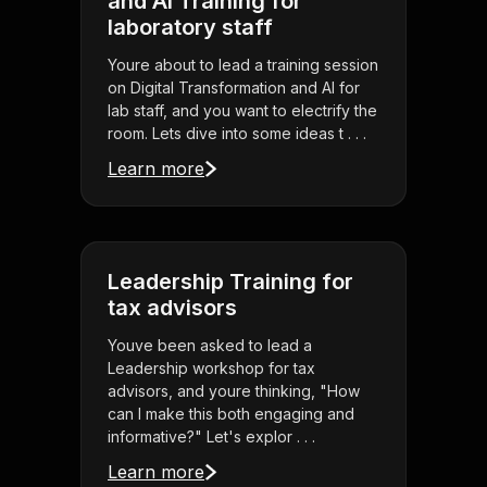
and AI Training for
laboratory staff
Youre about to lead a training session
on Digital Transformation and AI for
lab staff, and you want to electrify the
room. Lets dive into some ideas t . . .
Learn more
Leadership Training for
tax advisors
Youve been asked to lead a
Leadership workshop for tax
advisors, and youre thinking, "How
can I make this both engaging and
informative?" Let's explor . . .
Learn more