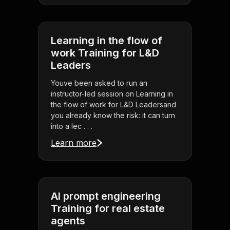
Learning in the flow of
work Training for L&D
Leaders
Youve been asked to run an
instructor-led session on Learning in
the flow of work for L&D Leadersand
you already know the risk: it can turn
into a lec . . .
Learn more
AI prompt engineering
Training for real estate
agents