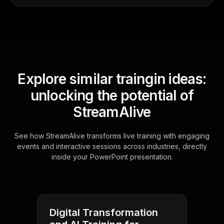
Explore similar traingin ideas:
unlocking the potential of
StreamAlive
See how StreamAlive transforms live training with engaging
events and interactive sessions across industries, directly
inside your PowerPoint presentation.
Digital Transformation