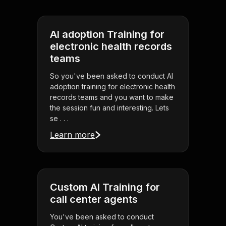
AI adoption Training for
electronic health records
teams
So you've been asked to conduct AI
adoption training for electronic health
records teams and you want to make
the session fun and interesting. Lets
se . . .
Learn more
Custom AI Training for
call center agents
You've been asked to conduct