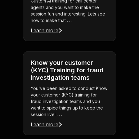
Custom AI training for call center
agents and you want to make the
session fun and interesting. Lets see
how to make that . . .
Learn more
Know your customer
(KYC) Training for fraud
investigation teams
You've been asked to conduct Know
your customer (KYC) training for
fraud investigation teams and you
want to spice things up to keep the
session livel . . .
Learn more