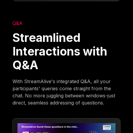
Q&A
Streamlined
Interactions with
Q&A
With StreamAlive's integrated Q&A, all your
participants' queries come straight from the
chat. No more juggling between windows-just
direct, seamless addressing of questions.