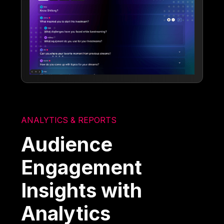
ANALYTICS & REPORTS
Audience
Engagement
Insights with
Analytics