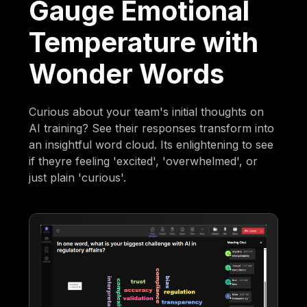
Gauge Emotional
Temperature with
Wonder Words
Curious about your team's initial thoughts on
AI training? See their responses transform into
an insightful word cloud. Its enlightening to see
if theyre feeling 'excited', 'overwhelmed', or
just plain 'curious'.