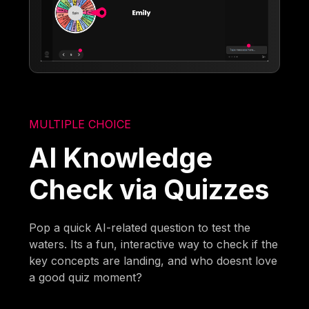
MULTIPLE CHOICE
AI Knowledge
Check via Quizzes
Pop a quick AI-related question to test the
waters. Its a fun, interactive way to check if the
key concepts are landing, and who doesnt love
a good quiz moment?