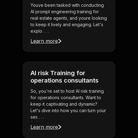
Youve been tasked with conducting
AI prompt engineering training for
real estate agents, and youre looking
to keep it lively and engaging. Let's
explo . . .
Learn more
AI risk Training for
operations consultants
So, you're set to host AI risk training
for operations consultants. Want to
keep it captivating and dynamic?
Let's dive into how you can turn your
ses . . .
Learn more