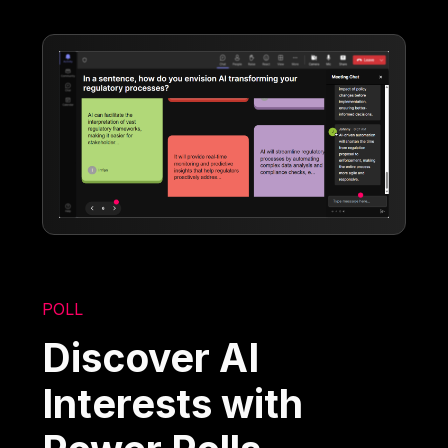
POLL
Discover AI
Interests with