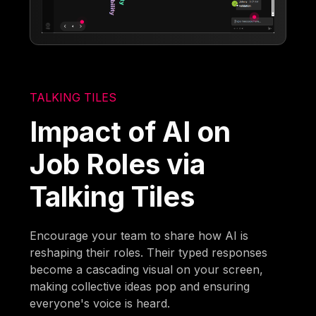
TALKING TILES
Impact of AI on
Job Roles via
Talking Tiles
Encourage your team to share how AI is
reshaping their roles. Their typed responses
become a cascading visual on your screen,
making collective ideas pop and ensuring
everyone's voice is heard.