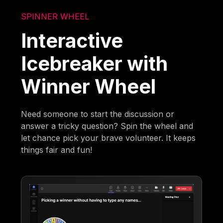
SPINNER WHEEL
Interactive
Icebreaker with
Winner Wheel
Need someone to start the discussion or
answer a tricky question? Spin the wheel and
let chance pick your brave volunteer. It keeps
things fair and fun!