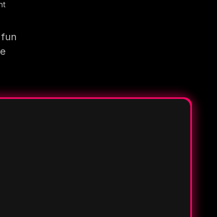
nt
 fun
re