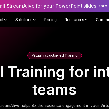
tall StreamAlive for your PowerPoint slides
Learn
ct
Solutions
Pricing
Resources
Commu
Virtual Instructor-led Training
I Training for in
teams
treamAlive helps 9x the audience engagement in your Virtu