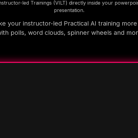
nstructor-led Trainings (VILT) directly inside your powerpoi
presentation.
e your instructor-led Practical AI training more
ith polls, word clouds, spinner wheels and mo