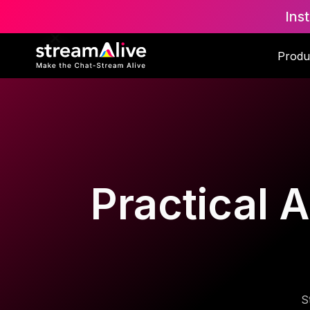
Ins
Produ
Practical A
S