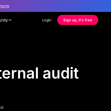
 more
nity
Login
Sign up, it's free
ternal audit
al