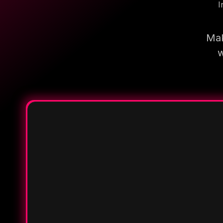
I
Mak
w