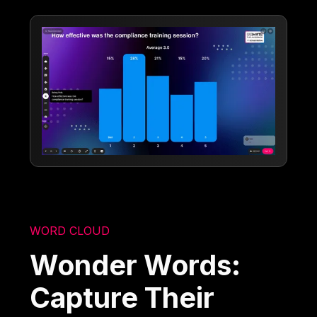
WORD CLOUD
Wonder Words:
Capture Their