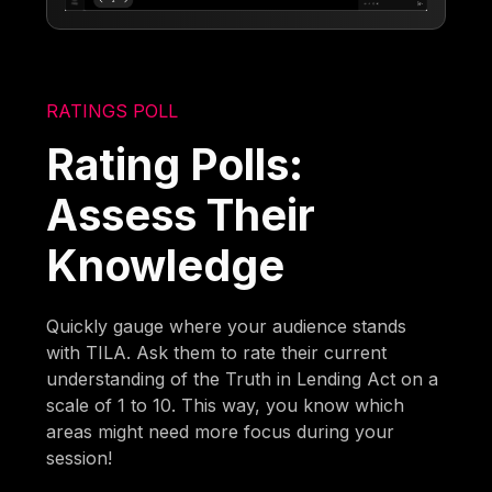
RATINGS POLL
Rating Polls:
Assess Their
Knowledge
Quickly gauge where your audience stands
with TILA. Ask them to rate their current
understanding of the Truth in Lending Act on a
scale of 1 to 10. This way, you know which
areas might need more focus during your
session!