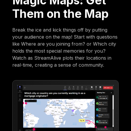
Magic Maps: Get
Them on the Map
Break the ice and kick things off by putting
your audience on the map! Start with questions
like Where are you joining from? or Which city
holds the most special memories for you?
Watch as StreamAlive plots their locations in
real-time, creating a sense of community.