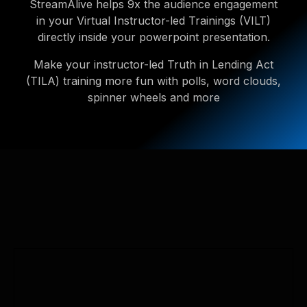
StreamAlive helps 9x the audience engagement
in your Virtual Instructor-led Trainings (VILT)
directly inside your powerpoint presentation.
Make your instructor-led Truth in Lending Act
(TILA) training more fun with polls, word clouds,
spinner wheels and more