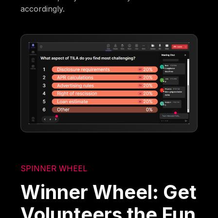
accordingly.
SPINNER WHEEL
Winner Wheel: Get
Volunteers the Fun