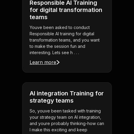
Responsible AI Training
for digital transformation
teams
Youve been asked to conduct
Responsible AI training for digital
transformation teams, and you want
to make the session fun and
interesting. Lets see h . . .
Learn more
AI integration Training for
strategy teams
So, youve been tasked with training
your strategy team on AI integration,
and youre probably thinking-how can
I make this exciting and keep