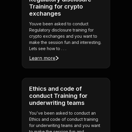
Training for crypto
exchanges
Youve been asked to conduct
Regulatory disclosure training for
crypto exchanges and you want to
make the session fun and interesting.
Lets see how to . . .
Learn more
Ethics and code of
conduct Training for
underwriting teams
You've been asked to conduct an
Ethics and code of conduct training
for underwriting teams and you want
to make the session fun and