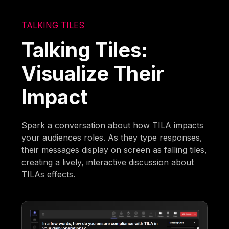
TALKING TILES
Talking Tiles:
Visualize Their
Impact
Spark a conversation about how TILA impacts
your audiences roles. As they type responses,
their messages display on screen as falling tiles,
creating a lively, interactive discussion about
TILAs effects.