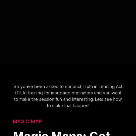
So youve been asked to conduct Truth in Lending Act
(TILA) training for mortgage originators and you want
to make the session fun and interesting. Lets see how
to make that happen!
MAGIC MAP