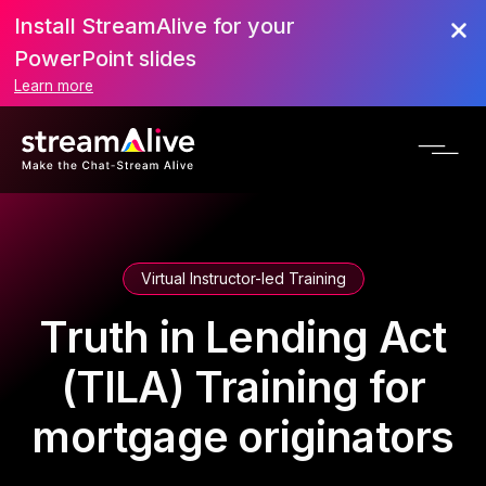
Install StreamAlive for your
PowerPoint slides
Learn more
Virtual Instructor-led Training
Truth in Lending Act
(TILA) Training for
mortgage originators