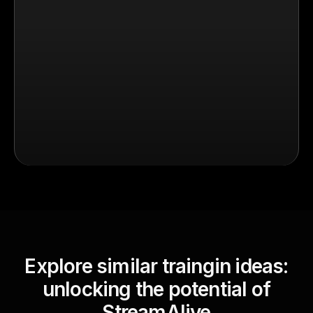
Explore similar traingin ideas:
unlocking the potential of
StreamAlive