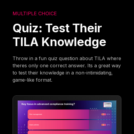
MULTIPLE CHOICE
Quiz: Test Their
TILA Knowledge
Throw in a fun quiz question about TILA where
theres only one correct answer. Its a great way
to test their knowledge in a non-intimidating,
game-like format.