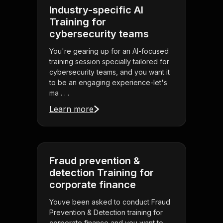
Industry-specific AI
Training for
cybersecurity teams
You're gearing up for an AI-focused
training session specially tailored for
cybersecurity teams, and you want it
to be an engaging experience-let's
ma . . .
Learn more
Fraud prevention &
detection Training for
corporate finance
Youve been asked to conduct Fraud
Prevention & Detection training for
corporate finance and you want to