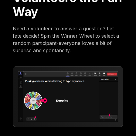
Way
Need a volunteer to answer a question? Let
fate decide! Spin the Winner Wheel to select a
random participant-everyone loves a bit of
surprise and spontaneity.