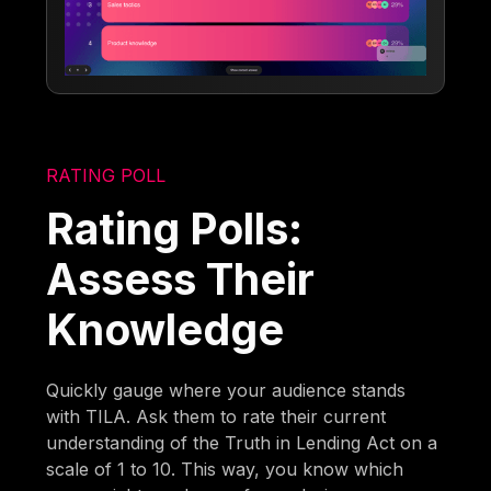
RATING POLL
Rating Polls:
Assess Their
Knowledge
Quickly gauge where your audience stands
with TILA. Ask them to rate their current
understanding of the Truth in Lending Act on a
scale of 1 to 10. This way, you know which