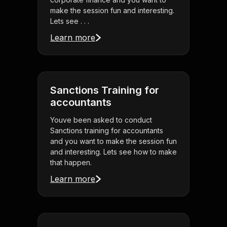
make the session fun and interesting.
Lets see . . .
Learn more
Sanctions Training for
accountants
Youve been asked to conduct
Sanctions training for accountants
and you want to make the session fun
and interesting. Lets see how to make
that happen.
Learn more