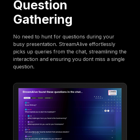
Question
Gathering
No need to hunt for questions during your
busy presentation. StreamAlive effortlessly
picks up queries from the chat, streamlining the
interaction and ensuring you dont miss a single
question.