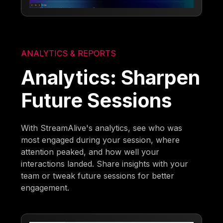
ANALYTICS & REPORTS
Analytics: Sharpen
Future Sessions
With StreamAlive's analytics, see who was
most engaged during your session, where
attention peaked, and how well your
interactions landed. Share insights with your
team or tweak future sessions for better
engagement.