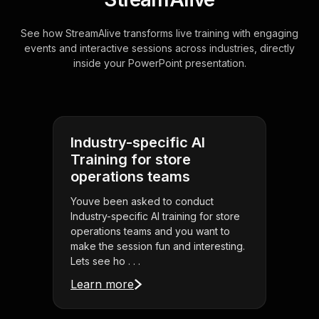
See how StreamAlive transforms live training with engaging
events and interactive sessions across industries, directly
inside your PowerPoint presentation.
Industry-specific AI
Training for store
operations teams
Youve been asked to conduct
Industry-specific AI training for store
operations teams and you want to
make the session fun and interesting.
Lets see ho . . .
Learn more