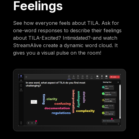
Feelings
See how everyone feels about TILA. Ask for
one-word responses to describe their feelings
about TILA-Excited? Intimidated?-and watch
StreamAlive create a dynamic word cloud. It
gives you a visual pulse on the room!