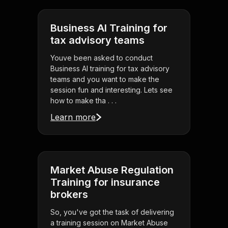
Business AI Training for
tax advisory teams
Youve been asked to conduct
Business AI training for tax advisory
teams and you want to make the
session fun and interesting. Lets see
how to make tha . . .
Learn more
Market Abuse Regulation
Training for insurance
brokers
So, you've got the task of delivering
a training session on Market Abuse