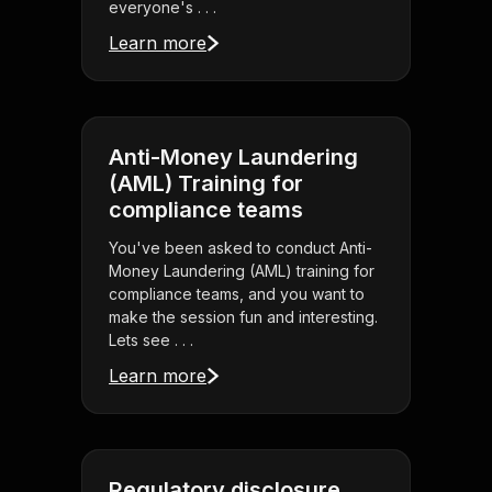
everyone's . . .
Learn more
Anti-Money Laundering
(AML) Training for
compliance teams
You've been asked to conduct Anti-
Money Laundering (AML) training for
compliance teams, and you want to
make the session fun and interesting.
Lets see . . .
Learn more
Regulatory disclosure