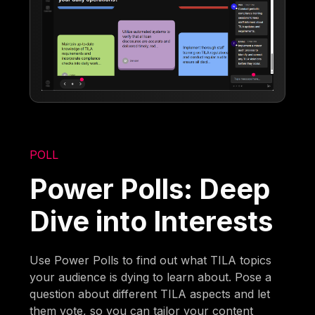
POLL
Power Polls: Deep
Dive into Interests
Use Power Polls to find out what TILA topics
your audience is dying to learn about. Pose a
question about different TILA aspects and let
them vote, so you can tailor your content