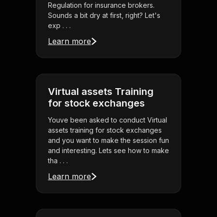
Regulation for insurance brokers.
Sounds a bit dry at first, right? Let's
exp . . .
Learn more
Virtual assets Training
for stock exchanges
Youve been asked to conduct Virtual
assets training for stock exchanges
and you want to make the session fun
and interesting. Lets see how to make
tha . . .
Learn more