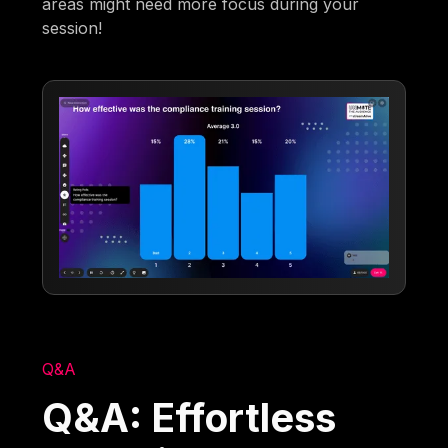
areas might need more focus during your
session!
Q&A
Q&A: Effortless