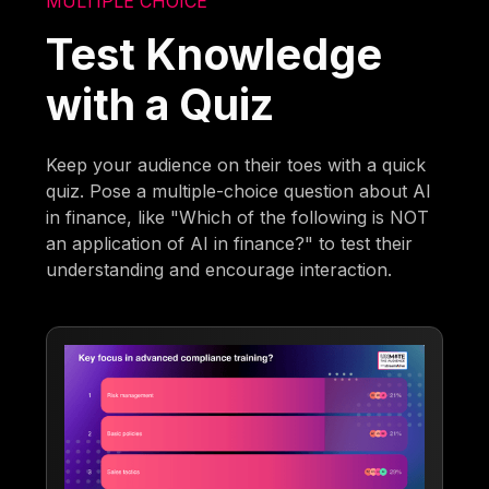
MULTIPLE CHOICE
Test Knowledge
with a Quiz
Keep your audience on their toes with a quick
quiz. Pose a multiple-choice question about AI
in finance, like "Which of the following is NOT
an application of AI in finance?" to test their
understanding and encourage interaction.