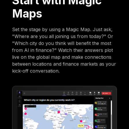
Start with Magic
Maps
Set the stage by using a Magic Map. Just ask,
"Where are you all joining us from today?" Or
"Which city do you think will benefit the most
from AI in finance?" Watch their answers plot
live on the global map and make connections
between locations and finance markets as your
kick-off conversation.