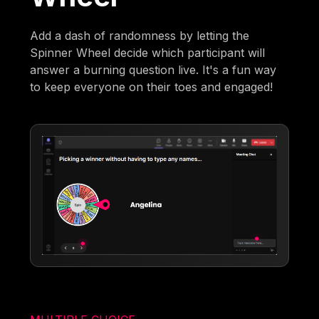
Add a dash of randomness by letting the
Spinner Wheel decide which participant will
answer a burning question live. It's a fun way
to keep everyone on their toes and engaged!