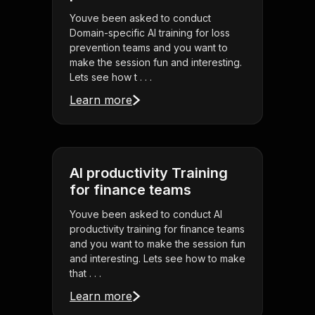
Youve been asked to conduct
Domain-specific AI training for loss
prevention teams and you want to
make the session fun and interesting.
Lets see how t . . .
Learn more
AI productivity Training
for finance teams
Youve been asked to conduct AI
productivity training for finance teams
and you want to make the session fun
and interesting. Lets see how to make
that . . .
Learn more