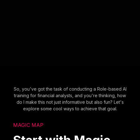
So, you've got the task of conducting a Role-based AI
training for financial analysts, and you're thinking, how
do I make this not just informative but also fun? Let's
explore some cool ways to achieve that goal.
MAGIC MAP