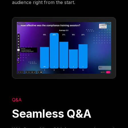
audience right from the start.
Q&A
Seamless Q&A