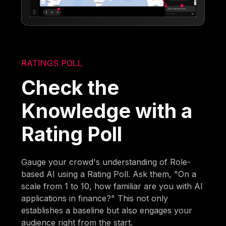
RATINGS POLL
Check the
Knowledge with a
Rating Poll
Gauge your crowd's understanding of Role-
based AI using a Rating Poll. Ask them, "On a
scale from 1 to 10, how familiar are you with AI
applications in finance?" This not only
establishes a baseline but also engages your
audience right from the start.