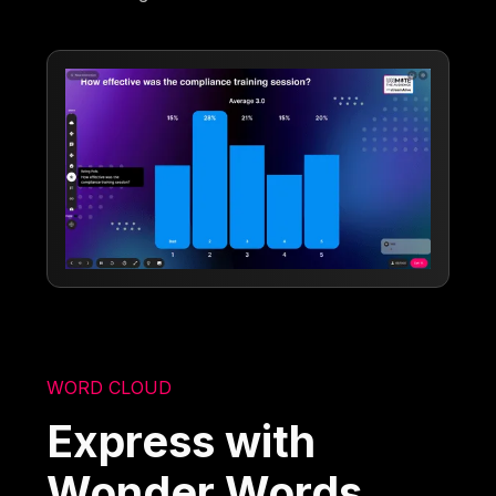
WORD CLOUD
Express with
Wonder Words