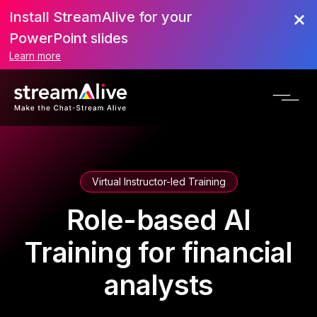
Install StreamAlive for your
PowerPoint slides
Learn more
Virtual Instructor-led Training
Role-based AI
Training for financial
analysts