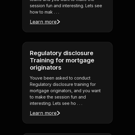
session fun and interesting. Lets see
how to mak . . .
Learn more
Regulatory disclosure
Training for mortgage
originators
Youve been asked to conduct
Regulatory disclosure training for
mortgage originators, and you want
to make the session fun and
interesting. Lets see ho . . .
Learn more