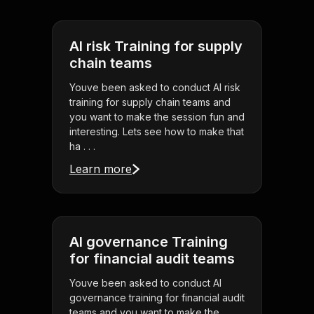
AI risk Training for supply
chain teams
Youve been asked to conduct AI risk
training for supply chain teams and
you want to make the session fun and
interesting. Lets see how to make that
ha . . .
Learn more
AI governance Training
for financial audit teams
Youve been asked to conduct AI
governance training for financial audit
teams and you want to make the