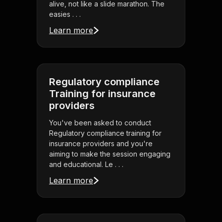
alive, not like a slide marathon. The
easies . . .
Learn more
Regulatory compliance
Training for insurance
providers
You've been asked to conduct
Regulatory compliance training for
insurance providers and you're
aiming to make the session engaging
and educational. Le . . .
Learn more