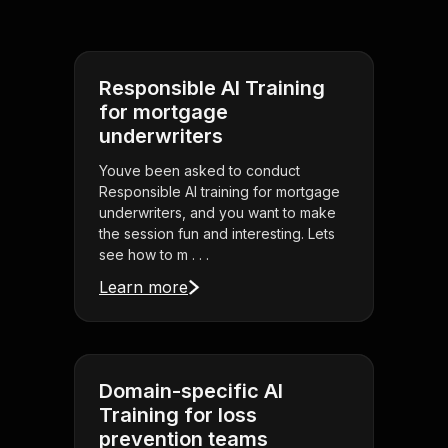
Responsible AI Training
for mortgage
underwriters
Youve been asked to conduct
Responsible AI training for mortgage
underwriters, and you want to make
the session fun and interesting. Lets
see how to m . . .
Learn more
Domain-specific AI
Training for loss
prevention teams