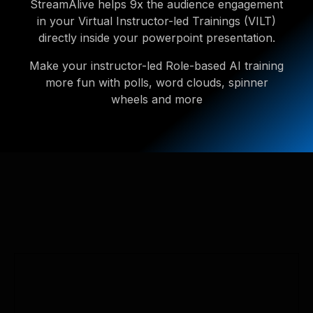
StreamAlive helps 9x the audience engagement
in your Virtual Instructor-led Trainings (VILT)
directly inside your powerpoint presentation.
Make your instructor-led Role-based AI training
more fun with polls, word clouds, spinner
wheels and more