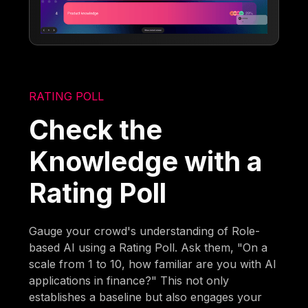
RATING POLL
Check the
Knowledge with a
Rating Poll
Gauge your crowd's understanding of Role-
based AI using a Rating Poll. Ask them, "On a
scale from 1 to 10, how familiar are you with AI
applications in finance?" This not only
establishes a baseline but also engages your