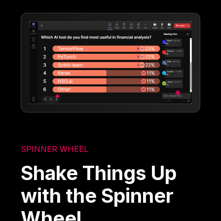
SPINNER WHEEL
Shake Things Up
with the Spinner
Wheel