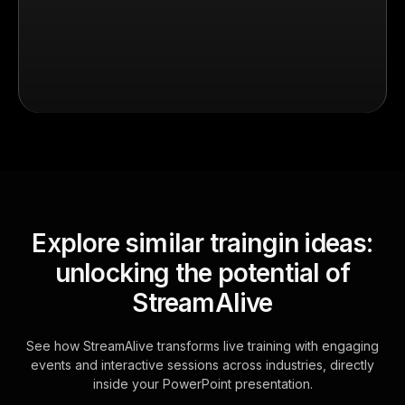
Explore similar traingin ideas:
unlocking the potential of
StreamAlive
See how StreamAlive transforms live training with engaging
events and interactive sessions across industries, directly
inside your PowerPoint presentation.