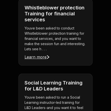
Whistleblower protection
Training for financial
services
Youve been asked to conduct
Whistleblower protection training for
financial services, and you want to
make the session fun and interesting.
Lets see h . . .
Learn more
Social Learning Training
for L&D Leaders
Youve been asked to run a Social
Learning instructor-led training for
L&D Leaders-and you want it to feel