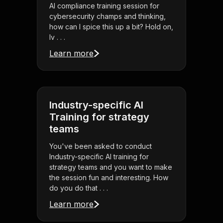
AI compliance training session for
cybersecurity champs and thinking,
how can I spice this up a bit? Hold on,
Iv . . .
Learn more
Industry-specific AI
Training for strategy
teams
You've been asked to conduct
Industry-specific AI training for
strategy teams and you want to make
the session fun and interesting. How
do you do that . . .
Learn more