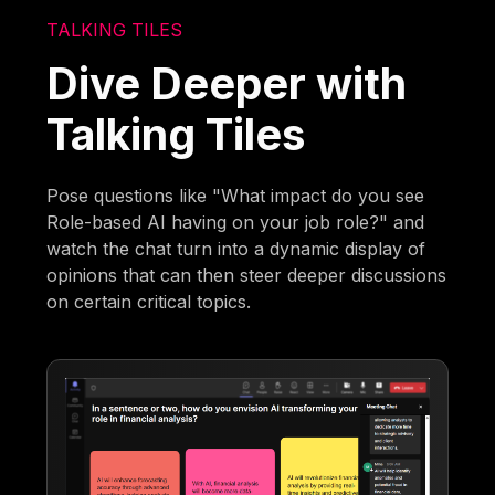
TALKING TILES
Dive Deeper with
Talking Tiles
Pose questions like "What impact do you see
Role-based AI having on your job role?" and
watch the chat turn into a dynamic display of
opinions that can then steer deeper discussions
on certain critical topics.