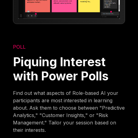
POLL
Piquing Interest
with Power Polls
Find out what aspects of Role-based AI your
participants are most interested in learning
about. Ask them to choose between "Predictive
Analytics," "Customer Insights," or "Risk
Management." Tailor your session based on
their interests.