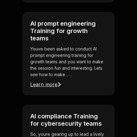
AI prompt engineering
Training for growth
teams
Youve been asked to conduct AI
prompt engineering training for
growth teams and you want to make
the session fun and interesting. Lets
see how to make . . .
Learn more
AI compliance Training
for cybersecurity teams
So, youre gearing up to lead a lively