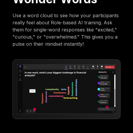
Use a word cloud to see how your participants
really feel about Role-based AI training. Ask
them for single-word responses like "excited,"
"curious," or "overwhelmed." This gives you a
pulse on their mindset instantly!