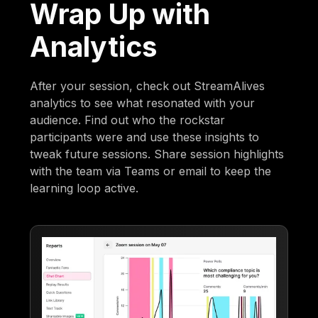
Wrap Up with
Analytics
After your session, check out StreamAlives
analytics to see what resonated with your
audience. Find out who the rockstar
participants were and use these insights to
tweak future sessions. Share session highlights
with the team via Teams or email to keep the
learning loop active.