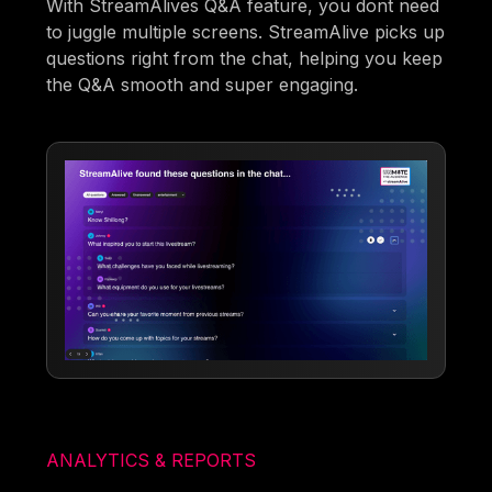
With StreamAlives Q&A feature, you dont need
to juggle multiple screens. StreamAlive picks up
questions right from the chat, helping you keep
the Q&A smooth and super engaging.
ANALYTICS & REPORTS