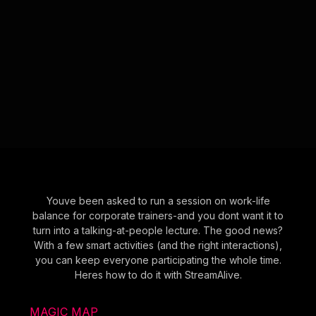
Youve been asked to run a session on work-life
balance for corporate trainers-and you dont want it to
turn into a talking-at-people lecture. The good news?
With a few smart activities (and the right interactions),
you can keep everyone participating the whole time.
Heres how to do it with StreamAlive.
MAGIC MAP