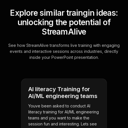
Explore similar traingin ideas:
unlocking the potential of
StreamAlive
See how StreamAlive transforms live training with engaging
events and interactive sessions across industries, directly
inside your PowerPoint presentation.
AI literacy Training for
AI/ML engineering teams
Youve been asked to conduct AI
literacy training for AI/ML engineering
teams and you want to make the
session fun and interesting. Lets see