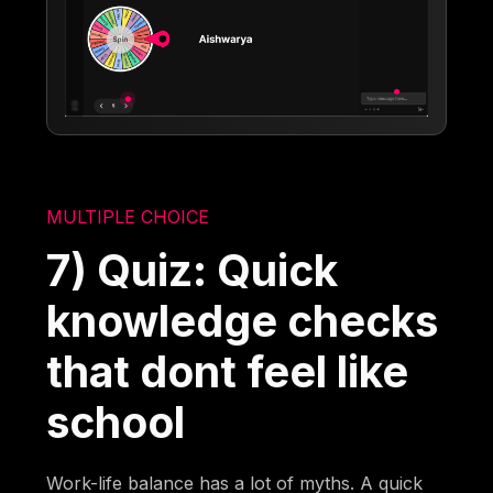
MULTIPLE CHOICE
7) Quiz: Quick
knowledge checks
that dont feel like
school
Work-life balance has a lot of myths. A quick