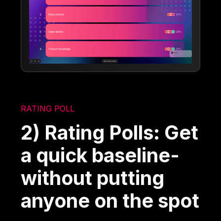
RATING POLL
2) Rating Polls: Get
a quick baseline-
without putting
anyone on the spot