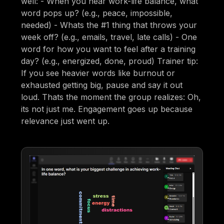
well: - When you hear work-life balance, what
word pops up? (e.g., peace, impossible,
needed) - Whats the #1 thing that throws your
week off? (e.g., emails, travel, late calls) - One
word for how you want to feel after a training
day? (e.g., energized, done, proud) Trainer tip:
If you see heavier words like burnout or
exhausted getting big, pause and say it out
loud. Thats the moment the group realizes: Oh,
its not just me. Engagement goes up because
relevance just went up.