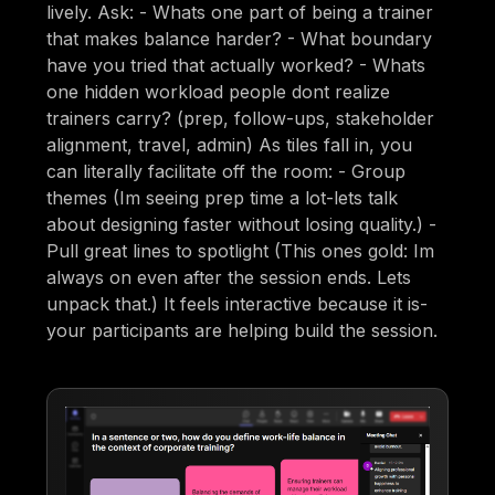
lively. Ask: - Whats one part of being a trainer
that makes balance harder? - What boundary
have you tried that actually worked? - Whats
one hidden workload people dont realize
trainers carry? (prep, follow-ups, stakeholder
alignment, travel, admin) As tiles fall in, you
can literally facilitate off the room: - Group
themes (Im seeing prep time a lot-lets talk
about designing faster without losing quality.) -
Pull great lines to spotlight (This ones gold: Im
always on even after the session ends. Lets
unpack that.) It feels interactive because it is-
your participants are helping build the session.