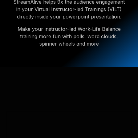
StreamAlive helps 9x the audience engagement
in your Virtual Instructor-led Trainings (VILT)
directly inside your powerpoint presentation.
Make your instructor-led Work-Life Balance
training more fun with polls, word clouds,
spinner wheels and more