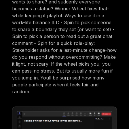
wants to share? and suddenly everyone
becomes a statue? Winner Wheel fixes that-
while keeping it playful. Ways to use it in a
work-life balance ILT: - Spin to pick someone
to share a boundary they set (or want to set) -
Spin to pick a person to read out a great chat
comment - Spin for a quick role-play:
Stakeholder asks for a last-minute change-how
do you respond without overcommitting? Make
it light, not scary: If the wheel picks you, you
can pass-no stress. But its usually more fun if
you jump in. Youll be surprised how many
people participate when it feels fair and
random.