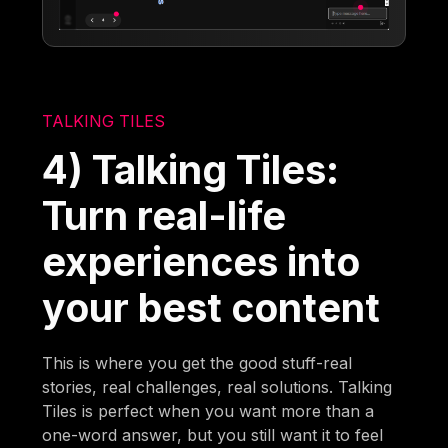
TALKING TILES
4) Talking Tiles:
Turn real-life
experiences into
your best content
This is where you get the good stuff-real
stories, real challenges, real solutions. Talking
Tiles is perfect when you want more than a
one-word answer, but you still want it to feel