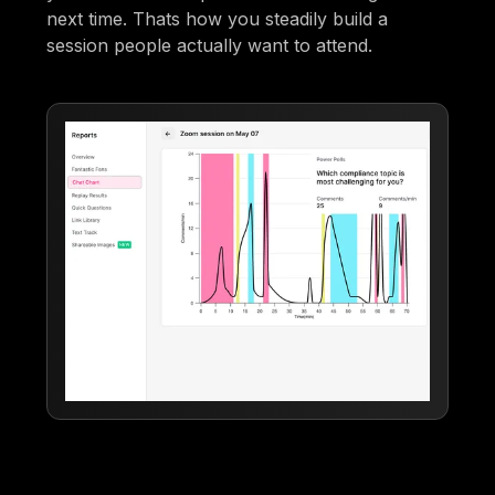
next time. Thats how you steadily build a
session people actually want to attend.