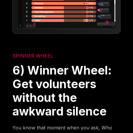
SPINNER WHEEL
6) Winner Wheel:
Get volunteers
without the
awkward silence
You know that moment when you ask, Who