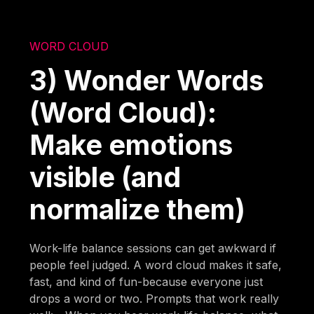
WORD CLOUD
3) Wonder Words
(Word Cloud):
Make emotions
visible (and
normalize them)
Work-life balance sessions can get awkward if
people feel judged. A word cloud makes it safe,
fast, and kind of fun-because everyone just
drops a word or two. Prompts that work really