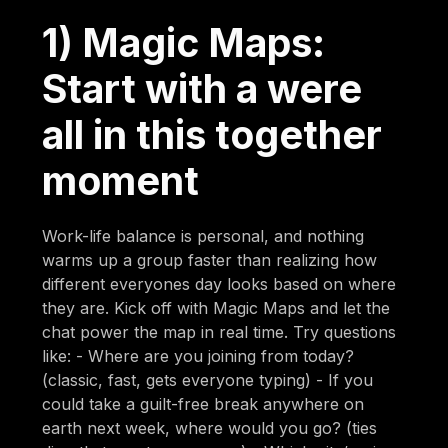
1) Magic Maps:
Start with a were
all in this together
moment
Work-life balance is personal, and nothing
warms up a group faster than realizing how
different everyones day looks based on where
they are. Kick off with Magic Maps and let the
chat power the map in real time. Try questions
like: - Where are you joining from today?
(classic, fast, gets everyone typing) - If you
could take a guilt-free break anywhere on
earth next week, where would you go? (ties