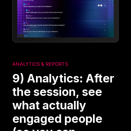
ANALYTICS & REPORTS
9) Analytics: After
the session, see
what actually
engaged people