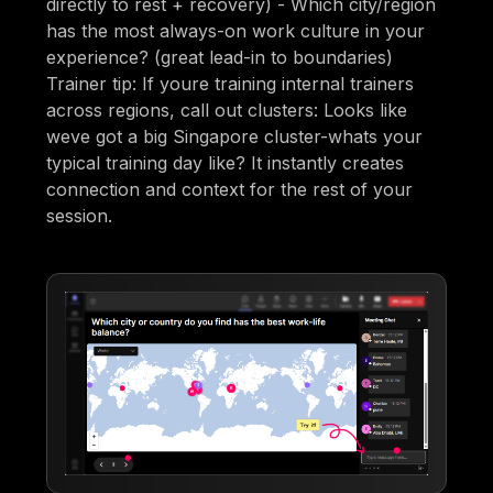
directly to rest + recovery) - Which city/region
has the most always-on work culture in your
experience? (great lead-in to boundaries)
Trainer tip: If youre training internal trainers
across regions, call out clusters: Looks like
weve got a big Singapore cluster-whats your
typical training day like? It instantly creates
connection and context for the rest of your
session.