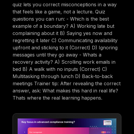
quiz lets you correct misconceptions in a way
that feels like a game, not a lecture. Quiz
questions you can run: - Which is the best
example of a boundary? A) Working late but
complaining about it B) Saying yes now and
regretting it later C) Communicating availability
upfront and sticking to it (Correct) D) Ignoring
messages until they go away - Whats a
recovery activity? A) Scrolling work emails in
bed B) A walk with no inputs (Correct) C)
Multitasking through lunch D) Back-to-back
meetings Trainer tip: After revealing the correct
answer, ask: What makes this hard in real life?
Thats where the real learning happens.