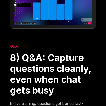
Q&A
8) Q&A: Capture
questions cleanly,
even when chat
gets busy
In live training, questions get buried fast-