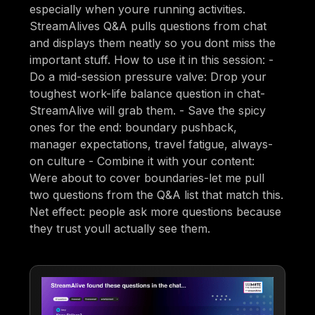
especially when youre running activities.
StreamAlives Q&A pulls questions from chat
and displays them neatly so you dont miss the
important stuff. How to use it in this session: -
Do a mid-session pressure valve: Drop your
toughest work-life balance question in chat-
StreamAlive will grab them. - Save the spicy
ones for the end: boundary pushback,
manager expectations, travel fatigue, always-
on culture - Combine it with your content:
Were about to cover boundaries-let me pull
two questions from the Q&A list that match this.
Net effect: people ask more questions because
they trust youll actually see them.