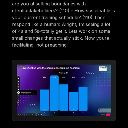
are you at setting boundaries with
clients/stakeholders? (110) - How sustainable is
your current training schedule? (110) Then
respond like a human: Alright, Im seeing a lot
of 4s and 5s-totally get it. Lets work on some
small changes that actually stick. Now youre
facilitating, not preaching.