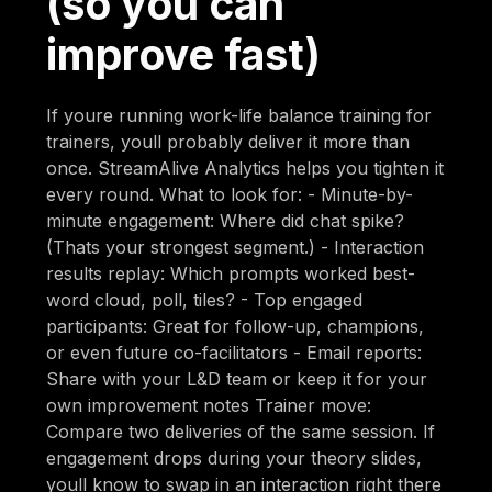
(so you can
improve fast)
If youre running work-life balance training for
trainers, youll probably deliver it more than
once. StreamAlive Analytics helps you tighten it
every round. What to look for: - Minute-by-
minute engagement: Where did chat spike?
(Thats your strongest segment.) - Interaction
results replay: Which prompts worked best-
word cloud, poll, tiles? - Top engaged
participants: Great for follow-up, champions,
or even future co-facilitators - Email reports:
Share with your L&D team or keep it for your
own improvement notes Trainer move:
Compare two deliveries of the same session. If
engagement drops during your theory slides,
youll know to swap in an interaction right there