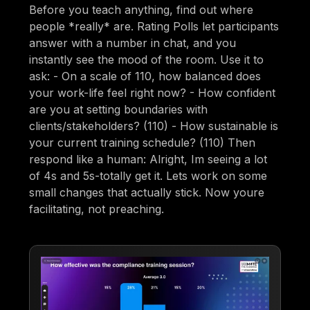
Before you teach anything, find out where
people *really* are. Rating Polls let participants
answer with a number in chat, and you
instantly see the mood of the room. Use it to
ask: - On a scale of 110, how balanced does
your work-life feel right now? - How confident
are you at setting boundaries with
clients/stakeholders? (110) - How sustainable is
your current training schedule? (110) Then
respond like a human: Alright, Im seeing a lot
of 4s and 5s-totally get it. Lets work on some
small changes that actually stick. Now youre
facilitating, not preaching.