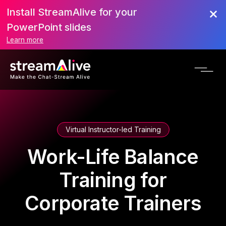
Install StreamAlive for your
PowerPoint slides
Learn more
Virtual Instructor-led Training
Work-Life Balance
Training for
Corporate Trainers