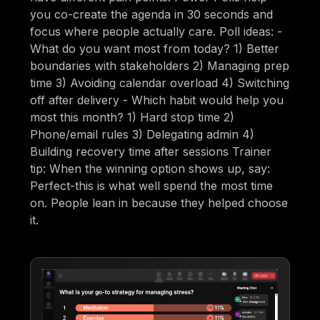
you co-create the agenda in 30 seconds and
focus where people actually care. Poll ideas: -
What do you want most from today? 1) Better
boundaries with stakeholders 2) Managing prep
time 3) Avoiding calendar overload 4) Switching
off after delivery - Which habit would help you
most this month? 1) Hard stop time 2)
Phone/email rules 3) Delegating admin 4)
Building recovery time after sessions Trainer
tip: When the winning option shows up, say:
Perfect-this is what well spend the most time
on. People lean in because they helped choose
it.