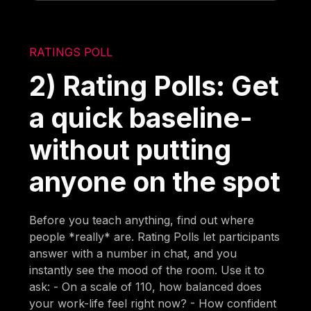
RATINGS POLL
2) Rating Polls: Get
a quick baseline-
without putting
anyone on the spot
Before you teach anything, find out where
people *really* are. Rating Polls let participants
answer with a number in chat, and you
instantly see the mood of the room. Use it to
ask: - On a scale of 110, how balanced does
your work-life feel right now? - How confident