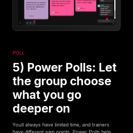
POLL
5) Power Polls: Let
the group choose
what you go
deeper on
Youll always have limited time, and trainers
have different pain points. Power Polls help