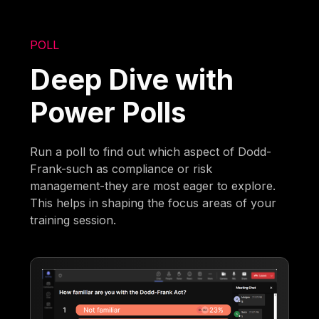
POLL
Deep Dive with
Power Polls
Run a poll to find out which aspect of Dodd-
Frank-such as compliance or risk
management-they are most eager to explore.
This helps in shaping the focus areas of your
training session.