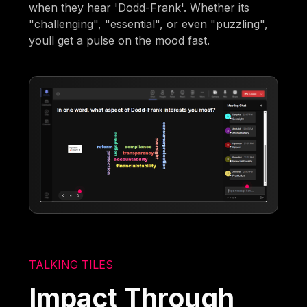
when they hear 'Dodd-Frank'. Whether its
"challenging", "essential", or even "puzzling",
youll get a pulse on the mood fast.
TALKING TILES
Impact Through