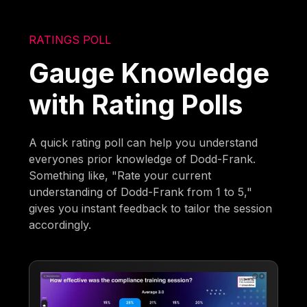
RATINGS POLL
Gauge Knowledge
with Rating Polls
A quick rating poll can help you understand
everyones prior knowledge of Dodd-Frank.
Something like, "Rate your current
understanding of Dodd-Frank from 1 to 5,"
gives you instant feedback to tailor the session
accordingly.