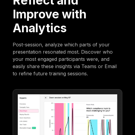
Reflect and
Improve with
Analytics
Post-session, analyze which parts of your
presentation resonated most. Discover who
your most engaged participants were, and
easily share these insights via Teams or Email
to refine future training sessions.