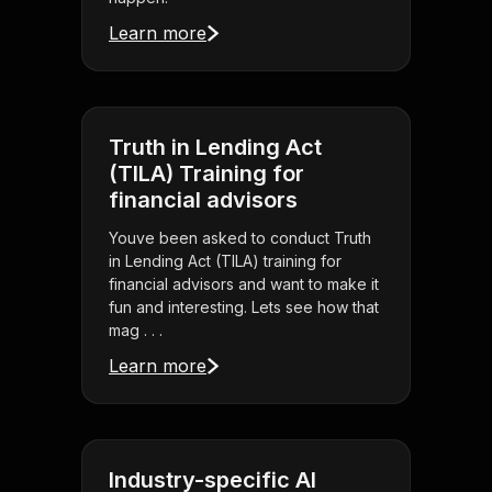
Learn more
Truth in Lending Act
(TILA) Training for
financial advisors
Youve been asked to conduct Truth
in Lending Act (TILA) training for
financial advisors and want to make it
fun and interesting. Lets see how that
mag . . .
Learn more
Industry-specific AI