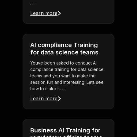
. . .
Learn more
AI compliance Training
for data science teams
Youve been asked to conduct AI
compliance training for data science
teams and you want to make the
session fun and interesting. Lets see
how to make t . . .
Learn more
Business AI Training for