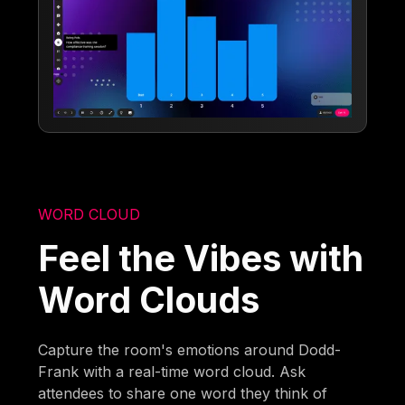
WORD CLOUD
Feel the Vibes with
Word Clouds
Capture the room's emotions around Dodd-
Frank with a real-time word cloud. Ask
attendees to share one word they think of