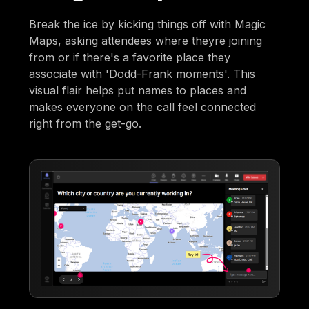
Break the ice by kicking things off with Magic
Maps, asking attendees where theyre joining
from or if there's a favorite place they
associate with 'Dodd-Frank moments'. This
visual flair helps put names to places and
makes everyone on the call feel connected
right from the get-go.