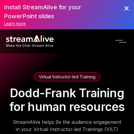
Install StreamAlive for your
PowerPoint slides
Learn more
Virtual Instructor-led Training
Dodd-Frank Training
for human resources
StreamAlive helps 9x the audience engagement
in your Virtual Instructor-led Trainings (VILT)