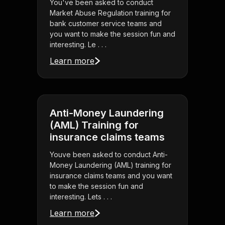
You've been asked to conduct
Market Abuse Regulation training for
bank customer service teams and
you want to make the session fun and
interesting. Le . . .
Learn more
Anti-Money Laundering
(AML) Training for
insurance claims teams
Youve been asked to conduct Anti-
Money Laundering (AML) training for
insurance claims teams and you want
to make the session fun and
interesting. Lets . . .
Learn more