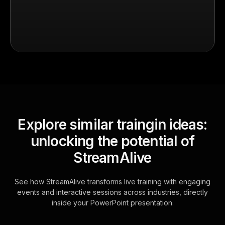
Explore similar traingin ideas:
unlocking the potential of
StreamAlive
See how StreamAlive transforms live training with engaging
events and interactive sessions across industries, directly
inside your PowerPoint presentation.