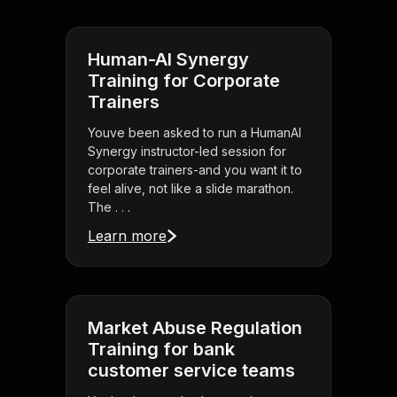
Human-AI Synergy
Training for Corporate
Trainers
Youve been asked to run a HumanAI
Synergy instructor-led session for
corporate trainers-and you want it to
feel alive, not like a slide marathon.
The . . .
Learn more
Market Abuse Regulation
Training for bank
customer service teams