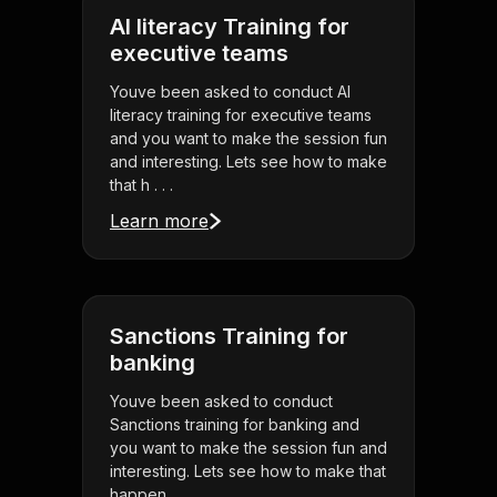
AI literacy Training for
executive teams
Youve been asked to conduct AI
literacy training for executive teams
and you want to make the session fun
and interesting. Lets see how to make
that h . . .
Learn more
Sanctions Training for
banking
Youve been asked to conduct
Sanctions training for banking and
you want to make the session fun and
interesting. Lets see how to make that
happen.