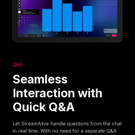
Q&A
Seamless
Interaction with
Quick Q&A
Let StreamAlive handle questions from the chat
in real time. With no need for a separate Q&A