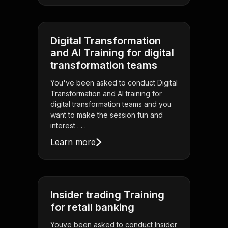
Digital Transformation
and AI Training for digital
transformation teams
You've been asked to conduct Digital
Transformation and AI training for
digital transformation teams and you
want to make the session fun and
interest . . .
Learn more
Insider trading Training
for retail banking
Youve been asked to conduct Insider