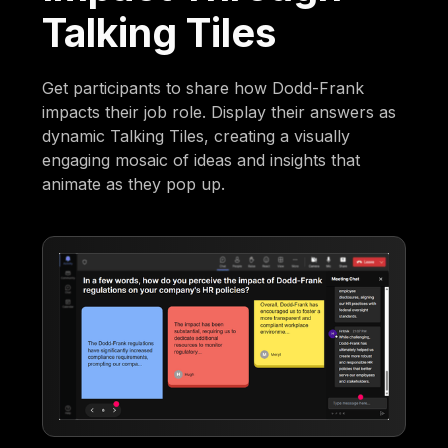
Talking Tiles
Get participants to share how Dodd-Frank
impacts their job role. Display their answers as
dynamic Talking Tiles, creating a visually
engaging mosaic of ideas and insights that
animate as they pop up.