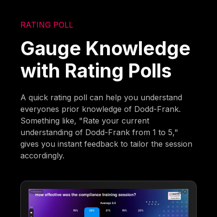
RATING POLL
Gauge Knowledge
with Rating Polls
A quick rating poll can help you understand
everyones prior knowledge of Dodd-Frank.
Something like, "Rate your current
understanding of Dodd-Frank from 1 to 5,"
gives you instant feedback to tailor the session
accordingly.