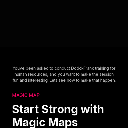
Youve been asked to conduct Dodd-Frank training for
human resources, and you want to make the session
fun and interesting. Lets see how to make that happen.
MAGIC MAP
Start Strong with
Magic Maps