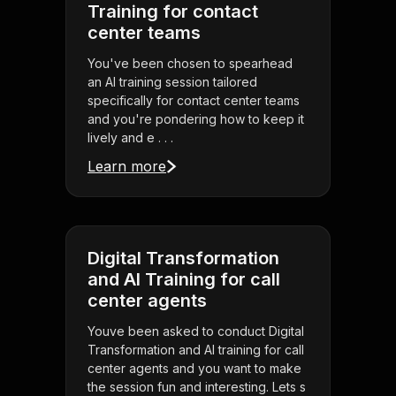
Training for contact
center teams
You've been chosen to spearhead
an AI training session tailored
specifically for contact center teams
and you're pondering how to keep it
lively and e . . .
Learn more
Digital Transformation
and AI Training for call
center agents
Youve been asked to conduct Digital
Transformation and AI training for call
center agents and you want to make
the session fun and interesting. Lets s