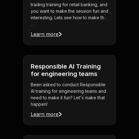
trading training for retail banking, and
you want to make the session fun and
interesting. Lets see how to make th .
. .
Learn more
Responsible AI Training
for engineering teams
Been asked to conduct Responsible
AI training for engineering teams and
need to make it fun? Let's make that
happen!
Learn more