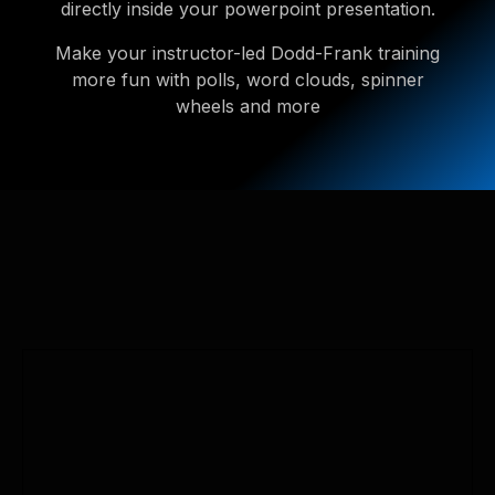
directly inside your powerpoint presentation.
Make your instructor-led Dodd-Frank training
more fun with polls, word clouds, spinner
wheels and more