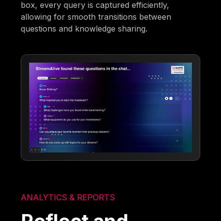
box, every query is captured efficiently,
allowing for smooth transitions between
questions and knowledge sharing.
ANALYTICS & REPORTS