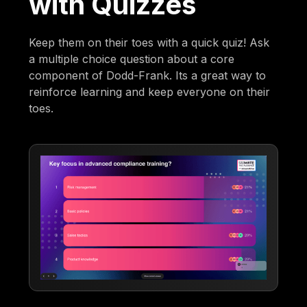
with Quizzes
Keep them on their toes with a quick quiz! Ask
a multiple choice question about a core
component of Dodd-Frank. Its a great way to
reinforce learning and keep everyone on their
toes.