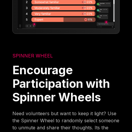
SPINNER WHEEL
Encourage
Participation with
Spinner Wheels
Need volunteers but want to keep it light? Use
the Spinner Wheel to randomly select someone
to unmute and share their thoughts. Its the