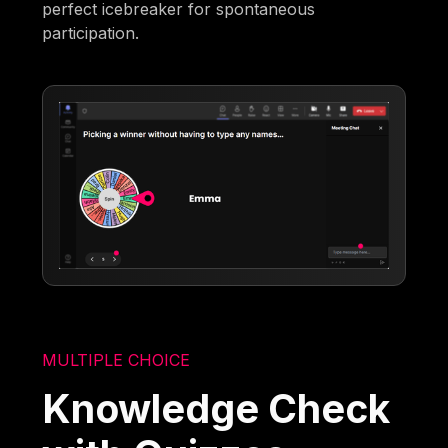
perfect icebreaker for spontaneous
participation.
MULTIPLE CHOICE
Knowledge Check