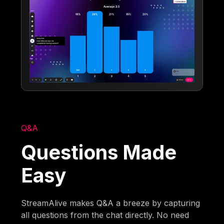
Q&A
Questions Made
Easy
StreamAlive makes Q&A a breeze by capturing
all questions from the chat directly. No need