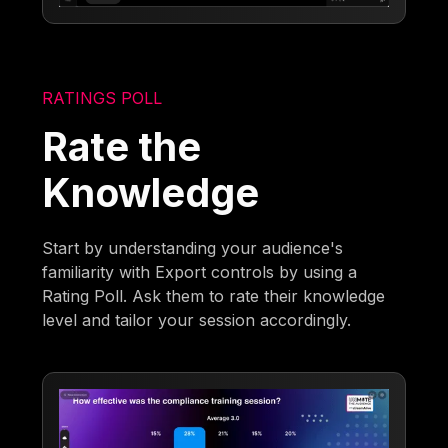
RATINGS POLL
Rate the
Knowledge
Start by understanding your audience's
familiarity with Export controls by using a
Rating Poll. Ask them to rate their knowledge
level and tailor your session accordingly.