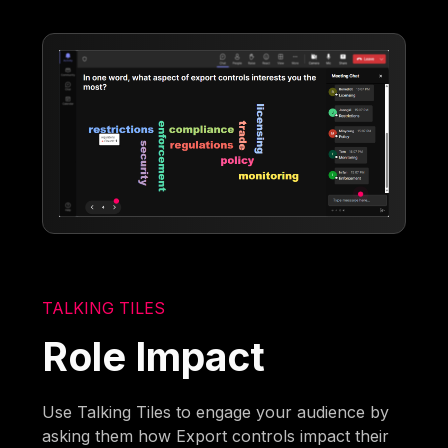
TALKING TILES
Role Impact
Use Talking Tiles to engage your audience by
asking them how Export controls impact their