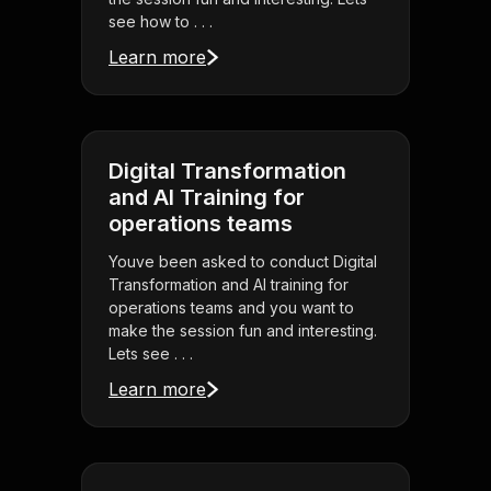
see how to . . .
Learn more
Digital Transformation
and AI Training for
operations teams
Youve been asked to conduct Digital
Transformation and AI training for
operations teams and you want to
make the session fun and interesting.
Lets see . . .
Learn more