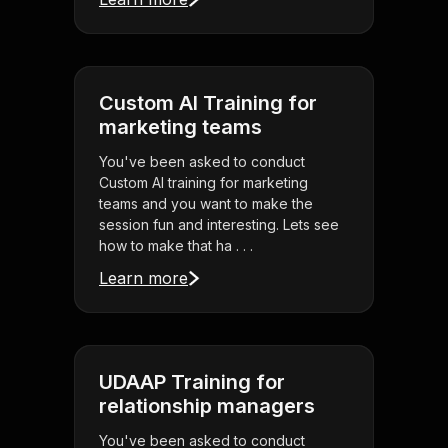
Custom AI Training for
marketing teams
You've been asked to conduct
Custom AI training for marketing
teams and you want to make the
session fun and interesting. Lets see
how to make that ha . . .
Learn more
UDAAP Training for
relationship managers
You've been asked to conduct