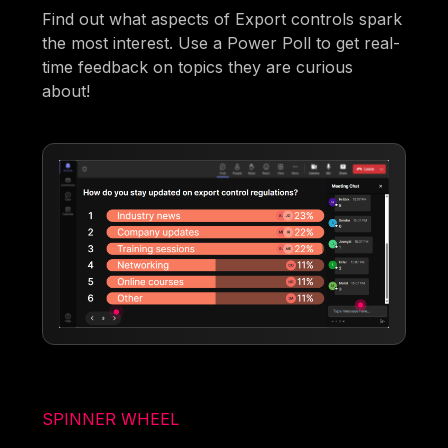
Find out what aspects of Export controls spark
the most interest. Use a Power Poll to get real-
time feedback on topics they are curious
about!
SPINNER WHEEL