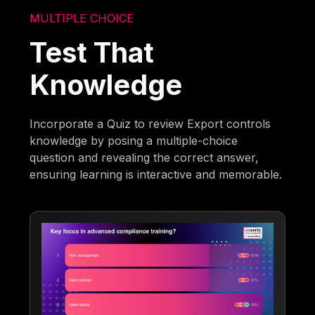
MULTIPLE CHOICE
Test That
Knowledge
Incorporate a Quiz to review Export controls
knowledge by posing a multiple-choice
question and revealing the correct answer,
ensuring learning is interactive and memorable.