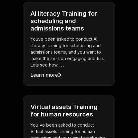
AI literacy Training for
scheduling and
admissions teams
Youve been asked to conduct AI
literacy training for scheduling and
admissions teams, and you want to
make the session engaging and fun.
Lets see how . . .
Learn more
Virtual assets Training
for human resources
You've been asked to conduct
Virtual assets training for human
resources and you want to make the