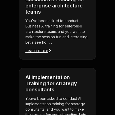
enterprise architecture
teams
You've been asked to conduct
Business AI training for enterprise
architecture teams and you want to
make the session fun and interesting.
Let's see ho . . .
Learn more
AI implementation
Training for strategy
consultants
Youve been asked to conduct AI
implementation training for strategy
consultants, and you want to make
the session fun and interesting. Lets