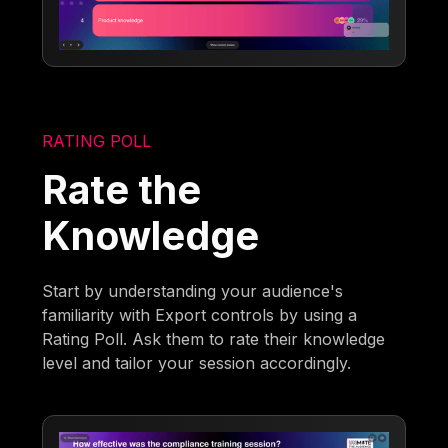
RATING POLL
Rate the
Knowledge
Start by understanding your audience's
familiarity with Export controls by using a
Rating Poll. Ask them to rate their knowledge
level and tailor your session accordingly.