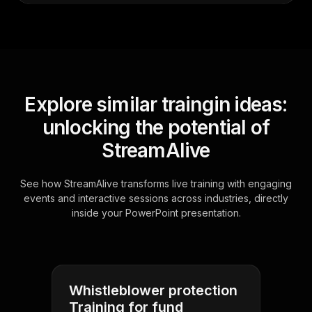
Explore similar traingin ideas:
unlocking the potential of
StreamAlive
See how StreamAlive transforms live training with engaging
events and interactive sessions across industries, directly
inside your PowerPoint presentation.
Whistleblower protection
Training for fund