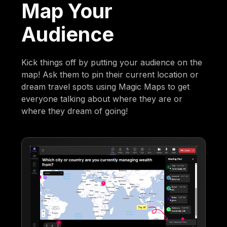
Map Your
Audience
Kick things off by putting your audience on the
map! Ask them to pin their current location or
dream travel spots using Magic Maps to get
everyone talking about where they are or
where they dream of going!