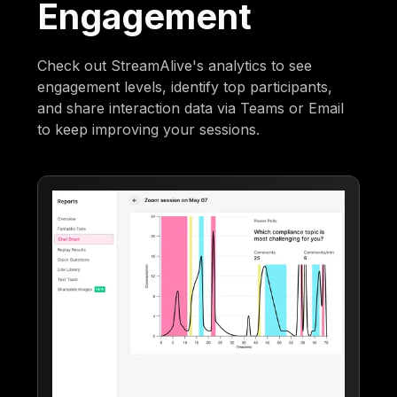
Engagement
Check out StreamAlive's analytics to see
engagement levels, identify top participants,
and share interaction data via Teams or Email
to keep improving your sessions.