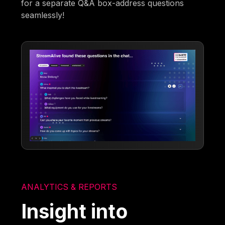
for a separate Q&A box-address questions
seamlessly!
ANALYTICS & REPORTS
Insight into