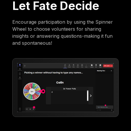
Let Fate Decide
Encourage participation by using the Spinner
Wheel to choose volunteers for sharing
insights or answering questions-making it fun
and spontaneous!