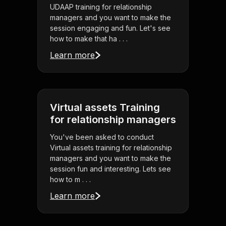
UDAAP training for relationship
managers and you want to make the
session engaging and fun. Let's see
how to make that ha . . .
Learn more
Virtual assets Training
for relationship managers
You've been asked to conduct
Virtual assets training for relationship
managers and you want to make the
session fun and interesting. Lets see
how to m . . .
Learn more