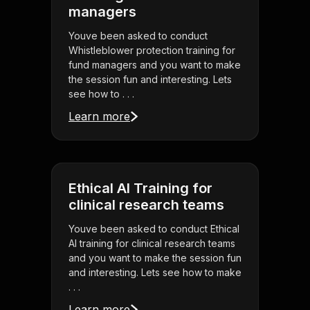
managers
Youve been asked to conduct
Whistleblower protection training for
fund managers and you want to make
the session fun and interesting. Lets
see how to . . .
Learn more
Ethical AI Training for
clinical research teams
Youve been asked to conduct Ethical
AI training for clinical research teams
and you want to make the session fun
and interesting. Lets see how to make
. . .
Learn more