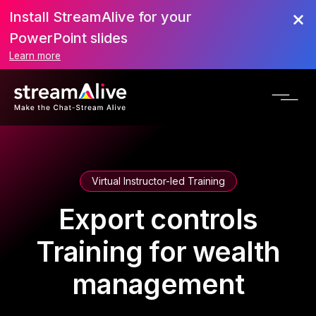
Install StreamAlive for your
PowerPoint slides
Learn more
Virtual Instructor-led Training
Export controls
Training for wealth
management