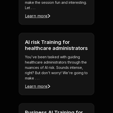
make the session fun and interesting.
Let . . .
Learn more
AI risk Training for
healthcare administrators
You've been tasked with guiding
healthcare administrators through the
nuances of AI risk. Sounds intense,
right? But don't worry! We're going to
make . . .
Learn more
Business AI Training for