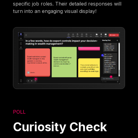
specific job roles. Their detailed responses will
turn into an engaging visual display!
POLL
Curiosity Check