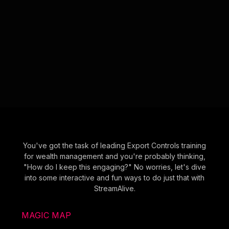
You've got the task of leading Export Controls training
for wealth management and you're probably thinking,
"How do I keep this engaging?" No worries, let's dive
into some interactive and fun ways to do just that with
StreamAlive.
MAGIC MAP