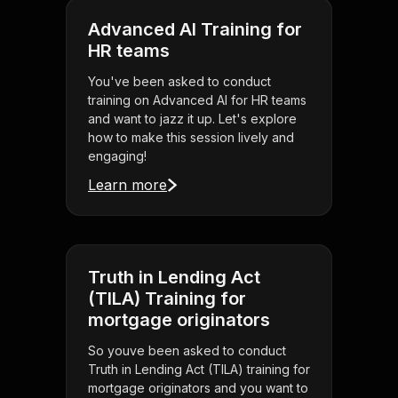
Advanced AI Training for
HR teams
You've been asked to conduct
training on Advanced AI for HR teams
and want to jazz it up. Let's explore
how to make this session lively and
engaging!
Learn more
Truth in Lending Act
(TILA) Training for
mortgage originators
So youve been asked to conduct
Truth in Lending Act (TILA) training for
mortgage originators and you want to