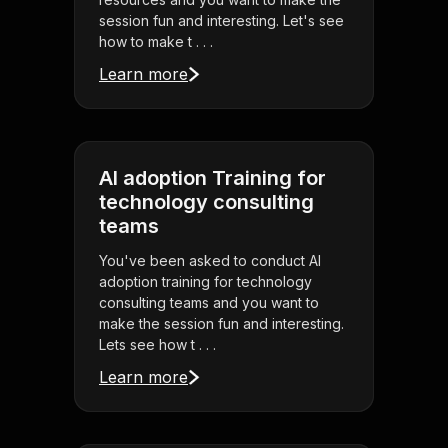
session fun and interesting. Let's see
how to make t . . .
Learn more
AI adoption Training for
technology consulting
teams
You've been asked to conduct AI
adoption training for technology
consulting teams and you want to
make the session fun and interesting.
Lets see how t . . .
Learn more