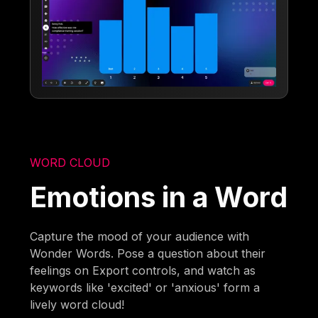
WORD CLOUD
Emotions in a Word
Capture the mood of your audience with
Wonder Words. Pose a question about their
feelings on Export controls, and watch as
keywords like 'excited' or 'anxious' form a
lively word cloud!