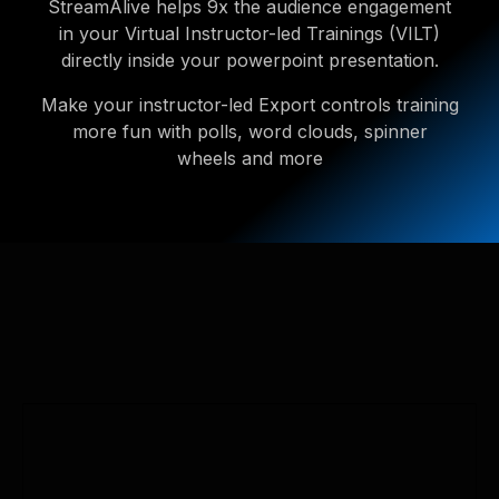
StreamAlive helps 9x the audience engagement
in your Virtual Instructor-led Trainings (VILT)
directly inside your powerpoint presentation.
Make your instructor-led Export controls training
more fun with polls, word clouds, spinner
wheels and more