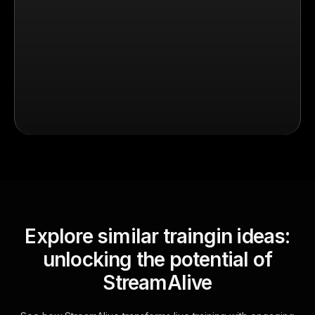
Explore similar traingin ideas:
unlocking the potential of
StreamAlive