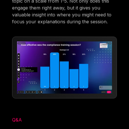
topic on a scale from 1-5. Not only does this
engage them right away, but it gives you
valuable insight into where you might need to
focus your explanations during the session.
Q&A