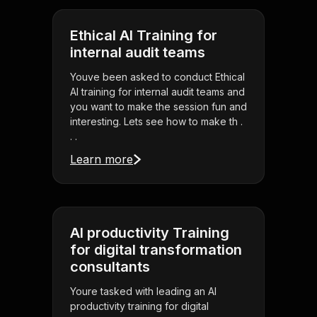
Ethical AI Training for
internal audit teams
Youve been asked to conduct Ethical
AI training for internal audit teams and
you want to make the session fun and
interesting. Lets see how to make th .
. .
Learn more
AI productivity Training
for digital transformation
consultants
Youre tasked with leading an AI
productivity training for digital