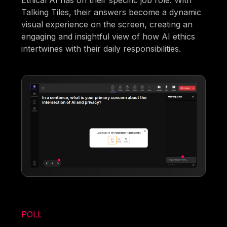
Ethical AI has on their specific job role. With
Talking Tiles, their answers become a dynamic
visual experience on the screen, creating an
engaging and insightful view of how AI ethics
intertwines with their daily responsibilities.
POLL