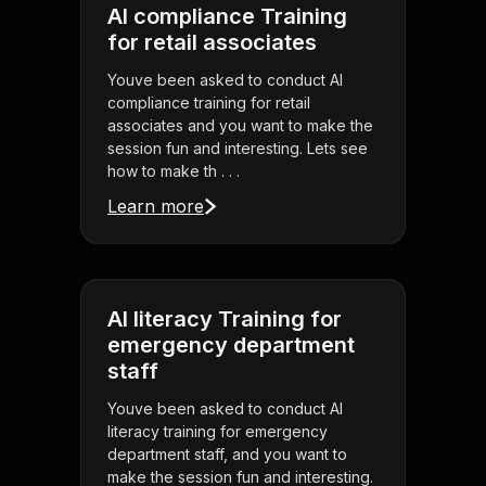
AI compliance Training
for retail associates
Youve been asked to conduct AI
compliance training for retail
associates and you want to make the
session fun and interesting. Lets see
how to make th . . .
Learn more
AI literacy Training for
emergency department
staff
Youve been asked to conduct AI
literacy training for emergency
department staff, and you want to
make the session fun and interesting.