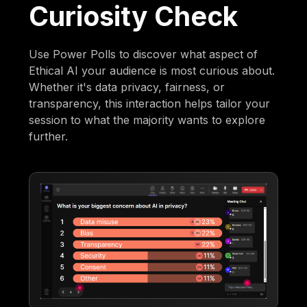
Curiosity Check
Use Power Polls to discover what aspect of
Ethical AI your audience is most curious about.
Whether it's data privacy, fairness, or
transparency, this interaction helps tailor your
session to what the majority wants to explore
further.