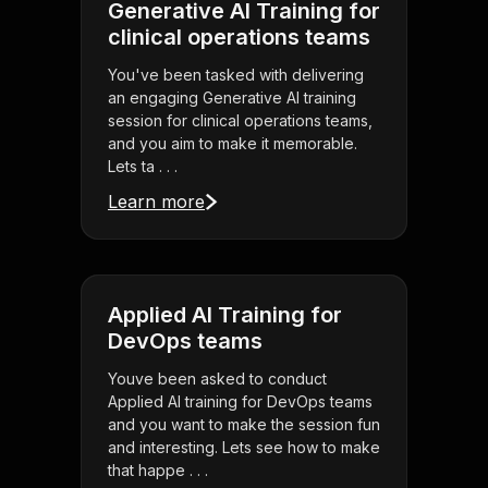
Generative AI Training for
clinical operations teams
You've been tasked with delivering
an engaging Generative AI training
session for clinical operations teams,
and you aim to make it memorable.
Lets ta . . .
Learn more
Applied AI Training for
DevOps teams
Youve been asked to conduct
Applied AI training for DevOps teams
and you want to make the session fun
and interesting. Lets see how to make
that happe . . .