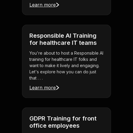
Learn more
Responsible AI Training
for healthcare IT teams
You're about to host a Responsible AI
training for healthcare IT folks and
want to make it lively and engaging.
Let's explore how you can do just
that . . .
Learn more
GDPR Training for front
office employees