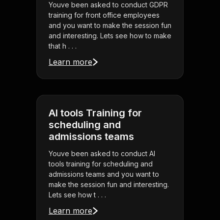
Youve been asked to conduct GDPR
training for front office employees
and you want to make the session fun
and interesting. Lets see how to make
that h . . .
Learn more
AI tools Training for
scheduling and
admissions teams
Youve been asked to conduct AI
tools training for scheduling and
admissions teams and you want to
make the session fun and interesting.
Lets see how t . . .
Learn more