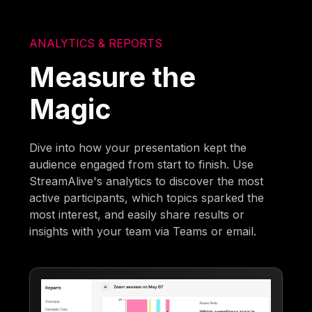
ANALYTICS & REPORTS
Measure the
Magic
Dive into how your presentation kept the
audience engaged from start to finish. Use
StreamAlive's analytics to discover the most
active participants, which topics sparked the
most interest, and easily share results or
insights with your team via Teams or email.