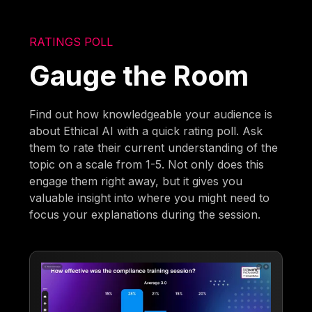
RATINGS POLL
Gauge the Room
Find out how knowledgeable your audience is
about Ethical AI with a quick rating poll. Ask
them to rate their current understanding of the
topic on a scale from 1-5. Not only does this
engage them right away, but it gives you
valuable insight into where you might need to
focus your explanations during the session.