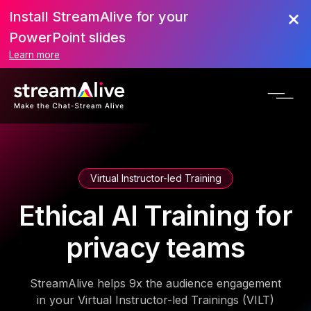
Install StreamAlive for your
PowerPoint slides
Learn more
Virtual Instructor-led Training
Ethical AI Training for
privacy teams
StreamAlive helps 9x the audience engagement
in your Virtual Instructor-led Trainings (VILT)