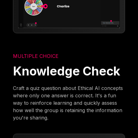
MULTIPLE CHOICE
Knowledge Check
Craft a quiz question about Ethical AI concepts
where only one answer is correct. It's a fun
way to reinforce learning and quickly assess
how well the group is retaining the information
you're sharing.