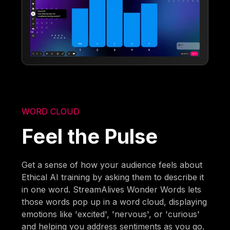
WORD CLOUD
Feel the Pulse
Get a sense of how your audience feels about
Ethical AI training by asking them to describe it
in one word. StreamAlives Wonder Words lets
those words pop up in a word cloud, displaying
emotions like 'excited', 'nervous', or 'curious'
and helping you address sentiments as you go.