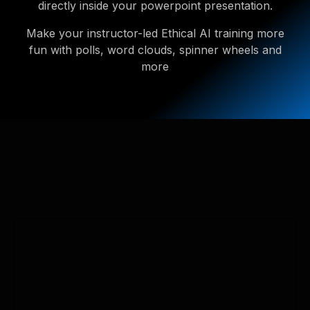
directly inside your powerpoint presentation.
Make your instructor-led Ethical AI training more
fun with polls, word clouds, spinner wheels and
more