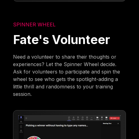
SPINNER WHEEL
Fate's Volunteer
Need a volunteer to share their thoughts or
experiences? Let the Spinner Wheel decide.
Ask for volunteers to participate and spin the
wheel to see who gets the spotlight-adding a
little thrill and randomness to your training
session.