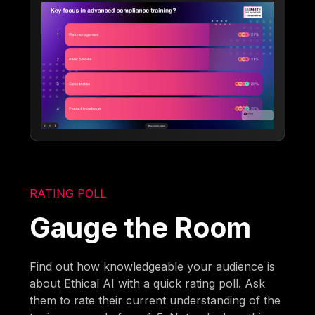
RATING POLL
Gauge the Room
Find out how knowledgeable your audience is
about Ethical AI with a quick rating poll. Ask
them to rate their current understanding of the