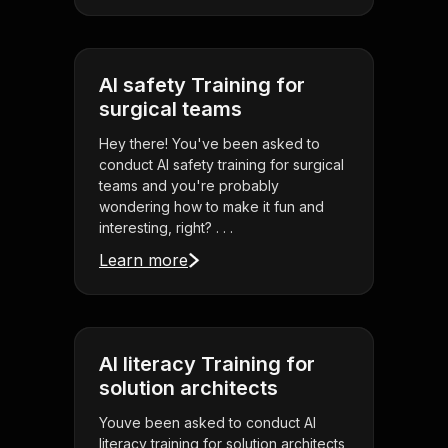
AI safety Training for
surgical teams
Hey there! You've been asked to
conduct AI safety training for surgical
teams and you're probably
wondering how to make it fun and
interesting, right? . . .
Learn more
AI literacy Training for
solution architects
Youve been asked to conduct AI
literacy training for solution architects,