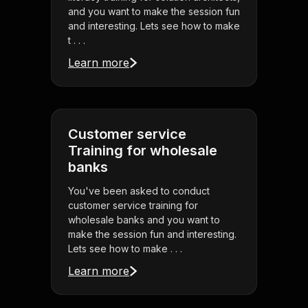
and you want to make the session fun
and interesting. Lets see how to make
t . . .
Learn more
Customer service
Training for wholesale
banks
You've been asked to conduct
customer service training for
wholesale banks and you want to
make the session fun and interesting.
Lets see how to make . . .
Learn more