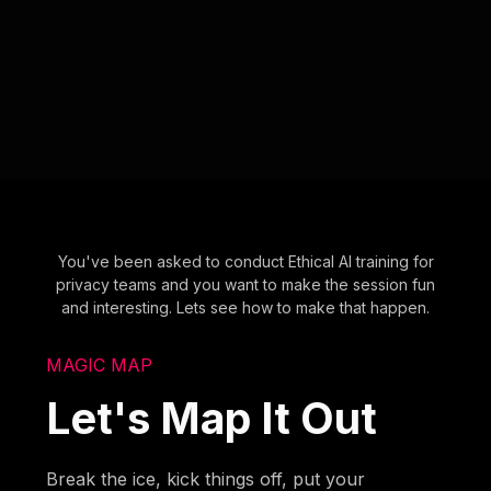
You've been asked to conduct Ethical AI training for
privacy teams and you want to make the session fun
and interesting. Lets see how to make that happen.
MAGIC MAP
Let's Map It Out
Break the ice, kick things off, put your