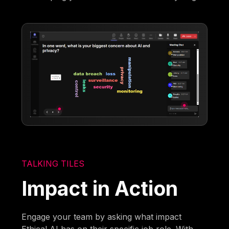
TALKING TILES
Impact in Action
Engage your team by asking what impact