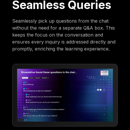
Seamless Queries
Seamlessly pick up questions from the chat
without the need for a separate Q&A box. This
keeps the focus on the conversation and
ensures every inquiry is addressed directly and
promptly, enriching the learning experience.