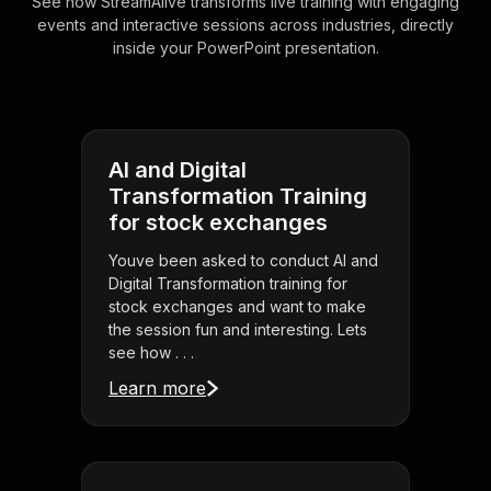
See how StreamAlive transforms live training with engaging
events and interactive sessions across industries, directly
inside your PowerPoint presentation.
AI and Digital
Transformation Training
for stock exchanges
Youve been asked to conduct AI and
Digital Transformation training for
stock exchanges and want to make
the session fun and interesting. Lets
see how . . .
Learn more