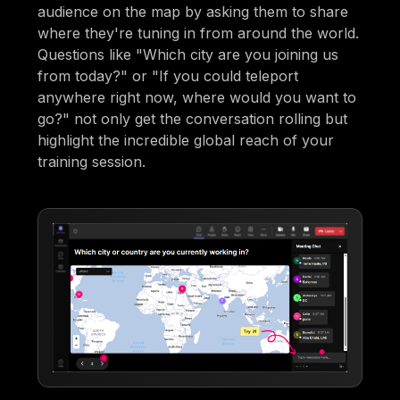
audience on the map by asking them to share
where they're tuning in from around the world.
Questions like "Which city are you joining us
from today?" or "If you could teleport
anywhere right now, where would you want to
go?" not only get the conversation rolling but
highlight the incredible global reach of your
training session.