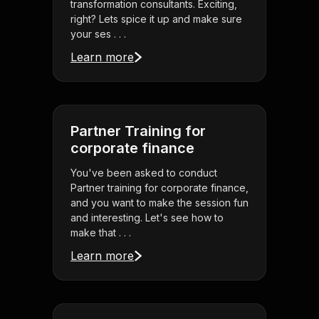
transformation consultants. Exciting,
right? Lets spice it up and make sure
your ses . . .
Learn more
Partner Training for
corporate finance
You've been asked to conduct
Partner training for corporate finance,
and you want to make the session fun
and interesting. Let's see how to
make that . . .
Learn more