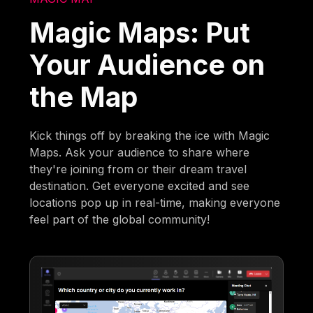
Magic Maps: Put
Your Audience on
the Map
Kick things off by breaking the ice with Magic
Maps. Ask your audience to share where
they're joining from or their dream travel
destination. Get everyone excited and see
locations pop up in real-time, making everyone
feel part of the global community!