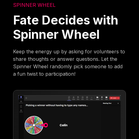
SPINNER WHEEL
Fate Decides with
Spinner Wheel
Keep the energy up by asking for volunteers to
share thoughts or answer questions. Let the
Spinner Wheel randomly pick someone to add
a fun twist to participation!