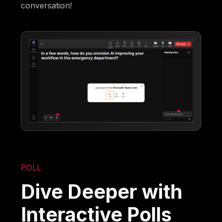
conversation!
POLL
Dive Deeper with
Interactive Polls