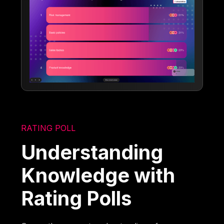
RATING POLL
Understanding
Knowledge with
Rating Polls