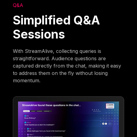
Q&A
Simplified Q&A
Sessions
With StreamAlive, collecting queries is
straightforward. Audience questions are
captured directly from the chat, making it easy
to address them on the fly without losing
momentum.