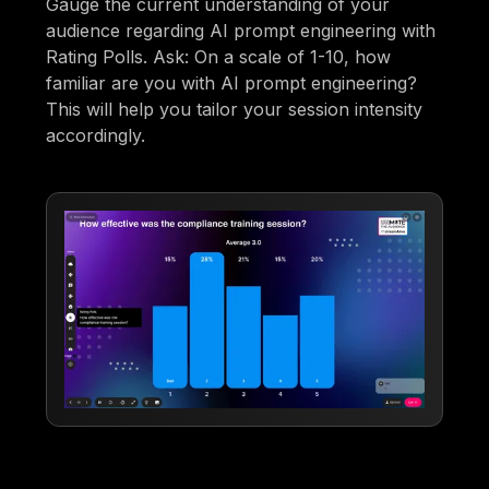
Gauge the current understanding of your
audience regarding AI prompt engineering with
Rating Polls. Ask: On a scale of 1-10, how
familiar are you with AI prompt engineering?
This will help you tailor your session intensity
accordingly.