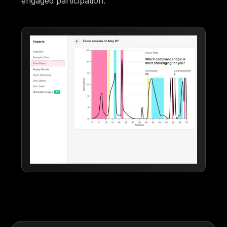
engaged participation.