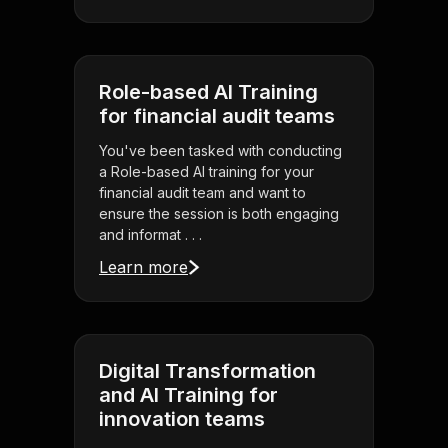
Role-based AI Training
for financial audit teams
You've been tasked with conducting
a Role-based AI training for your
financial audit team and want to
ensure the session is both engaging
and informat . . .
Learn more
Digital Transformation
and AI Training for
innovation teams