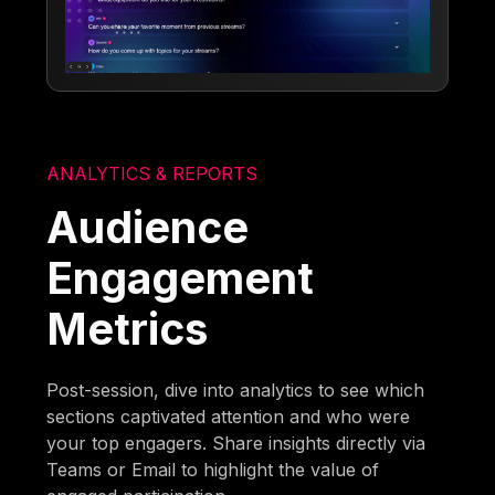
ANALYTICS & REPORTS
Audience
Engagement
Metrics
Post-session, dive into analytics to see which
sections captivated attention and who were
your top engagers. Share insights directly via
Teams or Email to highlight the value of