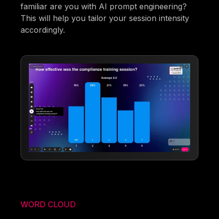
familiar are you with AI prompt engineering?
This will help you tailor your session intensity
accordingly.
WORD CLOUD