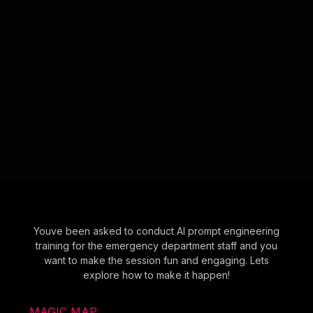
Youve been asked to conduct AI prompt engineering
training for the emergency department staff and you
want to make the session fun and engaging. Lets
explore how to make it happen!
MAGIC MAP