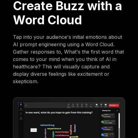
Create Buzz with a
Word Cloud
Tap into your audience's initial emotions about
AI prompt engineering using a Word Cloud.
Gather responses to, What's the first word that
comes to your mind when you think of AI in
healthcare? This will visually capture and
display diverse feelings like excitement or
skepticism.