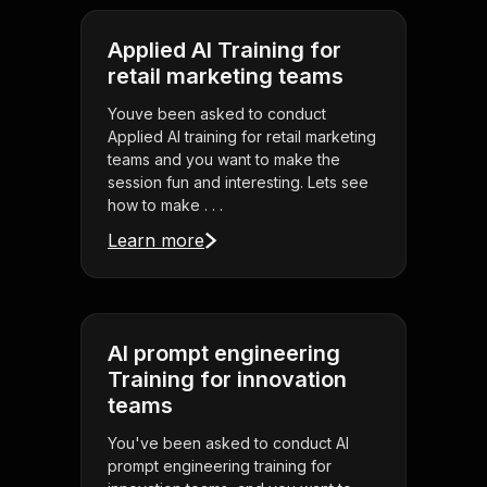
Applied AI Training for
retail marketing teams
Youve been asked to conduct
Applied AI training for retail marketing
teams and you want to make the
session fun and interesting. Lets see
how to make . . .
Learn more
AI prompt engineering
Training for innovation
teams
You've been asked to conduct AI
prompt engineering training for