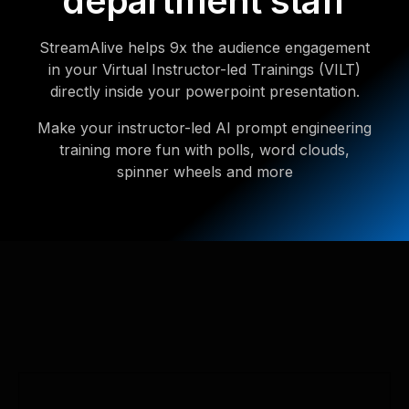
department staff
StreamAlive helps 9x the audience engagement
in your Virtual Instructor-led Trainings (VILT)
directly inside your powerpoint presentation.
Make your instructor-led AI prompt engineering
training more fun with polls, word clouds,
spinner wheels and more