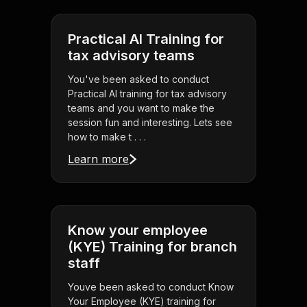
Practical AI Training for
tax advisory teams
You've been asked to conduct
Practical AI training for tax advisory
teams and you want to make the
session fun and interesting. Lets see
how to make t . . .
Learn more
Know your employee
(KYE) Training for branch
staff
Youve been asked to conduct Know
Your Employee (KYE) training for