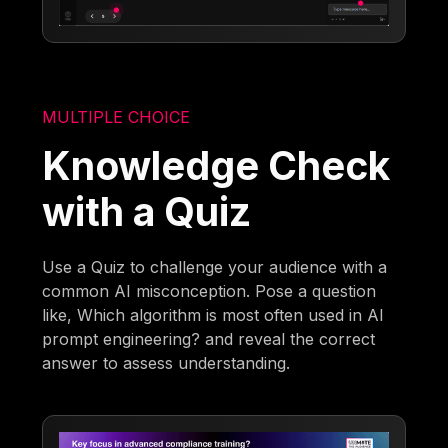
MULTIPLE CHOICE
Knowledge Check
with a Quiz
Use a Quiz to challenge your audience with a
common AI misconception. Pose a question
like, Which algorithm is most often used in AI
prompt engineering? and reveal the correct
answer to assess understanding.