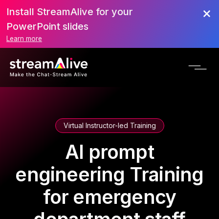
Install StreamAlive for your
PowerPoint slides
Learn more
Virtual Instructor-led Training
AI prompt
engineering Training
for emergency