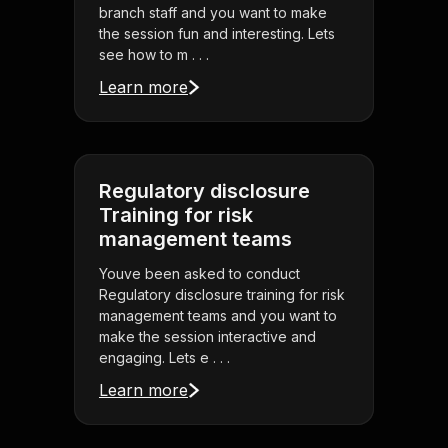
branch staff and you want to make
the session fun and interesting. Lets
see how to m . . .
Learn more
Regulatory disclosure
Training for risk
management teams
Youve been asked to conduct
Regulatory disclosure training for risk
management teams and you want to
make the session interactive and
engaging. Lets e . . .
Learn more