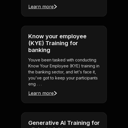
Learn more
Know your employee
(KYE) Training for
banking
Youve been tasked with conducting
Know Your Employee (KYE) training in
the banking sector, and let's face it,
you've got to keep your participants
eng . . .
Learn more
Generative AI Training for