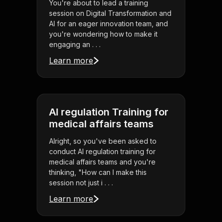
You're about to lead a training
session on Digital Transformation and
AI for an eager innovation team, and
you're wondering how to make it
engaging an . . .
Learn more
AI regulation Training for
medical affairs teams
Alright, so you've been asked to
conduct AI regulation training for
medical affairs teams and you're
thinking, "How can I make this
session not just i . . .
Learn more