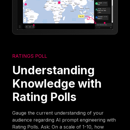
RATINGS POLL
Understanding
Knowledge with
Rating Polls
Gauge the current understanding of your
audience regarding AI prompt engineering with
Rating Polls. Ask: On a scale of 1-10, how