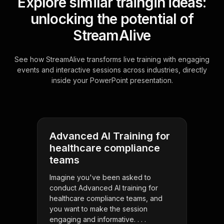
Explore similar traingin ideas:
unlocking the potential of
StreamAlive
See how StreamAlive transforms live training with engaging
events and interactive sessions across industries, directly
inside your PowerPoint presentation.
Advanced AI Training for
healthcare compliance
teams
Imagine you've been asked to
conduct Advanced AI training for
healthcare compliance teams, and
you want to make the session
engaging and informative. . . .