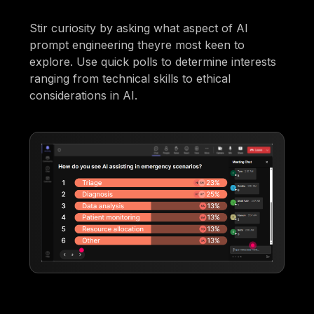
Stir curiosity by asking what aspect of AI
prompt engineering theyre most keen to
explore. Use quick polls to determine interests
ranging from technical skills to ethical
considerations in AI.