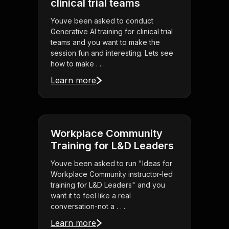
clinical trial teams
Youve been asked to conduct
Generative AI training for clinical trial
teams and you want to make the
session fun and interesting. Lets see
how to make . . .
Learn more
Workplace Community
Training for L&D Leaders
Youve been asked to run "Ideas for
Workplace Community instructor-led
training for L&D Leaders" and you
want it to feel like a real
conversation-not a . . .
Learn more