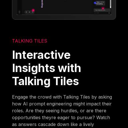
TALKING TILES
Interactive
Insights with
Talking Tiles
Engage the crowd with Talking Tiles by asking
how AI prompt engineering might impact their
roles. Are they seeing hurdles, or are there
opportunities theyre eager to pursue? Watch
as answers cascade down like a lively