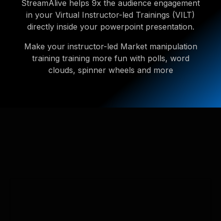
StreamAlive helps 9x the audience engagement
in your Virtual Instructor-led Trainings (VILT)
directly inside your powerpoint presentation.
Make your instructor-led Market manipulation
training training more fun with polls, word
clouds, spinner wheels and more