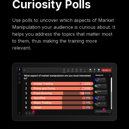
Curiosity Polls
Use polls to uncover which aspects of Market
Manipulation your audience is curious about. It
helps you address the topics that matter most
to them, thus making the training more
relevant.