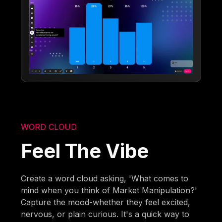
WORD CLOUD
Feel The Vibe
Create a word cloud asking, 'What comes to
mind when you think of Market Manipulation?'
Capture the mood-whether they feel excited,
nervous, or plain curious. It's a quick way to