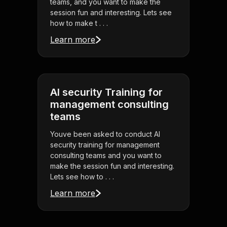
teams, and you want to make the
session fun and interesting. Lets see
how to make t . . .
Learn more
AI security Training for
management consulting
teams
Youve been asked to conduct AI
security training for management
consulting teams and you want to
make the session fun and interesting.
Lets see how to . . .
Learn more