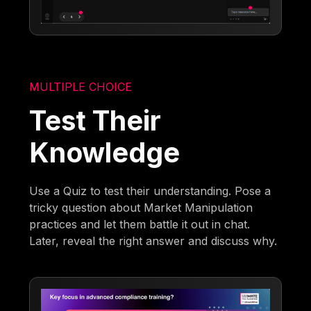
MULTIPLE CHOICE
Test Their
Knowledge
Use a Quiz to test their understanding. Pose a
tricky question about Market Manipulation
practices and let them battle it out in chat.
Later, reveal the right answer and discuss why.