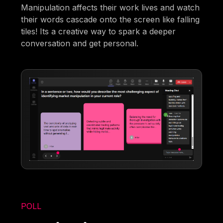
Manipulation affects their work lives and watch
their words cascade onto the screen like falling
tiles! Its a creative way to spark a deeper
conversation and get personal.
POLL