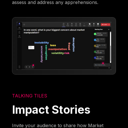
assess and address any apprehensions.
TALKING TILES
Impact Stories
Invite your audience to share how Market