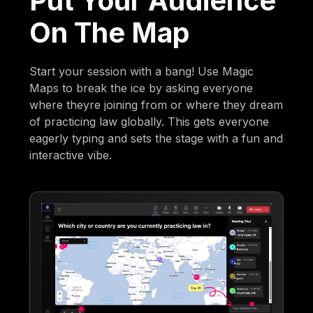
Put Your Audience
On The Map
Start your session with a bang! Use Magic
Maps to break the ice by asking everyone
where theyre joining from or where they dream
of practicing law globally. This gets everyone
eagerly typing and sets the stage with a fun and
interactive vibe.