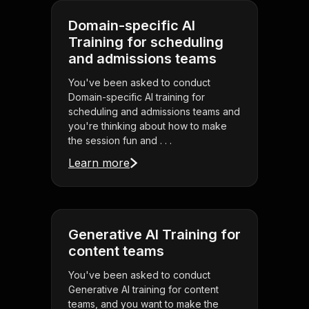
Domain-specific AI
Training for scheduling
and admissions teams
You've been asked to conduct
Domain-specific AI training for
scheduling and admissions teams and
you're thinking about how to make
the session fun and . . .
Learn more
Generative AI Training for
content teams
You've been asked to conduct
Generative AI training for content
teams, and you want to make the