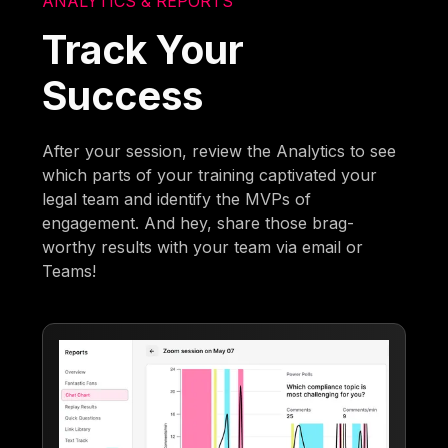
ANALYTICS & REPORTS
Track Your
Success
After your session, review the Analytics to see
which parts of your training captivated your
legal team and identify the MVPs of
engagement. And hey, share those brag-
worthy results with your team via email or
Teams!