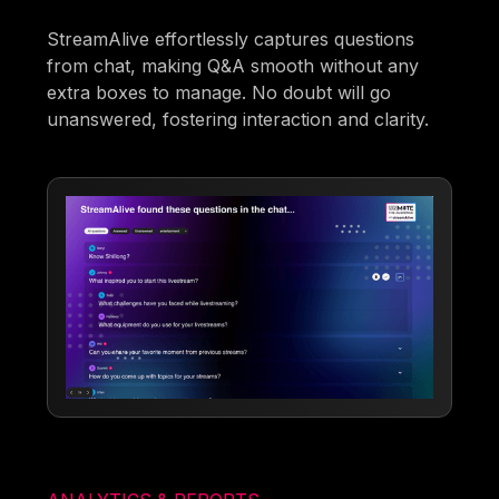
StreamAlive effortlessly captures questions
from chat, making Q&A smooth without any
extra boxes to manage. No doubt will go
unanswered, fostering interaction and clarity.