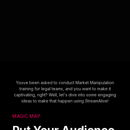
Youve been asked to conduct Market Manipulation
training for legal teams, and you want to make it
captivating, right? Well, let's dive into some engaging
ideas to make that happen using StreamAlive!
MAGIC MAP