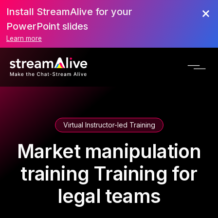
Install StreamAlive for your
PowerPoint slides
Learn more
Virtual Instructor-led Training
Market manipulation
training Training for
legal teams