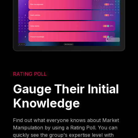
RATING POLL
Gauge Their Initial
Knowledge
Find out what everyone knows about Market
Manipulation by using a Rating Poll. You can
quickly see the group's expertise level with