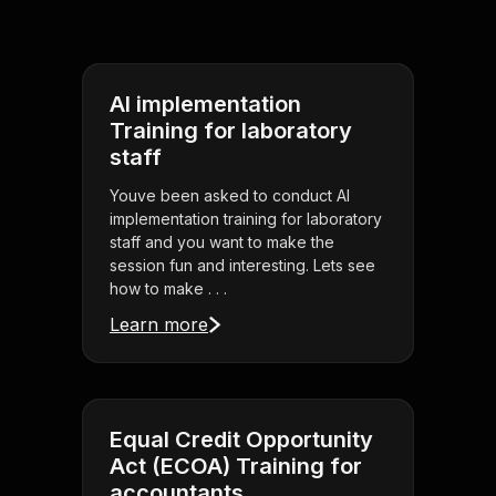
AI implementation
Training for laboratory
staff
Youve been asked to conduct AI
implementation training for laboratory
staff and you want to make the
session fun and interesting. Lets see
how to make . . .
Learn more
Equal Credit Opportunity
Act (ECOA) Training for
accountants