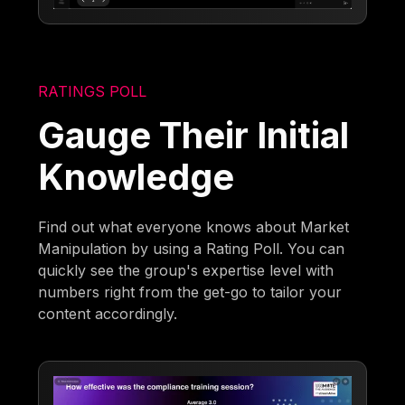
RATINGS POLL
Gauge Their Initial
Knowledge
Find out what everyone knows about Market
Manipulation by using a Rating Poll. You can
quickly see the group's expertise level with
numbers right from the get-go to tailor your
content accordingly.