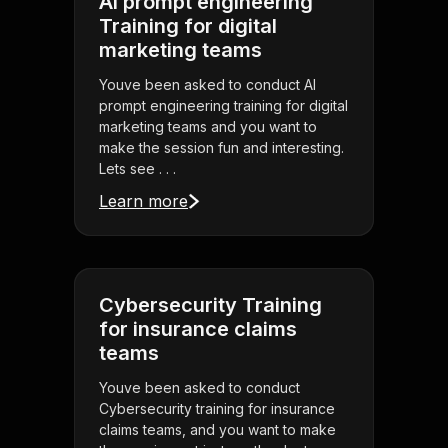
AI prompt engineering
Training for digital
marketing teams
Youve been asked to conduct AI
prompt engineering training for digital
marketing teams and you want to
make the session fun and interesting.
Lets see . . .
Learn more
Cybersecurity Training
for insurance claims
teams
Youve been asked to conduct
Cybersecurity training for insurance
claims teams, and you want to make