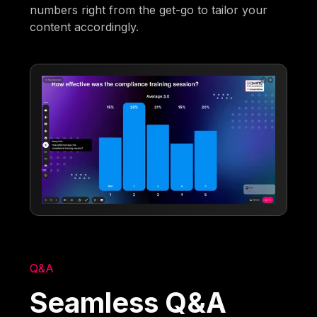
numbers right from the get-go to tailor your
content accordingly.
Q&A
Seamless Q&A