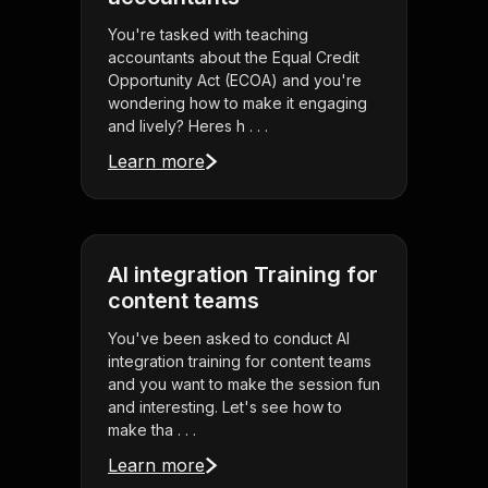
You're tasked with teaching
accountants about the Equal Credit
Opportunity Act (ECOA) and you're
wondering how to make it engaging
and lively? Heres h . . .
Learn more
AI integration Training for
content teams
You've been asked to conduct AI
integration training for content teams
and you want to make the session fun
and interesting. Let's see how to
make tha . . .
Learn more