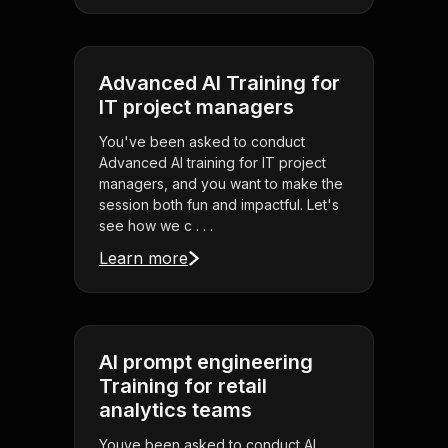
Advanced AI Training for
IT project managers
You've been asked to conduct
Advanced AI training for IT project
managers, and you want to make the
session both fun and impactful. Let's
see how we c . . .
Learn more
AI prompt engineering
Training for retail
analytics teams
Youve been asked to conduct AI