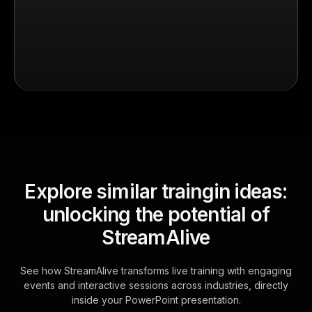
Explore similar traingin ideas:
unlocking the potential of
StreamAlive
See how StreamAlive transforms live training with engaging
events and interactive sessions across industries, directly
inside your PowerPoint presentation.