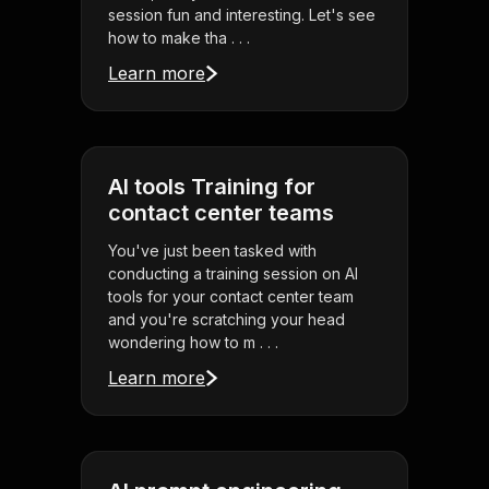
session fun and interesting. Let's see
how to make tha . . .
Learn more
AI tools Training for
contact center teams
You've just been tasked with
conducting a training session on AI
tools for your contact center team
and you're scratching your head
wondering how to m . . .
Learn more