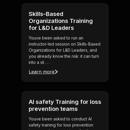
Skills-Based
Organizations Training
for L&D Leaders
Youve been asked to run an
instructor-led session on Skills-Based
Organizations for L&D Leaders, and
you already know the risk: it can turn
into a sli . . .
Learn more
AI safety Training for loss
prevention teams
Youve been asked to conduct AI
safety training for loss prevention