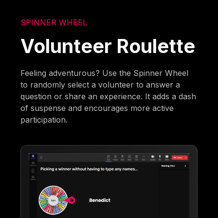
SPINNER WHEEL
Volunteer Roulette
Feeling adventurous? Use the Spinner Wheel
to randomly select a volunteer to answer a
question or share an experience. It adds a dash
of suspense and encourages more active
participation.