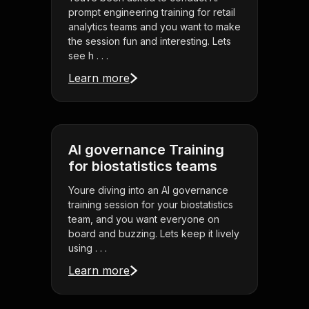
prompt engineering training for retail
analytics teams and you want to make
the session fun and interesting. Lets
see h . . .
Learn more
AI governance Training
for biostatistics teams
Youre diving into an AI governance
training session for your biostatistics
team, and you want everyone on
board and buzzing. Lets keep it lively
using . . .
Learn more