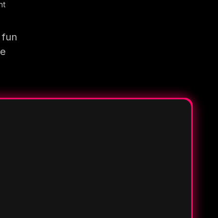
nt
 fun
re