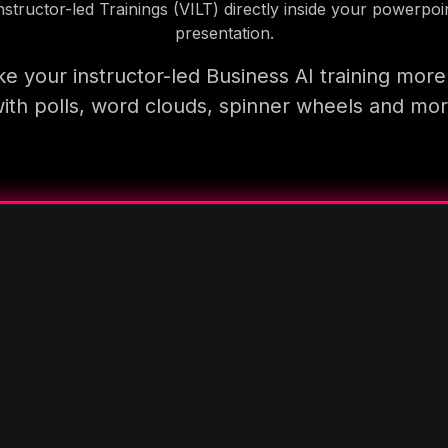
nstructor-led Trainings (VILT) directly inside your powerpoi
presentation.
e your instructor-led Business AI training more
ith polls, word clouds, spinner wheels and mo