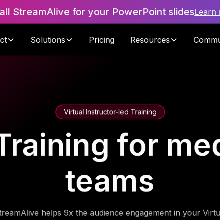
tall StreamAlive for your PowerPoint slides
Learn
ct
Solutions
Pricing
Resources
Commu
Virtual Instructor-led Training
Training for me
teams
treamAlive helps 9x the audience engagement in your Virtu