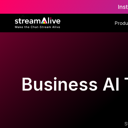
Ins
Produ
Business AI 
S