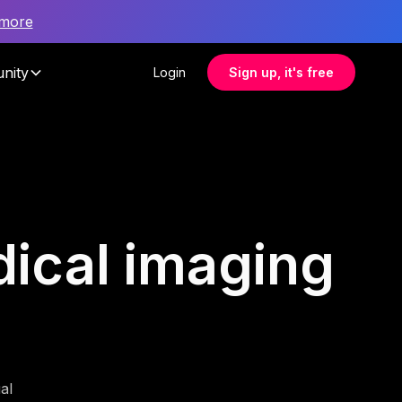
 more
nity
Login
Sign up, it's free
dical imaging
al