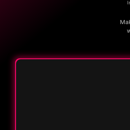
I
Mak
w