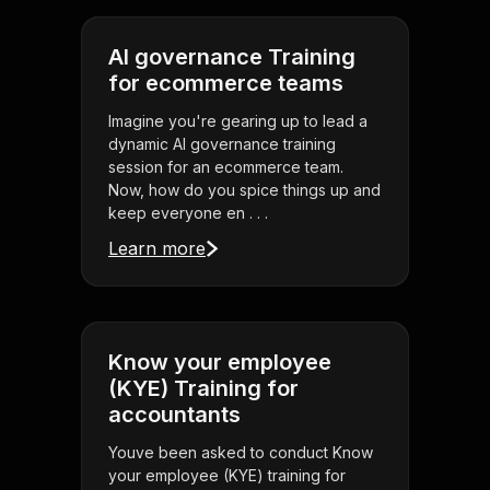
AI governance Training
for ecommerce teams
Imagine you're gearing up to lead a
dynamic AI governance training
session for an ecommerce team.
Now, how do you spice things up and
keep everyone en . . .
Learn more
Know your employee
(KYE) Training for
accountants
Youve been asked to conduct Know
your employee (KYE) training for