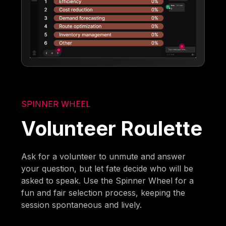
SPINNER WHEEL
Volunteer Roulette
Ask for a volunteer to unmute and answer
your question, but let fate decide who will be
asked to speak. Use the Spinner Wheel for a
fun and fair selection process, keeping the
session spontaneous and lively.