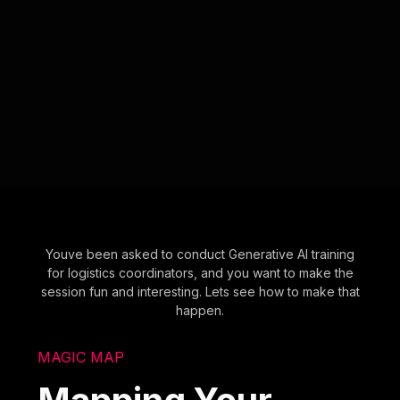
Youve been asked to conduct Generative AI training
for logistics coordinators, and you want to make the
session fun and interesting. Lets see how to make that
happen.
MAGIC MAP