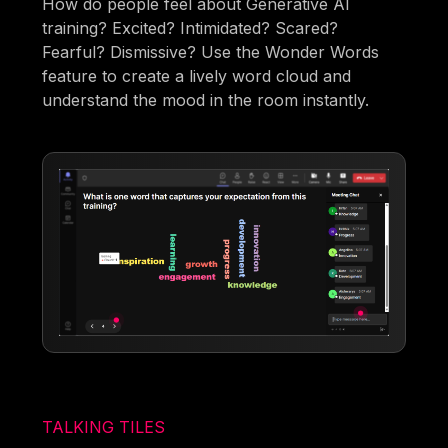
How do people feel about Generative AI
training? Excited? Intimidated? Scared?
Fearful? Dismissive? Use the Wonder Words
feature to create a lively word cloud and
understand the mood in the room instantly.
TALKING TILES