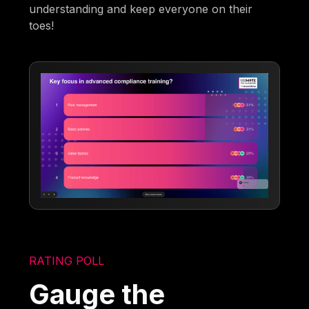
understanding and keep everyone on their
toes!
RATING POLL
Gauge the