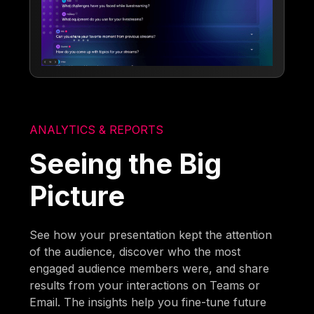
ANALYTICS & REPORTS
Seeing the Big
Picture
See how your presentation kept the attention
of the audience, discover who the most
engaged audience members were, and share
results from your interactions on Teams or
Email. The insights help you fine-tune future