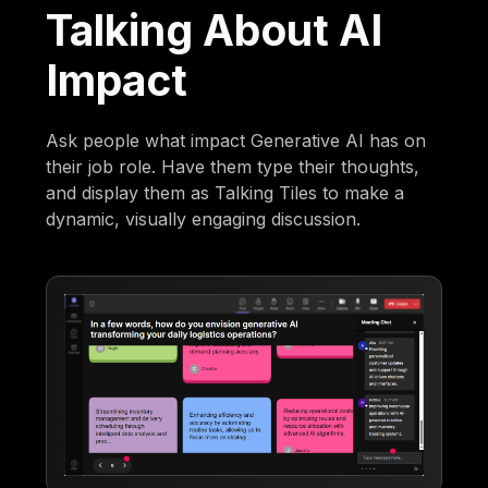
Talking About AI
Impact
Ask people what impact Generative AI has on
their job role. Have them type their thoughts,
and display them as Talking Tiles to make a
dynamic, visually engaging discussion.