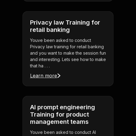
Privacy law Training for
retail banking
Youve been asked to conduct
Privacy law training for retail banking
and you want to make the session fun
and interesting. Lets see how to make
that ha . . .
Learn more
AI prompt engineering
Training for product
management teams
Youve been asked to conduct AI