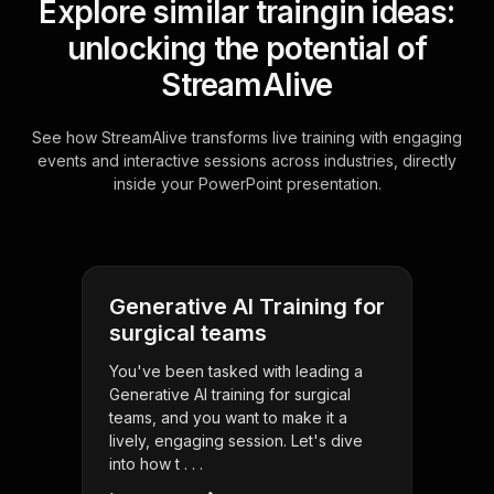
Explore similar traingin ideas:
unlocking the potential of
StreamAlive
See how StreamAlive transforms live training with engaging
events and interactive sessions across industries, directly
inside your PowerPoint presentation.
Generative AI Training for
surgical teams
You've been tasked with leading a
Generative AI training for surgical
teams, and you want to make it a
lively, engaging session. Let's dive
into how t . . .