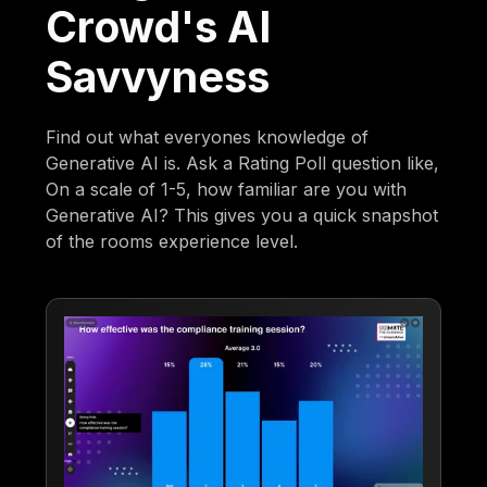
Crowd's AI
Savvyness
Find out what everyones knowledge of
Generative AI is. Ask a Rating Poll question like,
On a scale of 1-5, how familiar are you with
Generative AI? This gives you a quick snapshot
of the rooms experience level.