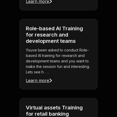
Learn more
Role-based AI Training
for research and
development teams
Youve been asked to conduct Role-
based AI training for research and
development teams and you want to
make the session fun and interesting.
Lets see h . . .
Learn more
Virtual assets Training
for retail banking