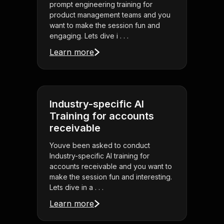
prompt engineering training for
product management teams and you
want to make the session fun and
engaging. Lets dive i . . .
Learn more
Industry-specific AI
Training for accounts
receivable
Youve been asked to conduct
Industry-specific AI training for
accounts receivable and you want to
make the session fun and interesting.
Lets dive in a . . .
Learn more