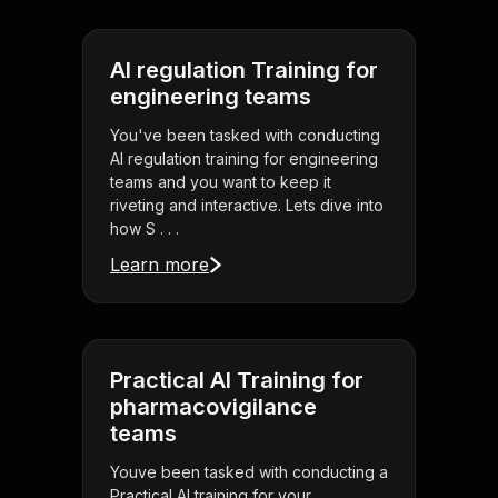
AI regulation Training for
engineering teams
You've been tasked with conducting
AI regulation training for engineering
teams and you want to keep it
riveting and interactive. Lets dive into
how S . . .
Learn more
Practical AI Training for
pharmacovigilance
teams
Youve been tasked with conducting a
Practical AI training for your