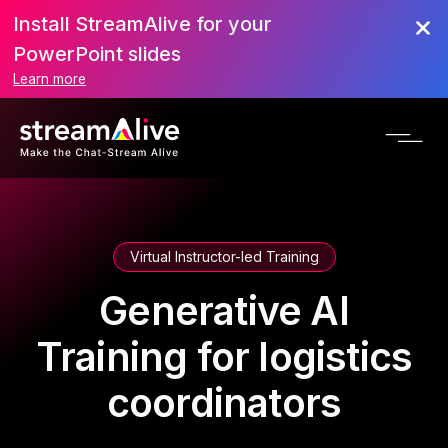
Install StreamAlive for your
PowerPoint slides
Learn more
Virtual Instructor-led Training
Generative AI
Training for logistics
coordinators