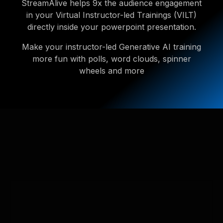
StreamAlive helps 9x the audience engagement
in your Virtual Instructor-led Trainings (VILT)
directly inside your powerpoint presentation.
Make your instructor-led Generative AI training
more fun with polls, word clouds, spinner
wheels and more