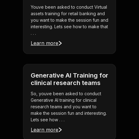
Youve been asked to conduct Virtual
assets training for retail banking and
you want to make the session fun and
interesting. Lets see how to make that
. . .
Learn more
Generative AI Training for
clinical research teams
So, youve been asked to conduct
Generative AI training for clinical
research teams and you want to
make the session fun and interesting.
Lets see how . . .
Learn more