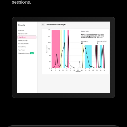
sessions.