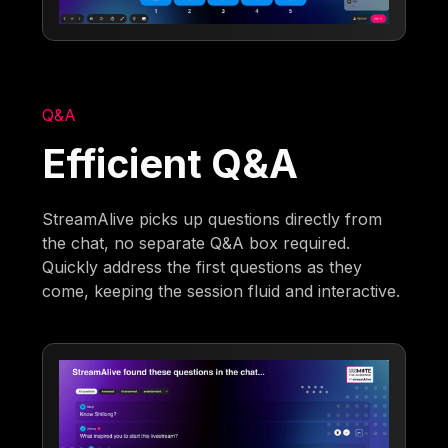
Q&A
Efficient Q&A
StreamAlive picks up questions directly from
the chat, no separate Q&A box required.
Quickly address the first questions as they
come, keeping the session fluid and interactive.