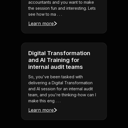
accountants and you want to make
the session fun and interesting. Lets
see how to ma . . .
Learn more
Digital Transformation
and AI Training for
internal audit teams
So, you've been tasked with
delivering a Digital Transformation
and AI session for an internal audit
team, and you're thinking-how can I
make this eng . . .
Learn more