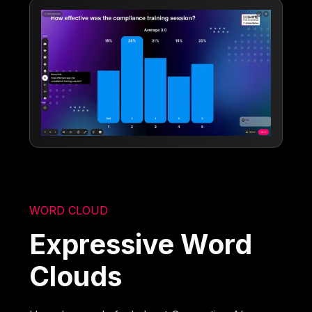
WORD CLOUD
Expressive Word
Clouds