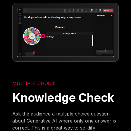
MULTIPLE CHOICE
Knowledge Check
Ask the audience a multiple choice question
about Generative AI where only one answer is
correct. This is a great way to solidify