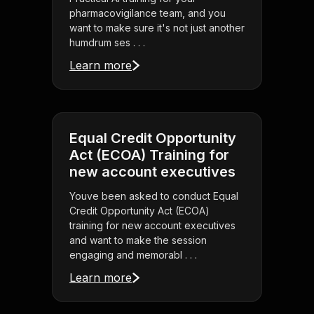
pharmacovigilance team, and you
want to make sure it's not just another
humdrum ses . . .
Learn more
Equal Credit Opportunity
Act (ECOA) Training for
new account executives
Youve been asked to conduct Equal
Credit Opportunity Act (ECOA)
training for new account executives
and want to make the session
engaging and memorabl . . .
Learn more