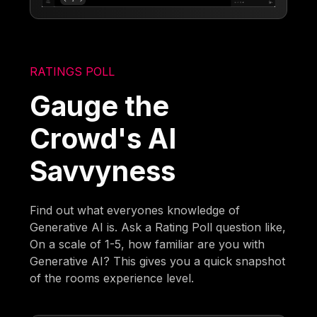
RATINGS POLL
Gauge the
Crowd's AI
Savvyness
Find out what everyones knowledge of
Generative AI is. Ask a Rating Poll question like,
On a scale of 1-5, how familiar are you with
Generative AI? This gives you a quick snapshot
of the rooms experience level.