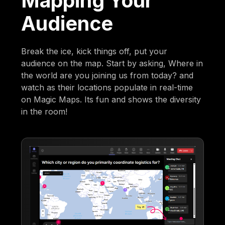
Mapping Your
Audience
Break the ice, kick things off, put your
audience on the map. Start by asking, Where in
the world are you joining us from today? and
watch as their locations populate in real-time
on Magic Maps. Its fun and shows the diversity
in the room!