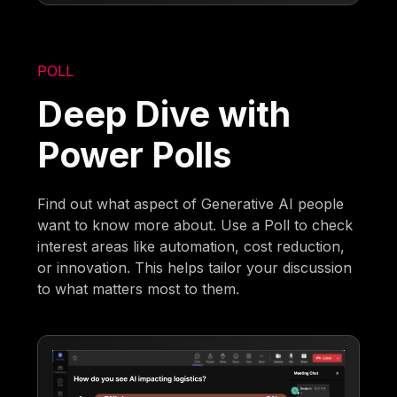
POLL
Deep Dive with
Power Polls
Find out what aspect of Generative AI people
want to know more about. Use a Poll to check
interest areas like automation, cost reduction,
or innovation. This helps tailor your discussion
to what matters most to them.