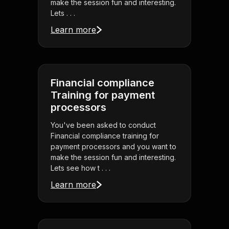
make the session fun and interesting.
Lets . . .
Learn more
Financial compliance
Training for payment
processors
You've been asked to conduct
Financial compliance training for
payment processors and you want to
make the session fun and interesting.
Lets see how t . . .
Learn more