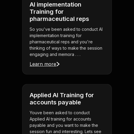
AI implementation
Training for
pharmaceutical reps
So you've been asked to conduct AI
implementation training for
pharmaceutical reps and you're
thinking of ways to make the session
engaging and memora . . .
Learn more
Applied AI Training for
accounts payable
Youve been asked to conduct
Applied AI training for accounts
payable and you want to make the
session fun and interesting. Lets see