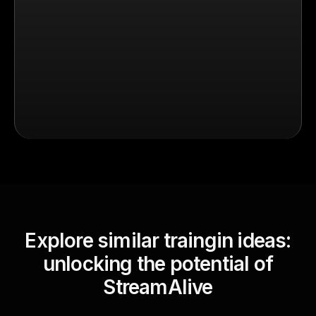
Explore similar traingin ideas:
unlocking the potential of
StreamAlive