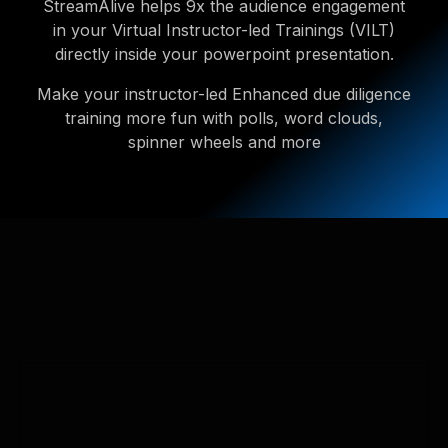
StreamAlive helps 9x the audience engagement
in your Virtual Instructor-led Trainings (VILT)
directly inside your powerpoint presentation.
Make your instructor-led Enhanced due diligence
training more fun with polls, word clouds,
spinner wheels and more