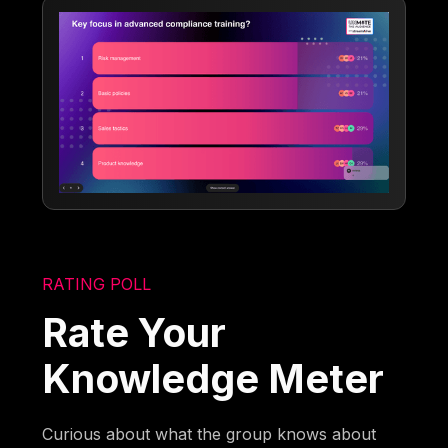
RATING POLL
Rate Your
Knowledge Meter
Curious about what the group knows about