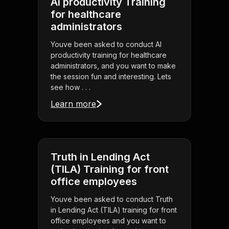
AI productivity Training
for healthcare
administrators
Youve been asked to conduct AI
productivity training for healthcare
administrators, and you want to make
the session fun and interesting. Lets
see how . . .
Learn more
Truth in Lending Act
(TILA) Training for front
office employees
Youve been asked to conduct Truth
in Lending Act (TILA) training for front
office employees and you want to