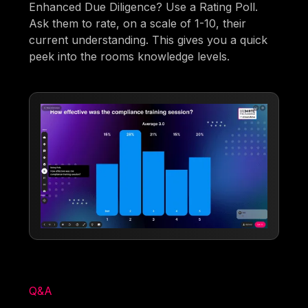
Enhanced Due Diligence? Use a Rating Poll.
Ask them to rate, on a scale of 1-10, their
current understanding. This gives you a quick
peek into the rooms knowledge levels.
Q&A