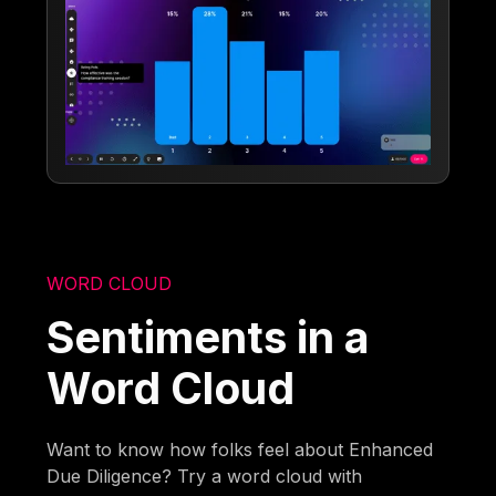
WORD CLOUD
Sentiments in a
Word Cloud
Want to know how folks feel about Enhanced
Due Diligence? Try a word cloud with