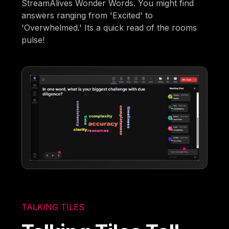
StreamAlives Wonder Words. You might find
answers ranging from 'Excited' to
'Overwhelmed.' Its a quick read of the rooms
pulse!
TALKING TILES