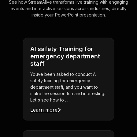
See how StreamAlive transforms live training with engaging
events and interactive sessions across industries, directly
inside your PowerPoint presentation.
AI safety Training for
emergency department
staff
Youve been asked to conduct AI
safety training for emergency
department staff, and you want to
make the session fun and interesting.
Let's see how to . . .
Learn more