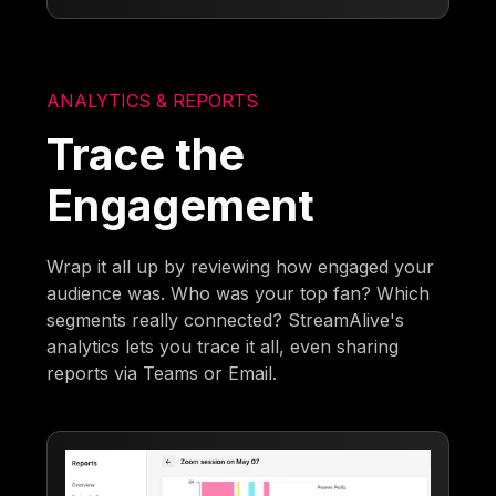
ANALYTICS & REPORTS
Trace the
Engagement
Wrap it all up by reviewing how engaged your
audience was. Who was your top fan? Which
segments really connected? StreamAlive's
analytics lets you trace it all, even sharing
reports via Teams or Email.