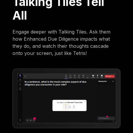
Talking Tiles Tell
All
Engage deeper with Talking Tiles. Ask them
how Enhanced Due Diligence impacts what
they do, and watch their thoughts cascade
onto your screen, just like Tetris!