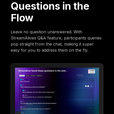
Questions in the
Flow
Leave no question unanswered. With
StreamAlives Q&A feature, participants queries
pop straight from the chat, making it super
easy for you to address them on the fly.