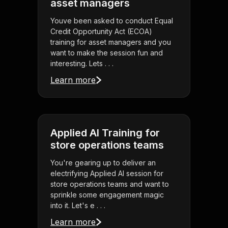
asset managers
Youve been asked to conduct Equal
Credit Opportunity Act (ECOA)
training for asset managers and you
want to make the session fun and
interesting. Lets . . .
Learn more
Applied AI Training for
store operations teams
You're gearing up to deliver an
electrifying Applied AI session for
store operations teams and want to
sprinkle some engagement magic
into it. Let's e . . .
Learn more