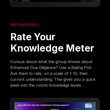
RATINGS POLL
Rate Your
Knowledge Meter
Curious about what the group knows about
Enhanced Due Diligence? Use a Rating Poll.
Ask them to rate, on a scale of 1-10, their
current understanding. This gives you a quick
peek into the rooms knowledge levels.