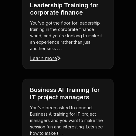
Leadership Training for
corporate finance
You've got the floor for leadership
training in the corporate finance
world, and you're looking to make it
an experience rather than just
another sess . . .
Learn more
Business AI Training for
IT project managers
You've been asked to conduct
Business AI training for IT project
managers and you want to make the
session fun and interesting. Lets see
how to make t . . .