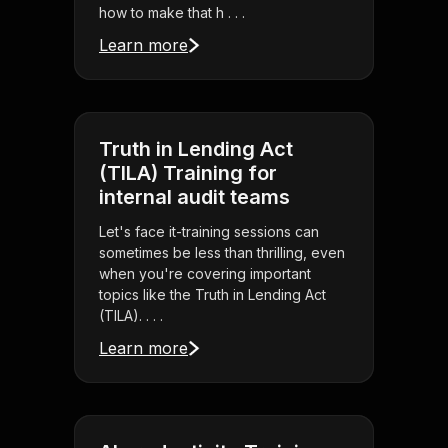
how to make that h . . .
Learn more
Truth in Lending Act
(TILA) Training for
internal audit teams
Let's face it-training sessions can
sometimes be less than thrilling, even
when you're covering important
topics like the Truth in Lending Act
(TILA). . . .
Learn more