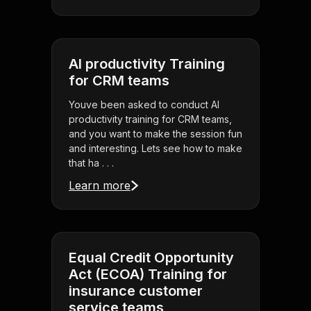
AI productivity Training
for CRM teams
Youve been asked to conduct AI
productivity training for CRM teams,
and you want to make the session fun
and interesting. Lets see how to make
that ha . . .
Learn more
Equal Credit Opportunity
Act (ECOA) Training for
insurance customer
service teams