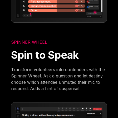
SPINNER WHEEL
Spin to Speak
Transform volunteers into contenders with the
Spinner Wheel. Ask a question and let destiny
choose which attendee unmuted their mic to
respond. Adds a hint of suspense!