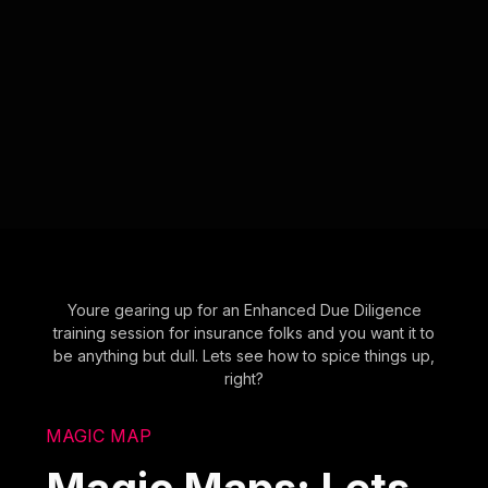
Youre gearing up for an Enhanced Due Diligence
training session for insurance folks and you want it to
be anything but dull. Lets see how to spice things up,
right?
MAGIC MAP