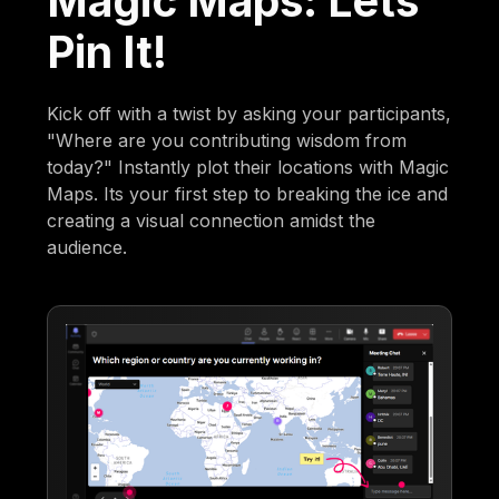
Magic Maps: Lets
Pin It!
Kick off with a twist by asking your participants,
"Where are you contributing wisdom from
today?" Instantly plot their locations with Magic
Maps. Its your first step to breaking the ice and
creating a visual connection amidst the
audience.