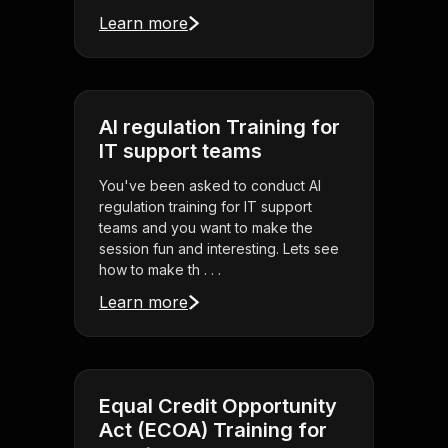
Learn more
AI regulation Training for
IT support teams
You've been asked to conduct AI
regulation training for IT support
teams and you want to make the
session fun and interesting. Lets see
how to make th . . .
Learn more
Equal Credit Opportunity
Act (ECOA) Training for