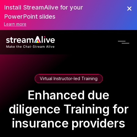
Install StreamAlive for your
PowerPoint slides
Learn more
Virtual Instructor-led Training
Enhanced due
diligence Training for
insurance providers