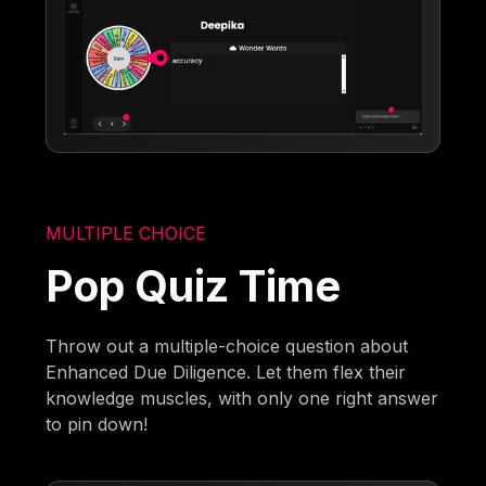
MULTIPLE CHOICE
Pop Quiz Time
Throw out a multiple-choice question about
Enhanced Due Diligence. Let them flex their
knowledge muscles, with only one right answer
to pin down!