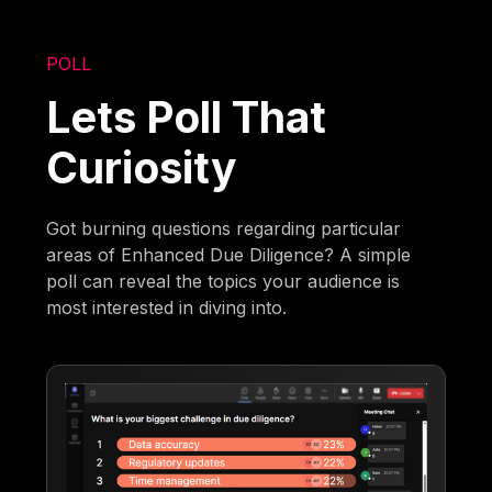
POLL
Lets Poll That
Curiosity
Got burning questions regarding particular
areas of Enhanced Due Diligence? A simple
poll can reveal the topics your audience is
most interested in diving into.