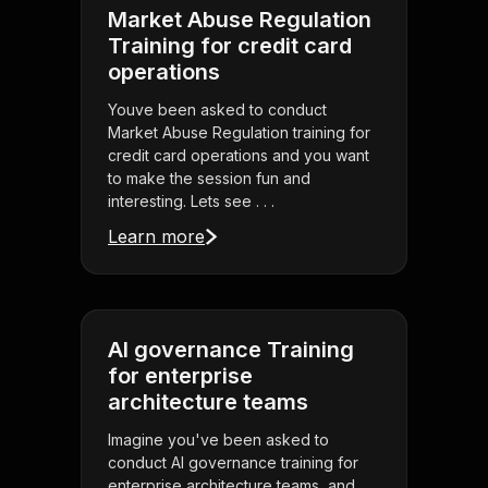
Market Abuse Regulation
Training for credit card
operations
Youve been asked to conduct
Market Abuse Regulation training for
credit card operations and you want
to make the session fun and
interesting. Lets see . . .
Learn more
AI governance Training
for enterprise
architecture teams
Imagine you've been asked to
conduct AI governance training for
enterprise architecture teams, and