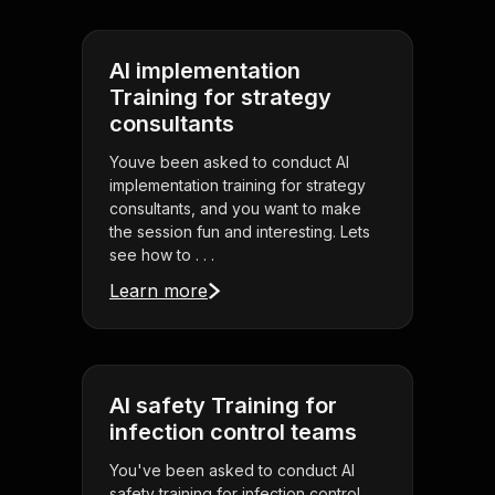
AI implementation
Training for strategy
consultants
Youve been asked to conduct AI
implementation training for strategy
consultants, and you want to make
the session fun and interesting. Lets
see how to . . .
Learn more
AI safety Training for
infection control teams
You've been asked to conduct AI
safety training for infection control