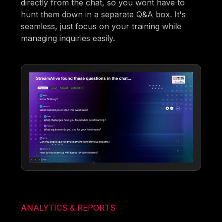
directly from the chat, so you wont have to
hunt them down in a separate Q&A box. It's
seamless, just focus on your training while
managing inquiries easily.
ANALYTICS & REPORTS