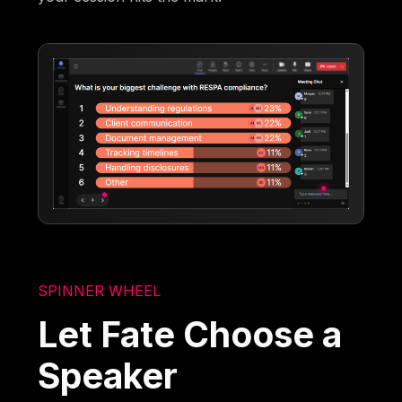
SPINNER WHEEL
Let Fate Choose a
Speaker