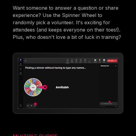
Want someone to answer a question or share
experience? Use the Spinner Wheel to
randomly pick a volunteer. It's exciting for
attendees (and keeps everyone on their toes!).
Plus, who doesn't love a bit of luck in training?