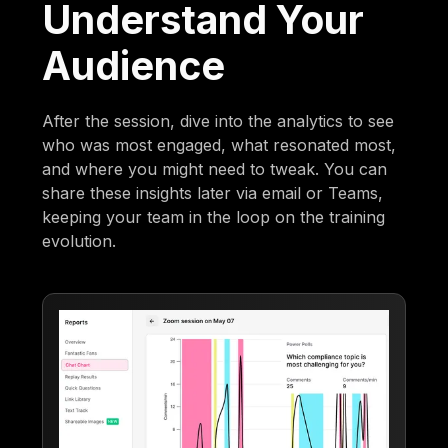
Understand Your
Audience
After the session, dive into the analytics to see
who was most engaged, what resonated most,
and where you might need to tweak. You can
share these insights later via email or Teams,
keeping your team in the loop on the training
evolution.