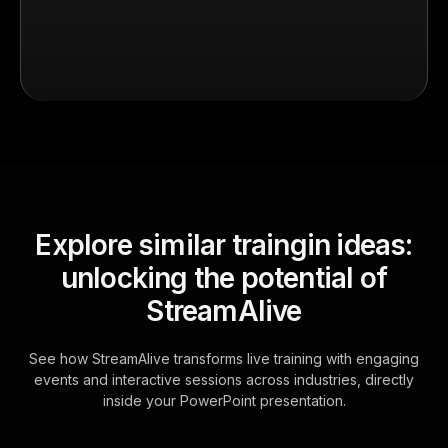
Explore similar traingin ideas:
unlocking the potential of
StreamAlive
See how StreamAlive transforms live training with engaging
events and interactive sessions across industries, directly
inside your PowerPoint presentation.