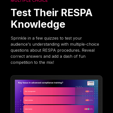
MULTIPLE CHOICE
Test Their RESPA
Knowledge
Sprinkle in a few quizzes to test your
audience's understanding with multiple-choice
questions about RESPA procedures. Reveal
correct answers and add a dash of fun
competition to the mix!