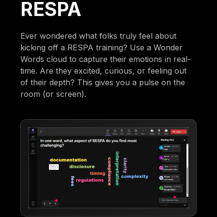
RESPA
Ever wondered what folks truly feel about
kicking off a RESPA training? Use a Wonder
Words cloud to capture their emotions in real-
time. Are they excited, curious, or feeling out
of their depth? This gives you a pulse on the
room (or screen).