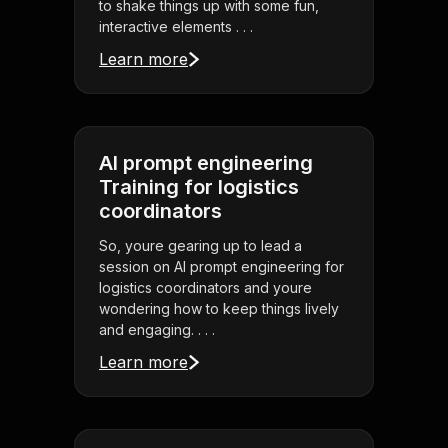
to shake things up with some fun,
interactive elements . . .
Learn more
AI prompt engineering
Training for logistics
coordinators
So, youre gearing up to lead a
session on AI prompt engineering for
logistics coordinators and youre
wondering how to keep things lively
and engaging. . . .
Learn more