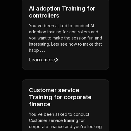
AI adoption Training for
controllers
You've been asked to conduct AI
adoption training for controllers and
you want to make the session fun and
interesting. Lets see how to make that
happ . . .
Learn more
Customer service
Training for corporate
finance
You've been asked to conduct
Customer service training for
corporate finance and you're looking