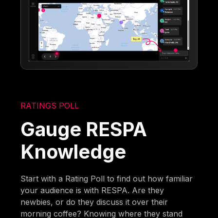
RATINGS POLL
Gauge RESPA
Knowledge
Start with a Rating Poll to find out how familiar
your audience is with RESPA. Are they
newbies, or do they discuss it over their
morning coffee? Knowing where they stand