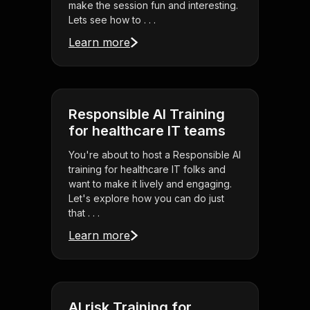
make the session fun and interesting.
Lets see how to . . .
Learn more
Responsible AI Training
for healthcare IT teams
You're about to host a Responsible AI
training for healthcare IT folks and
want to make it lively and engaging.
Let's explore how you can do just
that . . .
Learn more
AI risk Training for