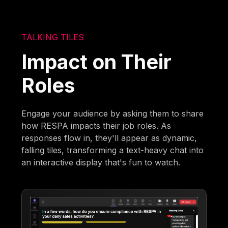
TALKING TILES
Impact on Their
Roles
Engage your audience by asking them to share
how RESPA impacts their job roles. As
responses flow in, they'll appear as dynamic,
falling tiles, transforming a text-heavy chat into
an interactive display that's fun to watch.