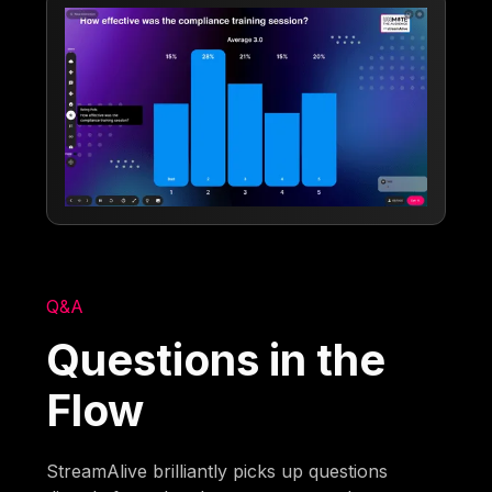
Q&A
Questions in the
Flow
StreamAlive brilliantly picks up questions