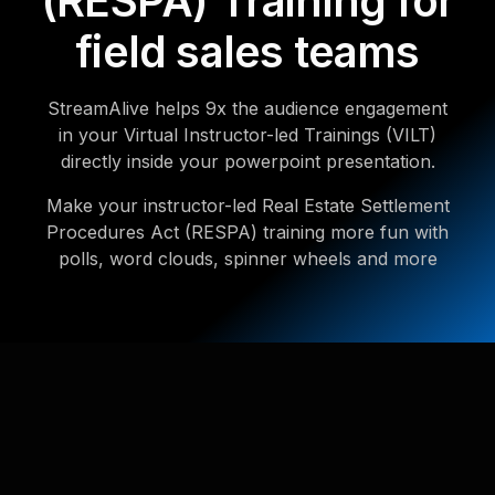
(RESPA) Training for
field sales teams
StreamAlive helps 9x the audience engagement
in your Virtual Instructor-led Trainings (VILT)
directly inside your powerpoint presentation.
Make your instructor-led Real Estate Settlement
Procedures Act (RESPA) training more fun with
polls, word clouds, spinner wheels and more