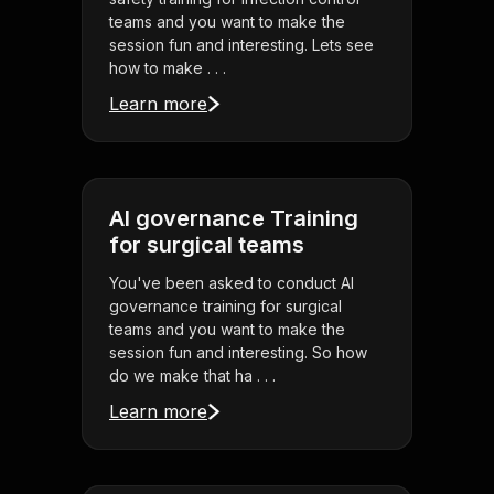
teams and you want to make the
session fun and interesting. Lets see
how to make . . .
Learn more
AI governance Training
for surgical teams
You've been asked to conduct AI
governance training for surgical
teams and you want to make the
session fun and interesting. So how
do we make that ha . . .
Learn more