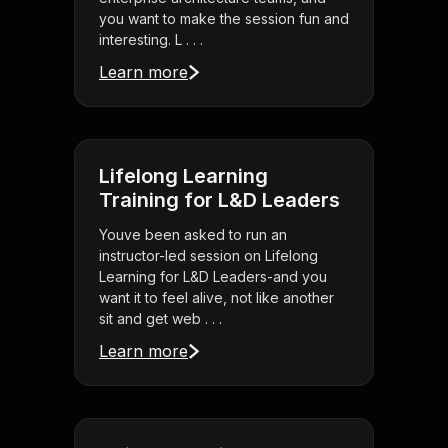
you want to make the session fun and
interesting. L . . .
Learn more
Lifelong Learning
Training for L&D Leaders
Youve been asked to run an
instructor-led session on Lifelong
Learning for L&D Leaders-and you
want it to feel alive, not like another
sit and get web . . .
Learn more