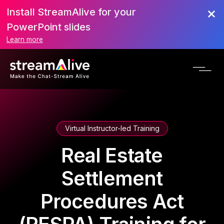
Install StreamAlive for your
PowerPoint slides
Learn more
Virtual Instructor-led Training
Real Estate
Settlement
Procedures Act