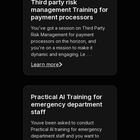
Third party risk
management Training for
payment processors
You've got a session on Third Party
Risk Management for payment
processors on the horizon, and
you're on a mission to make it
dynamic and engaging. Le . . .
Learn more
Practical AI Training for
emergency department
staff
Youve been asked to conduct
Practical AI training for emergency
department staff and you want to