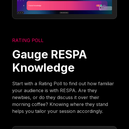
RATING POLL
Gauge RESPA
Knowledge
Start with a Rating Poll to find out how familiar
your audience is with RESPA. Are they
newbies, or do they discuss it over their
morning coffee? Knowing where they stand
helps you tailor your session accordingly.