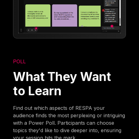
POLL
What They Want
to Learn
Find out which aspects of RESPA your
audience finds the most perplexing or intriguing
with a Power Poll. Participants can choose
topics they'd like to dive deeper into, ensuring
your session hits the mark.