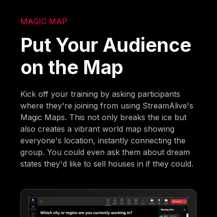
MAGIC MAP
Put Your Audience
on the Map
Kick off your training by asking participants
where they're joining from using StreamAlive's
Magic Maps. This not only breaks the ice but
also creates a vibrant world map showing
everyone's location, instantly connecting the
group. You could even ask them about dream
states they'd like to sell houses in if they could.