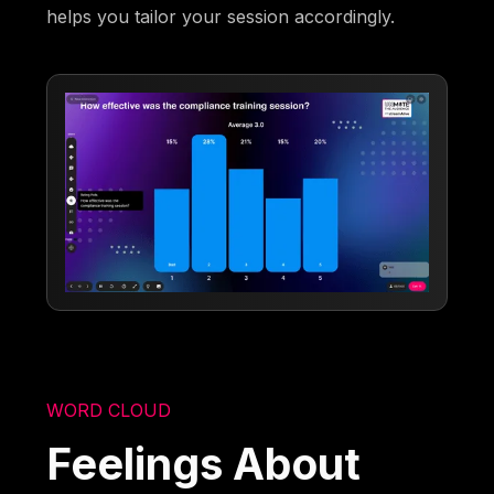
helps you tailor your session accordingly.
WORD CLOUD
Feelings About