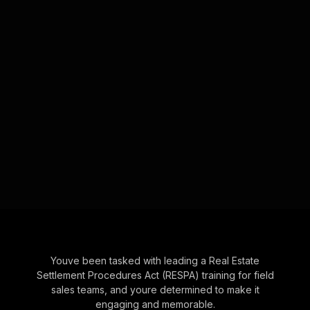
Youve been tasked with leading a Real Estate
Settlement Procedures Act (RESPA) training for field
sales teams, and youre determined to make it
engaging and memorable.