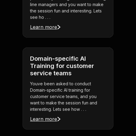
line managers and you want to make
the session fun and interesting. Lets
see ho . . .
Learn more
Domain-specific AI
Training for customer
service teams
Youve been asked to conduct
Domain-specific AI training for
customer service teams, and you
want to make the session fun and
interesting. Lets see how . . .
Learn more