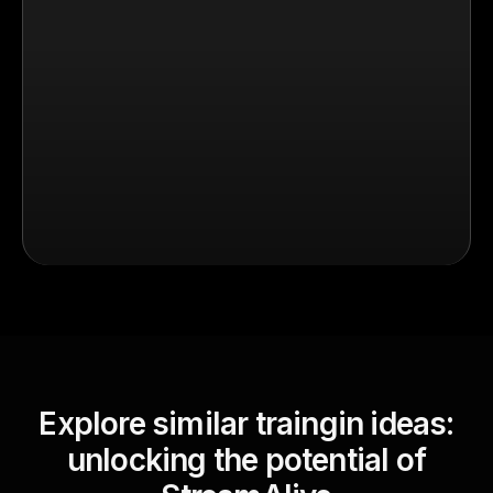
Explore similar traingin ideas:
unlocking the potential of