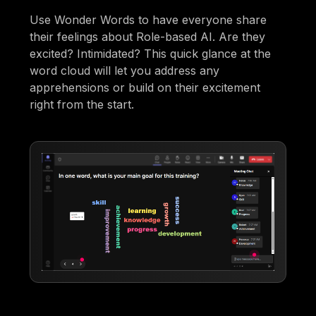
Use Wonder Words to have everyone share
their feelings about Role-based AI. Are they
excited? Intimidated? This quick glance at the
word cloud will let you address any
apprehensions or build on their excitement
right from the start.