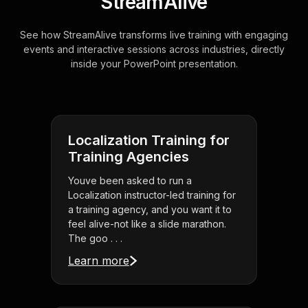
StreamAlive
See how StreamAlive transforms live training with engaging
events and interactive sessions across industries, directly
inside your PowerPoint presentation.
Localization Training for
Training Agencies
Youve been asked to run a
Localization instructor-led training for
a training agency, and you want it to
feel alive-not like a slide marathon.
The goo . . .
Learn more