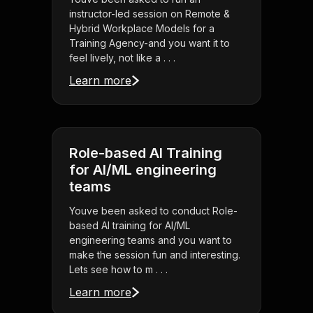
instructor-led session on Remote &
Hybrid Workplace Models for a
Training Agency-and you want it to
feel lively, not like a . . .
Learn more
Role-based AI Training
for AI/ML engineering
teams
Youve been asked to conduct Role-
based AI training for AI/ML
engineering teams and you want to
make the session fun and interesting.
Lets see how to m . . .
Learn more