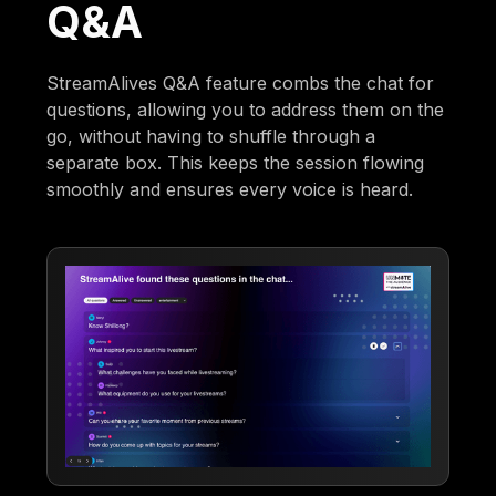
Q&A
StreamAlives Q&A feature combs the chat for
questions, allowing you to address them on the
go, without having to shuffle through a
separate box. This keeps the session flowing
smoothly and ensures every voice is heard.