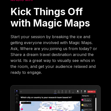
Kick Things Off
with Magic Maps
Start your session by breaking the ice and
getting everyone involved with Magic Maps.
Ask, Where are you joining us from today? or
Share a dream travel destination around the
world. Its a great way to visually see whos in
the room, and get your audience relaxed and
ready to engage.