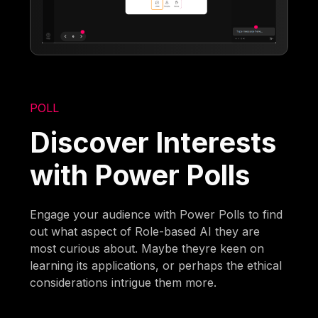
POLL
Discover Interests
with Power Polls
Engage your audience with Power Polls to find
out what aspect of Role-based AI they are
most curious about. Maybe theyre keen on
learning its applications, or perhaps the ethical
considerations intrigue them more.