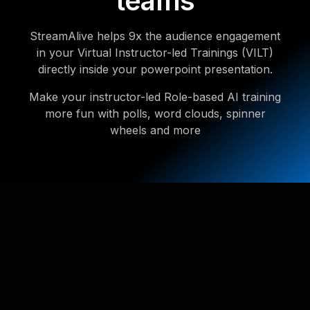
teams
StreamAlive helps 9x the audience engagement
in your Virtual Instructor-led Trainings (VILT)
directly inside your powerpoint presentation.
Make your instructor-led Role-based AI training
more fun with polls, word clouds, spinner
wheels and more