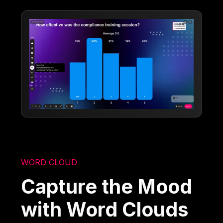
WORD CLOUD
Capture the Mood
with Word Clouds