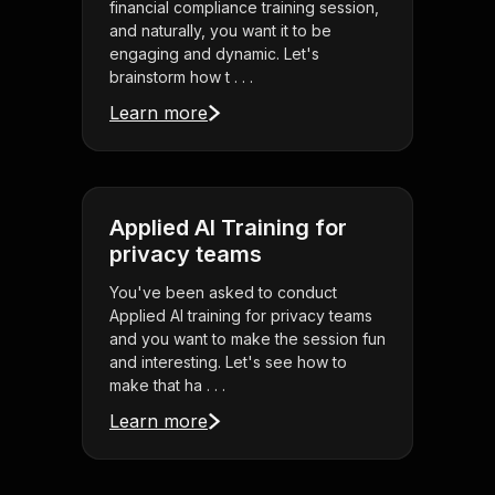
financial compliance training session,
and naturally, you want it to be
engaging and dynamic. Let's
brainstorm how t . . .
Learn more
Applied AI Training for
privacy teams
You've been asked to conduct
Applied AI training for privacy teams
and you want to make the session fun
and interesting. Let's see how to
make that ha . . .
Learn more