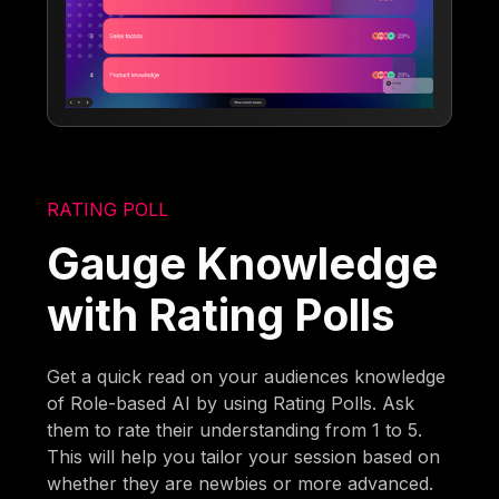
RATING POLL
Gauge Knowledge
with Rating Polls
Get a quick read on your audiences knowledge
of Role-based AI by using Rating Polls. Ask
them to rate their understanding from 1 to 5.
This will help you tailor your session based on
whether they are newbies or more advanced.