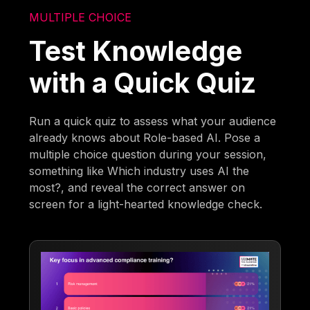
MULTIPLE CHOICE
Test Knowledge
with a Quick Quiz
Run a quick quiz to assess what your audience
already knows about Role-based AI. Pose a
multiple choice question during your session,
something like Which industry uses AI the
most?, and reveal the correct answer on
screen for a light-hearted knowledge check.