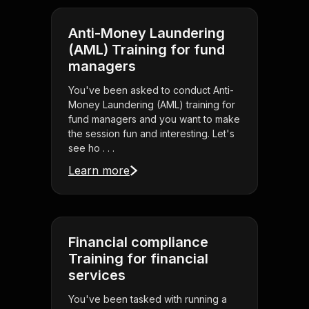
Anti-Money Laundering
(AML) Training for fund
managers
You've been asked to conduct Anti-
Money Laundering (AML) training for
fund managers and you want to make
the session fun and interesting. Let's
see ho . . .
Learn more
Financial compliance
Training for financial
services
You've been tasked with running a