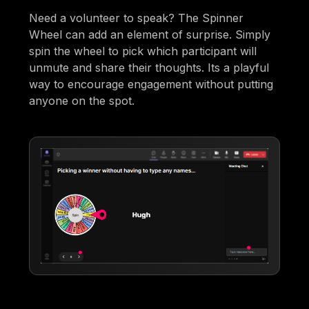
Need a volunteer to speak? The Spinner
Wheel can add an element of surprise. Simply
spin the wheel to pick which participant will
unmute and share their thoughts. Its a playful
way to encourage engagement without putting
anyone on the spot.