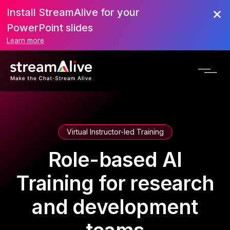
Install StreamAlive for your
PowerPoint slides
Learn more
Virtual Instructor-led Training
Role-based AI
Training for research
and development