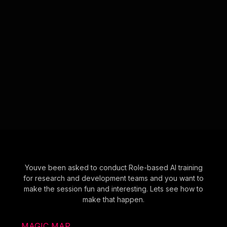
Youve been asked to conduct Role-based AI training
for research and development teams and you want to
make the session fun and interesting. Lets see how to
make that happen.
MAGIC MAP