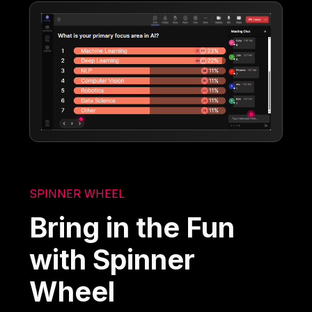
SPINNER WHEEL
Bring in the Fun
with Spinner
Wheel