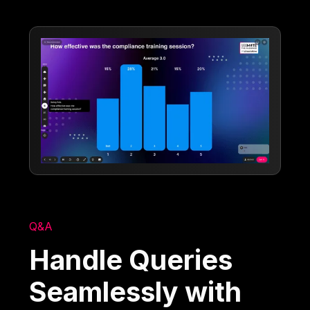
Q&A
Handle Queries
Seamlessly with