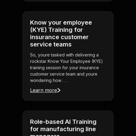
Know your employee
(KYE) Training for
insurance customer
service teams
So, youre tasked with delivering a
rockstar Know Your Employee (KYE)
training session for your insurance
customer service team and youre
wondering how . . .
Learn more
Role-based AI Training
for manufacturing line