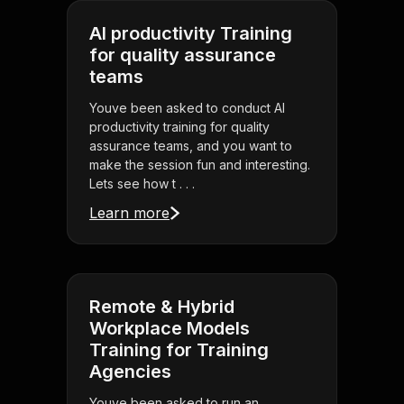
AI productivity Training
for quality assurance
teams
Youve been asked to conduct AI
productivity training for quality
assurance teams, and you want to
make the session fun and interesting.
Lets see how t . . .
Learn more
Remote & Hybrid
Workplace Models
Training for Training
Agencies
Youve been asked to run an