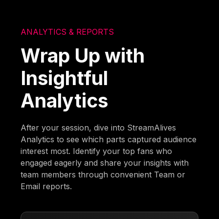
ANALYTICS & REPORTS
Wrap Up with
Insightful
Analytics
After your session, dive into StreamAlives
Analytics to see which parts captured audience
interest most. Identify your top fans who
engaged eagerly and share your insights with
team members through convenient Team or
Email reports.