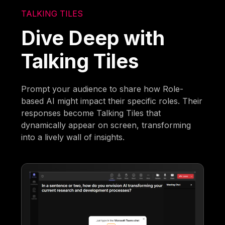
TALKING TILES
Dive Deep with
Talking Tiles
Prompt your audience to share how Role-
based AI might impact their specific roles. Their
responses become Talking Tiles that
dynamically appear on screen, transforming
into a lively wall of insights.