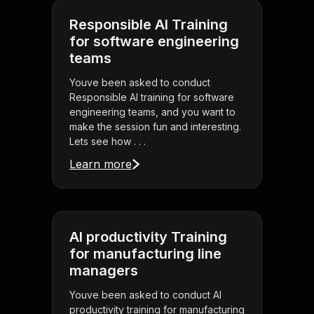
Responsible AI Training
for software engineering
teams
Youve been asked to conduct
Responsible AI training for software
engineering teams, and you want to
make the session fun and interesting.
Lets see how . . .
Learn more
AI productivity Training
for manufacturing line
managers
Youve been asked to conduct AI
productivity training for manufacturing