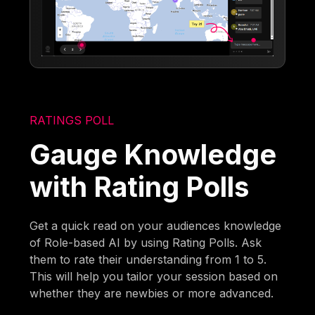
RATINGS POLL
Gauge Knowledge
with Rating Polls
Get a quick read on your audiences knowledge
of Role-based AI by using Rating Polls. Ask
them to rate their understanding from 1 to 5.
This will help you tailor your session based on
whether they are newbies or more advanced.