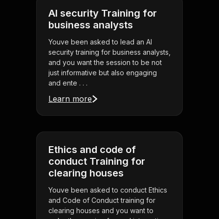
AI security Training for
business analysts
Youve been asked to lead an AI
security training for business analysts,
and you want the session to be not
just informative but also engaging
and ente . . .
Learn more
Ethics and code of
conduct Training for
clearing houses
Youve been asked to conduct Ethics
and Code of Conduct training for
clearing houses and you want to