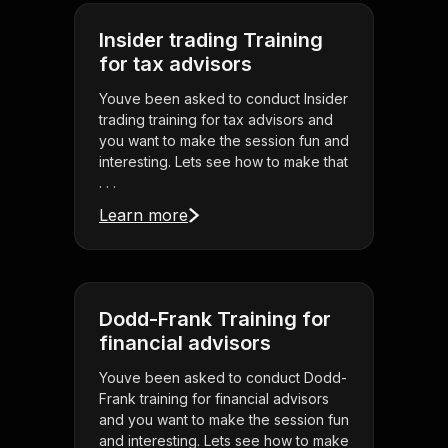
Insider trading Training
for tax advisors
Youve been asked to conduct Insider
trading training for tax advisors and
you want to make the session fun and
interesting. Lets see how to make that
. . .
Learn more
Dodd-Frank Training for
financial advisors
Youve been asked to conduct Dodd-
Frank training for financial advisors
and you want to make the session fun
and interesting. Lets see how to make