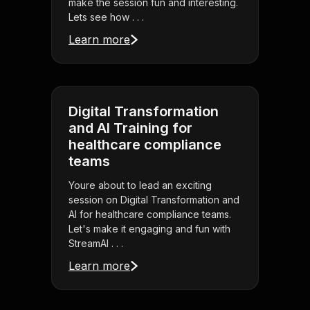
make the session fun and interesting.
Lets see how . . .
Learn more
Digital Transformation
and AI Training for
healthcare compliance
teams
Youre about to lead an exciting
session on Digital Transformation and
AI for healthcare compliance teams.
Let's make it engaging and fun with
StreamAl . . .
Learn more