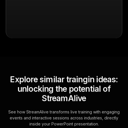
Explore similar traingin ideas:
unlocking the potential of
StreamAlive
See how StreamAlive transforms live training with engaging
events and interactive sessions across industries, directly
inside your PowerPoint presentation.