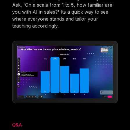
Ask, 'On a scale from 1 to 5, how familiar are
you with AI in sales?' Its a quick way to see
where everyone stands and tailor your
teaching accordingly.
Q&A