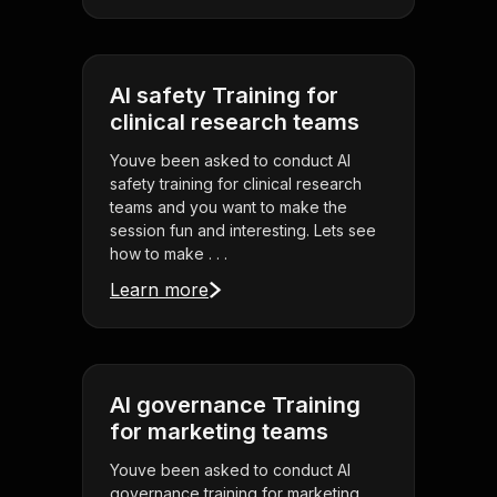
AI safety Training for
clinical research teams
Youve been asked to conduct AI
safety training for clinical research
teams and you want to make the
session fun and interesting. Lets see
how to make . . .
Learn more
AI governance Training
for marketing teams
Youve been asked to conduct AI
governance training for marketing