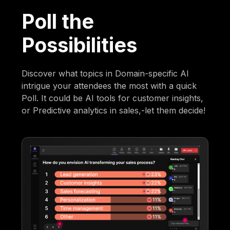
Poll the
Possibilities
Discover what topics in Domain-specific AI
intrigue your attendees the most with a quick
Poll. It could be AI tools for customer insights,
or Predictive analytics in sales,-let them decide!