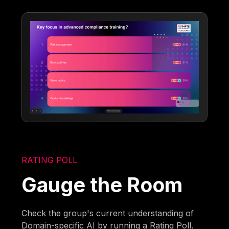
RATING POLL
Gauge the Room
Check the group's current understanding of
Domain-specific AI by running a Rating Poll.