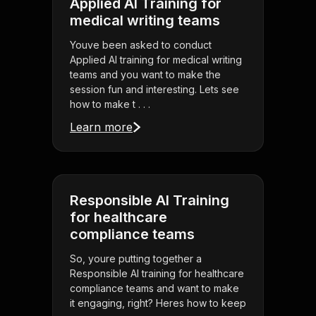
Applied AI Training for
medical writing teams
Youve been asked to conduct
Applied AI training for medical writing
teams and you want to make the
session fun and interesting. Lets see
how to make t . . .
Learn more
Responsible AI Training
for healthcare
compliance teams
So, youre putting together a
Responsible AI training for healthcare
compliance teams and want to make
it engaging, right? Heres how to keep