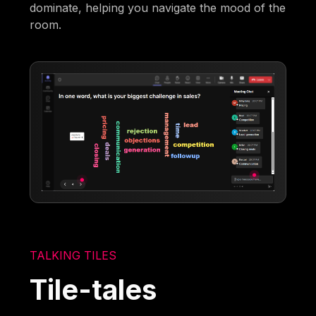
dominate, helping you navigate the mood of the
room.
TALKING TILES
Tile-tales