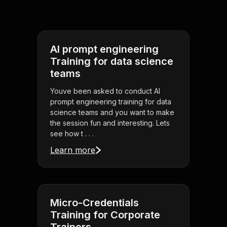
AI prompt engineering
Training for data science
teams
Youve been asked to conduct AI
prompt engineering training for data
science teams and you want to make
the session fun and interesting. Lets
see how t . . .
Learn more
Micro-Credentials
Training for Corporate