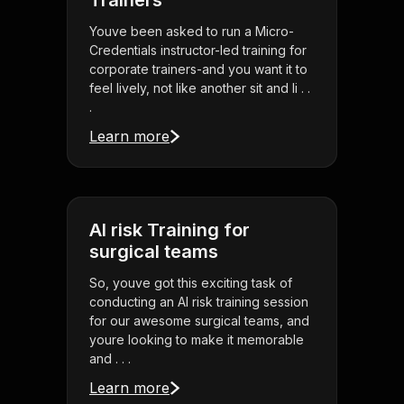
Trainers
Youve been asked to run a Micro-
Credentials instructor-led training for
corporate trainers-and you want it to
feel lively, not like another sit and li . .
.
Learn more
AI risk Training for
surgical teams
So, youve got this exciting task of
conducting an AI risk training session
for our awesome surgical teams, and
youre looking to make it memorable
and . . .
Learn more