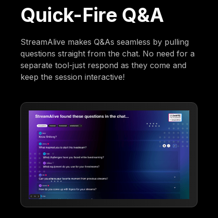
Quick-Fire Q&A
StreamAlive makes Q&As seamless by pulling
questions straight from the chat. No need for a
separate tool-just respond as they come and
keep the session interactive!