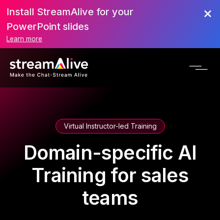
Install StreamAlive for your
PowerPoint slides
Learn more
Virtual Instructor-led Training
Domain-specific AI
Training for sales
teams