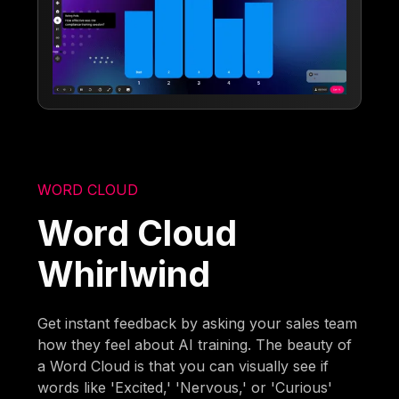
WORD CLOUD
Word Cloud
Whirlwind
Get instant feedback by asking your sales team
how they feel about AI training. The beauty of
a Word Cloud is that you can visually see if
words like 'Excited,' 'Nervous,' or 'Curious'