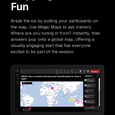
Fun
Break the ice by putting your participants on
the map. Use Magic Maps to ask trainers,
Where are you tuning in from? Instantly, their
answers pop onto a global map, offering a
visually engaging start that has everyone
excited to be part of the session.