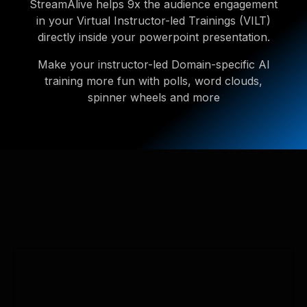
StreamAlive helps 9x the audience engagement
in your Virtual Instructor-led Trainings (VILT)
directly inside your powerpoint presentation.
Make your instructor-led Domain-specific AI
training more fun with polls, word clouds,
spinner wheels and more