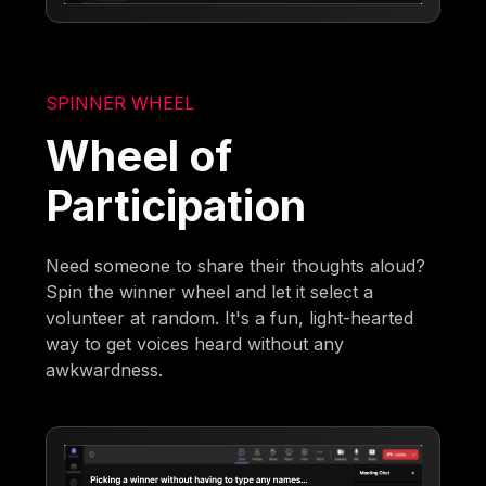
SPINNER WHEEL
Wheel of
Participation
Need someone to share their thoughts aloud?
Spin the winner wheel and let it select a
volunteer at random. It's a fun, light-hearted
way to get voices heard without any
awkwardness.