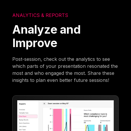
ANALYTICS & REPORTS
Analyze and
Improve
Post-session, check out the analytics to see
which parts of your presentation resonated the
most and who engaged the most. Share these
insights to plan even better future sessions!