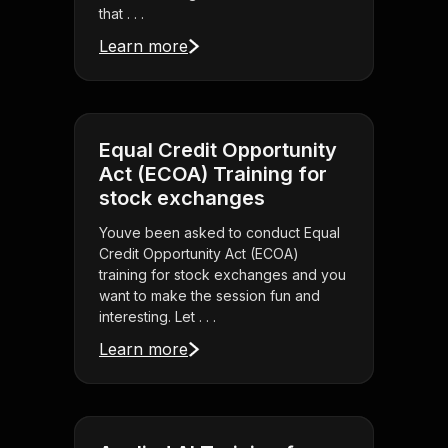
that . . .
Learn more
Equal Credit Opportunity
Act (ECOA) Training for
stock exchanges
Youve been asked to conduct Equal
Credit Opportunity Act (ECOA)
training for stock exchanges and you
want to make the session fun and
interesting. Let . . .
Learn more