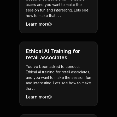
teams and you want to make the
session fun and interesting. Lets see
how to make that . . .
Learn more
Ethical AI Training for
retail associates
You've been asked to conduct
Ethical AI training for retail associates,
and you want to make the session fun
and interesting. Lets see how to make
tha . . .
Learn more