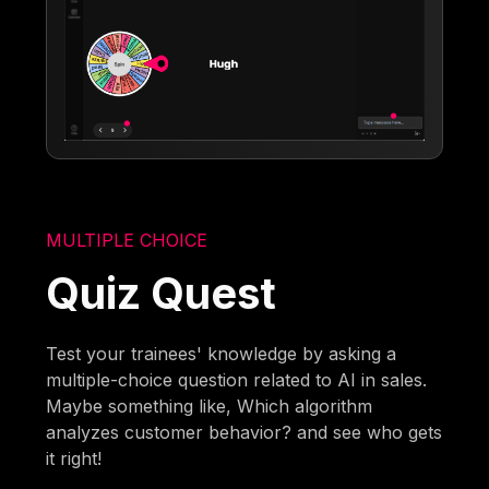
MULTIPLE CHOICE
Quiz Quest
Test your trainees' knowledge by asking a
multiple-choice question related to AI in sales.
Maybe something like, Which algorithm
analyzes customer behavior? and see who gets
it right!