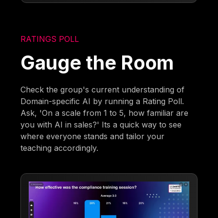
RATINGS POLL
Gauge the Room
Check the group's current understanding of
Domain-specific AI by running a Rating Poll.
Ask, 'On a scale from 1 to 5, how familiar are
you with AI in sales?' Its a quick way to see
where everyone stands and tailor your
teaching accordingly.