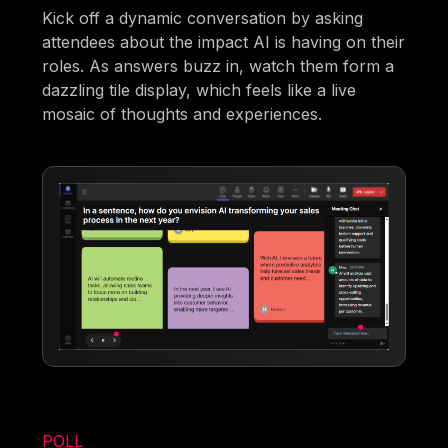
Kick off a dynamic conversation by asking
attendees about the impact AI is having on their
roles. As answers buzz in, watch them form a
dazzling tile display, which feels like a live
mosaic of thoughts and experiences.
POLL