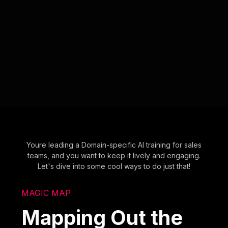
Youre leading a Domain-specific AI training for sales
teams, and you want to keep it lively and engaging.
Let's dive into some cool ways to do just that!
MAGIC MAP
Mapping Out the