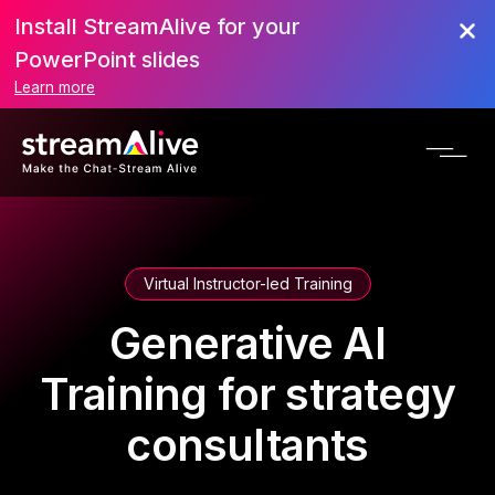
Install StreamAlive for your
PowerPoint slides
Learn more
Virtual Instructor-led Training
Generative AI
Training for strategy
consultants