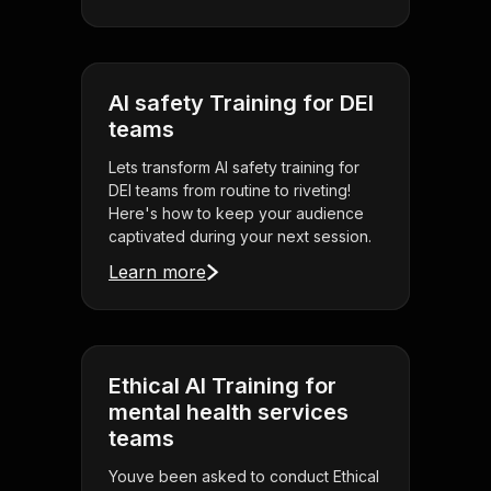
AI safety Training for DEI
teams
Lets transform AI safety training for
DEI teams from routine to riveting!
Here's how to keep your audience
captivated during your next session.
Learn more
Ethical AI Training for
mental health services
teams
Youve been asked to conduct Ethical