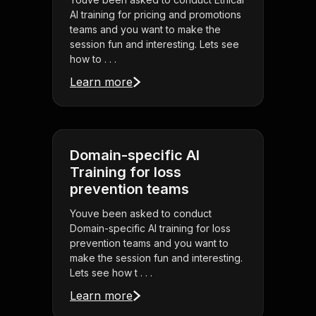
AI training for pricing and promotions
teams and you want to make the
session fun and interesting. Lets see
how to . . .
Learn more
Domain-specific AI
Training for loss
prevention teams
Youve been asked to conduct
Domain-specific AI training for loss
prevention teams and you want to
make the session fun and interesting.
Lets see how t . . .
Learn more