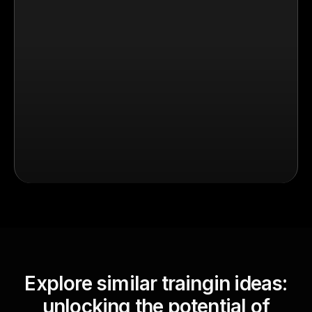
Explore similar traingin ideas:
unlocking the potential of