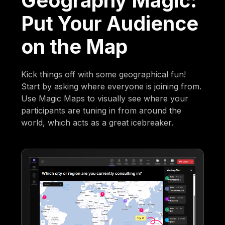
Geography Magic:
Put Your Audience
on the Map
Kick things off with some geographical fun!
Start by asking where everyone is joining from.
Use Magic Maps to visually see where your
participants are tuning in from around the
world, which acts as a great icebreaker.