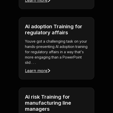
Learn more
AI adoption Training for
regulatory affairs
Youve got a challenging task on your
hands-presenting AI adoption training
for regulatory affairs in a way that's
more engaging than a PowerPoint
slid . . .
Learn more
AI risk Training for
manufacturing line
managers