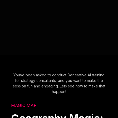
Youve been asked to conduct Generative AI training
for strategy consultants, and you want to make the
session fun and engaging. Lets see how to make that
happen!
MAGIC MAP