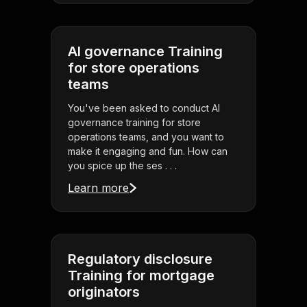
AI governance Training
for store operations
teams
You've been asked to conduct AI
governance training for store
operations teams, and you want to
make it engaging and fun. How can
you spice up the ses . . .
Learn more
Regulatory disclosure
Training for mortgage
originators