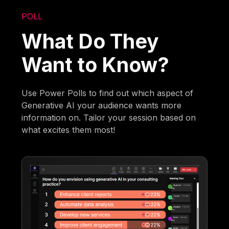
POLL
What Do They
Want to Know?
Use Power Polls to find out which aspect of
Generative AI your audience wants more
information on. Tailor your session based on
what excites them most!