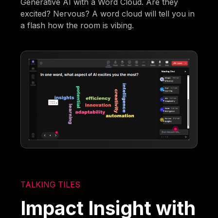
Generative AI with a Word Cloud. Are they
excited? Nervous? A word cloud will tell you in
a flash how the room is vibing.
TALKING TILES
Impact Insight with