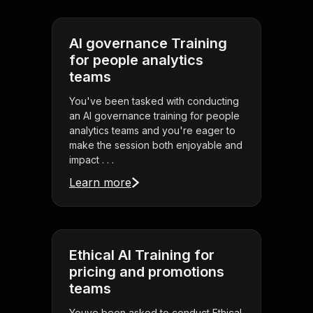
AI governance Training
for people analytics
teams
You've been tasked with conducting
an AI governance training for people
analytics teams and you're eager to
make the session both enjoyable and
impact . . .
Learn more
Ethical AI Training for
pricing and promotions
teams
Youve been asked to conduct Ethical