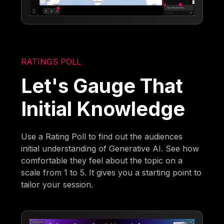
RATINGS POLL
Let's Gauge That
Initial Knowledge
Use a Rating Poll to find out the audiences
initial understanding of Generative AI. See how
comfortable they feel about the topic on a
scale from 1 to 5. It gives you a starting point to
tailor your session.