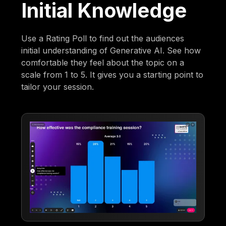
Initial Knowledge
Use a Rating Poll to find out the audiences
initial understanding of Generative AI. See how
comfortable they feel about the topic on a
scale from 1 to 5. It gives you a starting point to
tailor your session.