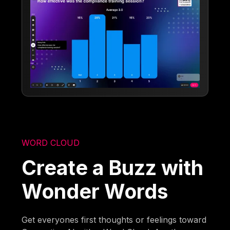
WORD CLOUD
Create a Buzz with
Wonder Words
Get everyones first thoughts or feelings toward