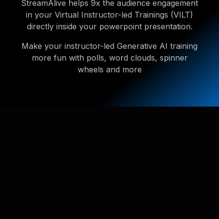
StreamAlive helps 9x the audience engagement
in your Virtual Instructor-led Trainings (VILT)
directly inside your powerpoint presentation.
Make your instructor-led Generative AI training
more fun with polls, word clouds, spinner
wheels and more