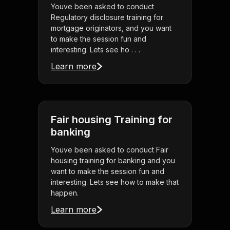
Youve been asked to conduct
Regulatory disclosure training for
mortgage originators, and you want
to make the session fun and
interesting. Lets see ho . . .
Learn more
Fair housing Training for
banking
Youve been asked to conduct Fair
housing training for banking and you
want to make the session fun and
interesting. Lets see how to make that
happen.
Learn more