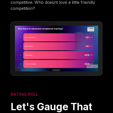
competitive. Who doesnt love a little friendly
competition?
RATING POLL
Let's Gauge That