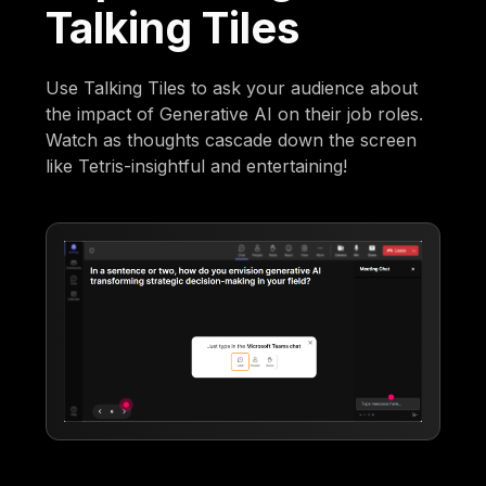
Talking Tiles
Use Talking Tiles to ask your audience about
the impact of Generative AI on their job roles.
Watch as thoughts cascade down the screen
like Tetris-insightful and entertaining!