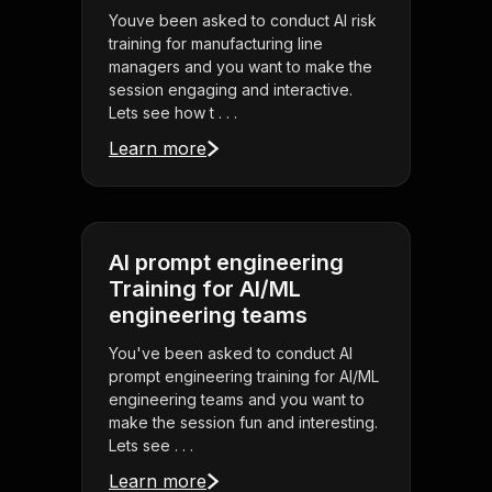
Youve been asked to conduct AI risk
training for manufacturing line
managers and you want to make the
session engaging and interactive.
Lets see how t . . .
Learn more
AI prompt engineering
Training for AI/ML
engineering teams
You've been asked to conduct AI
prompt engineering training for AI/ML
engineering teams and you want to
make the session fun and interesting.
Lets see . . .
Learn more