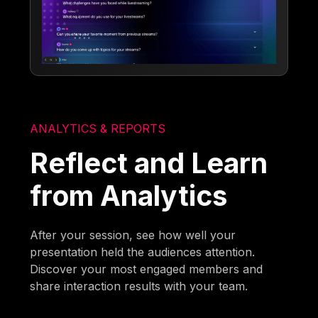
ANALYTICS & REPORTS
Reflect and Learn
from Analytics
After your session, see how well your
presentation held the audiences attention.
Discover your most engaged members and
share interaction results with your team.