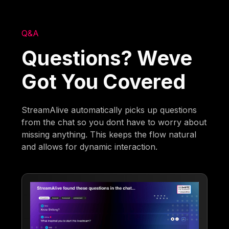
Q&A
Questions? Weve
Got You Covered
StreamAlive automatically picks up questions
from the chat so you dont have to worry about
missing anything. This keeps the flow natural
and allows for dynamic interaction.