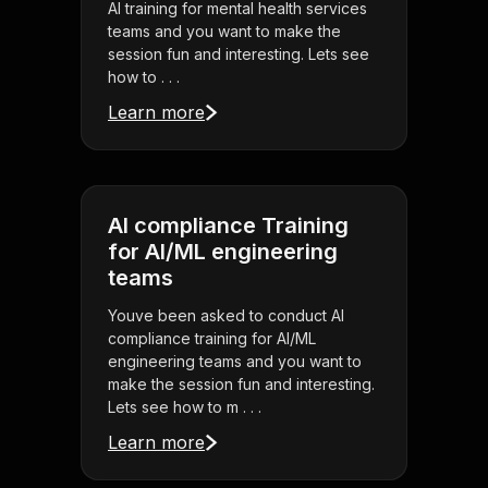
AI training for mental health services
teams and you want to make the
session fun and interesting. Lets see
how to . . .
Learn more
AI compliance Training
for AI/ML engineering
teams
Youve been asked to conduct AI
compliance training for AI/ML
engineering teams and you want to
make the session fun and interesting.
Lets see how to m . . .
Learn more