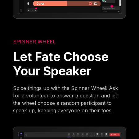
SPINNER WHEEL
Let Fate Choose
Your Speaker
Spice things up with the Spinner Wheel! Ask
for a volunteer to answer a question and let
the wheel choose a random participant to
speak up, keeping everyone on their toes.