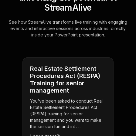
StreamAlive
See how StreamAlive transforms live training with engaging
events and interactive sessions across industries, directly
inside your PowerPoint presentation.
Real Estate Settlement
Procedures Act (RESPA)
Training for senior
management
You've been asked to conduct Real
Estate Settlement Procedures Act
(RESPA) training for senior
management and you want to make
the session fun and int . . .