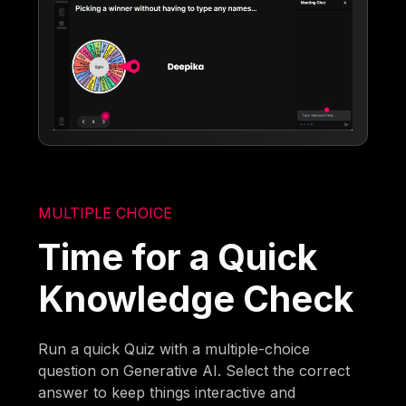
MULTIPLE CHOICE
Time for a Quick
Knowledge Check
Run a quick Quiz with a multiple-choice
question on Generative AI. Select the correct
answer to keep things interactive and