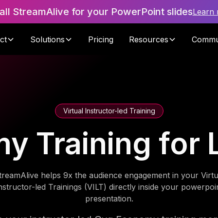
tall StreamAlive for your PowerPoint slides
Learn
ct
Solutions
Pricing
Resources
Commu
Virtual Instructor-led Training
 Training for 
treamAlive helps 9x the audience engagement in your Virtu
nstructor-led Trainings (VILT) directly inside your powerpoi
presentation.