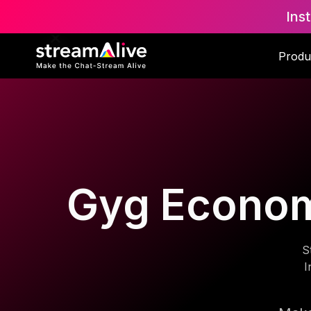
Ins
Produ
Gyg Economy
S
I