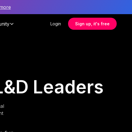
 more
nity
Login
Sign up, it's free
L&D Leaders
al
nt