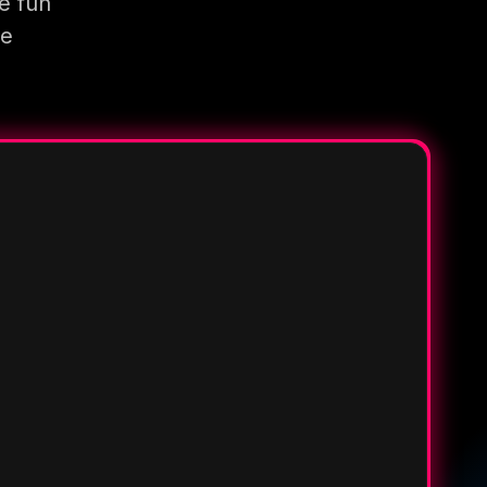
e fun
re