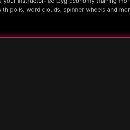
 your instructor-led Gyg Economy training mor
ith polls, word clouds, spinner wheels and mo