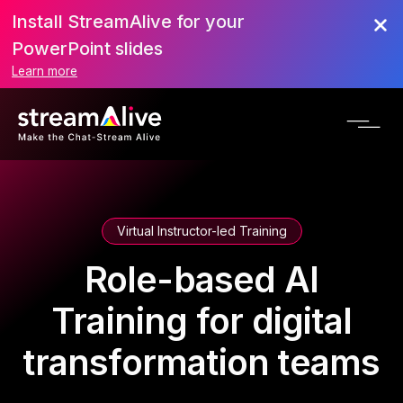
Install StreamAlive for your
PowerPoint slides
Learn more
Virtual Instructor-led Training
Role-based AI
Training for digital
transformation teams