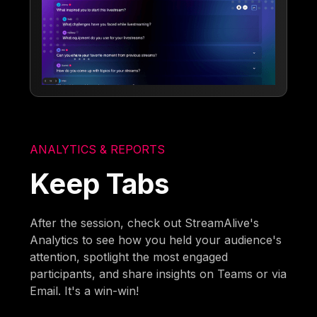
ANALYTICS & REPORTS
Keep Tabs
After the session, check out StreamAlive's
Analytics to see how you held your audience's
attention, spotlight the most engaged
participants, and share insights on Teams or via
Email. It's a win-win!