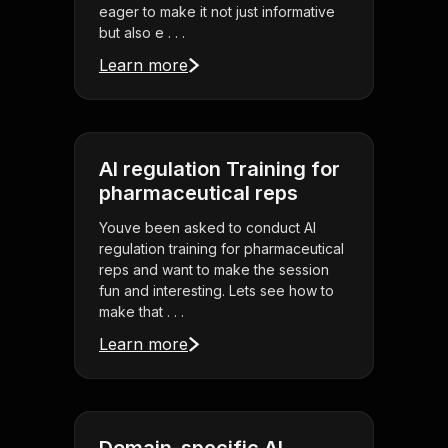
eager to make it not just informative
but also e . . .
Learn more
AI regulation Training for
pharmaceutical reps
Youve been asked to conduct AI
regulation training for pharmaceutical
reps and want to make the session
fun and interesting. Lets see how to
make that . . .
Learn more