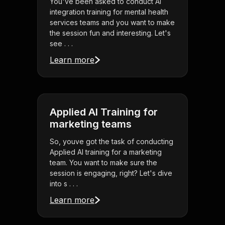
You've been asked to conduct AI
integration training for mental health
services teams and you want to make
the session fun and interesting. Let's
see . . .
Learn more
Applied AI Training for
marketing teams
So, youve got the task of conducting
Applied AI training for a marketing
team. You want to make sure the
session is engaging, right? Let's dive
into s . . .
Learn more