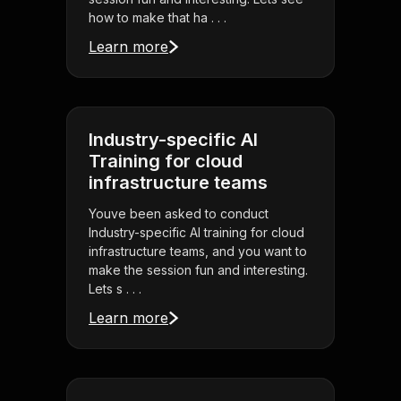
how to make that ha . . .
Learn more
Industry-specific AI
Training for cloud
infrastructure teams
Youve been asked to conduct
Industry-specific AI training for cloud
infrastructure teams, and you want to
make the session fun and interesting.
Lets s . . .
Learn more