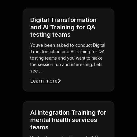
Digital Transformation
and AI Training for QA
testing teams
Youve been asked to conduct Digital
Transformation and AI training for QA
testing teams and you want to make
the session fun and interesting. Lets
see . . .
Learn more
AI integration Training for
mental health services
teams