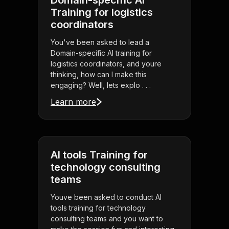
Domain-specific AI
Training for logistics
coordinators
You've been asked to lead a
Domain-specific AI training for
logistics coordinators, and youre
thinking, how can I make this
engaging? Well, lets explo . . .
Learn more
AI tools Training for
technology consulting
teams
Youve been asked to conduct AI
tools training for technology
consulting teams and you want to