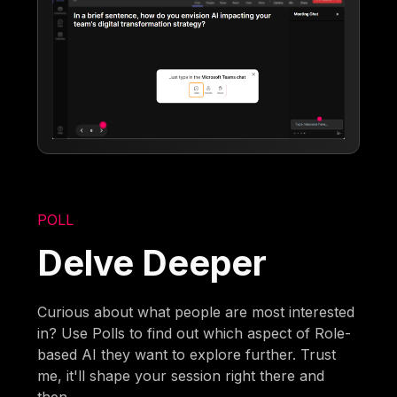
POLL
Delve Deeper
Curious about what people are most interested
in? Use Polls to find out which aspect of Role-
based AI they want to explore further. Trust
me, it'll shape your session right there and