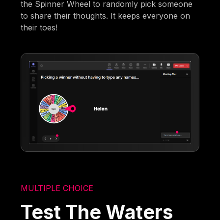
the Spinner Wheel to randomly pick someone
to share their thoughts. It keeps everyone on
their toes!
MULTIPLE CHOICE
Test The Waters