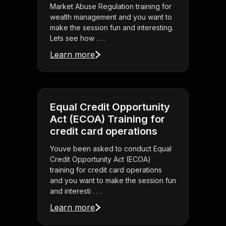
Market Abuse Regulation training for
wealth management and you want to
make the session fun and interesting.
Lets see how . . .
Learn more
Equal Credit Opportunity
Act (ECOA) Training for
credit card operations
Youve been asked to conduct Equal
Credit Opportunity Act (ECOA)
training for credit card operations
and you want to make the session fun
and interesti . . .
Learn more