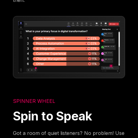
then.
SPINNER WHEEL
Spin to Speak
Got a room of quiet listeners? No problem! Use