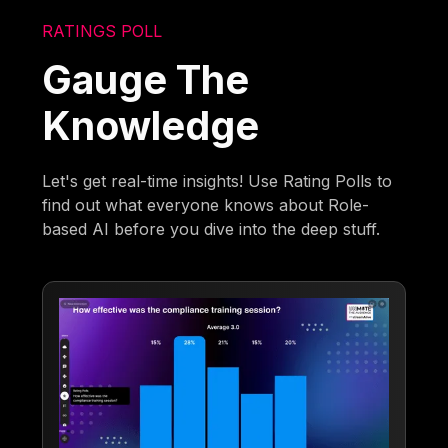
RATINGS POLL
Gauge The
Knowledge
Let's get real-time insights! Use Rating Polls to
find out what everyone knows about Role-
based AI before you dive into the deep stuff.