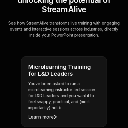
unlocking the potential of
StreamAlive
See how StreamAlive transforms live training with engaging
events and interactive sessions across industries, directly
inside your PowerPoint presentation.
Microlearning Training
for L&D Leaders
Youve been asked to run a
microlearning instructor-led session
for L&D Leaders-and you want it to
feel snappy, practical, and (most
importantly) not b . . .
Learn more