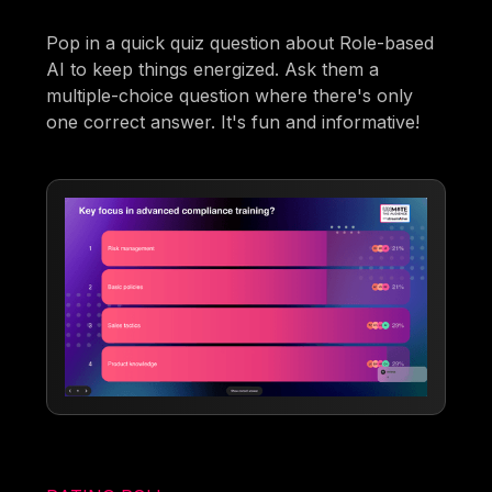
Pop in a quick quiz question about Role-based
AI to keep things energized. Ask them a
multiple-choice question where there's only
one correct answer. It's fun and informative!