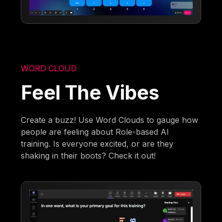
WORD CLOUD
Feel The Vibes
Create a buzz! Use Word Clouds to gauge how
people are feeling about Role-based AI
training. Is everyone excited, or are they
shaking in their boots? Check it out!