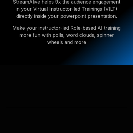
StreamAlive helps 9x the audience engagement
in your Virtual Instructor-led Trainings (VILT)
directly inside your powerpoint presentation.
Make your instructor-led Role-based AI training
more fun with polls, word clouds, spinner
wheels and more