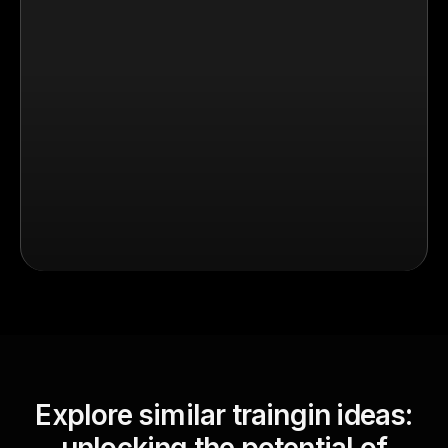
Explore similar traingin ideas: