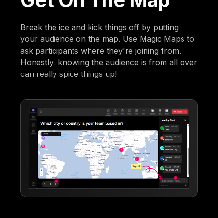
Get On The Map
Break the ice and kick things off by putting
your audience on the map. Use Magic Maps to
ask participants where they're joining from.
Honestly, knowing the audience is from all over
can really spice things up!