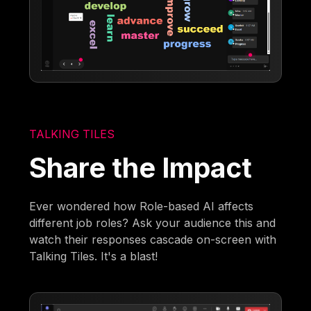
TALKING TILES
Share the Impact
Ever wondered how Role-based AI affects
different job roles? Ask your audience this and
watch their responses cascade on-screen with
Talking Tiles. It's a blast!