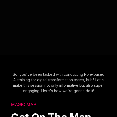
So, you've been tasked with conducting Role-based
AI training for digital transformation teams, huh? Let's
make this session not only informative but also super
engaging. Here's how we're gonna do it!
MAGIC MAP