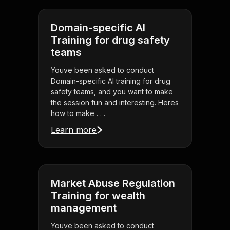
Domain-specific AI
Training for drug safety
teams
Youve been asked to conduct
Domain-specific AI training for drug
safety teams, and you want to make
the session fun and interesting. Heres
how to make . . .
Learn more
Market Abuse Regulation
Training for wealth
management
Youve been asked to conduct