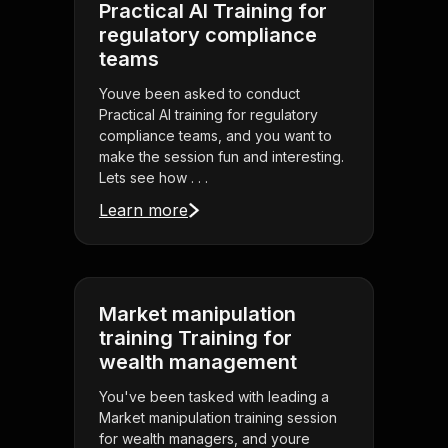
Practical AI Training for
regulatory compliance
teams
Youve been asked to conduct
Practical AI training for regulatory
compliance teams, and you want to
make the session fun and interesting.
Lets see how . . .
Learn more
Market manipulation
training Training for
wealth management
You've been tasked with leading a
Market manipulation training session
for wealth managers, and youre