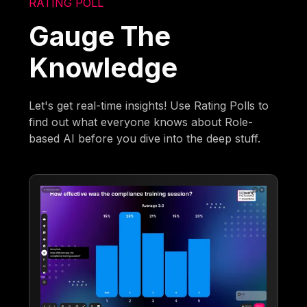
RATING POLL
Gauge The
Knowledge
Let's get real-time insights! Use Rating Polls to
find out what everyone knows about Role-
based AI before you dive into the deep stuff.