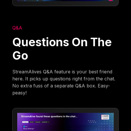
Q&A
Questions On The
Go
StreamAlives Q&A feature is your best friend
here. It picks up questions right from the chat.
No extra fuss of a separate Q&A box. Easy-
peasy!