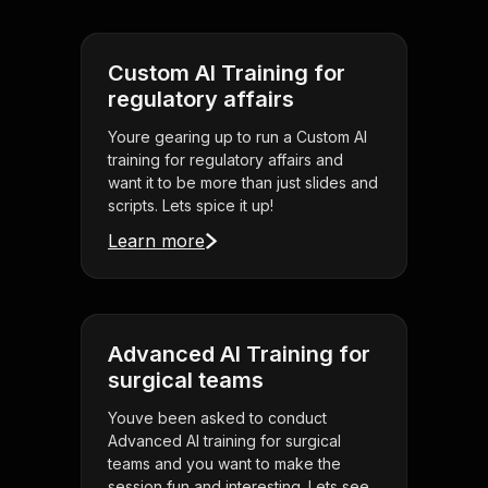
Custom AI Training for
regulatory affairs
Youre gearing up to run a Custom AI
training for regulatory affairs and
want it to be more than just slides and
scripts. Lets spice it up!
Learn more
Advanced AI Training for
surgical teams
Youve been asked to conduct
Advanced AI training for surgical
teams and you want to make the
session fun and interesting. Lets see