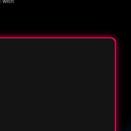
n with