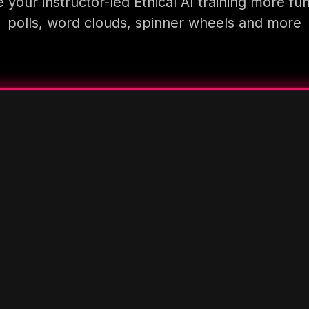
your instructor-led Ethical AI training more fu
polls, word clouds, spinner wheels and more