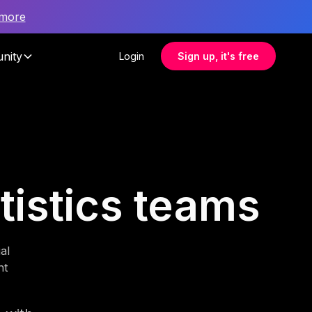
 more
nity
Login
Sign up, it's free
atistics teams
al
nt