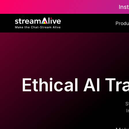
Ins
Produ
Ethical AI Tr
S
I