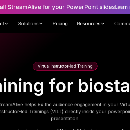
tall StreamAlive for your PowerPoint slides
Learn
ct
Solutions
Pricing
Resources
Commu
Virtual Instructor-led Training
aining for biost
treamAlive helps 9x the audience engagement in your Virtu
nstructor-led Trainings (VILT) directly inside your powerpoi
presentation.