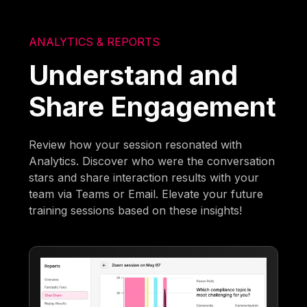
ANALYTICS & REPORTS
Understand and
Share Engagement
Review how your session resonated with
Analytics. Discover who were the conversation
stars and share interaction results with your
team via Teams or Email. Elevate your future
training sessions based on these insights!