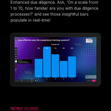
Enhanced due diligence. Ask, 'On a scale from
1 to 10, how familiar are you with due diligence
processes?' and see those insightful bars
populate in real-time!
WORD CLOUD