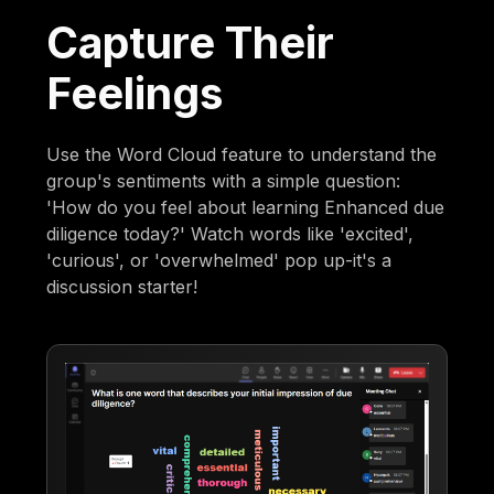
Capture Their
Feelings
Use the Word Cloud feature to understand the
group's sentiments with a simple question:
'How do you feel about learning Enhanced due
diligence today?' Watch words like 'excited',
'curious', or 'overwhelmed' pop up-it's a
discussion starter!