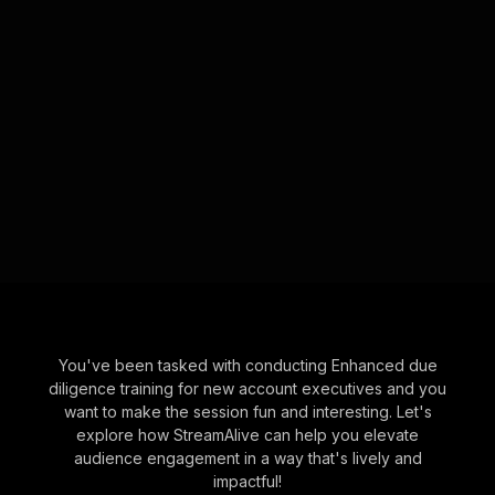
You've been tasked with conducting Enhanced due
diligence training for new account executives and you
want to make the session fun and interesting. Let's
explore how StreamAlive can help you elevate
audience engagement in a way that's lively and
impactful!