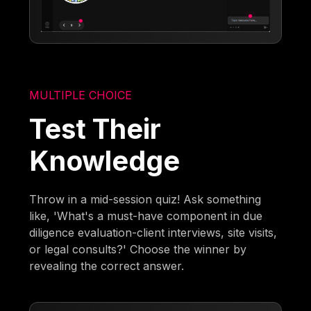
MULTIPLE CHOICE
Test Their
Knowledge
Throw in a mid-session quiz! Ask something
like, 'What's a must-have component in due
diligence evaluation-client interviews, site visits,
or legal consults?' Choose the winner by
revealing the correct answer.