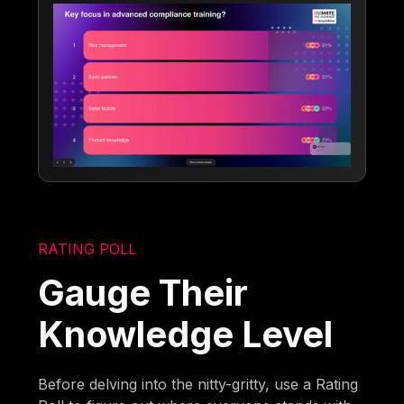
RATING POLL
Gauge Their
Knowledge Level
Before delving into the nitty-gritty, use a Rating