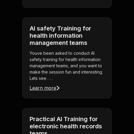
AI safety Training for
health information
management teams
Youve been asked to conduct AI
safety training for health information
management teams, and you want to
make the session fun and interesting.
Lets see . . .
Learn more
Practical AI Training for
electronic health records
teams