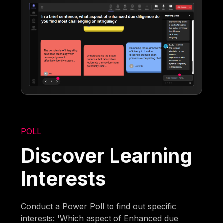
POLL
Discover Learning
Interests
Conduct a Power Poll to find out specific
interests: 'Which aspect of Enhanced due