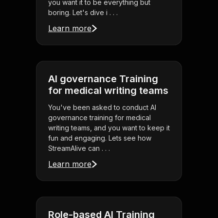
you want it to be everything but
boring. Let's dive i . . .
Learn more
AI governance Training
for medical writing teams
You've been asked to conduct AI
governance training for medical
writing teams, and you want to keep it
fun and engaging. Lets see how
StreamAlive can . . .
Learn more
Role-based AI Training