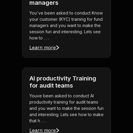
managers
You've been asked to conduct Know
your customer (KYC) training for fund
managers and you want to make the
session fun and interesting. Lets see
how to . . .
Learn more
AI productivity Training
for audit teams
Youve been asked to conduct AI
productivity training for audit teams
and you want to make the session fun
and interesting. Lets see how to make
that h . . .
Learn more