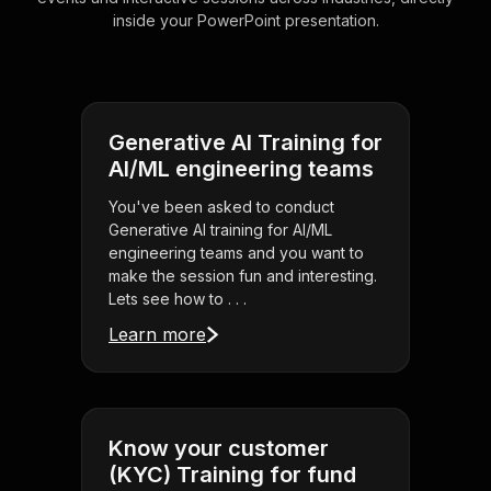
inside your PowerPoint presentation.
Generative AI Training for
AI/ML engineering teams
You've been asked to conduct
Generative AI training for AI/ML
engineering teams and you want to
make the session fun and interesting.
Lets see how to . . .
Learn more
Know your customer
(KYC) Training for fund