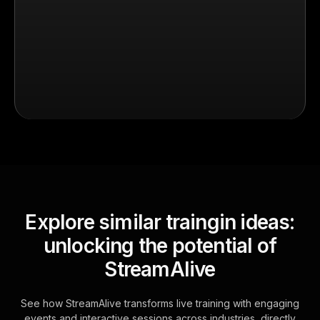
Explore similar traingin ideas:
unlocking the potential of
StreamAlive
See how StreamAlive transforms live training with engaging
events and interactive sessions across industries, directly