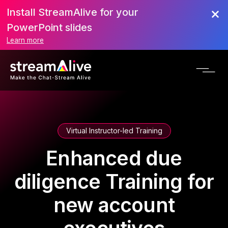
Install StreamAlive for your
PowerPoint slides
Learn more
Virtual Instructor-led Training
Enhanced due
diligence Training for
new account