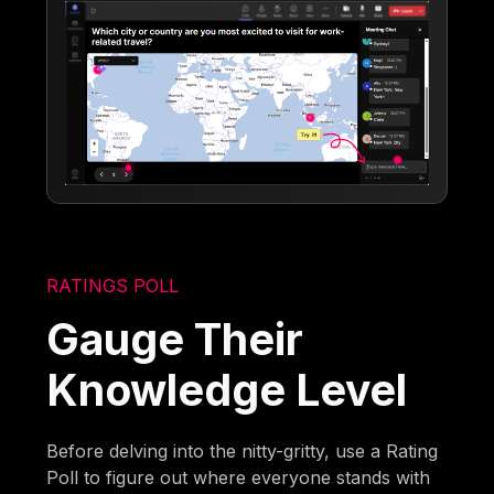
RATINGS POLL
Gauge Their
Knowledge Level
Before delving into the nitty-gritty, use a Rating
Poll to figure out where everyone stands with