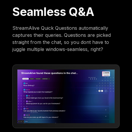
Seamless Q&A
StreamAlive Quick Questions automatically
captures their queries. Questions are picked
straight from the chat, so you dont have to
juggle multiple windows-seamless, right?