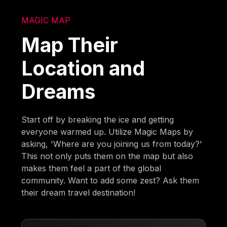
MAGIC MAP
Map Their
Location and
Dreams
Start off by breaking the ice and getting
everyone warmed up. Utilize Magic Maps by
asking, 'Where are you joining us from today?'
This not only puts them on the map but also
makes them feel a part of the global
community. Want to add some zest? Ask them
their dream travel destination!