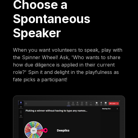
Choose a
Spontaneous
Speaker
When you want volunteers to speak, play with
the Spinner Wheel! Ask, 'Who wants to share
how due diligence is applied in their current
role?' Spin it and delight in the playfulness as
fate picks a participant!