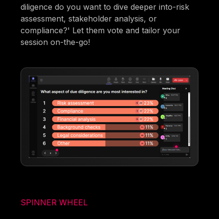
diligence do you want to dive deeper into-risk
assessment, stakeholder analysis, or
compliance?' Let them vote and tailor your
session on-the-go!
SPINNER WHEEL