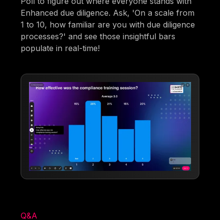
Poll to figure out where everyone stands with
Enhanced due diligence. Ask, 'On a scale from
1 to 10, how familiar are you with due diligence
processes?' and see those insightful bars
populate in real-time!
Q&A