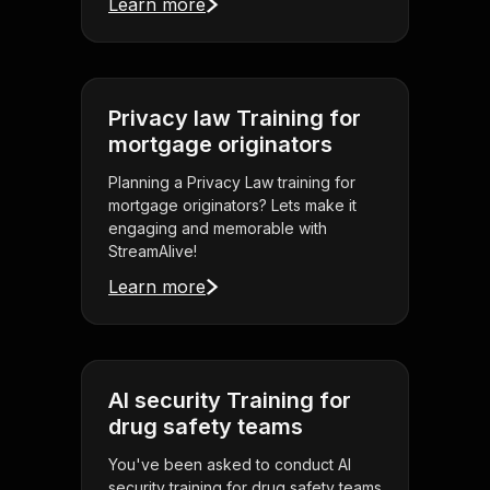
Learn more
Privacy law Training for
mortgage originators
Planning a Privacy Law training for
mortgage originators? Lets make it
engaging and memorable with
StreamAlive!
Learn more
AI security Training for
drug safety teams
You've been asked to conduct AI
security training for drug safety teams