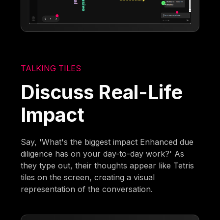
TALKING TILES
Discuss Real-Life
Impact
Say, 'What's the biggest impact Enhanced due
diligence has on your day-to-day work?' As
they type out, their thoughts appear like Tetris
tiles on the screen, creating a visual
representation of the conversation.