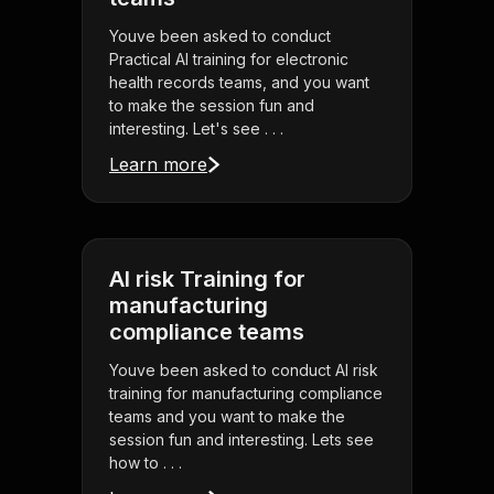
Youve been asked to conduct
Practical AI training for electronic
health records teams, and you want
to make the session fun and
interesting. Let's see . . .
Learn more
AI risk Training for
manufacturing
compliance teams
Youve been asked to conduct AI risk
training for manufacturing compliance
teams and you want to make the
session fun and interesting. Lets see
how to . . .