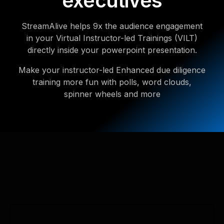
executives
StreamAlive helps 9x the audience engagement
in your Virtual Instructor-led Trainings (VILT)
directly inside your powerpoint presentation.
Make your instructor-led Enhanced due diligence
training more fun with polls, word clouds,
spinner wheels and more