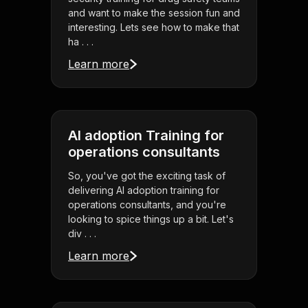
and want to make the session fun and
interesting. Lets see how to make that
ha . . .
Learn more
AI adoption Training for
operations consultants
So, you've got the exciting task of
delivering AI adoption training for
operations consultants, and you're
looking to spice things up a bit. Let's
div . . .
Learn more