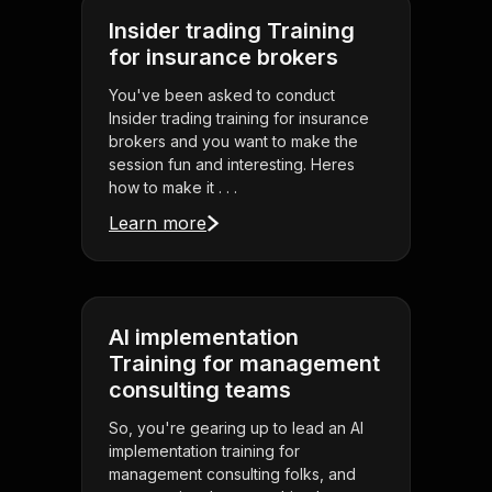
Insider trading Training
for insurance brokers
You've been asked to conduct
Insider trading training for insurance
brokers and you want to make the
session fun and interesting. Heres
how to make it . . .
Learn more
AI implementation
Training for management
consulting teams
So, you're gearing up to lead an AI
implementation training for
management consulting folks, and