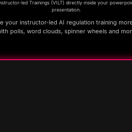
nstructor-led Trainings (VILT) directly inside your powerpoi
presentation.
 your instructor-led AI regulation training mor
ith polls, word clouds, spinner wheels and mo