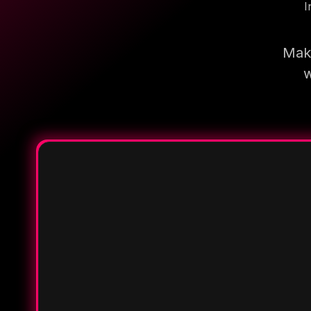
I
Make
w