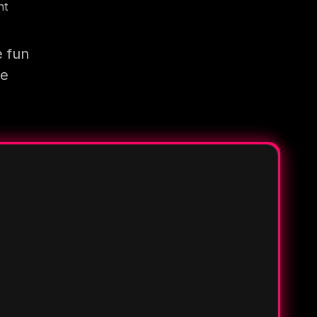
nt
e fun
re