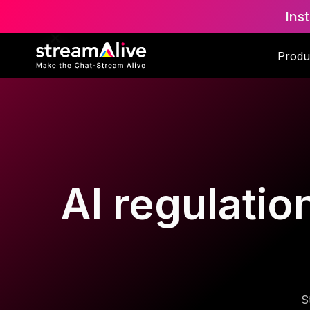
Ins
Produ
AI regulatio
S