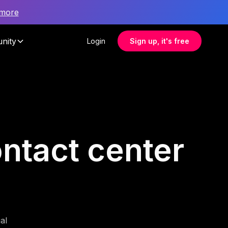
 more
nity
Login
Sign up, it's free
ontact center
al