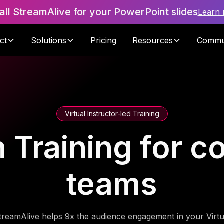
tall StreamAlive for your PowerPoint slides
Learn
ct
Solutions
Pricing
Resources
Commu
Virtual Instructor-led Training
n Training for c
teams
treamAlive helps 9x the audience engagement in your Virtu