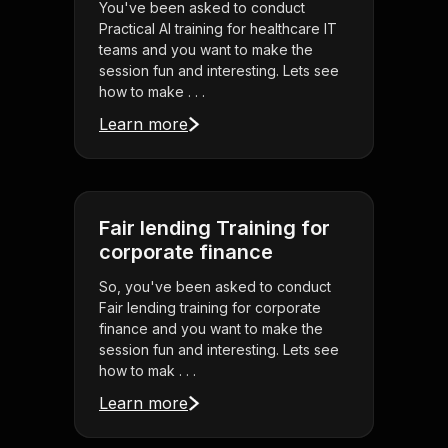
You've been asked to conduct
Practical AI training for healthcare IT
teams and you want to make the
session fun and interesting. Lets see
how to make . . .
Learn more
Fair lending Training for
corporate finance
So, you've been asked to conduct
Fair lending training for corporate
finance and you want to make the
session fun and interesting. Lets see
how to mak . . .
Learn more