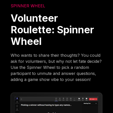
SPINNER WHEEL
Volunteer
Roulette: Spinner
Wheel
Who wants to share their thoughts? You could
ask for volunteers, but why not let fate decide?
Use the Spinner Wheel to pick a random
participant to unmute and answer questions,
adding a game show vibe to your session!