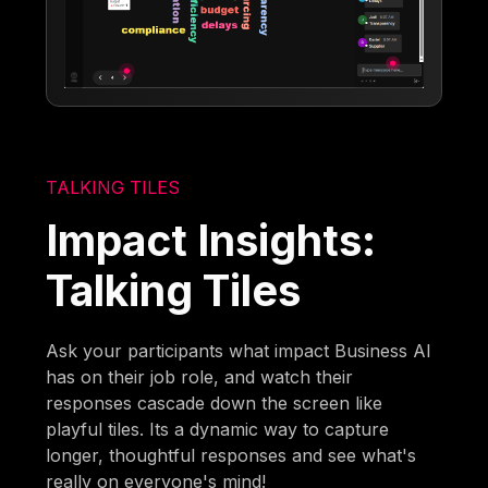
TALKING TILES
Impact Insights:
Talking Tiles
Ask your participants what impact Business AI
has on their job role, and watch their
responses cascade down the screen like
playful tiles. Its a dynamic way to capture
longer, thoughtful responses and see what's
really on everyone's mind!