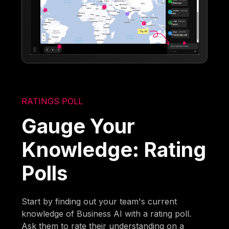
RATINGS POLL
Gauge Your
Knowledge: Rating
Polls
Start by finding out your team's current
knowledge of Business AI with a rating poll.
Ask them to rate their understanding on a