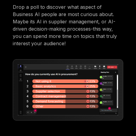
Drop a poll to discover what aspect of
Business AI people are most curious about.
Maybe its AI in supplier management, or AI-
driven decision-making processes-this way,
you can spend more time on topics that truly
interest your audience!