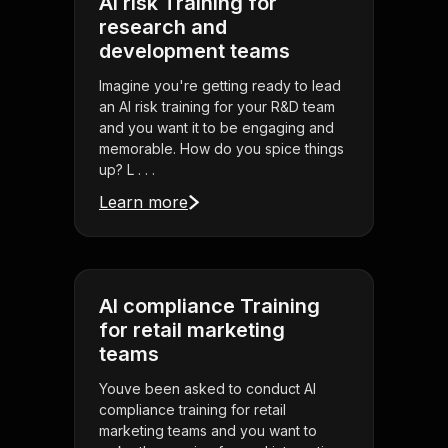
AI risk Training for
research and
development teams
Imagine you're getting ready to lead
an AI risk training for your R&D team
and you want it to be engaging and
memorable. How do you spice things
up? L . . .
Learn more
AI compliance Training
for retail marketing
teams
Youve been asked to conduct AI
compliance training for retail
marketing teams and you want to