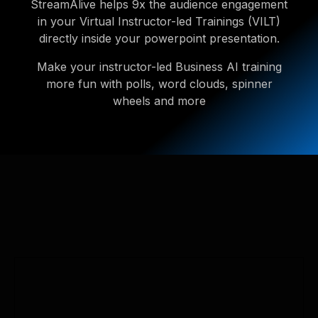
StreamAlive helps 9x the audience engagement
in your Virtual Instructor-led Trainings (VILT)
directly inside your powerpoint presentation.
Make your instructor-led Business AI training
more fun with polls, word clouds, spinner
wheels and more