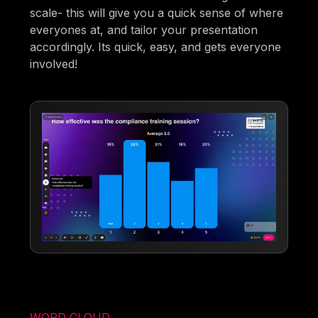
scale- this will give you a quick sense of where
everyones at, and tailor your presentation
accordingly. Its quick, easy, and gets everyone
involved!
WORD CLOUD