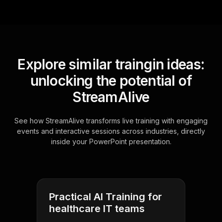
Explore similar traingin ideas:
unlocking the potential of
StreamAlive
See how StreamAlive transforms live training with engaging
events and interactive sessions across industries, directly
inside your PowerPoint presentation.
Practical AI Training for
healthcare IT teams