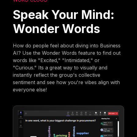
Speak Your Mind:
Wonder Words
How do people feel about diving into Business
AI? Use the Wonder Words feature to find out
words like "Excited," "Intimidated," or
"Curious." Its a great way to visually and
instantly reflect the group's collective
sentiment and see how you're vibes align with
everyone else!