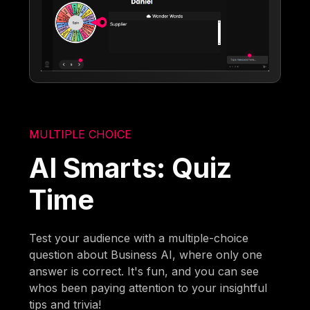
MULTIPLE CHOICE
AI Smarts: Quiz
Time
Test your audience with a multiple-choice
question about Business AI, where only one
answer is correct. It's fun, and you can see
whos been paying attention to your insightful
tips and trivia!