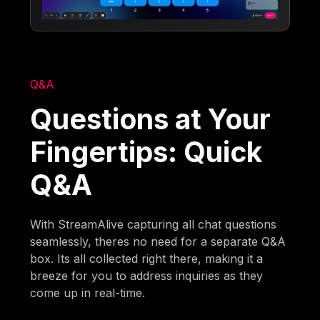
Q&A
Questions at Your
Fingertips: Quick
Q&A
With StreamAlive capturing all chat questions
seamlessly, theres no need for a separate Q&A
box. Its all collected right there, making it a
breeze for you to address inquiries as they
come up in real-time.