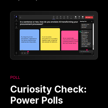
POLL
Curiosity Check:
Power Polls