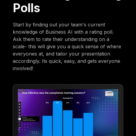
Polls
Start by finding out your team's current
knowledge of Business AI with a rating poll.
Ask them to rate their understanding on a
scale- this will give you a quick sense of where
everyones at, and tailor your presentation
accordingly. Its quick, easy, and gets everyone
involved!