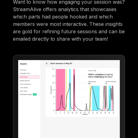
Want to know how engaging your session was?
StreamAlive offers analytics that showcases
which parts had people hooked and which
members were most interactive. These insights
are gold for refining future sessions and can be
emailed directly to share with your team!