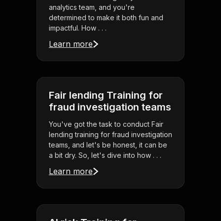
analytics team, and you're
determined to make it both fun and
impactful. How . . .
Learn more
Fair lending Training for
fraud investigation teams
You've got the task to conduct Fair
lending training for fraud investigation
teams, and let's be honest, it can be
a bit dry. So, let's dive into how . . .
Learn more