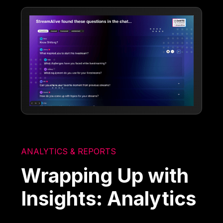
ANALYTICS & REPORTS
Wrapping Up with
Insights: Analytics