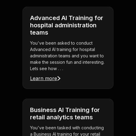
Advanced AI Training for
hospital administration
teams
You've been asked to conduct
Advanced AI training for hospital
administration teams and you want to
make the session fun and interesting.
Lets see how . . .
Learn more
Business AI Training for
retail analytics teams
You've been tasked with conducting
a Business AI training for your retail