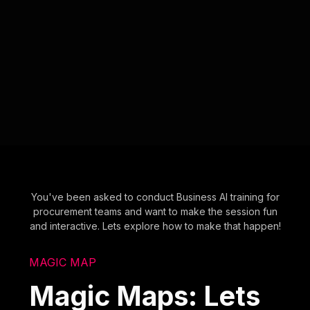
You've been asked to conduct Business AI training for
procurement teams and want to make the session fun
and interactive. Lets explore how to make that happen!
MAGIC MAP
Magic Maps: Lets