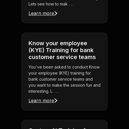
Lets see how to mak . . .
Learn more
Know your employee
(KYE) Training for bank
customer service teams
You've been asked to conduct Know
your employee (KYE) training for
bank customer service teams and
you want to make the session fun and
interesting. L . . .
Learn more