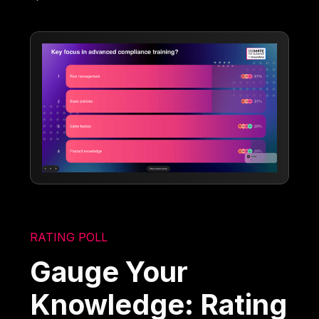
RATING POLL
Gauge Your
Knowledge: Rating