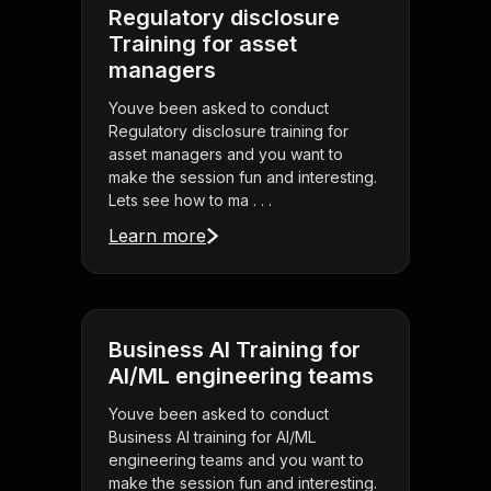
Regulatory disclosure
Training for asset
managers
Youve been asked to conduct
Regulatory disclosure training for
asset managers and you want to
make the session fun and interesting.
Lets see how to ma . . .
Learn more
Business AI Training for
AI/ML engineering teams
Youve been asked to conduct
Business AI training for AI/ML
engineering teams and you want to
make the session fun and interesting.