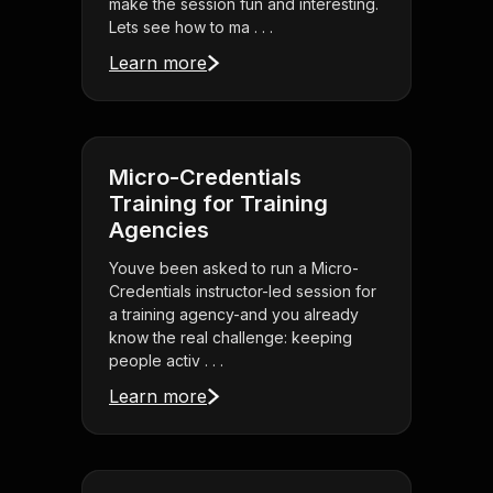
make the session fun and interesting.
Lets see how to ma . . .
Learn more
Micro-Credentials
Training for Training
Agencies
Youve been asked to run a Micro-
Credentials instructor-led session for
a training agency-and you already
know the real challenge: keeping
people activ . . .
Learn more