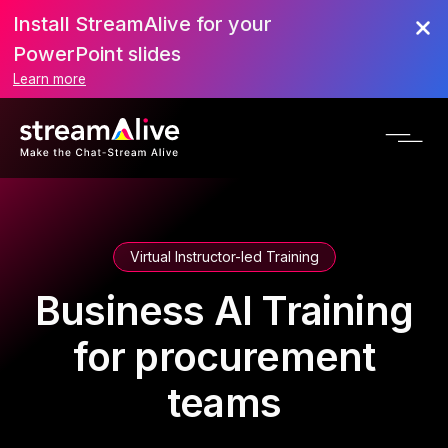
Install StreamAlive for your
PowerPoint slides
Learn more
Virtual Instructor-led Training
Business AI Training
for procurement
teams