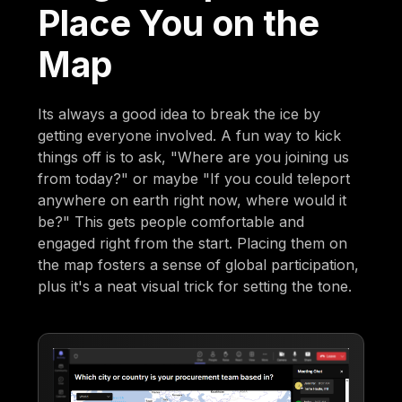
Place You on the
Map
Its always a good idea to break the ice by
getting everyone involved. A fun way to kick
things off is to ask, "Where are you joining us
from today?" or maybe "If you could teleport
anywhere on earth right now, where would it
be?" This gets people comfortable and
engaged right from the start. Placing them on
the map fosters a sense of global participation,
plus it's a neat visual trick for setting the tone.