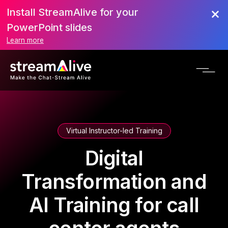
Install StreamAlive for your
PowerPoint slides
Learn more
Virtual Instructor-led Training
Digital
Transformation and
AI Training for call