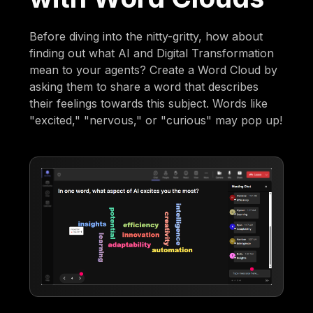
Before diving into the nitty-gritty, how about
finding out what AI and Digital Transformation
mean to your agents? Create a Word Cloud by
asking them to share a word that describes
their feelings towards this subject. Words like
"excited," "nervous," or "curious" may pop up!