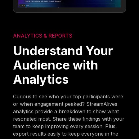
ANALYTICS & REPORTS
Understand Your
Audience with
Analytics
Curious to see who your top participants were
or when engagement peaked? StreamAlives
analytics provide a breakdown to show what
resonated most. Share these findings with your
team to keep improving every session. Plus,
export results easily to keep everyone in the