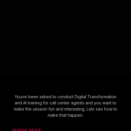
Youve been asked to conduct Digital Transformation
and AI training for call center agents and you want to
make the session fun and interesting. Lets see how to
make that happen.
MAGIC MAP