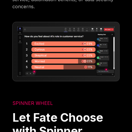
concerns.
SPINNER WHEEL
Let Fate Choose
with Spinner