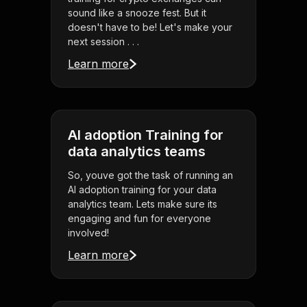
sound like a snooze fest. But it
doesn't have to be! Let's make your
next session . . .
Learn more
AI adoption Training for
data analytics teams
So, youve got the task of running an
AI adoption training for your data
analytics team. Lets make sure its
engaging and fun for everyone
involved!
Learn more