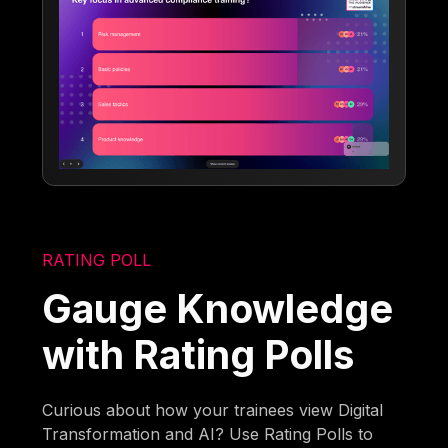
RATING POLL
Gauge Knowledge
with Rating Polls
Curious about how your trainees view Digital
Transformation and AI? Use Rating Polls to