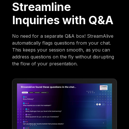
Streamline
Inquiries with Q&A
No need for a separate Q&A box! StreamAlive
automatically flags questions from your chat.
This keeps your session smooth, as you can
address questions on the fly without disrupting
the flow of your presentation.