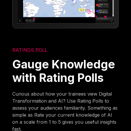
RATINGS POLL
Gauge Knowledge
with Rating Polls
Curious about how your trainees view Digital
Transformation and AI? Use Rating Polls to
assess your audiences familiarity. Something as
simple as Rate your current knowledge of AI
on a scale from 1 to 5 gives you useful insights
fast.