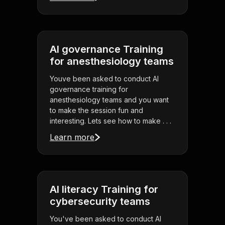
AI governance Training
for anesthesiology teams
Youve been asked to conduct AI
governance training for
anesthesiology teams and you want
to make the session fun and
interesting. Lets see how to make . . .
Learn more
AI literacy Training for
cybersecurity teams
You've been asked to conduct AI