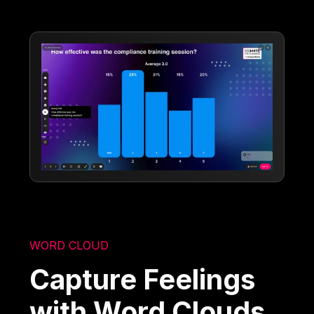
WORD CLOUD
Capture Feelings
with Word Clouds