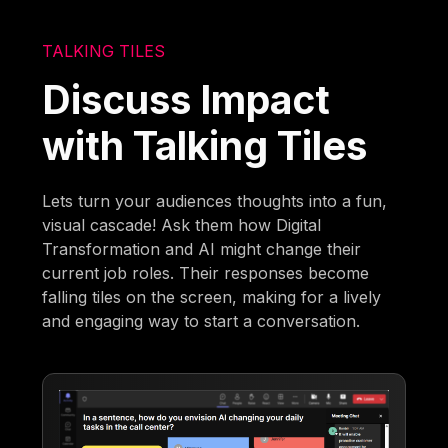
TALKING TILES
Discuss Impact
with Talking Tiles
Lets turn your audiences thoughts into a fun,
visual cascade! Ask them how Digital
Transformation and AI might change their
current job roles. Their responses become
falling tiles on the screen, making for a lively
and engaging way to start a conversation.