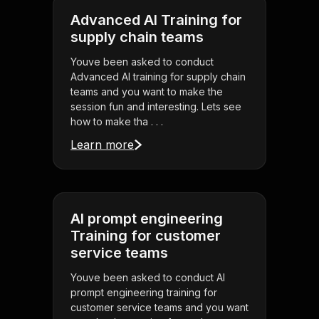
Advanced AI Training for
supply chain teams
Youve been asked to conduct
Advanced AI training for supply chain
teams and you want to make the
session fun and interesting. Lets see
how to make tha . . .
Learn more
AI prompt engineering
Training for customer
service teams
Youve been asked to conduct AI
prompt engineering training for
customer service teams and you want