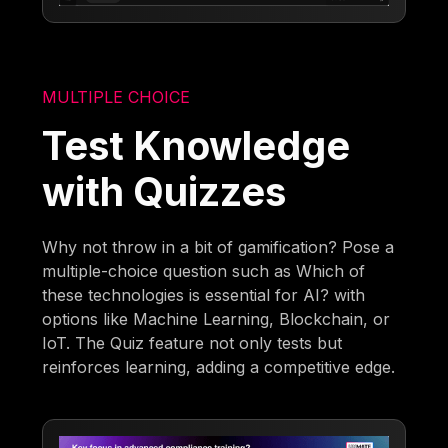
MULTIPLE CHOICE
Test Knowledge
with Quizzes
Why not throw in a bit of gamification? Pose a
multiple-choice question such as Which of
these technologies is essential for AI? with
options like Machine Learning, Blockchain, or
IoT. The Quiz feature not only tests but
reinforces learning, adding a competitive edge.