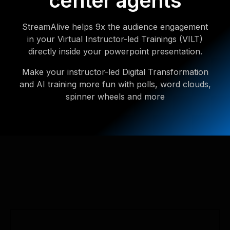
center agents
StreamAlive helps 9x the audience engagement
in your Virtual Instructor-led Trainings (VILT)
directly inside your powerpoint presentation.
Make your instructor-led Digital Transformation
and AI training more fun with polls, word clouds,
spinner wheels and more