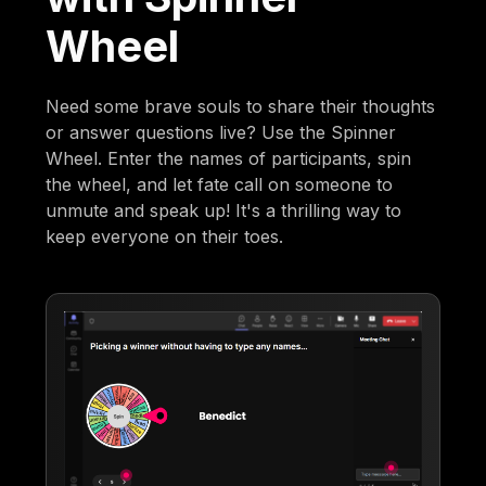
Wheel
Need some brave souls to share their thoughts
or answer questions live? Use the Spinner
Wheel. Enter the names of participants, spin
the wheel, and let fate call on someone to
unmute and speak up! It's a thrilling way to
keep everyone on their toes.