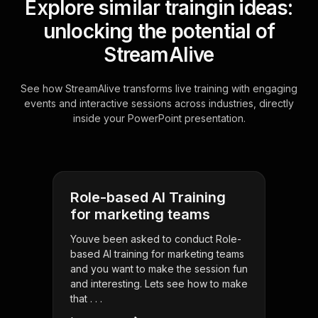
Explore similar traingin ideas:
unlocking the potential of
StreamAlive
See how StreamAlive transforms live training with engaging
events and interactive sessions across industries, directly
inside your PowerPoint presentation.
Role-based AI Training
for marketing teams
Youve been asked to conduct Role-
based AI training for marketing teams
and you want to make the session fun
and interesting. Lets see how to make
that . . .