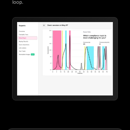
loop.