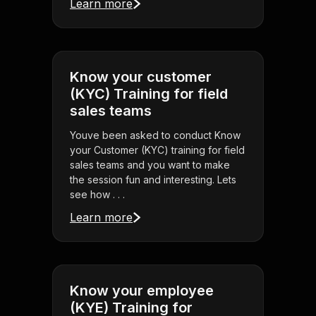
Learn more
Know your customer
(KYC) Training for field
sales teams
Youve been asked to conduct Know
your Customer (KYC) training for field
sales teams and you want to make
the session fun and interesting. Lets
see how . . .
Learn more
Know your employee
(KYE) Training for