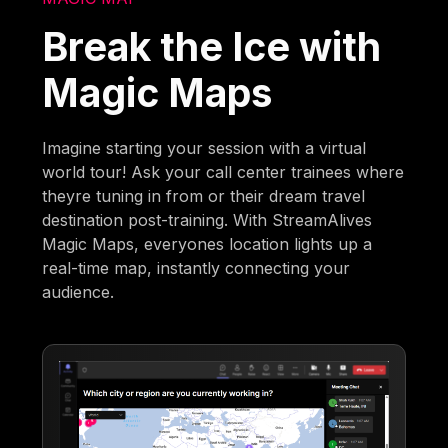
Break the Ice with
Magic Maps
Imagine starting your session with a virtual
world tour! Ask your call center trainees where
theyre tuning in from or their dream travel
destination post-training. With StreamAlives
Magic Maps, everyones location lights up a
real-time map, instantly connecting your
audience.