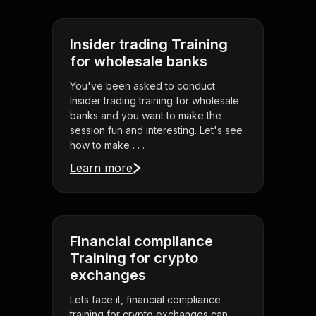
Insider trading Training
for wholesale banks
You've been asked to conduct
Insider trading training for wholesale
banks and you want to make the
session fun and interesting. Let's see
how to make . . .
Learn more
Financial compliance
Training for crypto
exchanges
Lets face it, financial compliance
training for crypto exchanges can