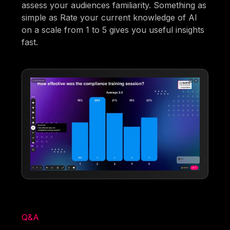
assess your audiences familiarity. Something as
simple as Rate your current knowledge of AI
on a scale from 1 to 5 gives you useful insights
fast.
Q&A