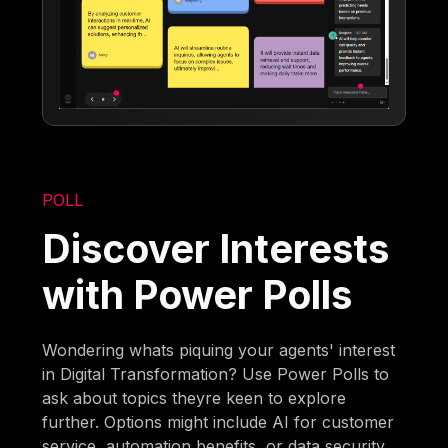
POLL
Discover Interests
with Power Polls
Wondering whats piquing your agents' interest
in Digital Transformation? Use Power Polls to
ask about topics theyre keen to explore
further. Options might include AI for customer
service, automation benefits, or data security