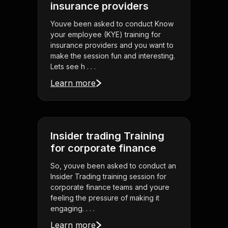
insurance providers
Youve been asked to conduct Know
your employee (KYE) training for
insurance providers and you want to
make the session fun and interesting.
Lets see h . . .
Learn more
Insider trading Training
for corporate finance
So, youve been asked to conduct an
Insider Trading training session for
corporate finance teams and youre
feeling the pressure of making it
engaging. . . .
Learn more