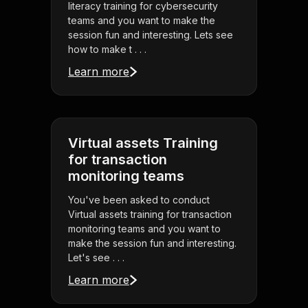
literacy training for cybersecurity
teams and you want to make the
session fun and interesting. Lets see
how to make t . . .
Learn more
Virtual assets Training
for transaction
monitoring teams
You've been asked to conduct
Virtual assets training for transaction
monitoring teams and you want to
make the session fun and interesting.
Let's see . . .
Learn more