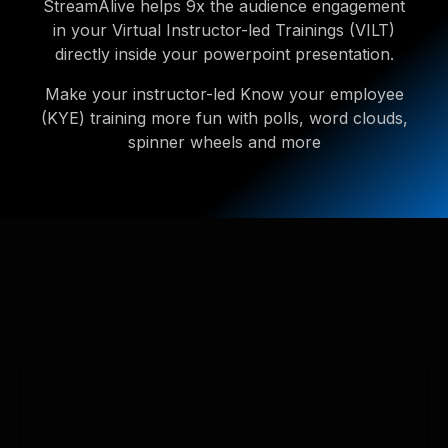
StreamAlive helps 9x the audience engagement
in your Virtual Instructor-led Trainings (VILT)
directly inside your powerpoint presentation.
Make your instructor-led Know your employee
(KYE) training more fun with polls, word clouds,
spinner wheels and more