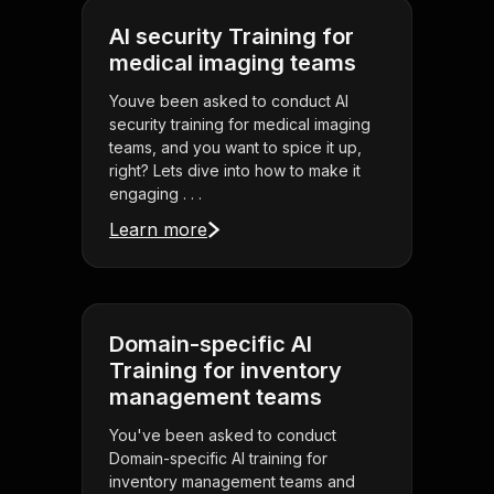
AI security Training for
medical imaging teams
Youve been asked to conduct AI
security training for medical imaging
teams, and you want to spice it up,
right? Lets dive into how to make it
engaging . . .
Learn more
Domain-specific AI
Training for inventory
management teams
You've been asked to conduct
Domain-specific AI training for
inventory management teams and