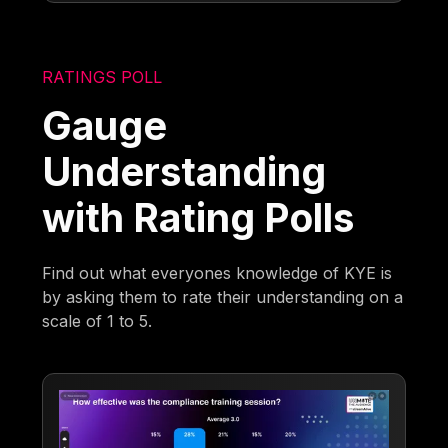
RATINGS POLL
Gauge
Understanding
with Rating Polls
Find out what everyones knowledge of KYE is
by asking them to rate their understanding on a
scale of 1 to 5.