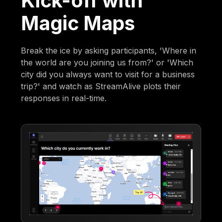
Kick-off with
Magic Maps
Break the ice by asking participants, 'Where in
the world are you joining us from?' or 'Which
city did you always want to visit for a business
trip?' and watch as StreamAlive plots their
responses in real-time.