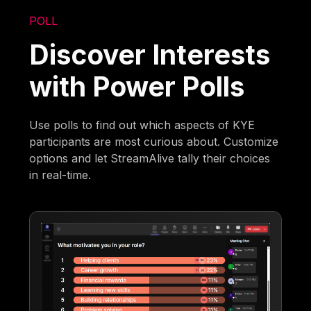
POLL
Discover Interests
with Power Polls
Use polls to find out which aspects of KYE
participants are most curious about. Customize
options and let StreamAlive tally their choices
in real-time.