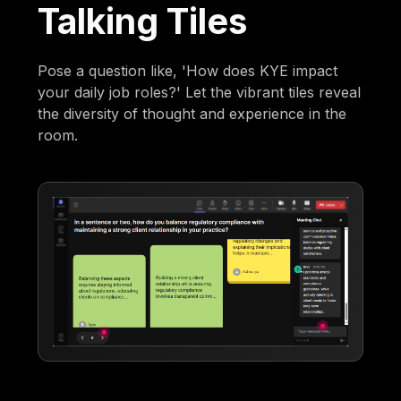
Talking Tiles
Pose a question like, 'How does KYE impact
your daily job roles?' Let the vibrant tiles reveal
the diversity of thought and experience in the
room.