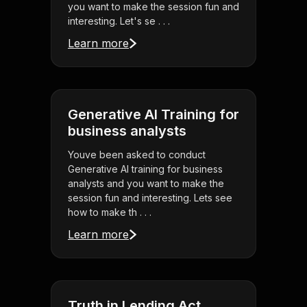
you want to make the session fun and
interesting. Let's se . . .
Learn more
Generative AI Training for
business analysts
Youve been asked to conduct
Generative AI training for business
analysts and you want to make the
session fun and interesting. Lets see
how to make th . . .
Learn more
Truth in Lending Act