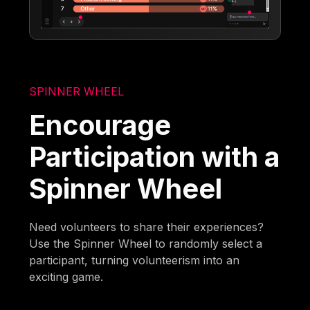
SPINNER WHEEL
Encourage
Participation with a
Spinner Wheel
Need volunteers to share their experiences?
Use the Spinner Wheel to randomly select a
participant, turning volunteerism into an
exciting game.