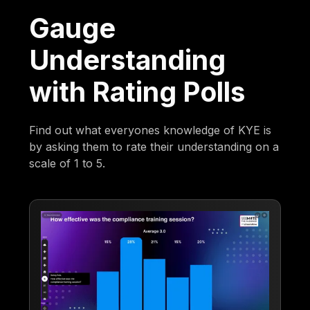
Gauge
Understanding
with Rating Polls
Find out what everyones knowledge of KYE is
by asking them to rate their understanding on a
scale of 1 to 5.