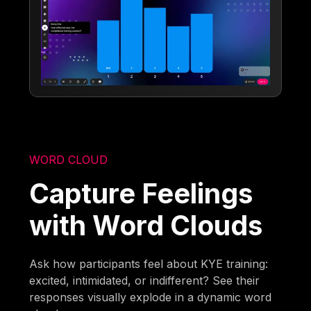
WORD CLOUD
Capture Feelings
with Word Clouds
Ask how participants feel about KYE training:
excited, intimidated, or indifferent? See their
responses visually explode in a dynamic word