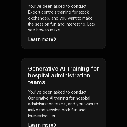
You've been asked to conduct
Export controls training for stock
exchanges, and you want to make
the session fun and interesting. Lets
see how to make . . .
Learn more
Generative AI Training for
hospital administration
teams
You've been asked to conduct
Generative AI training for hospital
administration teams, and you want to
make the session both fun and
interesting. Let' . . .
Learn more