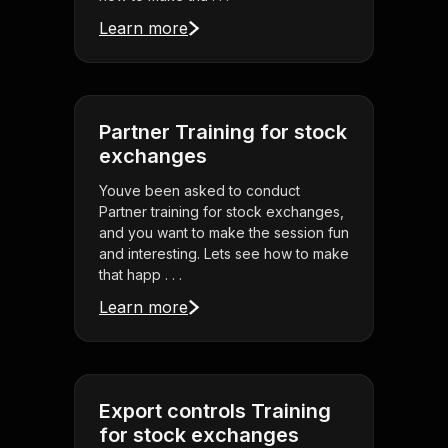
Learn more
Partner Training for stock
exchanges
Youve been asked to conduct
Partner training for stock exchanges,
and you want to make the session fun
and interesting. Lets see how to make
that happ . . .
Learn more
Export controls Training
for stock exchanges