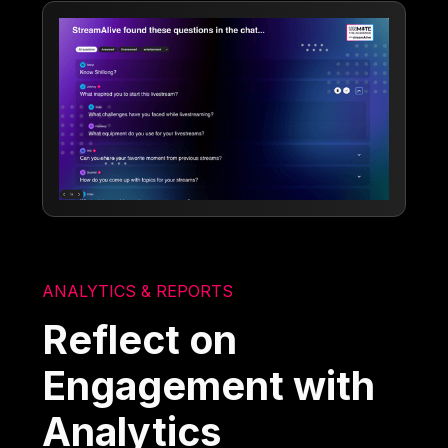
ANALYTICS & REPORTS
Reflect on
Engagement with
Analytics