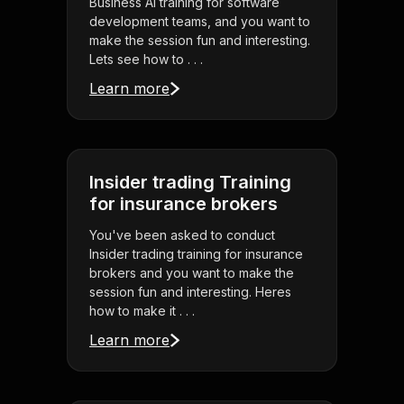
Business AI training for software
development teams, and you want to
make the session fun and interesting.
Lets see how to . . .
Learn more
Insider trading Training
for insurance brokers
You've been asked to conduct
Insider trading training for insurance
brokers and you want to make the
session fun and interesting. Heres
how to make it . . .
Learn more