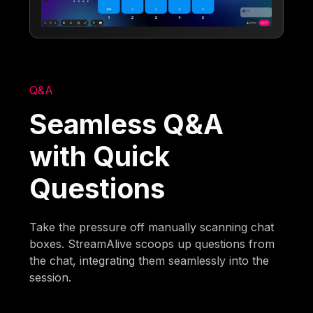
Q&A
Seamless Q&A
with Quick
Questions
Take the pressure off manually scanning chat
boxes. StreamAlive scoops up questions from
the chat, integrating them seamlessly into the
session.