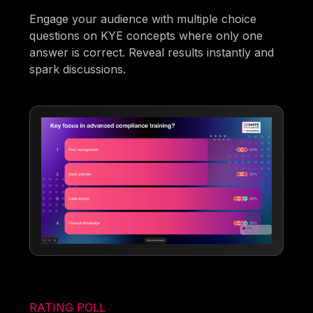
Engage your audience with multiple choice
questions on KYE concepts where only one
answer is correct. Reveal results instantly and
spark discussions.
RATING POLL