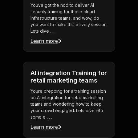
Youve got the nod to deliver AI
security training for those cloud
infrastructure teams, and wow, do
you want to make this a lively session.
Lets dive . . .
Learn more
AI integration Training for
retail marketing teams
Youre prepping for a training session
on AI integration for retail marketing
teams and wondering how to keep
your crowd engaged. Lets dive into
some e . . .
Learn more