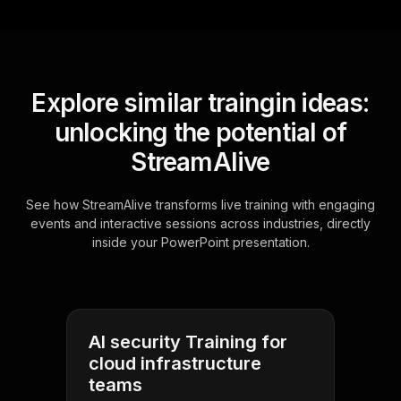
Explore similar traingin ideas:
unlocking the potential of
StreamAlive
See how StreamAlive transforms live training with engaging
events and interactive sessions across industries, directly
inside your PowerPoint presentation.
AI security Training for
cloud infrastructure
teams