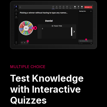
MULTIPLE CHOICE
Test Knowledge
with Interactive
Quizzes