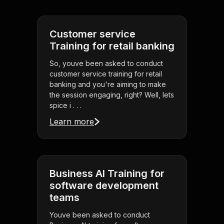
Customer service
Training for retail banking
So, youve been asked to conduct
customer service training for retail
banking and you're aiming to make
the session engaging, right? Well, lets
spice i . . .
Learn more
Business AI Training for
software development
teams
Youve been asked to conduct