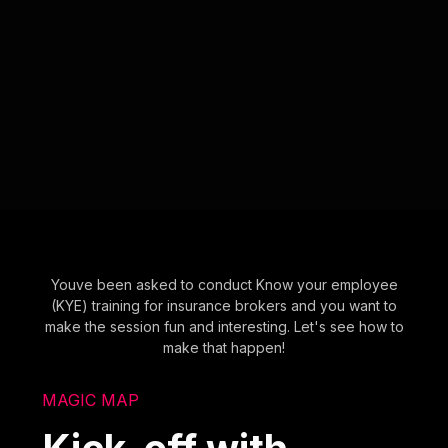
Youve been asked to conduct Know your employee
(KYE) training for insurance brokers and you want to
make the session fun and interesting. Let's see how to
make that happen!
MAGIC MAP