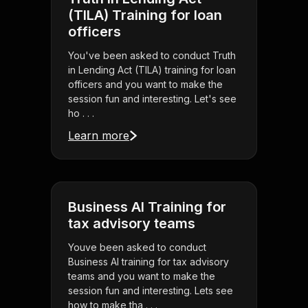
(TILA) Training for loan
officers
You've been asked to conduct Truth
in Lending Act (TILA) training for loan
officers and you want to make the
session fun and interesting. Let's see
ho . . .
Learn more
Business AI Training for
tax advisory teams
Youve been asked to conduct
Business AI training for tax advisory
teams and you want to make the
session fun and interesting. Lets see
how to make tha . . .