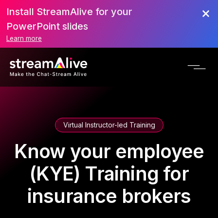
Install StreamAlive for your
PowerPoint slides
Learn more
Virtual Instructor-led Training
Know your employee
(KYE) Training for
insurance brokers