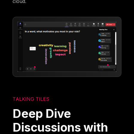
cloud.
TALKING TILES
Deep Dive
Discussions with