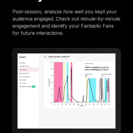
Post-session, analyze how well you kept your
audience engaged. Check out minute-by-minute
engagement and identify your Fantastic Fans
for future interactions.