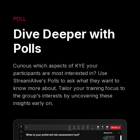
POLL
Dive Deeper with
Polls
Curious which aspects of KYE your
participants are most interested in? Use
StreamAlive's Polls to ask what they want to
know more about. Tailor your training focus to
the group's interests by uncovering these
insights early on.