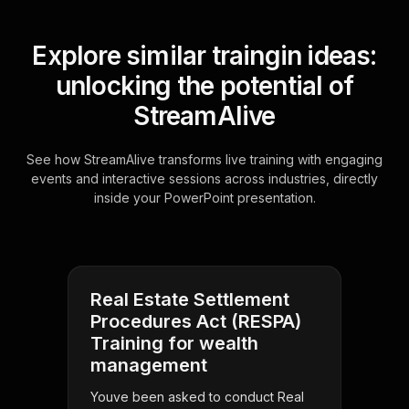
Explore similar traingin ideas:
unlocking the potential of
StreamAlive
See how StreamAlive transforms live training with engaging
events and interactive sessions across industries, directly
inside your PowerPoint presentation.
Real Estate Settlement
Procedures Act (RESPA)
Training for wealth
management
Youve been asked to conduct Real