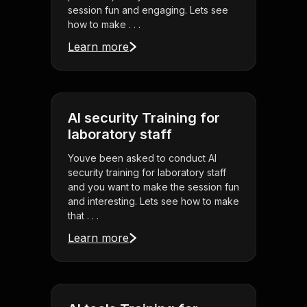
session fun and engaging. Lets see
how to make . . .
Learn more
AI security Training for
laboratory staff
Youve been asked to conduct AI
security training for laboratory staff
and you want to make the session fun
and interesting. Lets see how to make
that . . .
Learn more