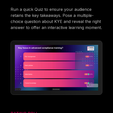
Run a quick Quiz to ensure your audience
retains the key takeaways. Pose a multiple-
choice question about KYE and reveal the right
answer to offer an interactive learning moment.