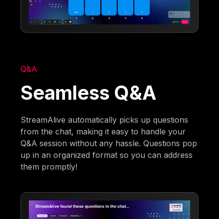
Q&A
Seamless Q&A
StreamAlive automatically picks up questions
from the chat, making it easy to handle your
Q&A session without any hassle. Questions pop
up in an organized format so you can address
them promptly!