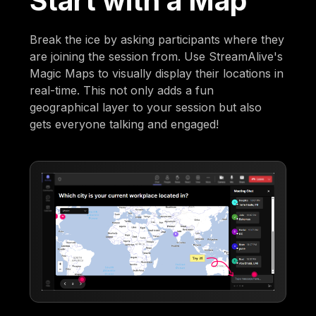
Start with a Map
Break the ice by asking participants where they
are joining the session from. Use StreamAlive's
Magic Maps to visually display their locations in
real-time. This not only adds a fun
geographical layer to your session but also
gets everyone talking and engaged!