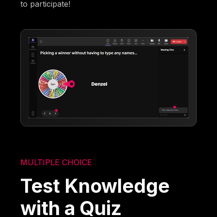
to participate!
MULTIPLE CHOICE
Test Knowledge
with a Quiz