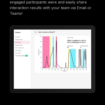
engaged participants were and easily share
interaction results with your team via Email or
Teams!