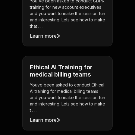
You've been asked to conduct GDPR
training for new account executives
and you want to make the session fun
and interesting. Lets see how to make
that . . .
Learn more
Ethical AI Training for
medical billing teams
Youve been asked to conduct Ethical
AI training for medical billing teams
and you want to make the session fun
and interesting. Lets see how to make
t . . .
Learn more