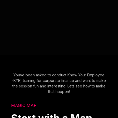
Youve been asked to conduct Know Your Employee
(KYE) training for corporate finance and want to make
the session fun and interesting. Lets see how to make
that happen!
MAGIC MAP