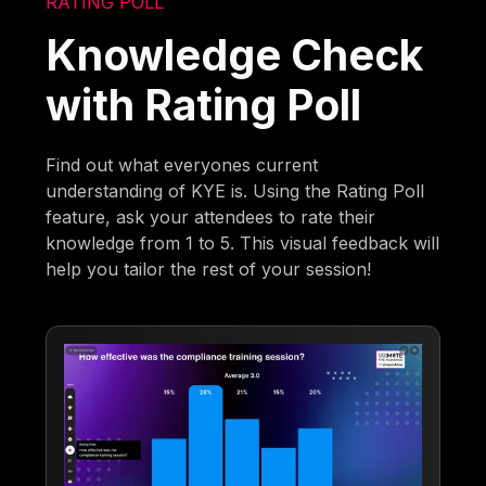
RATING POLL
Knowledge Check
with Rating Poll
Find out what everyones current
understanding of KYE is. Using the Rating Poll
feature, ask your attendees to rate their
knowledge from 1 to 5. This visual feedback will
help you tailor the rest of your session!