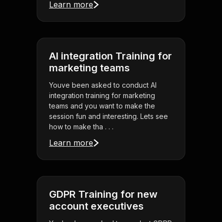
Learn more
AI integration Training for
marketing teams
Youve been asked to conduct AI
integration training for marketing
teams and you want to make the
session fun and interesting. Lets see
how to make tha . . .
Learn more
GDPR Training for new
account executives