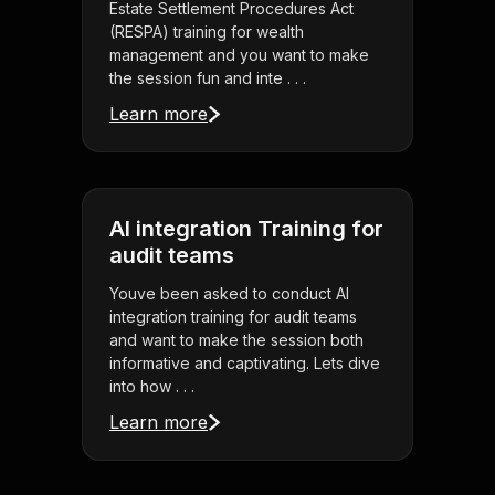
Estate Settlement Procedures Act
(RESPA) training for wealth
management and you want to make
the session fun and inte . . .
Learn more
AI integration Training for
audit teams
Youve been asked to conduct AI
integration training for audit teams
and want to make the session both
informative and captivating. Lets dive
into how . . .
Learn more