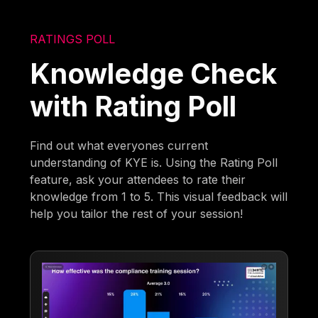
RATINGS POLL
Knowledge Check
with Rating Poll
Find out what everyones current
understanding of KYE is. Using the Rating Poll
feature, ask your attendees to rate their
knowledge from 1 to 5. This visual feedback will
help you tailor the rest of your session!