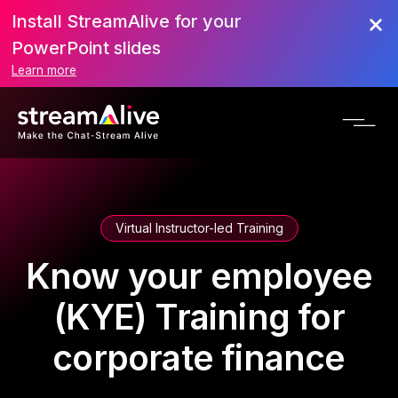
Install StreamAlive for your
PowerPoint slides
Learn more
Virtual Instructor-led Training
Know your employee
(KYE) Training for
corporate finance