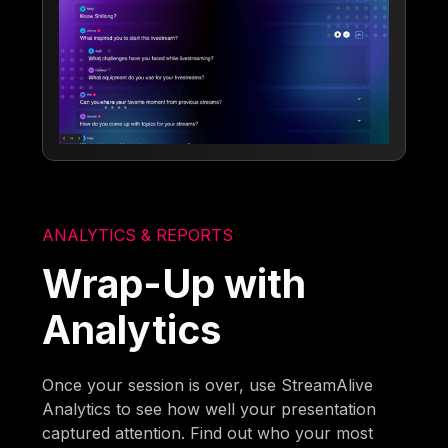
ANALYTICS & REPORTS
Wrap-Up with
Analytics
Once your session is over, use StreamAlive
Analytics to see how well your presentation
captured attention. Find out who your most