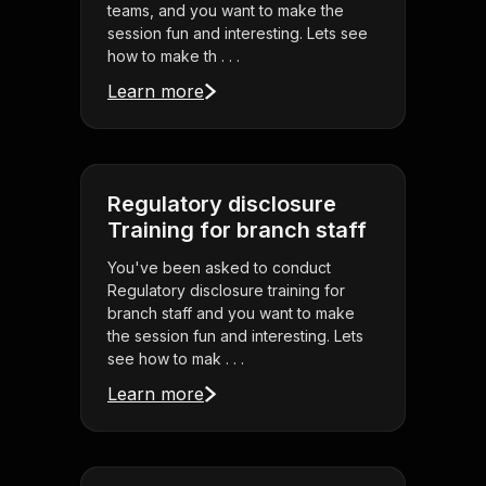
teams, and you want to make the
session fun and interesting. Lets see
how to make th . . .
Learn more
Regulatory disclosure
Training for branch staff
You've been asked to conduct
Regulatory disclosure training for
branch staff and you want to make
the session fun and interesting. Lets
see how to mak . . .
Learn more