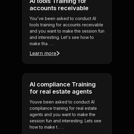
AI tools Training for
accounts receivable
You've been asked to conduct AI
tools training for accounts receivable
and you want to make the session fun
and interesting. Let's see how to
make tha . . .
Learn more
AI compliance Training
for real estate agents
Youve been asked to conduct AI
compliance training for real estate
agents and you want to make the
session fun and interesting. Lets see
how to make t . . .