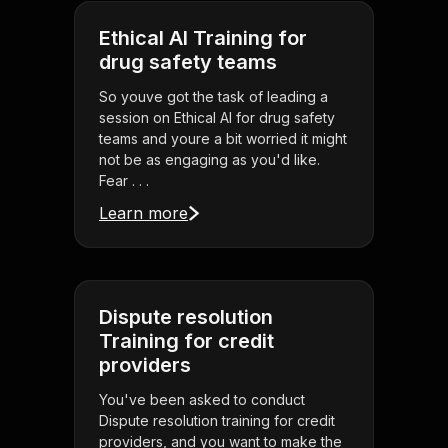
Ethical AI Training for
drug safety teams
So youve got the task of leading a
session on Ethical AI for drug safety
teams and youre a bit worried it might
not be as engaging as you'd like.
Fear . . .
Learn more
Dispute resolution
Training for credit
providers
You've been asked to conduct
Dispute resolution training for credit
providers, and you want to make the