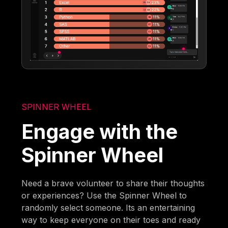
SPINNER WHEEL
Engage with the
Spinner Wheel
Need a brave volunteer to share their thoughts
or experiences? Use the Spinner Wheel to
randomly select someone. Its an entertaining
way to keep everyone on their toes and ready