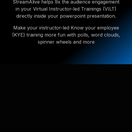
StreamAlive helps 9x the audience engagement
in your Virtual Instructor-led Trainings (VILT)
directly inside your powerpoint presentation.
Make your instructor-led Know your employee
(KYE) training more fun with polls, word clouds,
spinner wheels and more