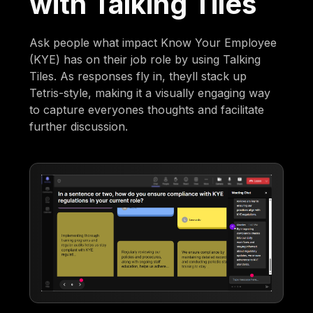
with Talking Tiles
Ask people what impact Know Your Employee
(KYE) has on their job role by using Talking
Tiles. As responses fly in, theyll stack up
Tetris-style, making it a visually engaging way
to capture everyones thoughts and facilitate
further discussion.