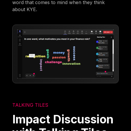
word that comes to mind when they think
about KYE.
TALKING TILES
Impact Discussion