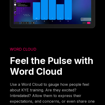
WORD CLOUD
Feel the Pulse with
Word Cloud
Use a Word Cloud to gauge how people feel
about KYE training. Are they excited?
Intimidated? Allow them to express their
expectations, and concerns, or even share one