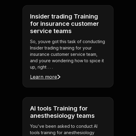
Insider trading Training
for insurance customer
service teams
So, youve got this task of conducting
Insider trading training for your
insurance customer service team,
and youre wondering how to spice it
up, right . . .
Learn more
AI tools Training for
anesthesiology teams
You've been asked to conduct AI
tools training for anesthesiology