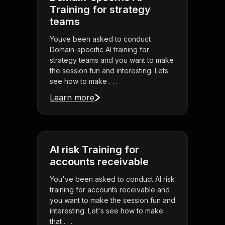
Training for strategy
teams
Youve been asked to conduct
Domain-specific AI training for
strategy teams and you want to make
the session fun and interesting. Lets
see how to make . . .
Learn more
AI risk Training for
accounts receivable
You've been asked to conduct AI risk
training for accounts receivable and
you want to make the session fun and
interesting. Let's see how to make
that . . .