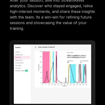
After your session, dive into StreamAlives
analytics. Discover who stayed engaged, relive
high-interest moments, and share these insights
with the team. Its a win-win for refining future
sessions and showcasing the value of your
training.