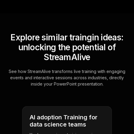
Explore similar traingin ideas:
unlocking the potential of
StreamAlive
See how StreamAlive transforms live training with engaging
events and interactive sessions across industries, directly
inside your PowerPoint presentation.
AI adoption Training for
data science teams