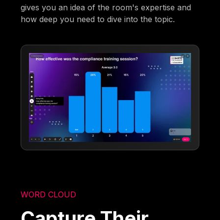
gives you an idea of the room's expertise and
how deep you need to dive into the topic.
WORD CLOUD
Capture Their