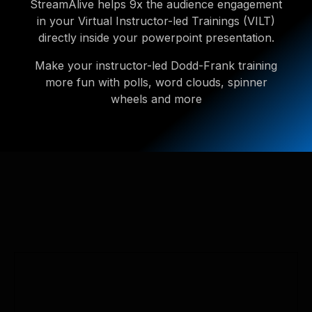
StreamAlive helps 9x the audience engagement
in your Virtual Instructor-led Trainings (VILT)
directly inside your powerpoint presentation.
Make your instructor-led Dodd-Frank training
more fun with polls, word clouds, spinner
wheels and more