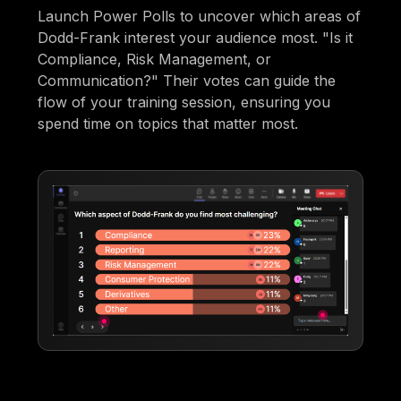
Launch Power Polls to uncover which areas of
Dodd-Frank interest your audience most. "Is it
Compliance, Risk Management, or
Communication?" Their votes can guide the
flow of your training session, ensuring you
spend time on topics that matter most.