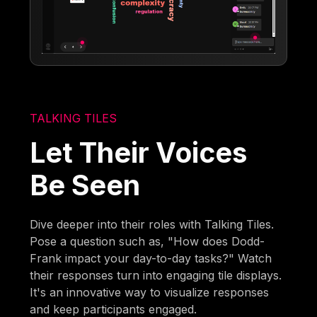
TALKING TILES
Let Their Voices
Be Seen
Dive deeper into their roles with Talking Tiles.
Pose a question such as, "How does Dodd-
Frank impact your day-to-day tasks?" Watch
their responses turn into engaging tile displays.
It's an innovative way to visualize responses
and keep participants engaged.