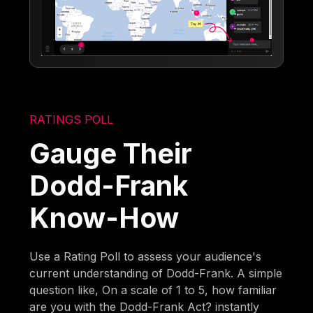
RATINGS POLL
Gauge Their
Dodd-Frank
Know-How
Use a Rating Poll to assess your audience's
current understanding of Dodd-Frank. A simple
question like, On a scale of 1 to 5, how familiar
are you with the Dodd-Frank Act? instantly