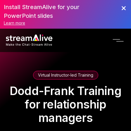
Install StreamAlive for your
PowerPoint slides
Learn more
Virtual Instructor-led Training
Dodd-Frank Training
for relationship
managers