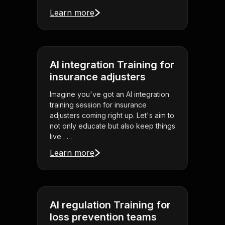
Learn more
AI integration Training for
insurance adjusters
Imagine you've got an AI integration
training session for insurance
adjusters coming right up. Let's aim to
not only educate but also keep things
live . . .
Learn more
AI regulation Training for
loss prevention teams