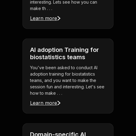
interesting. Lets see how you can
make th . . .
Learn more
AI adoption Training for
biostatistics teams
You've been asked to conduct AI
adoption training for biostatistics
teams, and you want to make the
session fun and interesting. Let's see
how to make . . .
Learn more
Domain-specific AI