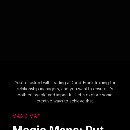
You're tasked with leading a Dodd-Frank training for
relationship managers, and you want to ensure it's
both enjoyable and impactful. Let's explore some
creative ways to achieve that.
MAGIC MAP