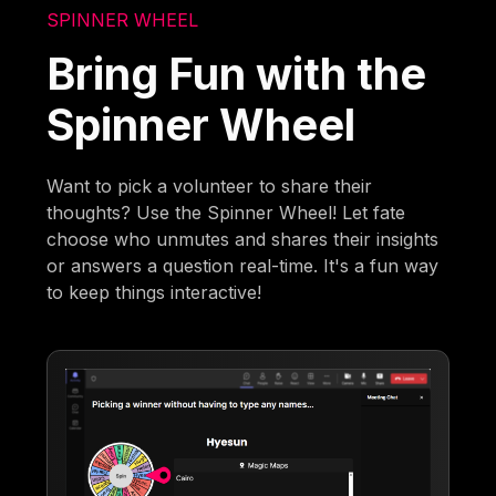
SPINNER WHEEL
Bring Fun with the
Spinner Wheel
Want to pick a volunteer to share their
thoughts? Use the Spinner Wheel! Let fate
choose who unmutes and shares their insights
or answers a question real-time. It's a fun way
to keep things interactive!