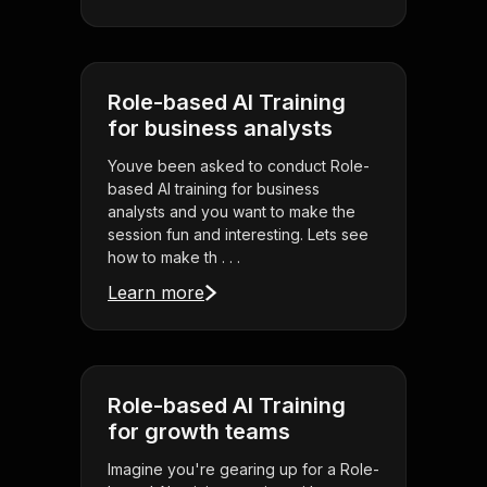
Role-based AI Training
for business analysts
Youve been asked to conduct Role-
based AI training for business
analysts and you want to make the
session fun and interesting. Lets see
how to make th . . .
Learn more
Role-based AI Training
for growth teams
Imagine you're gearing up for a Role-