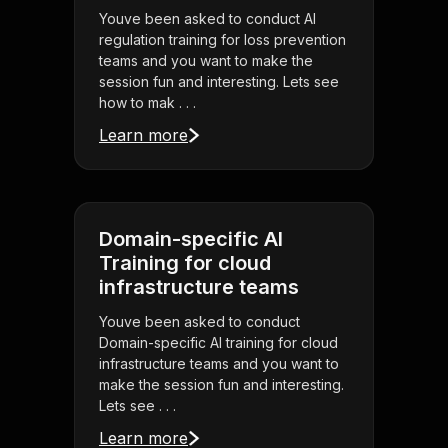
Youve been asked to conduct AI
regulation training for loss prevention
teams and you want to make the
session fun and interesting. Lets see
how to mak . . .
Learn more
Domain-specific AI
Training for cloud
infrastructure teams
Youve been asked to conduct
Domain-specific AI training for cloud
infrastructure teams and you want to
make the session fun and interesting.
Lets see . . .
Learn more