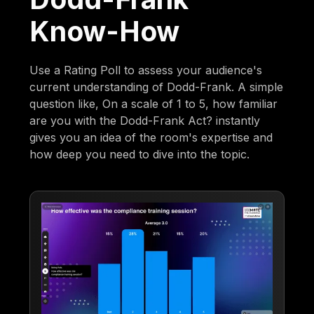
Know-How
Use a Rating Poll to assess your audience's
current understanding of Dodd-Frank. A simple
question like, On a scale of 1 to 5, how familiar
are you with the Dodd-Frank Act? instantly
gives you an idea of the room's expertise and
how deep you need to dive into the topic.