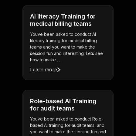
AI literacy Training for
medical billing teams
Youve been asked to conduct AI
literacy training for medical billing
teams and you want to make the
session fun and interesting. Lets see
how to make . . .
Learn more
Role-based AI Training
for audit teams
Youve been asked to conduct Role-
based AI training for audit teams, and
you want to make the session fun and