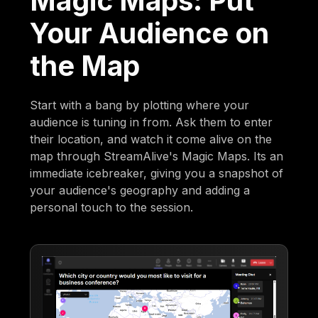
Magic Maps: Put
Your Audience on
the Map
Start with a bang by plotting where your
audience is tuning in from. Ask them to enter
their location, and watch it come alive on the
map through StreamAlive's Magic Maps. Its an
immediate icebreaker, giving you a snapshot of
your audience's geography and adding a
personal touch to the session.