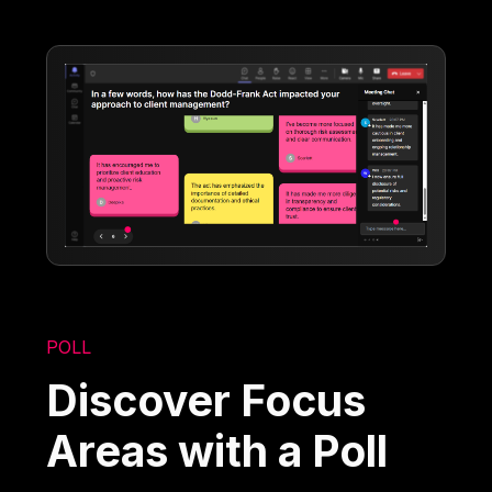
POLL
Discover Focus
Areas with a Poll