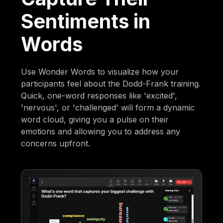
Sentiments in
Words
Use Wonder Words to visualize how your
participants feel about the Dodd-Frank training.
Quick, one-word responses like 'excited',
'nervous', or 'challenged' will form a dynamic
word cloud, giving you a pulse on their
emotions and allowing you to address any
concerns upfront.