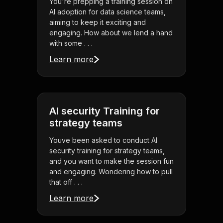
You're prepping a training session on
AI adoption for data science teams,
aiming to keep it exciting and
engaging. How about we lend a hand
with some . . .
Learn more
AI security Training for
strategy teams
Youve been asked to conduct AI
security training for strategy teams,
and you want to make the session fun
and engaging. Wondering how to pull
that off . . .
Learn more