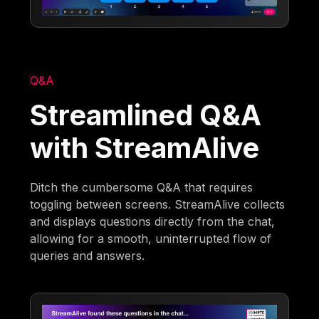
Q&A
Streamlined Q&A
with StreamAlive
Ditch the cumbersome Q&A that requires
toggling between screens. StreamAlive collects
and displays questions directly from the chat,
allowing for a smooth, uninterrupted flow of
queries and answers.