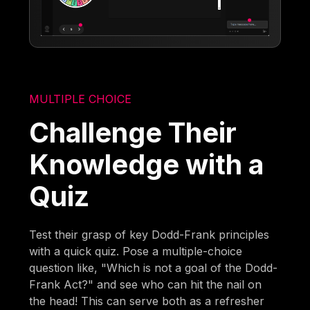
MULTIPLE CHOICE
Challenge Their
Knowledge with a
Quiz
Test their grasp of key Dodd-Frank principles
with a quick quiz. Pose a multiple-choice
question like, "Which is not a goal of the Dodd-
Frank Act?" and see who can hit the nail on
the head! This can serve both as a refresher