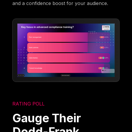
and a confidence boost for your audience.
RATING POLL
Gauge Their
Dodd-Frank