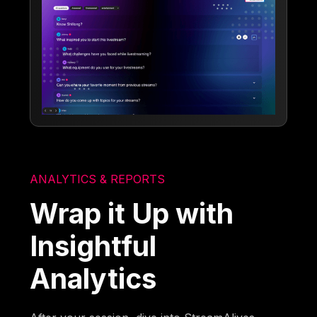
ANALYTICS & REPORTS
Wrap it Up with
Insightful
Analytics