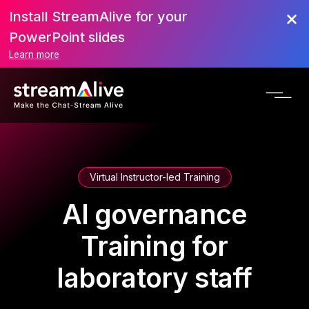
Install StreamAlive for your
PowerPoint slides
Learn more
Virtual Instructor-led Training
AI governance
Training for
laboratory staff