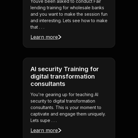
Youve been asked to conduct Fair
lending training for wholesale banks
and you want to make the session fun
and interesting. Lets see how to make
that . . .
Learn more
AI security Training for
digital transformation
consultants
You're gearing up for teaching AI
security to digital transformation
consultants. This is your moment to
captivate and engage them uniquely.
Lets supe . . .
Learn more