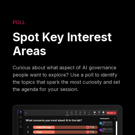
POLL
Spot Key Interest
Areas
Curious about what aspect of AI governance
people want to explore? Use a poll to identify
the topics that spark the most curiosity and set
the agenda for your session.