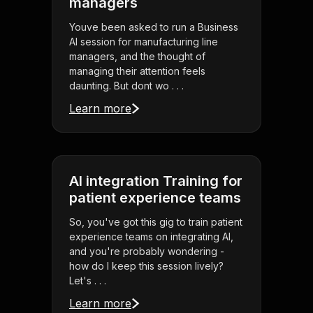
managers
Youve been asked to run a Business
AI session for manufacturing line
managers, and the thought of
managing their attention feels
daunting. But dont wo . . .
Learn more
AI integration Training for
patient experience teams
So, you've got this gig to train patient
experience teams on integrating AI,
and you're probably wondering -
how do I keep this session lively?
Let's . . .
Learn more