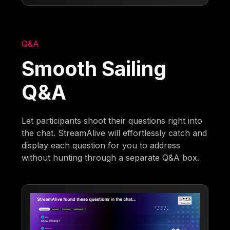
Q&A
Smooth Sailing
Q&A
Let participants shoot their questions right into
the chat. StreamAlive will effortlessly catch and
display each question for you to address
without hunting through a separate Q&A box.