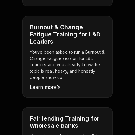
Burnout & Change
Fatigue Training for L&D
Leaders
Youve been asked to run a Burnout &
Change Fatigue session for L&D
Leaders-and you already know the
topic is real, heavy, and honestly
people show up . . .
Learn more
Fair lending Training for
wholesale banks