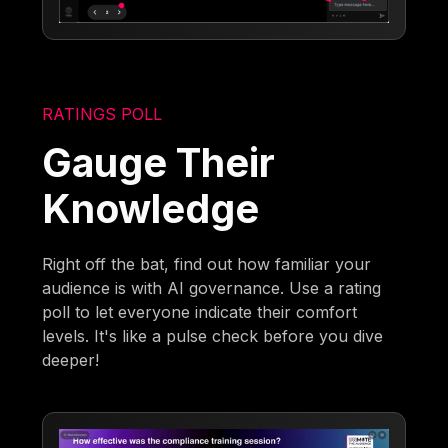
RATINGS POLL
Gauge Their
Knowledge
Right off the bat, find out how familiar your
audience is with AI governance. Use a rating
poll to let everyone indicate their comfort
levels. It's like a pulse check before you dive
deeper!