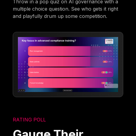
Throw in a pop quiz on AI governance with a
multiple choice question. See who gets it right
and playfully drum up some competition.
RATING POLL
Gauge Their