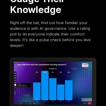
Knowledge
Right off the bat, find out how familiar your
audience is with AI governance. Use a rating
poll to let everyone indicate their comfort
levels. It's like a pulse check before you dive
deeper!