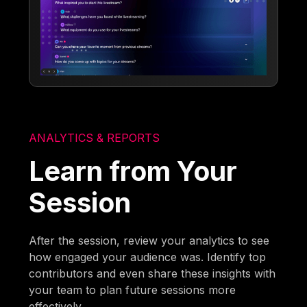
ANALYTICS & REPORTS
Learn from Your
Session
After the session, review your analytics to see
how engaged your audience was. Identify top
contributors and even share these insights with
your team to plan future sessions more
effectively.