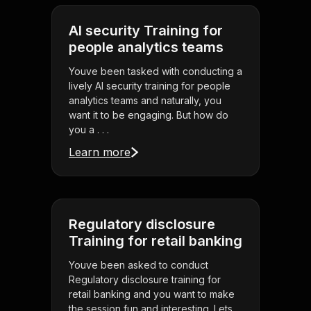
AI security Training for
people analytics teams
Youve been tasked with conducting a
lively AI security training for people
analytics teams and naturally, you
want it to be engaging. But how do
you a . . .
Learn more
Regulatory disclosure
Training for retail banking
Youve been asked to conduct
Regulatory disclosure training for
retail banking and you want to make
the session fun and interesting. Lets