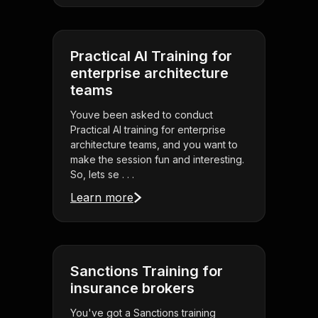
Practical AI Training for
enterprise architecture
teams
Youve been asked to conduct
Practical AI training for enterprise
architecture teams, and you want to
make the session fun and interesting.
So, lets se . . .
Learn more
Sanctions Training for
insurance brokers
You've got a Sanctions training