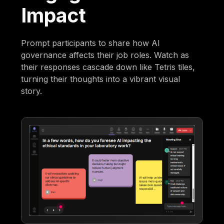
Impact
Prompt participants to share how AI
governance affects their job roles. Watch as
their responses cascade down like Tetris tiles,
turning their thoughts into a vibrant visual
story.