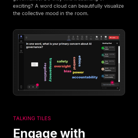
exciting? A word cloud can beautifully visualize
the collective mood in the room.
TALKING TILES
Engage with