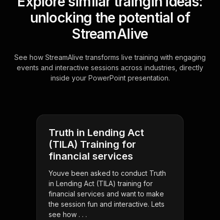
Explore similar traingin ideas:
unlocking the potential of
StreamAlive
See how StreamAlive transforms live training with engaging
events and interactive sessions across industries, directly
inside your PowerPoint presentation.
Truth in Lending Act
(TILA) Training for
financial services
Youve been asked to conduct Truth
in Lending Act (TILA) training for
financial services and want to make
the session fun and interactive. Lets
see how . . .