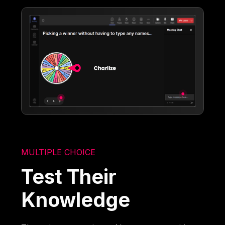
MULTIPLE CHOICE
Test Their
Knowledge