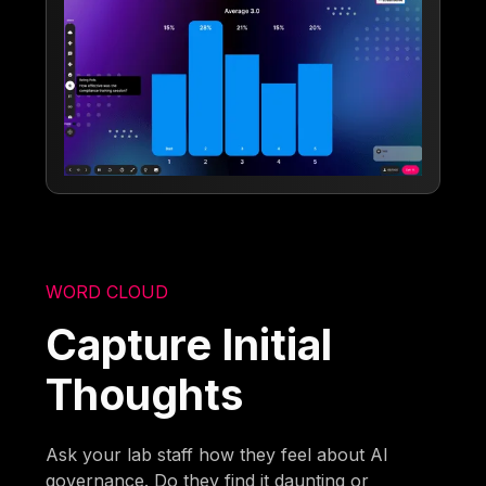
WORD CLOUD
Capture Initial
Thoughts
Ask your lab staff how they feel about AI
governance. Do they find it daunting or