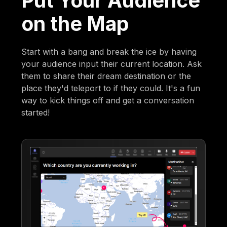
Put Your Audience
on the Map
Start with a bang and break the ice by having
your audience input their current location. Ask
them to share their dream destination or the
place they'd teleport to if they could. It's a fun
way to kick things off and get a conversation
started!