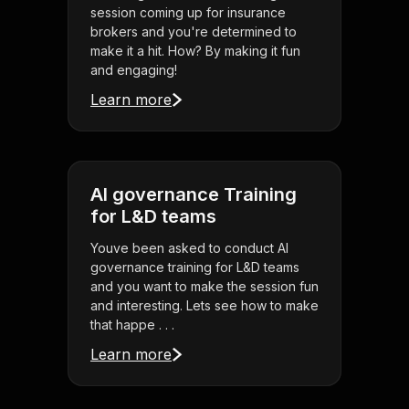
session coming up for insurance
brokers and you're determined to
make it a hit. How? By making it fun
and engaging!
Learn more
AI governance Training
for L&D teams
Youve been asked to conduct AI
governance training for L&D teams
and you want to make the session fun
and interesting. Lets see how to make
that happe . . .
Learn more