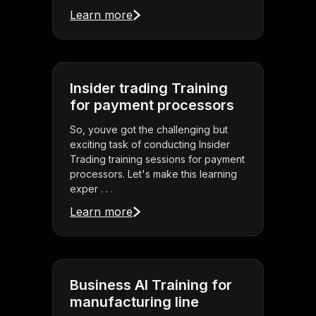
Learn more
Insider trading Training
for payment processors
So, youve got the challenging but
exciting task of conducting Insider
Trading training sessions for payment
processors. Let's make this learning
exper . . .
Learn more
Business AI Training for
manufacturing line