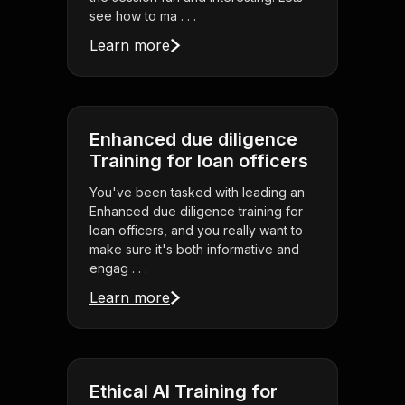
see how to ma . . .
Learn more
Enhanced due diligence
Training for loan officers
You've been tasked with leading an
Enhanced due diligence training for
loan officers, and you really want to
make sure it's both informative and
engag . . .
Learn more
Ethical AI Training for