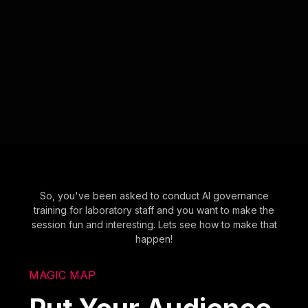
So, you've been asked to conduct AI governance
training for laboratory staff and you want to make the
session fun and interesting. Lets see how to make that
happen!
MAGIC MAP