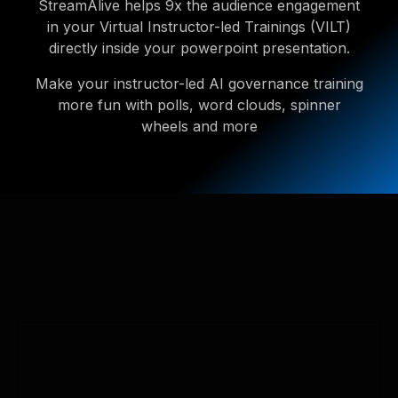
StreamAlive helps 9x the audience engagement
in your Virtual Instructor-led Trainings (VILT)
directly inside your powerpoint presentation.
Make your instructor-led AI governance training
more fun with polls, word clouds, spinner
wheels and more