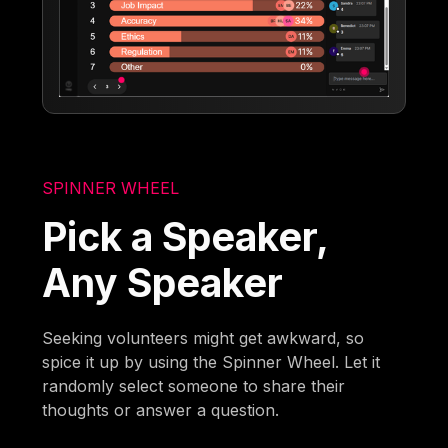
SPINNER WHEEL
Pick a Speaker,
Any Speaker
Seeking volunteers might get awkward, so
spice it up by using the Spinner Wheel. Let it
randomly select someone to share their
thoughts or answer a question.