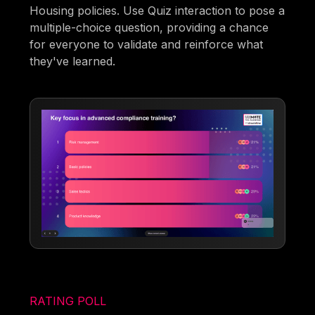
Housing policies. Use Quiz interaction to pose a
multiple-choice question, providing a chance
for everyone to validate and reinforce what
they've learned.
RATING POLL