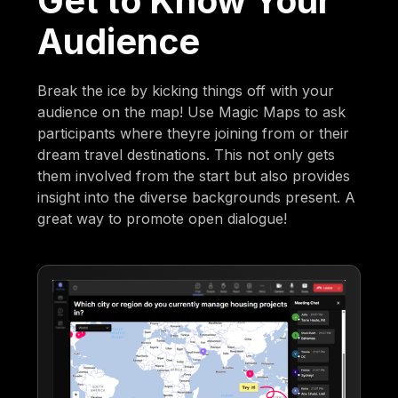
Get to Know Your
Audience
Break the ice by kicking things off with your
audience on the map! Use Magic Maps to ask
participants where theyre joining from or their
dream travel destinations. This not only gets
them involved from the start but also provides
insight into the diverse backgrounds present. A
great way to promote open dialogue!