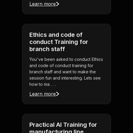
Learn more
Ethics and code of
conduct Training for
branch staff
You've been asked to conduct Ethics
and code of conduct training for
branch staff and want to make the
session fun and interesting. Lets see
how to ma . . .
Learn more
Practical AI Training for
manufacturing line