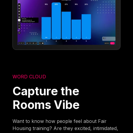
WORD CLOUD
Capture the
Rooms Vibe
Want to know how people feel about Fair
Housing training? Are they excited, intimidated,