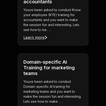
accountants
Youve been asked to conduct Know
your employee (KYE) training for
accountants and you want to make
the session fun and interesting. Lets
see how to ma . . .
Learn more
Domain-specific AI
Training for marketing
teams
Youve been asked to conduct
Domain-specific AI training for
marketing teams and you want to
make the session fun and interesting.
Lets see how to make . . .