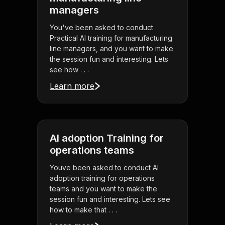
managers
You've been asked to conduct
Practical AI training for manufacturing
line managers, and you want to make
the session fun and interesting. Lets
see how . . .
Learn more
AI adoption Training for
operations teams
Youve been asked to conduct AI
adoption training for operations
teams and you want to make the
session fun and interesting. Lets see
how to make that . . .