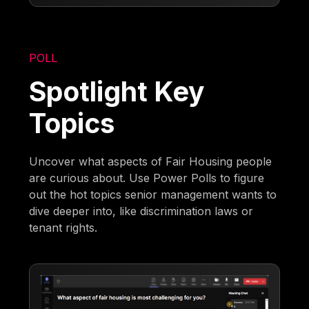
POLL
Spotlight Key
Topics
Uncover what aspects of Fair Housing people
are curious about. Use Power Polls to figure
out the hot topics senior management wants to
dive deeper into, like discrimination laws or
tenant rights.