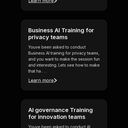
Learn more
Business AI Training for
privacy teams
Youve been asked to conduct
Business AI training for privacy teams,
and you want to make the session fun
and interesting. Lets see how to make
that ha . . .
Learn more
AI governance Training
for innovation teams
Youve been asked to conduct AI