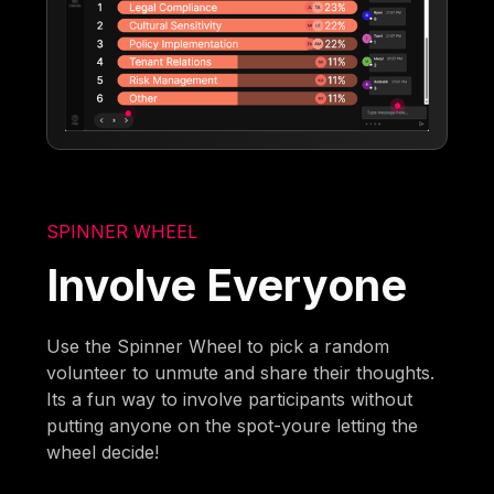
SPINNER WHEEL
Involve Everyone
Use the Spinner Wheel to pick a random
volunteer to unmute and share their thoughts.
Its a fun way to involve participants without
putting anyone on the spot-youre letting the
wheel decide!