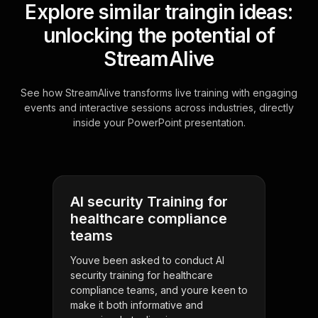
Explore similar traingin ideas:
unlocking the potential of
StreamAlive
See how StreamAlive transforms live training with engaging
events and interactive sessions across industries, directly
inside your PowerPoint presentation.
AI security Training for
healthcare compliance
teams
Youve been asked to conduct AI
security training for healthcare
compliance teams, and youre keen to
make it both informative and