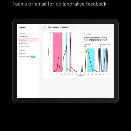
Teams or email for collaborative feedback.