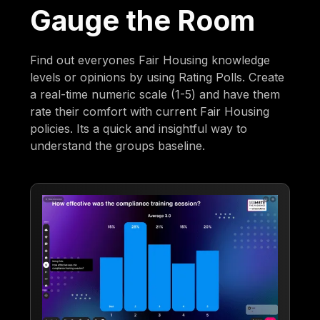
Gauge the Room
Find out everyones Fair Housing knowledge
levels or opinions by using Rating Polls. Create
a real-time numeric scale (1-5) and have them
rate their comfort with current Fair Housing
policies. Its a quick and insightful way to
understand the groups baseline.