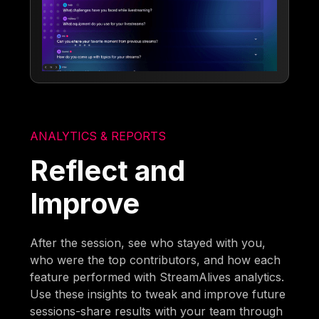
ANALYTICS & REPORTS
Reflect and
Improve
After the session, see who stayed with you,
who were the top contributors, and how each
feature performed with StreamAlives analytics.
Use these insights to tweak and improve future
sessions-share results with your team through