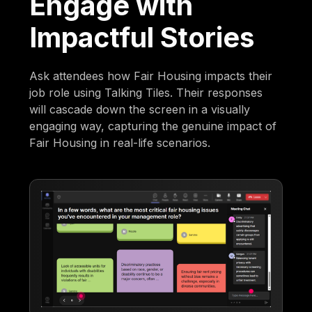
Engage with
Impactful Stories
Ask attendees how Fair Housing impacts their
job role using Talking Tiles. Their responses
will cascade down the screen in a visually
engaging way, capturing the genuine impact of
Fair Housing in real-life scenarios.