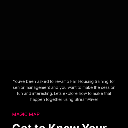
Youve been asked to revamp Fair Housing training for
senior management and you want to make the session
fun and interesting. Lets explore how to make that
happen together using StreamAlive!
MAGIC MAP