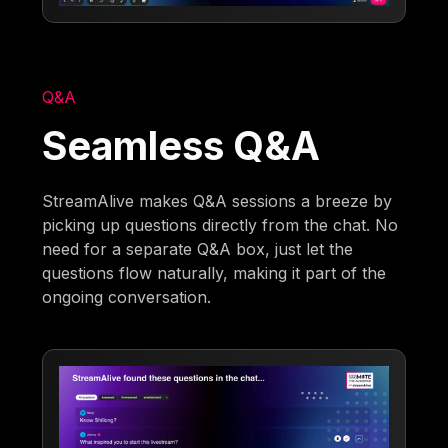
Q&A
Seamless Q&A
StreamAlive makes Q&A sessions a breeze by
picking up questions directly from the chat. No
need for a separate Q&A box, just let the
questions flow naturally, making it part of the
ongoing conversation.