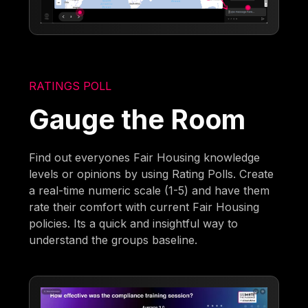
RATINGS POLL
Gauge the Room
Find out everyones Fair Housing knowledge
levels or opinions by using Rating Polls. Create
a real-time numeric scale (1-5) and have them
rate their comfort with current Fair Housing
policies. Its a quick and insightful way to
understand the groups baseline.