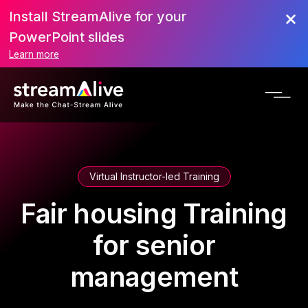
Install StreamAlive for your
PowerPoint slides
Learn more
Virtual Instructor-led Training
Fair housing Training
for senior
management