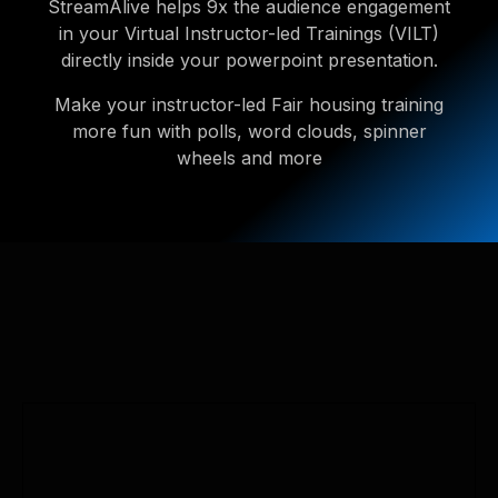
StreamAlive helps 9x the audience engagement
in your Virtual Instructor-led Trainings (VILT)
directly inside your powerpoint presentation.
Make your instructor-led Fair housing training
more fun with polls, word clouds, spinner
wheels and more