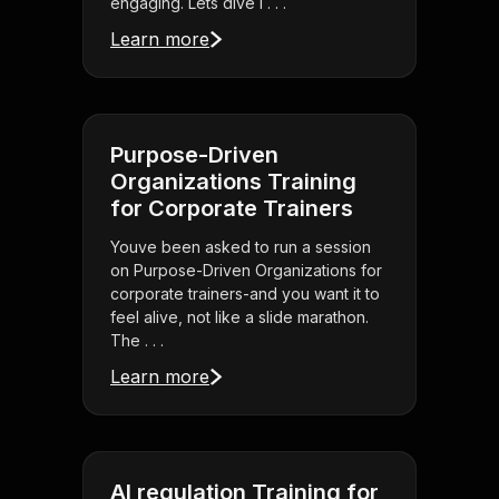
engaging. Lets dive i . . .
Learn more
Purpose-Driven
Organizations Training
for Corporate Trainers
Youve been asked to run a session
on Purpose-Driven Organizations for
corporate trainers-and you want it to
feel alive, not like a slide marathon.
The . . .
Learn more
AI regulation Training for