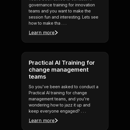
governance training for innovation
teams and you want to make the
session fun and interesting. Lets see
how to make tha . . .
Learn more
Practical AI Training for
change management
teams
So you've been asked to conduct a
Practical AI training for change
management teams, and you're
wondering how to jazz it up and
keep everyone engaged? . . .
Learn more