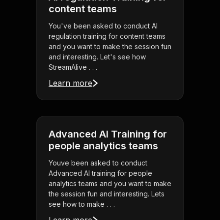
content teams
You've been asked to conduct AI
regulation training for content teams
and you want to make the session fun
and interesting. Let's see how
StreamAlive . . .
Learn more
Advanced AI Training for
people analytics teams
Youve been asked to conduct
Advanced AI training for people
analytics teams and you want to make
the session fun and interesting. Lets
see how to make . . .