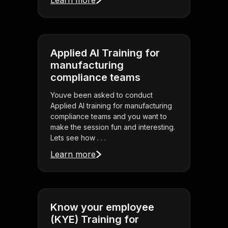
Learn more
Applied AI Training for
manufacturing
compliance teams
Youve been asked to conduct
Applied AI training for manufacturing
compliance teams and you want to
make the session fun and interesting.
Lets see how . . .
Learn more
Know your employee
(KYE) Training for