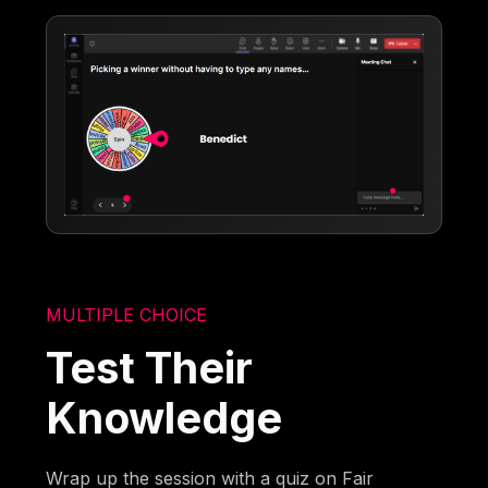
MULTIPLE CHOICE
Test Their
Knowledge
Wrap up the session with a quiz on Fair