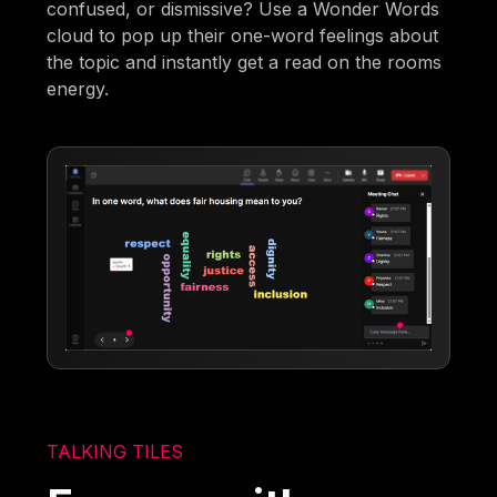
confused, or dismissive? Use a Wonder Words
cloud to pop up their one-word feelings about
the topic and instantly get a read on the rooms
energy.
TALKING TILES