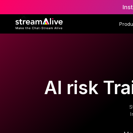
Ins
Produ
AI risk Tr
S
I