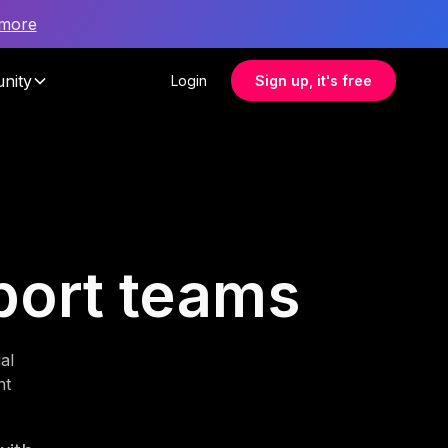
 more
nity
Login
Sign up, it's free
pport teams
al
nt