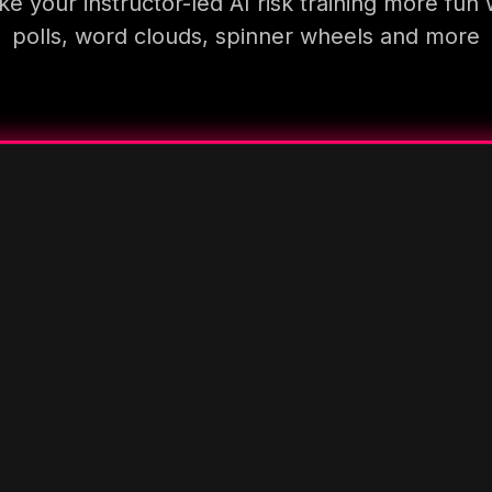
e your instructor-led AI risk training more fun 
polls, word clouds, spinner wheels and more