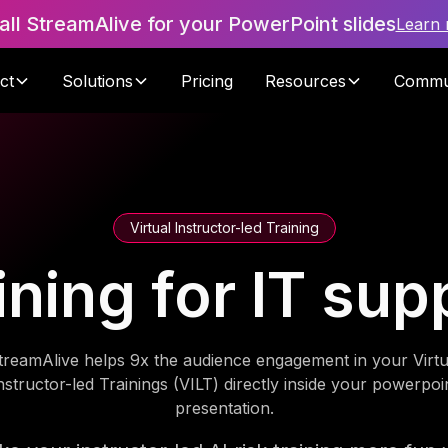
tall StreamAlive for your PowerPoint slides
Learn
ct
Solutions
Pricing
Resources
Commu
Virtual Instructor-led Training
aining for IT su
treamAlive helps 9x the audience engagement in your Virtu
nstructor-led Trainings (VILT) directly inside your powerpoi
presentation.