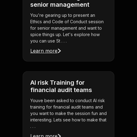
senior management
You're gearing up to present an
Ethics and Code of Conduct session
for senior management and want to
spice things up. Let's explore how
you can use St . . .
Learn more
AI risk Training for
financial audit teams
Youve been asked to conduct AI risk
training for financial audit teams and
you want to make the session fun and
interesting. Lets see how to make that
. . .
Learn more