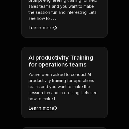
prompt engineering training for field
sales teams and you want to make
the session fun and interesting. Lets
see how to . . .
Learn more
AI productivity Training
for operations teams
Youve been asked to conduct AI
productivity training for operations
teams and you want to make the
session fun and interesting. Lets see
how to make t . . .
Learn more