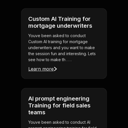
Custom AI Training for
mortgage underwriters
Youve been asked to conduct
Custom AI training for mortgage
underwriters and you want to make
the session fun and interesting. Lets
see how to make th . . .
Learn more
AI prompt engineering
Training for field sales
teams
Youve been asked to conduct AI