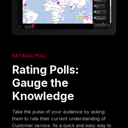
RATINGS POLL
Rating Polls:
Gauge the
Knowledge
Take the pulse of your audience by asking
them to rate their current understanding of
Customer service. Its a quick and easy way to