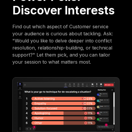
Discover Interests
Find out which aspect of Customer service
your audience is curious about tackling. Ask:
"Would you like to delve deeper into conflict
resolution, relationship-building, or technical
support?" Let them pick, and you can tailor
your session to what matters most.