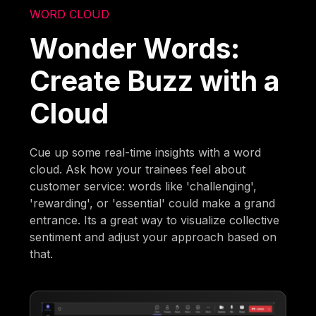
WORD CLOUD
Wonder Words:
Create Buzz with a
Cloud
Cue up some real-time insights with a word
cloud. Ask how your trainees feel about
customer service: words like 'challenging',
'rewarding', or 'essential' could make a grand
entrance. Its a great way to visualize collective
sentiment and adjust your approach based on
that.