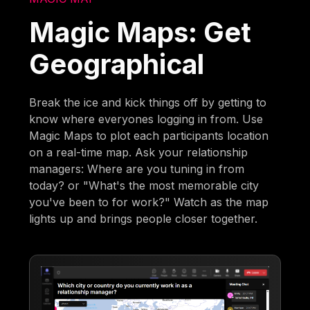
Magic Maps: Get
Geographical
Break the ice and kick things off by getting to
know where everyones logging in from. Use
Magic Maps to plot each participants location
on a real-time map. Ask your relationship
managers: Where are you tuning in from
today? or "What's the most memorable city
you've been to for work?" Watch as the map
lights up and brings people closer together.