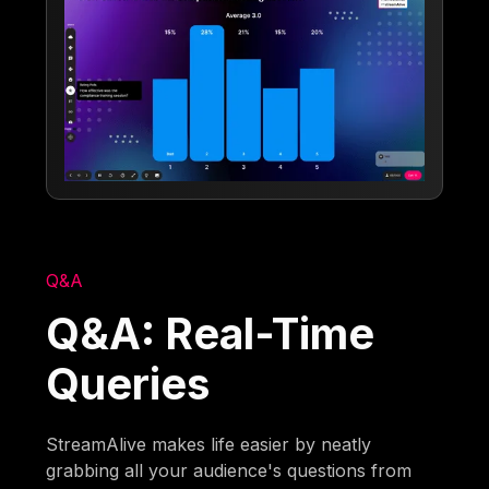
Q&A
Q&A: Real-Time
Queries
StreamAlive makes life easier by neatly
grabbing all your audience's questions from