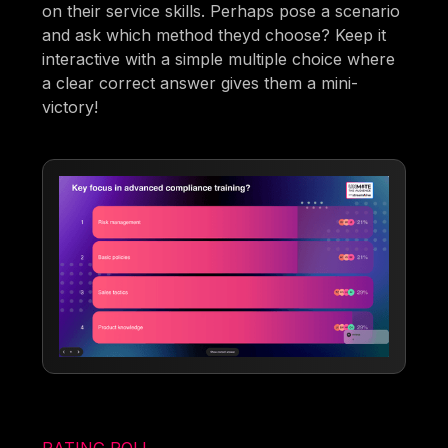
on their service skills. Perhaps pose a scenario
and ask which method theyd choose? Keep it
interactive with a simple multiple choice where
a clear correct answer gives them a mini-
victory!
RATING POLL