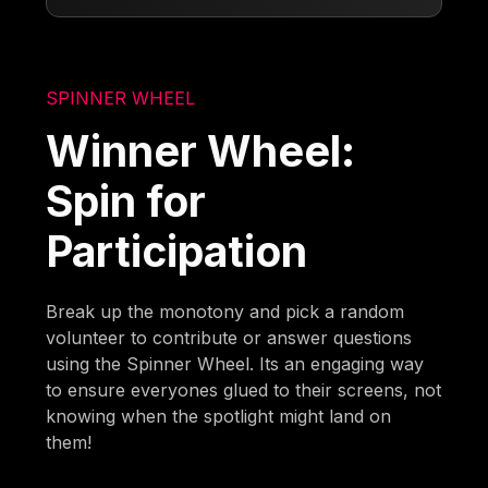
SPINNER WHEEL
Winner Wheel:
Spin for
Participation
Break up the monotony and pick a random
volunteer to contribute or answer questions
using the Spinner Wheel. Its an engaging way
to ensure everyones glued to their screens, not
knowing when the spotlight might land on
them!