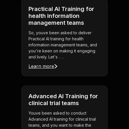
Practical AI Training for
health information
management teams
So, youve been asked to deliver
Practical AI training for health
information management teams, and
you're keen on making it engaging
and lively. Let's . . .
Learn more
Advanced AI Training for
clinical trial teams
Youve been asked to conduct
Advanced AI training for clinical trial
teams, and you want to make the