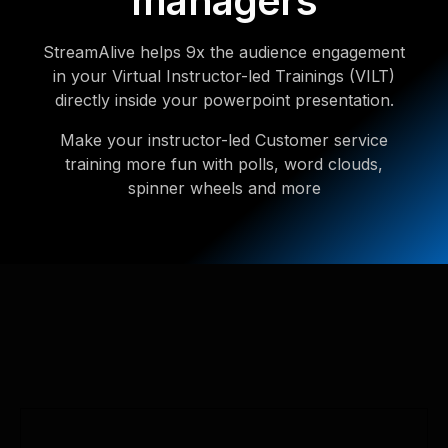
managers
StreamAlive helps 9x the audience engagement
in your Virtual Instructor-led Trainings (VILT)
directly inside your powerpoint presentation.
Make your instructor-led Customer service
training more fun with polls, word clouds,
spinner wheels and more