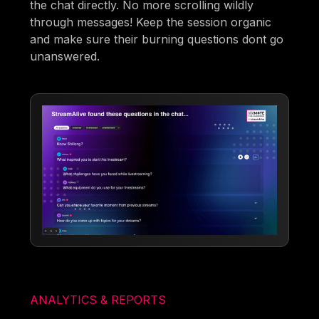
the chat directly. No more scrolling wildly
through messages! Keep the session organic
and make sure their burning questions dont go
unanswered.
ANALYTICS & REPORTS