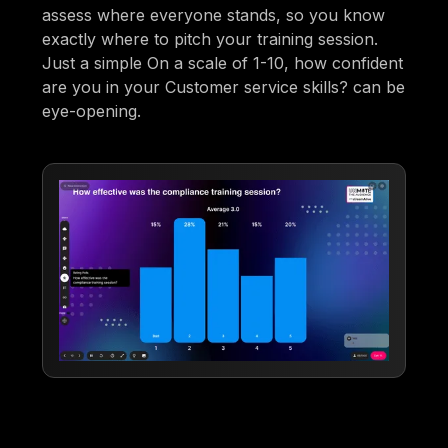
assess where everyone stands, so you know
exactly where to pitch your training session.
Just a simple On a scale of 1-10, how confident
are you in your Customer service skills? can be
eye-opening.