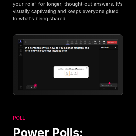
your role" for longer, thought-out answers. It's
visually captivating and keeps everyone glued
to what's being shared.
POLL
Power Polls: