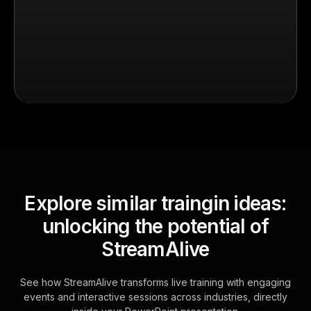
Explore similar traingin ideas:
unlocking the potential of
StreamAlive
See how StreamAlive transforms live training with engaging
events and interactive sessions across industries, directly