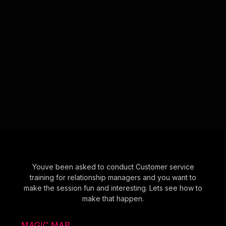
Youve been asked to conduct Customer service
training for relationship managers and you want to
make the session fun and interesting. Lets see how to
make that happen.
MAGIC MAP