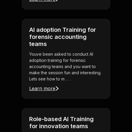
AI adoption Training for
forensic accounting
teams
Youve been asked to conduct AI
adoption training for forensic
accounting teams and you want to
make the session fun and interesting.
Lets see how to m . . .
Learn more
Role-based AI Training
for innovation teams