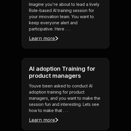
Imagine you're about to lead a lively
Role-based AI training session for
your innovation team. You want to
keep everyone alert and
participative. Here . . .
Learn more
AI adoption Training for
product managers
Youve been asked to conduct AI
adoption training for product
managers, and you want to make the
session fun and interesting. Lets see
how to make that . . .
Learn more