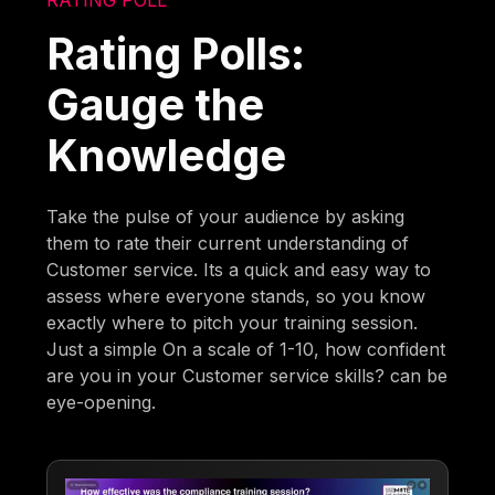
Rating Polls:
Gauge the
Knowledge
Take the pulse of your audience by asking
them to rate their current understanding of
Customer service. Its a quick and easy way to
assess where everyone stands, so you know
exactly where to pitch your training session.
Just a simple On a scale of 1-10, how confident
are you in your Customer service skills? can be
eye-opening.