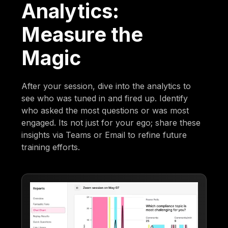
Analytics:
Measure the
Magic
After your session, dive into the analytics to
see who was tuned in and fired up. Identify
who asked the most questions or was most
engaged. Its not just for your ego; share these
insights via Teams or Email to refine future
training efforts.