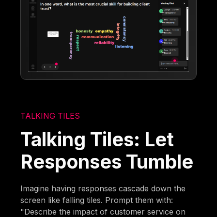
TALKING TILES
Talking Tiles: Let
Responses Tumble
Imagine having responses cascade down the
screen like falling tiles. Prompt them with:
"Describe the impact of customer service on