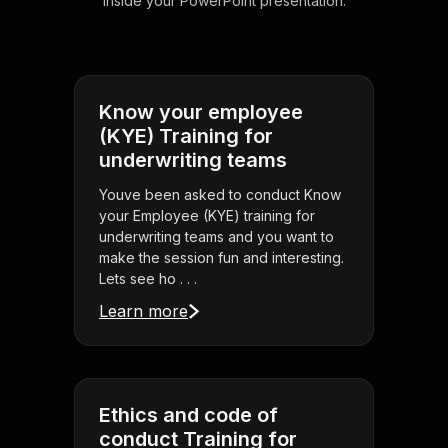
inside your PowerPoint presentation.
Know your employee
(KYE) Training for
underwriting teams
Youve been asked to conduct Know
your Employee (KYE) training for
underwriting teams and you want to
make the session fun and interesting.
Lets see ho . . .
Learn more
Ethics and code of
conduct Training for