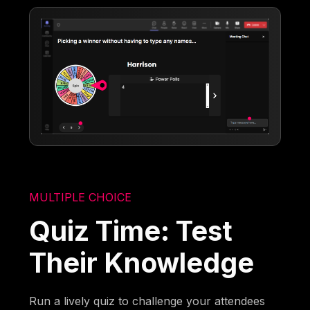
MULTIPLE CHOICE
Quiz Time: Test
Their Knowledge
Run a lively quiz to challenge your attendees