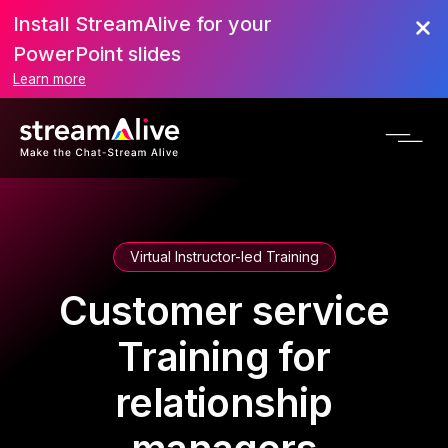
Install StreamAlive for your
PowerPoint slides
Learn more
Virtual Instructor-led Training
Customer service
Training for
relationship