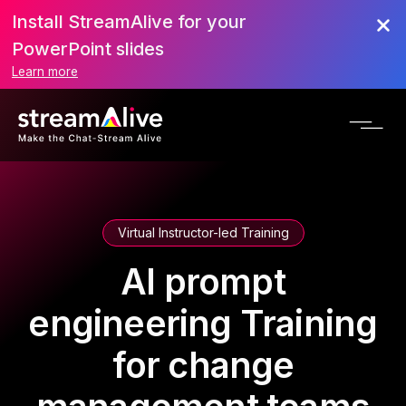
Install StreamAlive for your
PowerPoint slides
Learn more
Virtual Instructor-led Training
AI prompt
engineering Training
for change