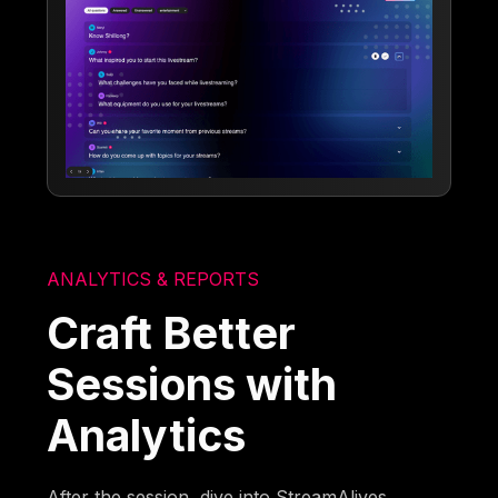
ANALYTICS & REPORTS
Craft Better
Sessions with
Analytics
After the session, dive into StreamAlives