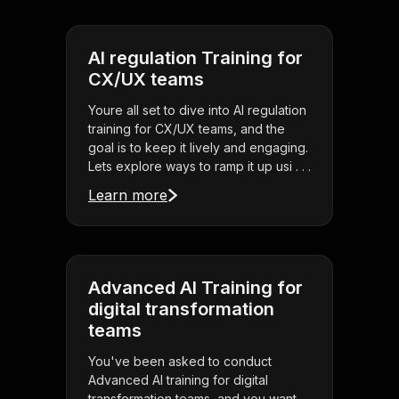
AI regulation Training for
CX/UX teams
Youre all set to dive into AI regulation
training for CX/UX teams, and the
goal is to keep it lively and engaging.
Lets explore ways to ramp it up usi . . .
Learn more
Advanced AI Training for
digital transformation
teams
You've been asked to conduct
Advanced AI training for digital
transformation teams, and you want