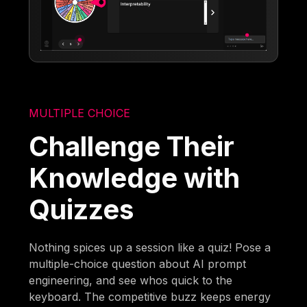
MULTIPLE CHOICE
Challenge Their
Knowledge with
Quizzes
Nothing spices up a session like a quiz! Pose a
multiple-choice question about AI prompt
engineering, and see whos quick to the
keyboard. The competitive buzz keeps energy