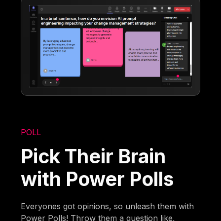
POLL
Pick Their Brain
with Power Polls
Everyones got opinions, so unleash them with
Power Polls! Throw them a question like,