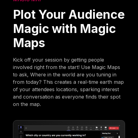
Plot Your Audience
Magic with Magic
Maps
Kick off your session by getting people
involved right from the start! Use Magic Maps
to ask, Where in the world are you tuning in
from today? This creates a real-time earth map
of your attendees locations, sparking interest
and conversation as everyone finds their spot
on the map.