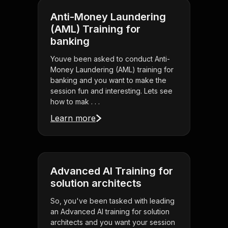
Anti-Money Laundering
(AML) Training for
banking
Youve been asked to conduct Anti-
Money Laundering (AML) training for
banking and you want to make the
session fun and interesting. Lets see
how to mak . . .
Learn more
Advanced AI Training for
solution architects
So, you've been tasked with leading
an Advanced AI training for solution
architects and you want your session