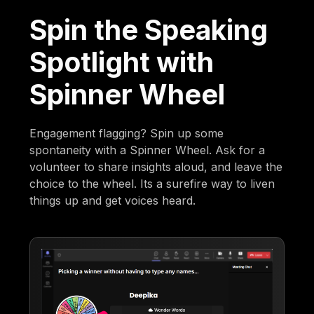
Spin the Speaking
Spotlight with
Spinner Wheel
Engagement flagging? Spin up some
spontaneity with a Spinner Wheel. Ask for a
volunteer to share insights aloud, and leave the
choice to the wheel. Its a surefire way to liven
things up and get voices heard.