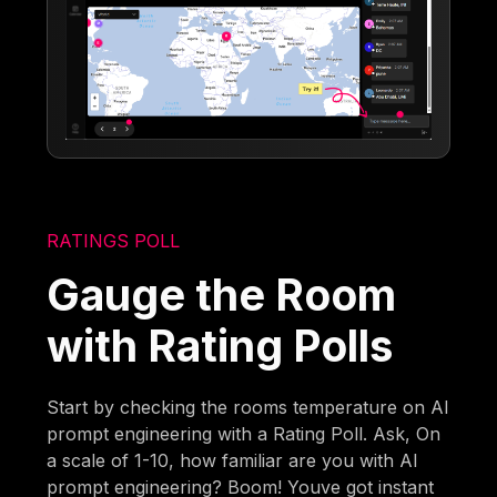
RATINGS POLL
Gauge the Room
with Rating Polls
Start by checking the rooms temperature on AI
prompt engineering with a Rating Poll. Ask, On
a scale of 1-10, how familiar are you with AI
prompt engineering? Boom! Youve got instant