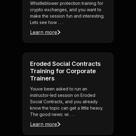
Whistleblower protection training for
crypto exchanges, and you want to
make the session fun and interesting.
Lets see how . . .
Learn more
Eroded Social Contracts
Training for Corporate
Trainers
Youve been asked to run an
instructor-led session on Eroded
Social Contracts, and you already
know the topic can get a little heavy.
The good news: wi . . .
Learn more