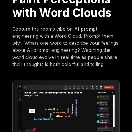
with Word Clouds
Capture the rooms vibe on AI prompt
engineering with a Word Cloud. Prompt them
with, Whats one word to describe your feelings
about AI prompt engineering? Watching the
word cloud evolve in real time as people share
their thoughts is both colorful and telling.