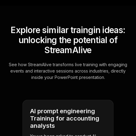
Explore similar traingin ideas:
unlocking the potential of
StreamAlive
See how StreamAlive transforms live training with engaging
events and interactive sessions across industries, directly
inside your PowerPoint presentation.
AI prompt engineering
Training for accounting
analysts