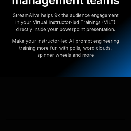
management teams
StreamAlive helps 9x the audience engagement
in your Virtual Instructor-led Trainings (VILT)
directly inside your powerpoint presentation.
Make your instructor-led AI prompt engineering
training more fun with polls, word clouds,
spinner wheels and more