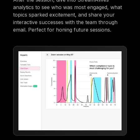
analytics to see who was most engaged, what
topics sparked excitement, and share your
interactive successes with the team through
email. Perfect for honing future sessions.