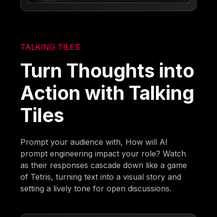
TALKING TILES
Turn Thoughts into
Action with Talking
Tiles
Prompt your audience with, How will AI
prompt engineering impact your role? Watch
as their responses cascade down like a game
of Tetris, turning text into a visual story and
setting a lively tone for open discussions.