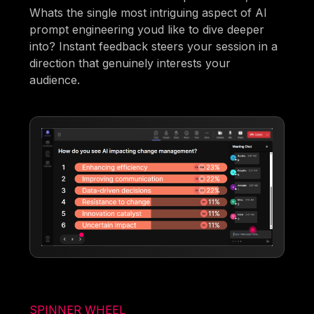
Whats the single most intriguing aspect of AI
prompt engineering youd like to dive deeper
into? Instant feedback steers your session in a
direction that genuinely interests your
audience.
SPINNER WHEEL