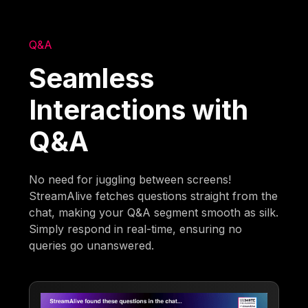
Q&A
Seamless
Interactions with
Q&A
No need for juggling between screens!
StreamAlive fetches questions straight from the
chat, making your Q&A segment smooth as silk.
Simply respond in real-time, ensuring no
queries go unanswered.