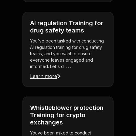
AI regulation Training for
drug safety teams
You've been tasked with conducting
AI regulation training for drug safety
teams, and you want to ensure
everyone leaves engaged and
informed. Let's di . . .
Learn more
Whistleblower protection
Training for crypto
exchanges
Youve been asked to conduct