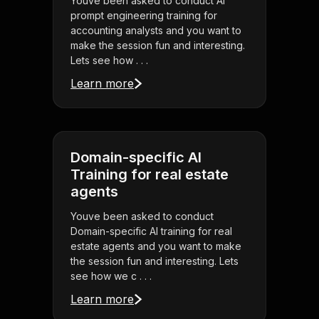
Youve been asked to conduct AI
prompt engineering training for
accounting analysts and you want to
make the session fun and interesting.
Lets see how . . .
Learn more
Domain-specific AI
Training for real estate
agents
Youve been asked to conduct
Domain-specific AI training for real
estate agents and you want to make
the session fun and interesting. Lets
see how we c . . .
Learn more