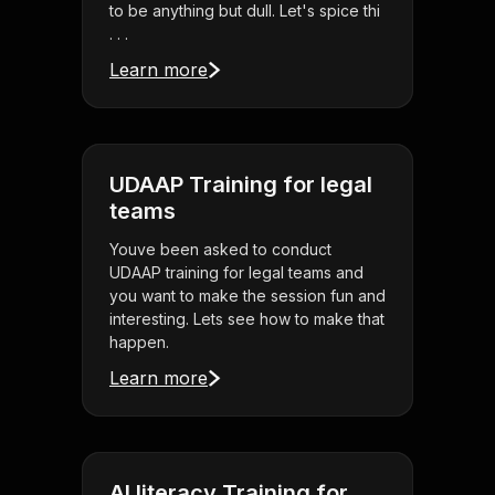
to be anything but dull. Let's spice thi
. . .
Learn more
UDAAP Training for legal
teams
Youve been asked to conduct
UDAAP training for legal teams and
you want to make the session fun and
interesting. Lets see how to make that
happen.
Learn more
AI literacy Training for