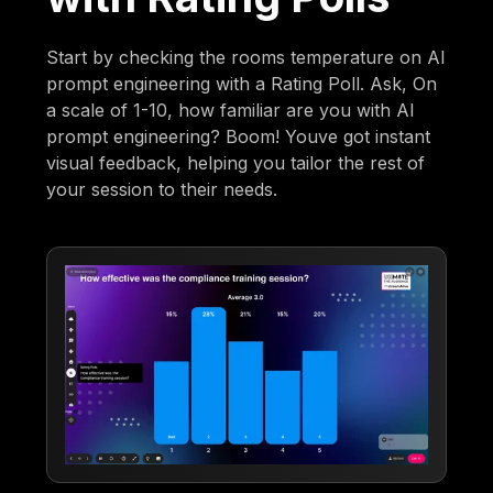
Start by checking the rooms temperature on AI
prompt engineering with a Rating Poll. Ask, On
a scale of 1-10, how familiar are you with AI
prompt engineering? Boom! Youve got instant
visual feedback, helping you tailor the rest of
your session to their needs.