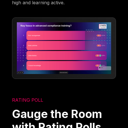
high and learning active.
RATING POLL
Gauge the Room
with Rating Polls