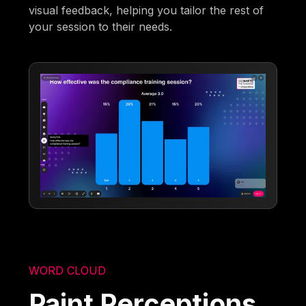
visual feedback, helping you tailor the rest of
your session to their needs.
WORD CLOUD
Paint Perceptions