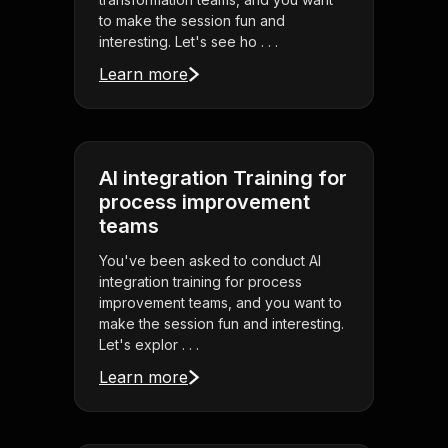
to make the session fun and
interesting. Let's see ho . . .
Learn more
AI integration Training for
process improvement
teams
You've been asked to conduct AI
integration training for process
improvement teams, and you want to
make the session fun and interesting.
Let's explor . . .
Learn more