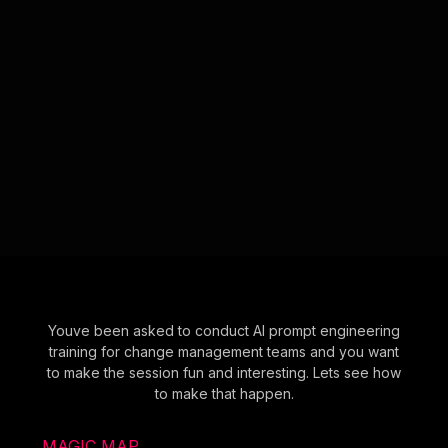
Youve been asked to conduct AI prompt engineering
training for change management teams and you want
to make the session fun and interesting. Lets see how
to make that happen.
MAGIC MAP