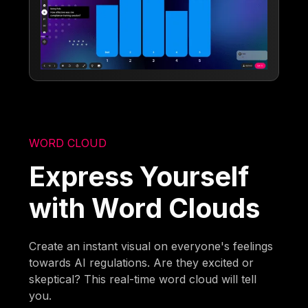
WORD CLOUD
Express Yourself
with Word Clouds
Create an instant visual on everyone's feelings
towards AI regulations. Are they excited or
skeptical? This real-time word cloud will tell
you.