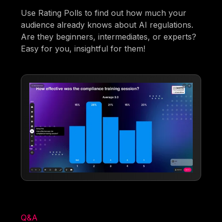
Use Rating Polls to find out how much your
audience already knows about AI regulations.
Are they beginners, intermediates, or experts?
Easy for you, insightful for them!
Q&A