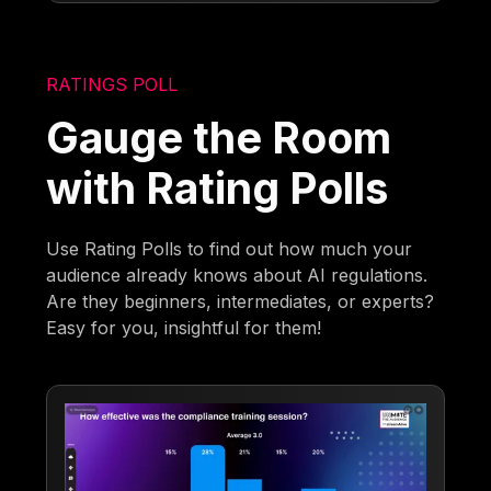
RATINGS POLL
Gauge the Room
with Rating Polls
Use Rating Polls to find out how much your
audience already knows about AI regulations.
Are they beginners, intermediates, or experts?
Easy for you, insightful for them!