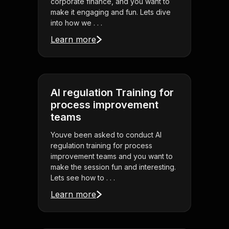
corporate finance, and you want to
make it engaging and fun. Lets dive
into how we . . .
Learn more
AI regulation Training for
process improvement
teams
Youve been asked to conduct AI
regulation training for process
improvement teams and you want to
make the session fun and interesting.
Lets see how to . . .
Learn more