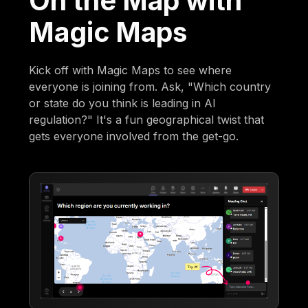
On the Map with
Magic Maps
Kick off with Magic Maps to see where
everyone is joining from. Ask, "Which country
or state do you think is leading in AI
regulation?" It's a fun geographical twist that
gets everyone involved from the get-go.