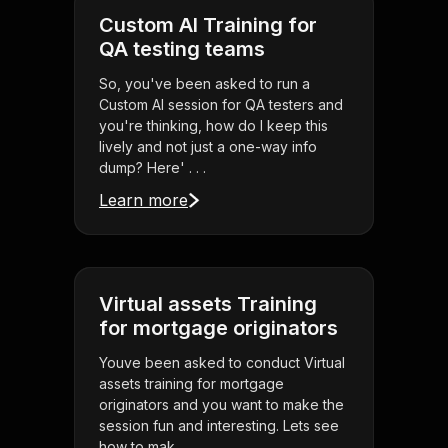
Custom AI Training for
QA testing teams
So, you've been asked to run a
Custom AI session for QA testers and
you're thinking, how do I keep this
lively and not just a one-way info
dump? Here' . . .
Learn more
Virtual assets Training
for mortgage originators
Youve been asked to conduct Virtual
assets training for mortgage
originators and you want to make the
session fun and interesting. Lets see
how to mak . . .