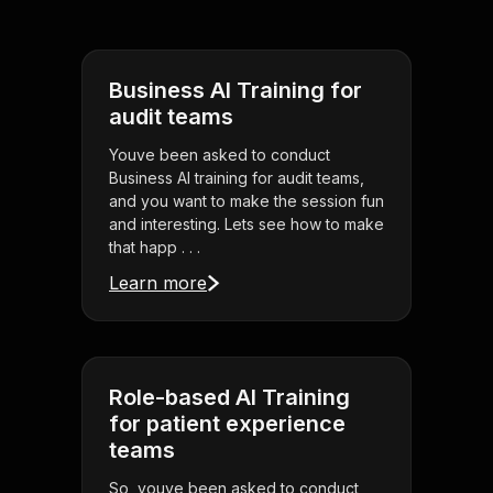
Business AI Training for
audit teams
Youve been asked to conduct
Business AI training for audit teams,
and you want to make the session fun
and interesting. Lets see how to make
that happ . . .
Learn more
Role-based AI Training
for patient experience
teams
So, youve been asked to conduct