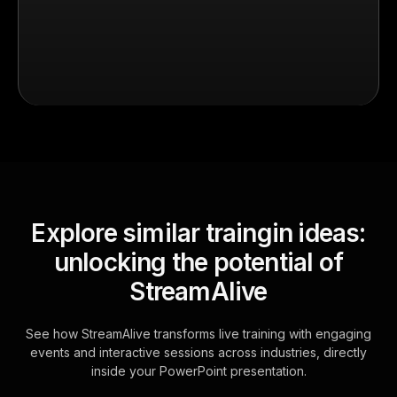
Explore similar traingin ideas:
unlocking the potential of
StreamAlive
See how StreamAlive transforms live training with engaging
events and interactive sessions across industries, directly
inside your PowerPoint presentation.