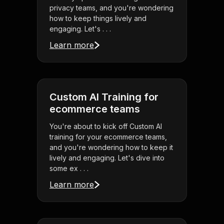
privacy teams, and you're wondering
how to keep things lively and
engaging. Let's . . .
Learn more
Custom AI Training for
ecommerce teams
You're about to kick off Custom AI
training for your ecommerce teams,
and you're wondering how to keep it
lively and engaging. Let's dive into
some ex . . .
Learn more