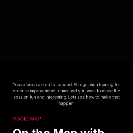
Youve been asked to conduct AI regulation training for
process improvement teams and you want to make the
session fun and interesting. Lets see how to make that
happen.
MAGIC MAP