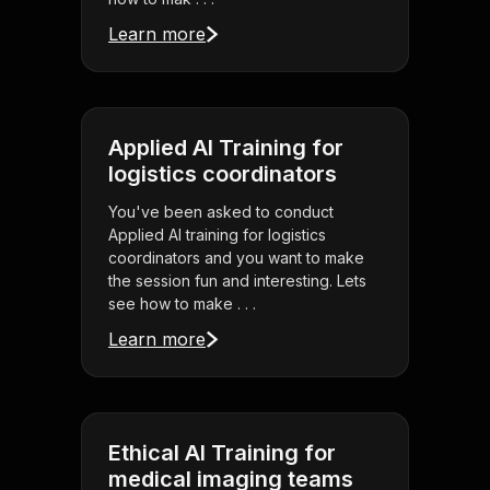
Learn more
Applied AI Training for
logistics coordinators
You've been asked to conduct
Applied AI training for logistics
coordinators and you want to make
the session fun and interesting. Lets
see how to make . . .
Learn more
Ethical AI Training for
medical imaging teams