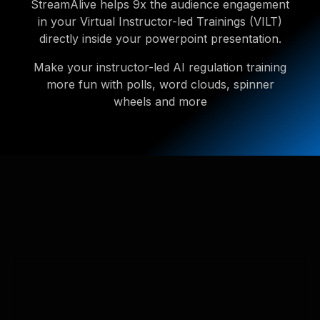
StreamAlive helps 9x the audience engagement
in your Virtual Instructor-led Trainings (VILT)
directly inside your powerpoint presentation.
Make your instructor-led AI regulation training
more fun with polls, word clouds, spinner
wheels and more