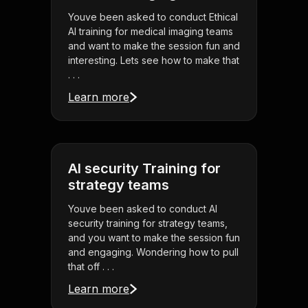
Youve been asked to conduct Ethical
AI training for medical imaging teams
and want to make the session fun and
interesting. Lets see how to make that
. . .
Learn more
AI security Training for
strategy teams
Youve been asked to conduct AI
security training for strategy teams,
and you want to make the session fun
and engaging. Wondering how to pull
that off . . .
Learn more