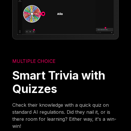
MULTIPLE CHOICE
Smart Trivia with
Quizzes
Check their knowledge with a quick quiz on
standard AI regulations. Did they nail it, or is
there room for learning? Either way, it's a win-
win!