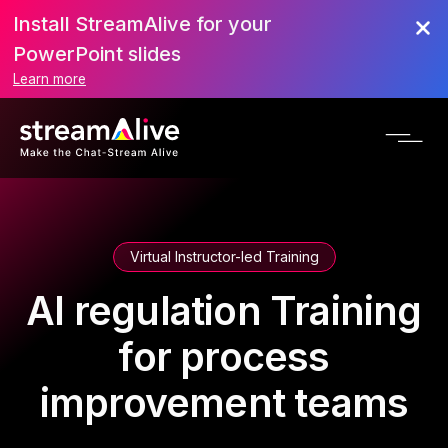
Install StreamAlive for your
PowerPoint slides
Learn more
Virtual Instructor-led Training
AI regulation Training
for process
improvement teams