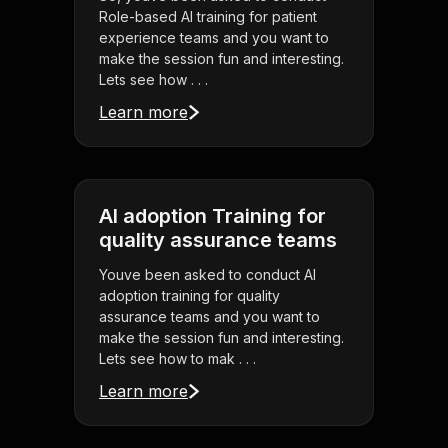
Role-based AI training for patient
experience teams and you want to
make the session fun and interesting.
Lets see how . . .
Learn more
AI adoption Training for
quality assurance teams
Youve been asked to conduct AI
adoption training for quality
assurance teams and you want to
make the session fun and interesting.
Lets see how to mak . . .
Learn more