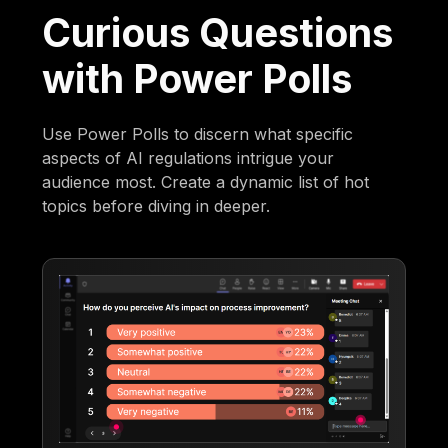
Curious Questions
with Power Polls
Use Power Polls to discern what specific
aspects of AI regulations intrigue your
audience most. Create a dynamic list of hot
topics before diving in deeper.