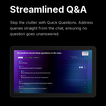
Streamlined Q&A
Skip the clutter with Quick Questions. Address
queries straight from the chat, ensuring no
question goes unanswered.