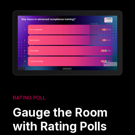
RATING POLL
Gauge the Room
with Rating Polls