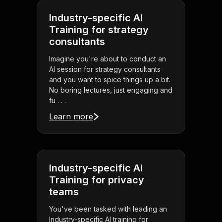
Industry-specific AI
Training for strategy
consultants
Imagine you're about to conduct an
AI session for strategy consultants
and you want to spice things up a bit.
No boring lectures, just engaging and
fu . . .
Learn more
Industry-specific AI
Training for privacy
teams
You've been tasked with leading an
Industry-specific AI training for