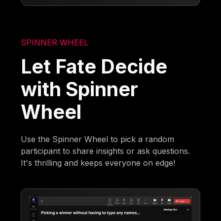
SPINNER WHEEL
Let Fate Decide
with Spinner
Wheel
Use the Spinner Wheel to pick a random
participant to share insights or ask questions.
It's thrilling and keeps everyone on edge!