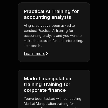
Practical AI Training for
accounting analysts
Alright, so youve been asked to
conduct Practical AI training for
accounting analysts and you want to
make the session fun and interesting.
Lets see h . . .
Learn more
Market manipulation
training Training for
corporate finance
Youve been tasked with conducting
Market Manipulation training for