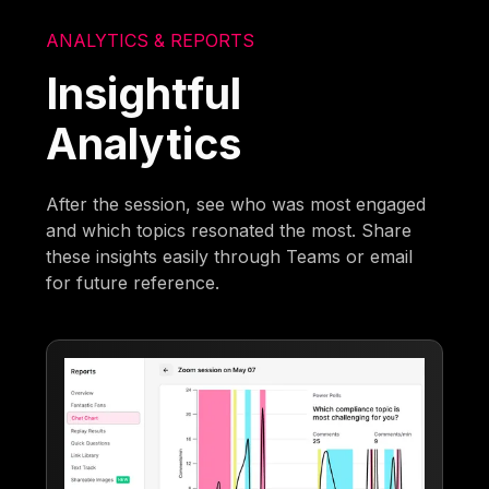
ANALYTICS & REPORTS
Insightful
Analytics
After the session, see who was most engaged
and which topics resonated the most. Share
these insights easily through Teams or email
for future reference.