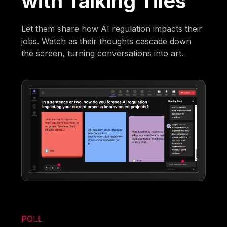
with Talking Tiles
Let them share how AI regulation impacts their
jobs. Watch as their thoughts cascade down
the screen, turning conversations into art.
POLL