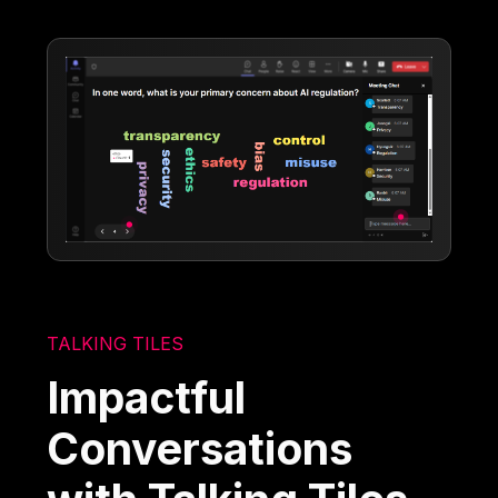
TALKING TILES
Impactful
Conversations