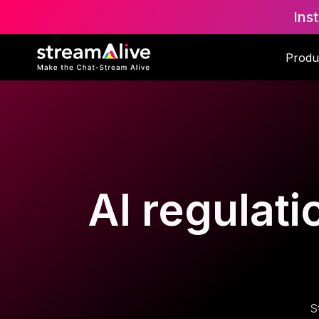
Ins
Produ
AI regulati
S