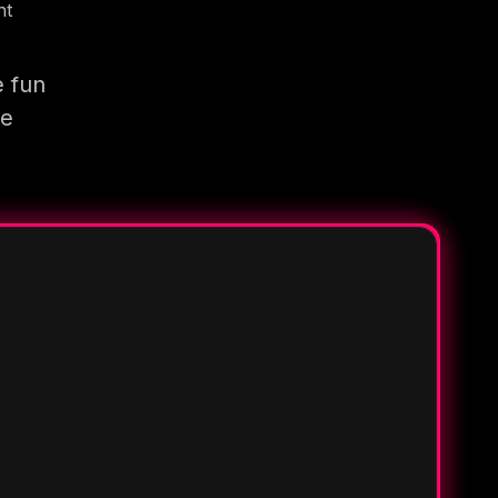
nt
e fun
re