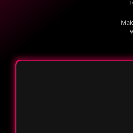
I
Make
w