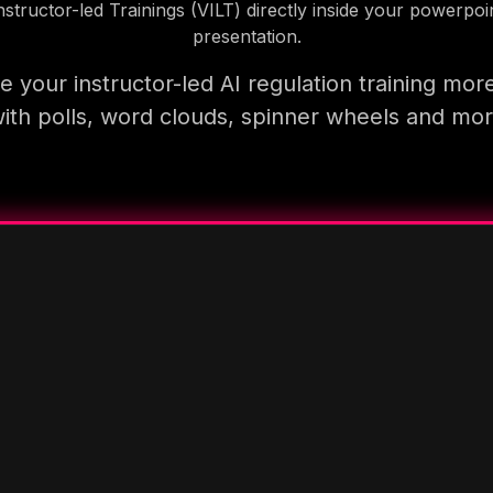
nstructor-led Trainings (VILT) directly inside your powerpoi
presentation.
 your instructor-led AI regulation training mor
ith polls, word clouds, spinner wheels and mo