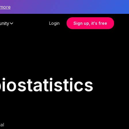
 more
nity
Login
Sign up, it's free
iostatistics
al