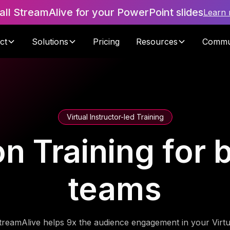
tall StreamAlive for your PowerPoint slides
Learn
ct
Solutions
Pricing
Resources
Commu
Virtual Instructor-led Training
on Training for b
teams
treamAlive helps 9x the audience engagement in your Virtu