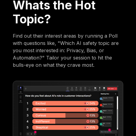
Whats the Hot
Topic?
Find out their interest areas by running a Poll
with questions like, "Which AI safety topic are
you most interested in: Privacy, Bias, or
Automation?" Tailor your session to hit the
bulls-eye on what they crave most.