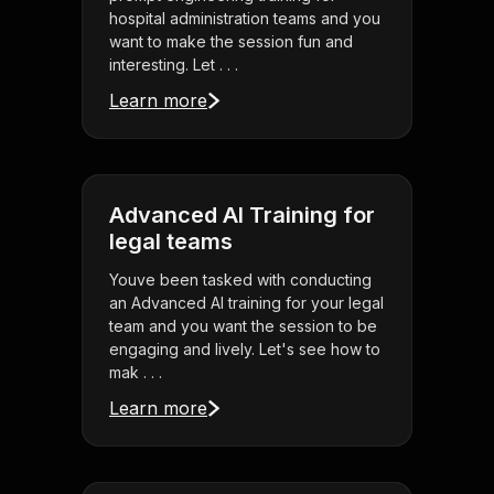
hospital administration teams and you
want to make the session fun and
interesting. Let . . .
Learn more
Advanced AI Training for
legal teams
Youve been tasked with conducting
an Advanced AI training for your legal
team and you want the session to be
engaging and lively. Let's see how to
mak . . .
Learn more