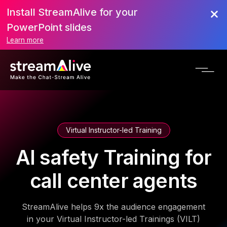
Install StreamAlive for your
PowerPoint slides
Learn more
Virtual Instructor-led Training
AI safety Training for
call center agents
StreamAlive helps 9x the audience engagement
in your Virtual Instructor-led Trainings (VILT)