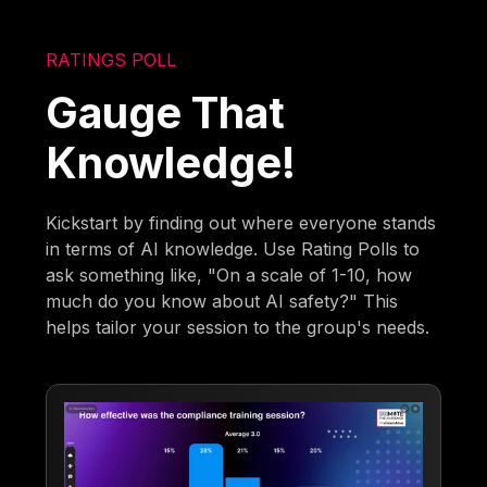
RATINGS POLL
Gauge That
Knowledge!
Kickstart by finding out where everyone stands
in terms of AI knowledge. Use Rating Polls to
ask something like, "On a scale of 1-10, how
much do you know about AI safety?" This
helps tailor your session to the group's needs.