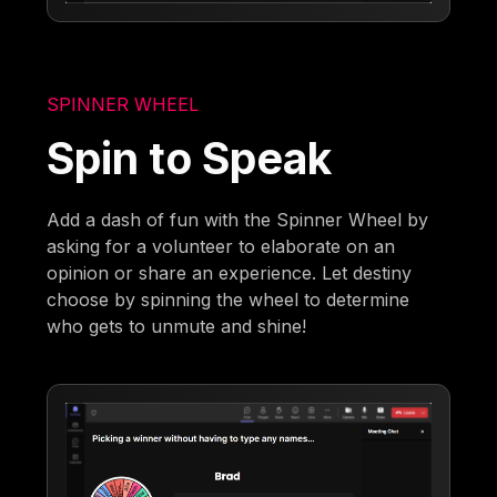
SPINNER WHEEL
Spin to Speak
Add a dash of fun with the Spinner Wheel by
asking for a volunteer to elaborate on an
opinion or share an experience. Let destiny
choose by spinning the wheel to determine
who gets to unmute and shine!