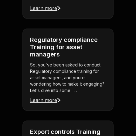
Learn more
Regulatory compliance
Training for asset
managers
So, you've been asked to conduct
Regulatory compliance training for
asset managers, and youre
wondering how to make it engaging?
Let's dive into some . . .
Learn more
Export controls Training