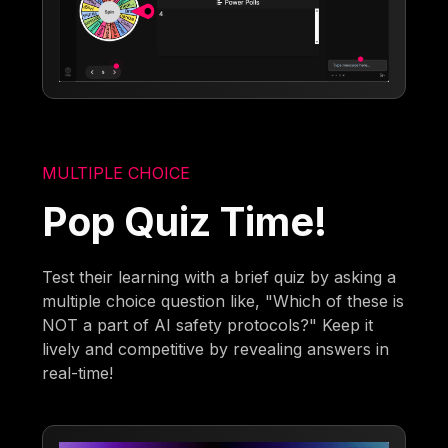
MULTIPLE CHOICE
Pop Quiz Time!
Test their learning with a brief quiz by asking a
multiple choice question like, "Which of these is
NOT a part of AI safety protocols?" Keep it
lively and competitive by revealing answers in
real-time!