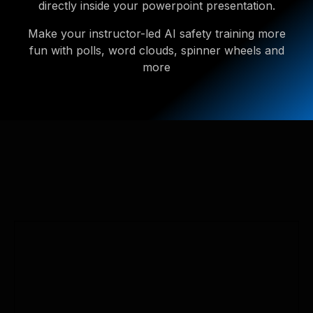
directly inside your powerpoint presentation.
Make your instructor-led AI safety training more
fun with polls, word clouds, spinner wheels and
more