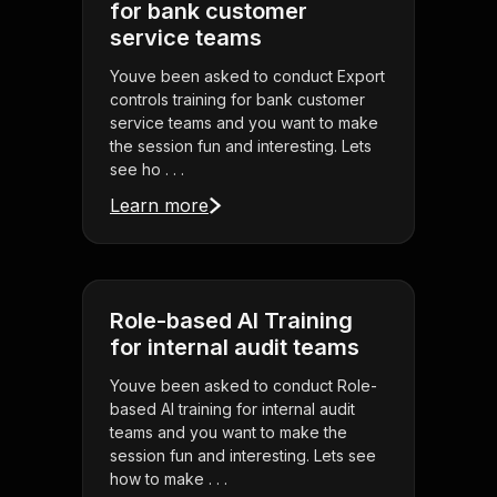
for bank customer
service teams
Youve been asked to conduct Export
controls training for bank customer
service teams and you want to make
the session fun and interesting. Lets
see ho . . .
Learn more
Role-based AI Training
for internal audit teams
Youve been asked to conduct Role-
based AI training for internal audit
teams and you want to make the
session fun and interesting. Lets see
how to make . . .