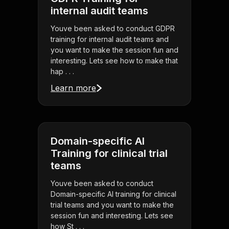
internal audit teams
Youve been asked to conduct GDPR
training for internal audit teams and
you want to make the session fun and
interesting. Lets see how to make that
hap . . .
Learn more
Domain-specific AI
Training for clinical trial
teams
Youve been asked to conduct
Domain-specific AI training for clinical
trial teams and you want to make the
session fun and interesting. Lets see
how St . . .