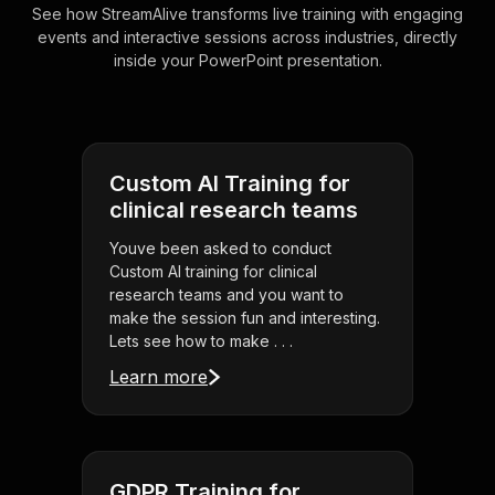
See how StreamAlive transforms live training with engaging
events and interactive sessions across industries, directly
inside your PowerPoint presentation.
Custom AI Training for
clinical research teams
Youve been asked to conduct
Custom AI training for clinical
research teams and you want to
make the session fun and interesting.
Lets see how to make . . .
Learn more
GDPR Training for