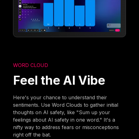
WORD CLOUD
Feel the AI Vibe
Here's your chance to understand their
sentiments. Use Word Clouds to gather initial
thoughts on AI safety, like "Sum up your
feelings about AI safety in one word." It's a
nifty way to address fears or misconceptions
right off the bat.