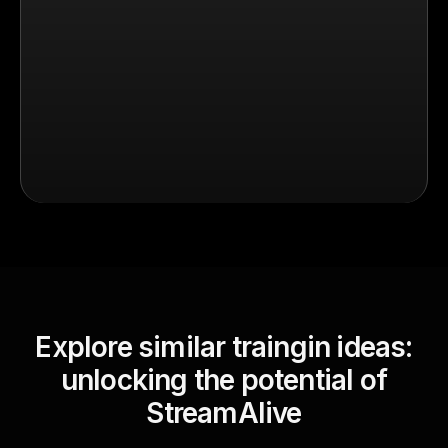
Explore similar traingin ideas:
unlocking the potential of
StreamAlive