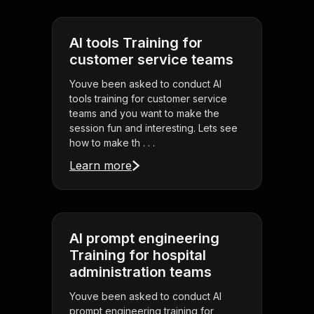
AI tools Training for
customer service teams
Youve been asked to conduct AI
tools training for customer service
teams and you want to make the
session fun and interesting. Lets see
how to make th . . .
Learn more
AI prompt engineering
Training for hospital
administration teams
Youve been asked to conduct AI
prompt engineering training for