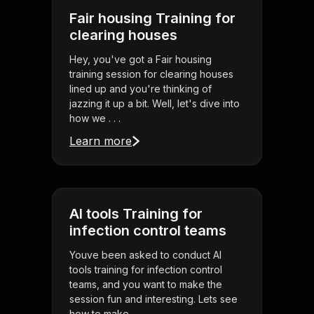
Fair housing Training for
clearing houses
Hey, you've got a Fair housing
training session for clearing houses
lined up and you're thinking of
jazzing it up a bit. Well, let's dive into
how we . . .
Learn more
AI tools Training for
infection control teams
Youve been asked to conduct AI
tools training for infection control
teams, and you want to make the
session fun and interesting. Lets see
how to make . . .