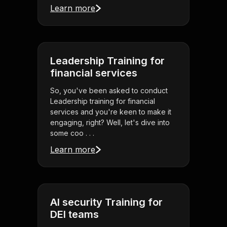
Learn more
Leadership Training for
financial services
So, you've been asked to conduct
Leadership training for financial
services and you're keen to make it
engaging, right? Well, let's dive into
some coo . . .
Learn more
AI security Training for
DEI teams