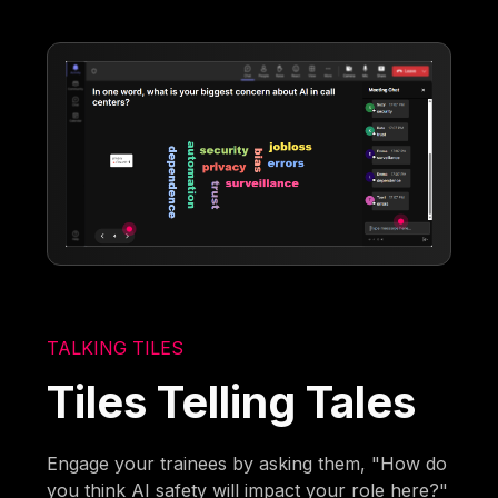
TALKING TILES
Tiles Telling Tales
Engage your trainees by asking them, "How do
you think AI safety will impact your role here?"