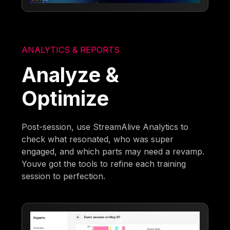
ANALYTICS & REPORTS
Analyze &
Optimize
Post-session, use StreamAlive Analytics to
check what resonated, who was super
engaged, and which parts may need a revamp.
Youve got the tools to refine each training
session to perfection.