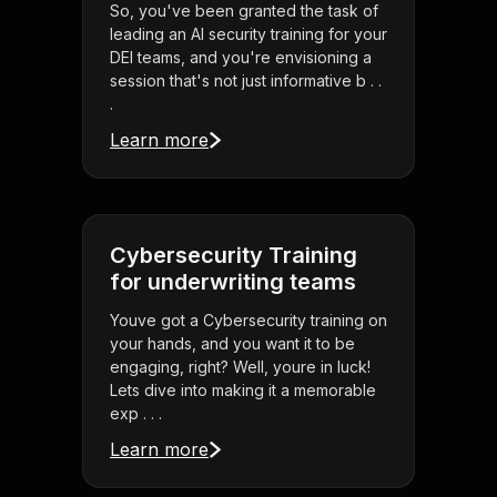
So, you've been granted the task of
leading an AI security training for your
DEI teams, and you're envisioning a
session that's not just informative b . .
.
Learn more
Cybersecurity Training
for underwriting teams
Youve got a Cybersecurity training on
your hands, and you want it to be
engaging, right? Well, youre in luck!
Lets dive into making it a memorable
exp . . .
Learn more