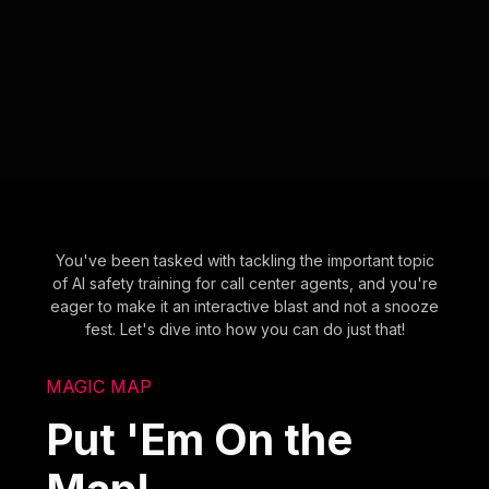
You've been tasked with tackling the important topic
of AI safety training for call center agents, and you're
eager to make it an interactive blast and not a snooze
fest. Let's dive into how you can do just that!
MAGIC MAP
Put 'Em On the