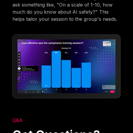
ask something like, "On a scale of 1-10, how
much do you know about AI safety?" This
helps tailor your session to the group's needs.
Q&A