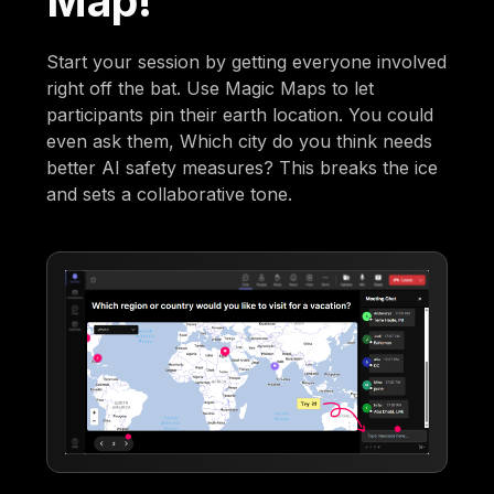
Map!
Start your session by getting everyone involved
right off the bat. Use Magic Maps to let
participants pin their earth location. You could
even ask them, Which city do you think needs
better AI safety measures? This breaks the ice
and sets a collaborative tone.