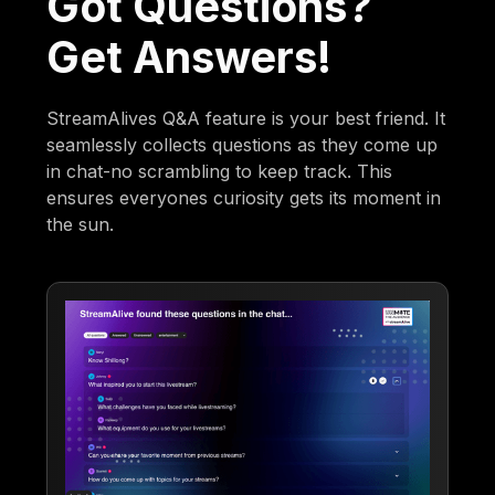
Got Questions?
Get Answers!
StreamAlives Q&A feature is your best friend. It
seamlessly collects questions as they come up
in chat-no scrambling to keep track. This
ensures everyones curiosity gets its moment in
the sun.