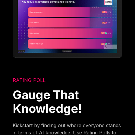
RATING POLL
Gauge That
Knowledge!
Kickstart by finding out where everyone stands
in terms of AI knowledge. Use Rating Polls to