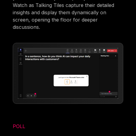
Watch as Talking Tiles capture their detailed
insights and display them dynamically on
screen, opening the floor for deeper
discussions.
POLL