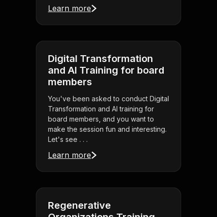
Learn more
Digital Transformation
and AI Training for board
members
You've been asked to conduct Digital
Transformation and AI training for
board members, and you want to
make the session fun and interesting.
Let's see . . .
Learn more
Regenerative