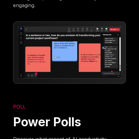
engaging.
POLL
Power Polls