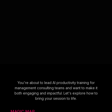
You're about to lead AI productivity training for
management consulting teams and want to make it
both engaging and impactful. Let's explore how to
bring your session to life.
MAGIC MAP