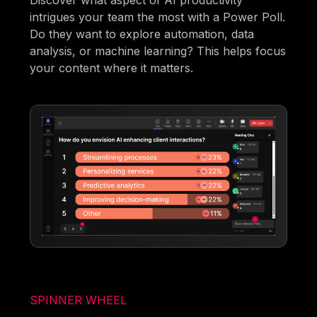
Discover what aspect of AI productivity
intrigues your team the most with a Power Poll.
Do they want to explore automation, data
analysis, or machine learning? This helps focus
your content where it matters.
SPINNER WHEEL