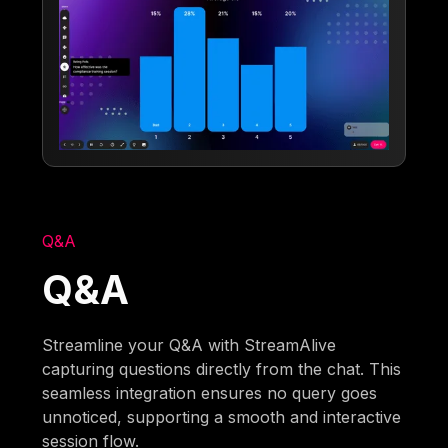
Q&A
Q&A
Streamline your Q&A with StreamAlive
capturing questions directly from the chat. This
seamless integration ensures no query goes
unnoticed, supporting a smooth and interactive
session flow.