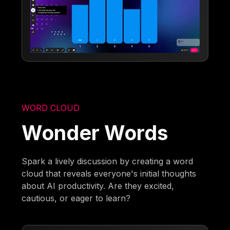
WORD CLOUD
Wonder Words
Spark a lively discussion by creating a word
cloud that reveals everyone's initial thoughts
about AI productivity. Are they excited,
cautious, or eager to learn?