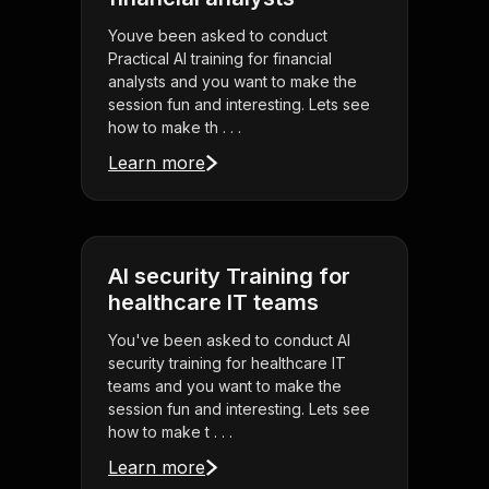
Youve been asked to conduct
Practical AI training for financial
analysts and you want to make the
session fun and interesting. Lets see
how to make th . . .
Learn more
AI security Training for
healthcare IT teams
You've been asked to conduct AI
security training for healthcare IT
teams and you want to make the
session fun and interesting. Lets see
how to make t . . .
Learn more