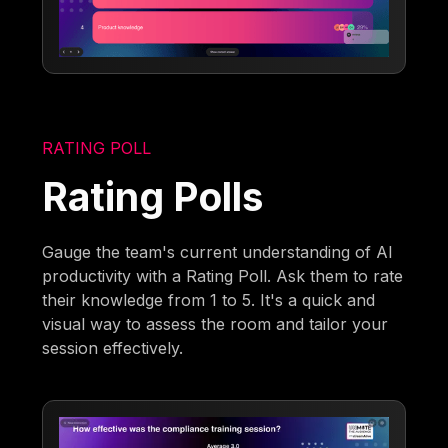
RATING POLL
Rating Polls
Gauge the team's current understanding of AI
productivity with a Rating Poll. Ask them to rate
their knowledge from 1 to 5. It's a quick and
visual way to assess the room and tailor your
session effectively.