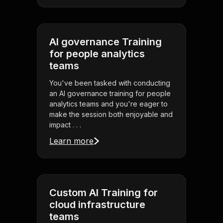
AI governance Training
for people analytics
teams
You've been tasked with conducting
an AI governance training for people
analytics teams and you're eager to
make the session both enjoyable and
impact . . .
Learn more
Custom AI Training for
cloud infrastructure
teams