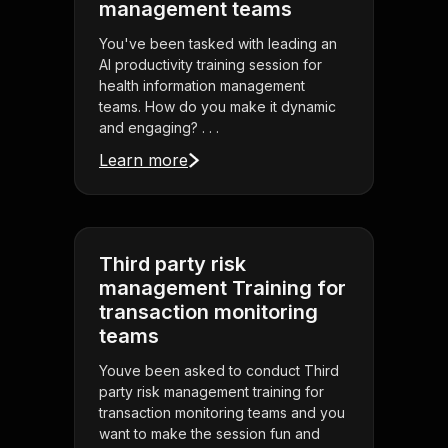
management teams
You've been tasked with leading an
AI productivity training session for
health information management
teams. How do you make it dynamic
and engaging? . . .
Learn more
Third party risk
management Training for
transaction monitoring
teams
Youve been asked to conduct Third
party risk management training for
transaction monitoring teams and you
want to make the session fun and