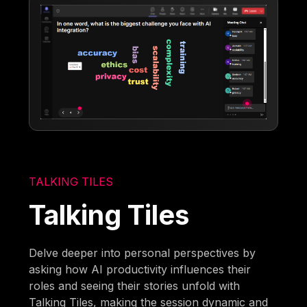
TALKING TILES
Talking Tiles
Delve deeper into personal perspectives by
asking how AI productivity influences their
roles and seeing their stories unfold with
Talking Tiles, making the session dynamic and