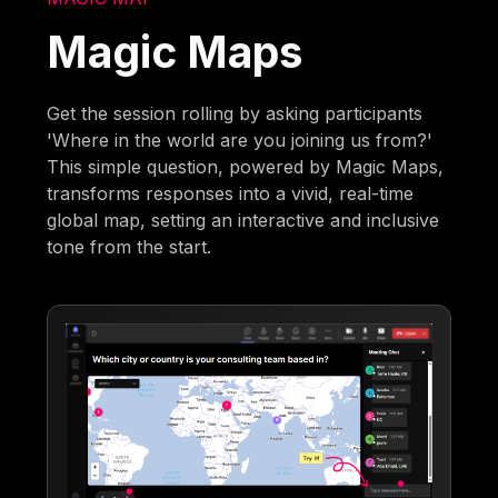
Magic Maps
Get the session rolling by asking participants
'Where in the world are you joining us from?'
This simple question, powered by Magic Maps,
transforms responses into a vivid, real-time
global map, setting an interactive and inclusive
tone from the start.