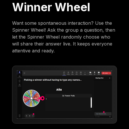
Winner Wheel
Want some spontaneous interaction? Use the
Spinner Wheel! Ask the group a question, then
let the Spinner Wheel randomly choose who
will share their answer live. It keeps everyone
attentive and ready.