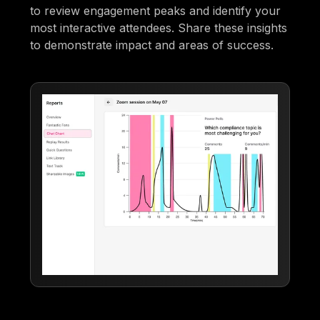
to review engagement peaks and identify your
most interactive attendees. Share these insights
to demonstrate impact and areas of success.