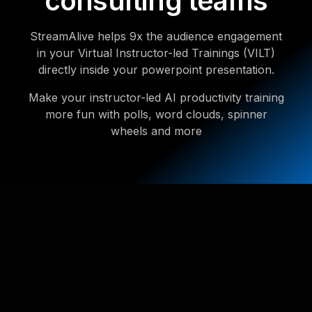
consulting teams
StreamAlive helps 9x the audience engagement
in your Virtual Instructor-led Trainings (VILT)
directly inside your powerpoint presentation.
Make your instructor-led AI productivity training
more fun with polls, word clouds, spinner
wheels and more