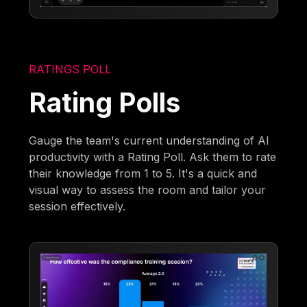
RATINGS POLL
Rating Polls
Gauge the team's current understanding of AI
productivity with a Rating Poll. Ask them to rate
their knowledge from 1 to 5. It's a quick and
visual way to assess the room and tailor your
session effectively.