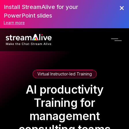
Install StreamAlive for your
PowerPoint slides
Learn more
Virtual Instructor-led Training
AI productivity
Training for
management