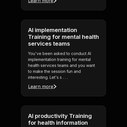
Learn more
AI implementation
Training for mental health
services teams
You've been asked to conduct AI
implementation training for mental
health services teams and you want
to make the session fun and
interesting. Let's s . . .
Learn more
AI productivity Training
for health information