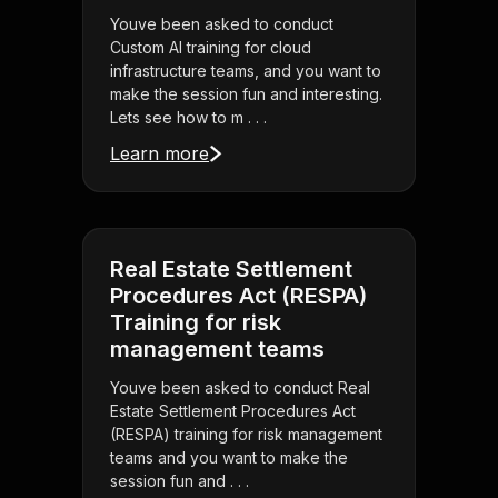
Youve been asked to conduct
Custom AI training for cloud
infrastructure teams, and you want to
make the session fun and interesting.
Lets see how to m . . .
Learn more
Real Estate Settlement
Procedures Act (RESPA)
Training for risk
management teams
Youve been asked to conduct Real
Estate Settlement Procedures Act
(RESPA) training for risk management
teams and you want to make the
session fun and . . .