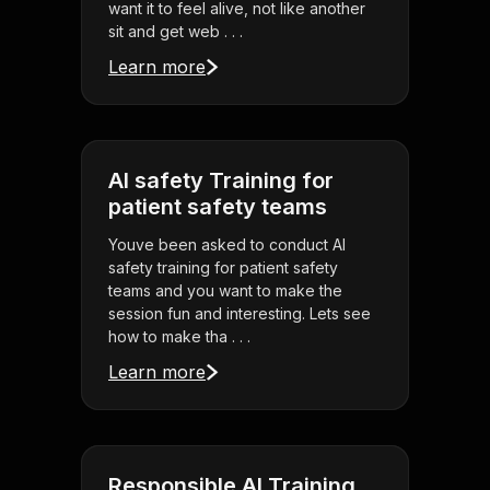
want it to feel alive, not like another
sit and get web . . .
Learn more
AI safety Training for
patient safety teams
Youve been asked to conduct AI
safety training for patient safety
teams and you want to make the
session fun and interesting. Lets see
how to make tha . . .
Learn more
Responsible AI Training