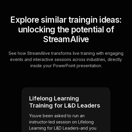
Explore similar traingin ideas:
unlocking the potential of
StreamAlive
See how StreamAlive transforms live training with engaging
events and interactive sessions across industries, directly
inside your PowerPoint presentation.
Lifelong Learning
Training for L&D Leaders
Youve been asked to run an
instructor-led session on Lifelong
Learning for L&D Leaders-and you