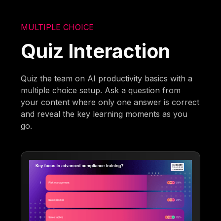
MULTIPLE CHOICE
Quiz Interaction
Quiz the team on AI productivity basics with a
multiple choice setup. Ask a question from
your content where only one answer is correct
and reveal the key learning moments as you
go.