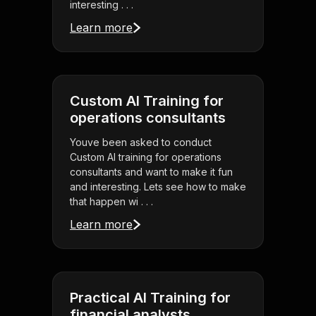
interesting . . .
Learn more
Custom AI Training for
operations consultants
Youve been asked to conduct
Custom AI training for operations
consultants and want to make it fun
and interesting. Lets see how to make
that happen wi . . .
Learn more
Practical AI Training for
financial analysts