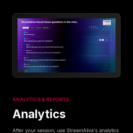
ANALYTICS & REPORTS
Analytics
After your session, use StreamAlive's analytics