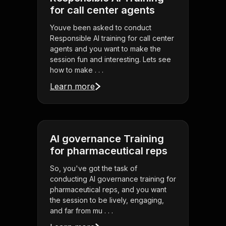
for call center agents
Youve been asked to conduct
Responsible AI training for call center
agents and you want to make the
session fun and interesting. Lets see
how to make . . .
Learn more
AI governance Training
for pharmaceutical reps
So, you've got the task of
conducting AI governance training for
pharmaceutical reps, and you want
the session to be lively, engaging,
and far from mu . . .