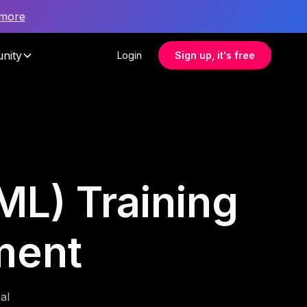
 more
nity
Login
Sign up, it's free
L) Training
ment
al