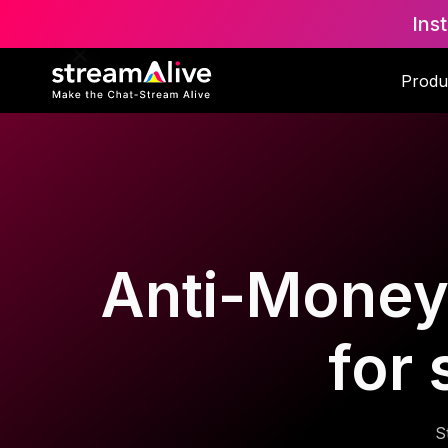
Ins
Produ
Anti-Money
for
S