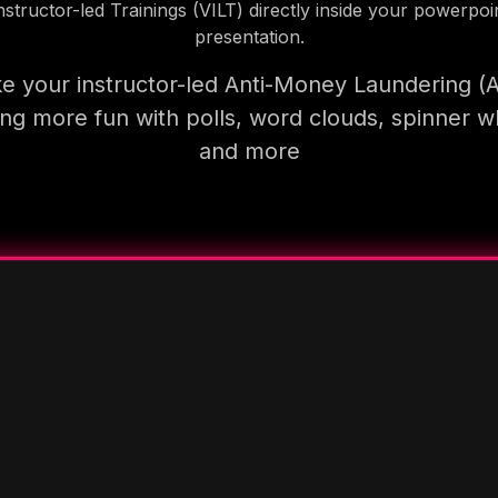
nstructor-led Trainings (VILT) directly inside your powerpoi
presentation.
e your instructor-led Anti-Money Laundering (
ning more fun with polls, word clouds, spinner w
and more