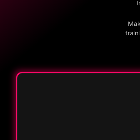
I
Mak
trai