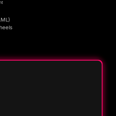
nt
AML)
heels