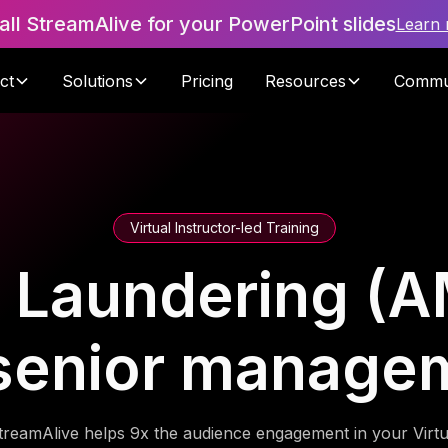
tall StreamAlive for your PowerPoint slides
Learn
ct
Solutions
Pricing
Resources
Commu
Virtual Instructor-led Training
 Laundering (AM
 senior manage
treamAlive helps 9x the audience engagement in your Virtu