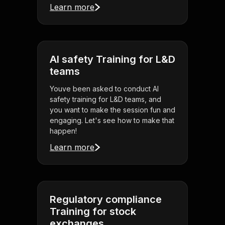
Learn more
AI safety Training for L&D
teams
Youve been asked to conduct AI
safety training for L&D teams, and
you want to make the session fun and
engaging. Let's see how to make that
happen!
Learn more
Regulatory compliance
Training for stock
exchanges