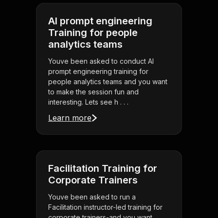
AI prompt engineering
Training for people
analytics teams
Youve been asked to conduct AI
prompt engineering training for
people analytics teams and you want
to make the session fun and
interesting. Lets see h . . .
Learn more
Facilitation Training for
Corporate Trainers
Youve been asked to run a
Facilitation instructor-led training for
corporate trainers-and you want