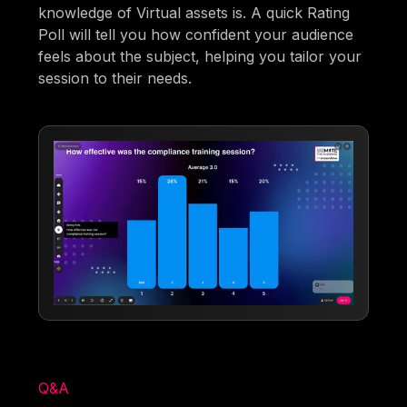
knowledge of Virtual assets is. A quick Rating
Poll will tell you how confident your audience
feels about the subject, helping you tailor your
session to their needs.
Q&A