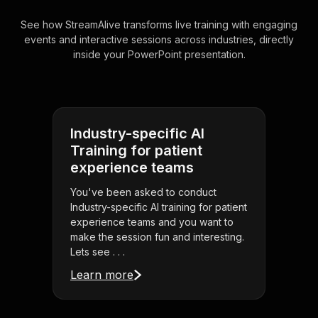
See how StreamAlive transforms live training with engaging
events and interactive sessions across industries, directly
inside your PowerPoint presentation.
Industry-specific AI
Training for patient
experience teams
You've been asked to conduct
Industry-specific AI training for patient
experience teams and you want to
make the session fun and interesting.
Lets see . . .
Learn more