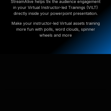
StreamAlive helps 9x the audience engagement
in your Virtual Instructor-led Trainings (VILT)
directly inside your powerpoint presentation.
Make your instructor-led Virtual assets training
more fun with polls, word clouds, spinner
wheels and more