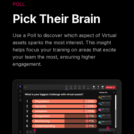
POLL
Pick Their Brain
Use a Poll to discover which aspect of Virtual
assets sparks the most interest. This insight
helps focus your training on areas that excite
your team the most, ensuring higher
engagement.