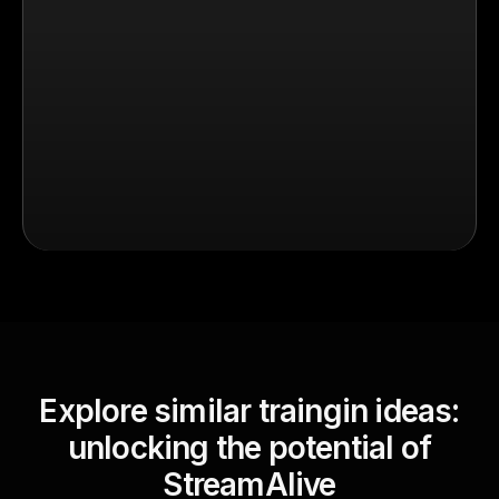
Explore similar traingin ideas:
unlocking the potential of
StreamAlive