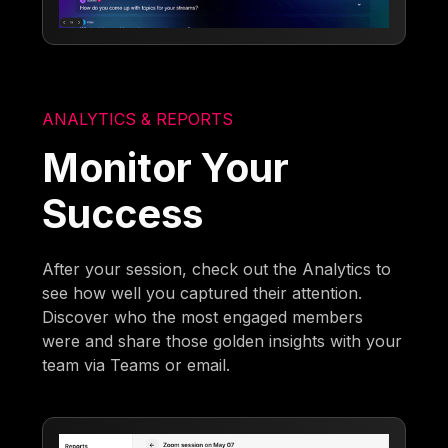
ANALYTICS & REPORTS
Monitor Your
Success
After your session, check out the Analytics to
see how well you captured their attention.
Discover who the most engaged members
were and share those golden insights with your
team via Teams or email.