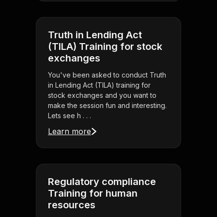
Truth in Lending Act
(TILA) Training for stock
exchanges
You've been asked to conduct Truth
in Lending Act (TILA) training for
stock exchanges and you want to
make the session fun and interesting.
Lets see h . . .
Learn more
Regulatory compliance
Training for human
resources