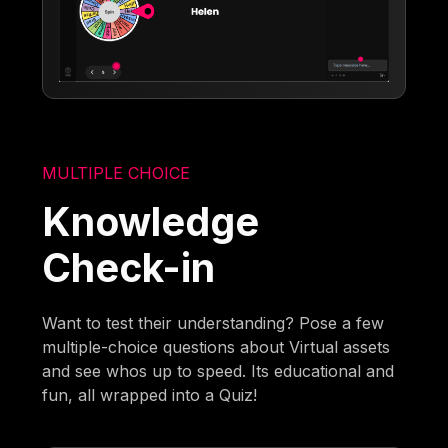
MULTIPLE CHOICE
Knowledge
Check-in
Want to test their understanding? Pose a few
multiple-choice questions about Virtual assets
and see whos up to speed. Its educational and
fun, all wrapped into a Quiz!