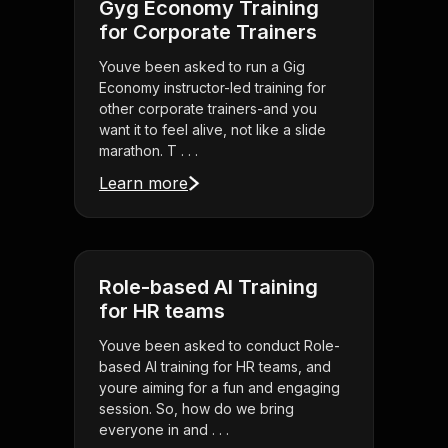
Gyg Economy Training
for Corporate Trainers
Youve been asked to run a Gig
Economy instructor-led training for
other corporate trainers-and you
want it to feel alive, not like a slide
marathon. T . . .
Learn more
Role-based AI Training
for HR teams
Youve been asked to conduct Role-
based AI training for HR teams, and
youre aiming for a fun and engaging
session. So, how do we bring
everyone in and . . .