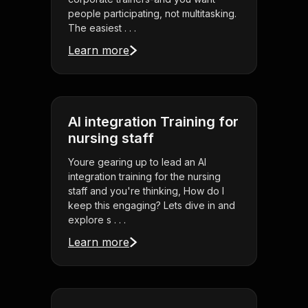
people participating, not multitasking.
The easiest . . .
Learn more
AI integration Training for
nursing staff
Youre gearing up to lead an AI
integration training for the nursing
staff and you're thinking, How do I
keep this engaging? Lets dive in and
explore s . . .
Learn more