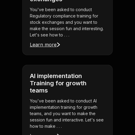
You've been asked to conduct
Regulatory compliance training for
stock exchanges and you want to
make the session fun and interesting.
Let's see how to . . .
Learn more
AI implementation
Training for growth
teams
You've been asked to conduct AI
implementation training for growth
teams, and you want to make the
session fun and interactive. Let's see
how to make . . .