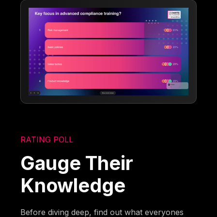
RATING POLL
Gauge Their
Knowledge
Before diving deep, find out what everyones