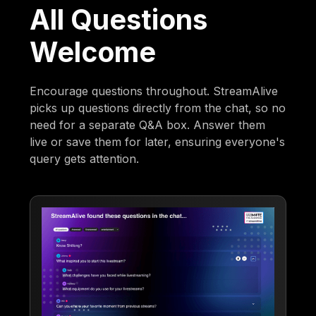
All Questions
Welcome
Encourage questions throughout. StreamAlive
picks up questions directly from the chat, so no
need for a separate Q&A box. Answer them
live or save them for later, ensuring everyone's
query gets attention.