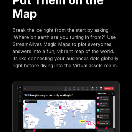
Put Them on the
Map
Break the ice right from the start by asking,
'Where on earth are you tuning in from?' Use
StreamAlives Magic Maps to plot everyones
answers into a fun, vibrant map of the world.
Its like connecting your audiences dots globally
right before diving into the Virtual assets realm.