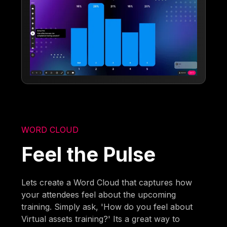
WORD CLOUD
Feel the Pulse
Lets create a Word Cloud that captures how
your attendees feel about the upcoming
training. Simply ask, 'How do you feel about
Virtual assets training?' Its a great way to