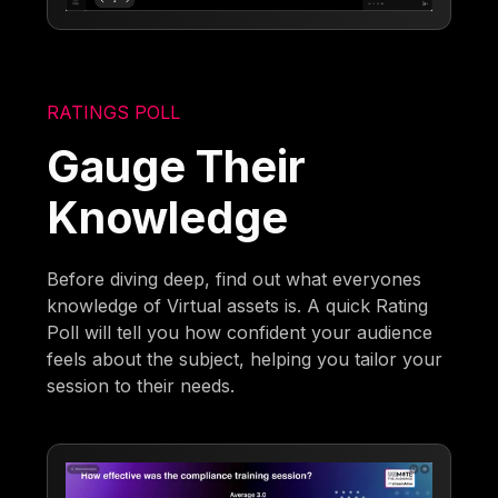
RATINGS POLL
Gauge Their
Knowledge
Before diving deep, find out what everyones
knowledge of Virtual assets is. A quick Rating
Poll will tell you how confident your audience
feels about the subject, helping you tailor your
session to their needs.