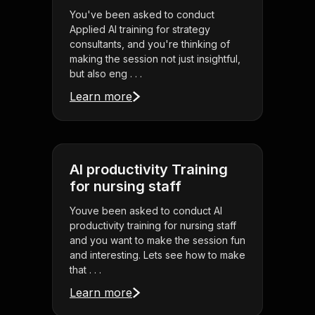
You've been asked to conduct
Applied AI training for strategy
consultants, and you're thinking of
making the session not just insightful,
but also eng . . .
Learn more
AI productivity Training
for nursing staff
Youve been asked to conduct AI
productivity training for nursing staff
and you want to make the session fun
and interesting. Lets see how to make
that . . .
Learn more