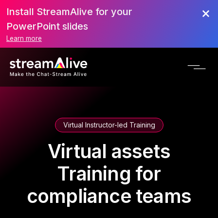
Install StreamAlive for your
PowerPoint slides
Learn more
Virtual Instructor-led Training
Virtual assets
Training for
compliance teams