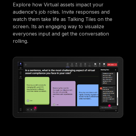
Explore how Virtual assets impact your
audience's job roles. Invite responses and
watch them take life as Talking Tiles on the
screen. Its an engaging way to visualize
everyones input and get the conversation
rolling.