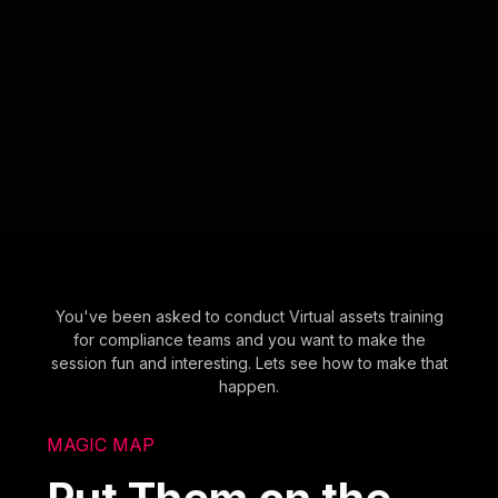
You've been asked to conduct Virtual assets training
for compliance teams and you want to make the
session fun and interesting. Lets see how to make that
happen.
MAGIC MAP