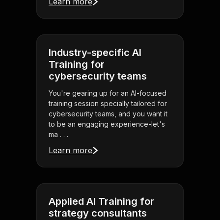
Learn more
Industry-specific AI
Training for
cybersecurity teams
You're gearing up for an AI-focused
training session specially tailored for
cybersecurity teams, and you want it
to be an engaging experience-let's
ma . . .
Learn more
Applied AI Training for
strategy consultants