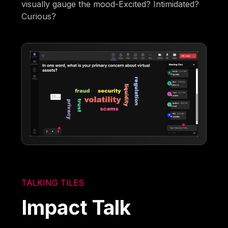
visually gauge the mood-Excited? Intimidated?
Curious?
TALKING TILES
Impact Talk