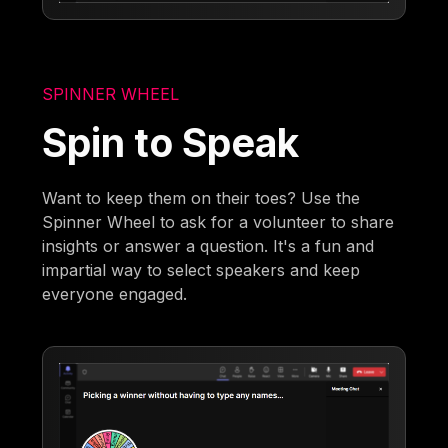
SPINNER WHEEL
Spin to Speak
Want to keep them on their toes? Use the
Spinner Wheel to ask for a volunteer to share
insights or answer a question. It's a fun and
impartial way to select speakers and keep
everyone engaged.