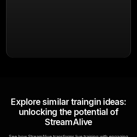
Explore similar traingin ideas:
unlocking the potential of
StreamAlive
See how StreamAlive transforms live training with engaging