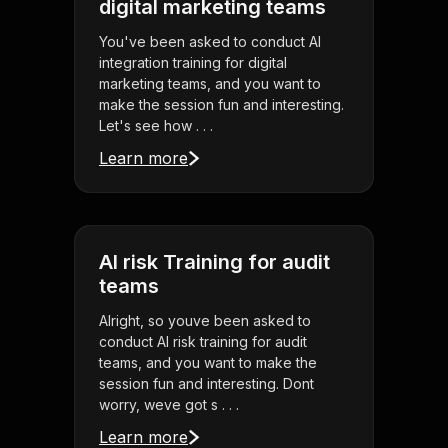
digital marketing teams
You've been asked to conduct AI
integration training for digital
marketing teams, and you want to
make the session fun and interesting.
Let's see how . . .
Learn more
AI risk Training for audit
teams
Alright, so youve been asked to
conduct AI risk training for audit
teams, and you want to make the
session fun and interesting. Dont
worry, weve got s . . .
Learn more