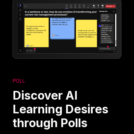
POLL
Discover AI
Learning Desires
through Polls