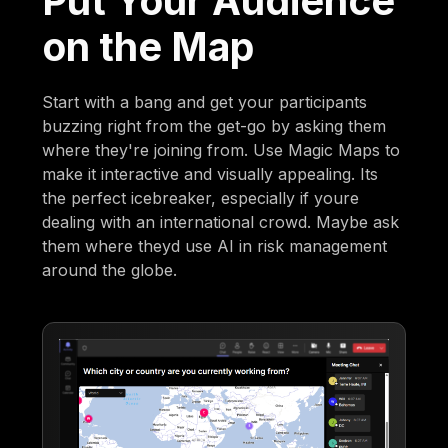
Put Your Audience
on the Map
Start with a bang and get your participants
buzzing right from the get-go by asking them
where they're joining from. Use Magic Maps to
make it interactive and visually appealing. Its
the perfect icebreaker, especially if youre
dealing with an international crowd. Maybe ask
them where theyd use AI in risk management
around the globe.