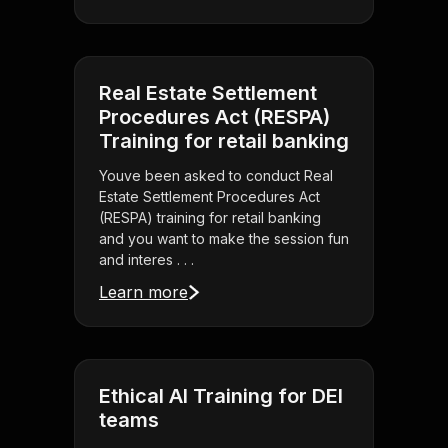
Real Estate Settlement
Procedures Act (RESPA)
Training for retail banking
Youve been asked to conduct Real
Estate Settlement Procedures Act
(RESPA) training for retail banking
and you want to make the session fun
and interes . . .
Learn more
Ethical AI Training for DEI
teams