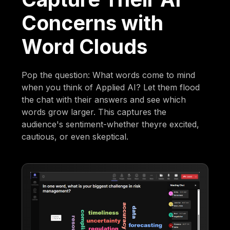
Concerns with
Word Clouds
Pop the question: What words come to mind
when you think of Applied AI? Let them flood
the chat with their answers and see which
words grow larger. This captures the
audience's sentiment-whether theyre excited,
cautious, or even skeptical.