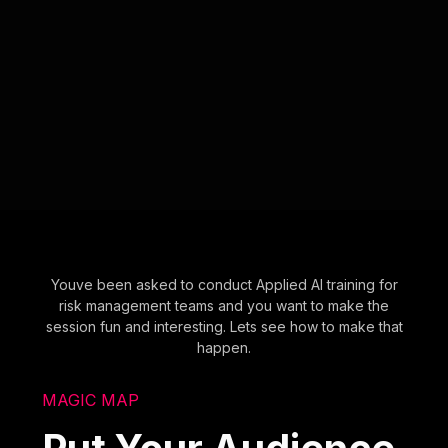
Youve been asked to conduct Applied AI training for
risk management teams and you want to make the
session fun and interesting. Lets see how to make that
happen.
MAGIC MAP