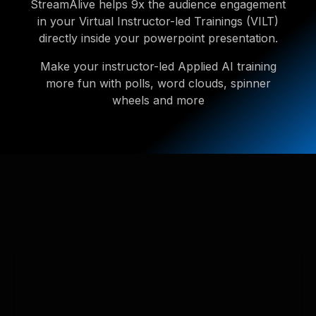
StreamAlive helps 9x the audience engagement
in your Virtual Instructor-led Trainings (VILT)
directly inside your powerpoint presentation.
Make your instructor-led Applied AI training
more fun with polls, word clouds, spinner
wheels and more