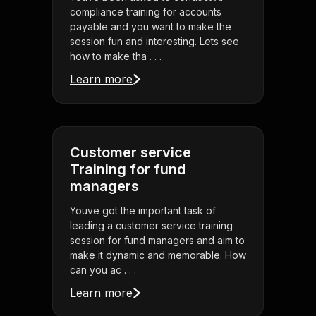
compliance training for accounts
payable and you want to make the
session fun and interesting. Lets see
how to make tha . . .
Learn more
Customer service
Training for fund
managers
Youve got the important task of
leading a customer service training
session for fund managers and aim to
make it dynamic and memorable. How
can you ac . . .
Learn more