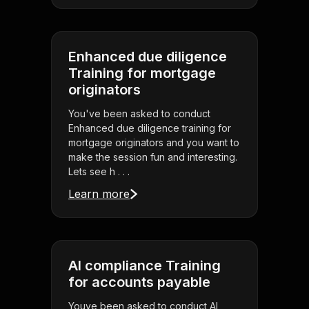
Enhanced due diligence
Training for mortgage
originators
You've been asked to conduct
Enhanced due diligence training for
mortgage originators and you want to
make the session fun and interesting.
Lets see h . . .
Learn more
AI compliance Training
for accounts payable
Youve been asked to conduct AI