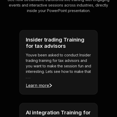
events and interactive sessions across industries, directly
inside your PowerPoint presentation.
Insider trading Training
for tax advisors
Youve been asked to conduct Insider
trading training for tax advisors and
you want to make the session fun and
interesting. Lets see how to make that
. . .
Learn more
AI integration Training for