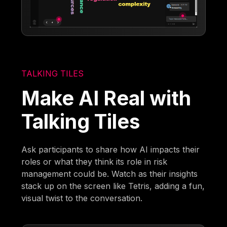
TALKING TILES
Make AI Real with
Talking Tiles
Ask participants to share how AI impacts their
roles or what they think its role in risk
management could be. Watch as their insights
stack up on the screen like Tetris, adding a fun,
visual twist to the conversation.