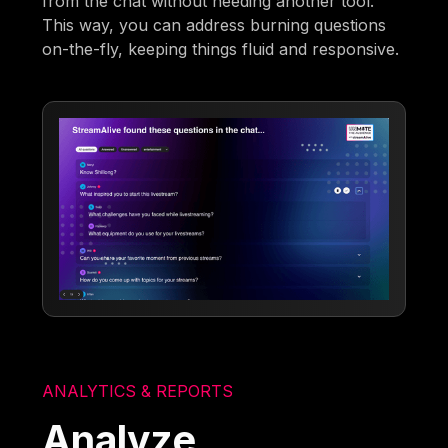
from the chat without needing another tool.
This way, you can address burning questions
on-the-fly, keeping things fluid and responsive.
ANALYTICS & REPORTS
Analyze