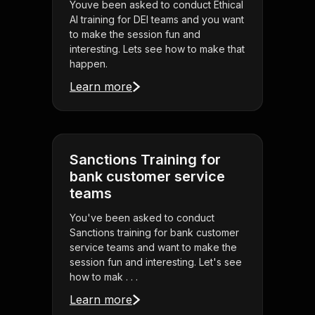
Youve been asked to conduct Ethical
AI training for DEI teams and you want
to make the session fun and
interesting. Lets see how to make that
happen.
Learn more
Sanctions Training for
bank customer service
teams
You've been asked to conduct
Sanctions training for bank customer
service teams and want to make the
session fun and interesting. Let's see
how to mak . . .
Learn more