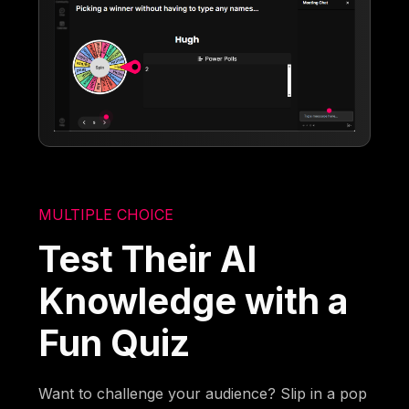
MULTIPLE CHOICE
Test Their AI
Knowledge with a
Fun Quiz
Want to challenge your audience? Slip in a pop