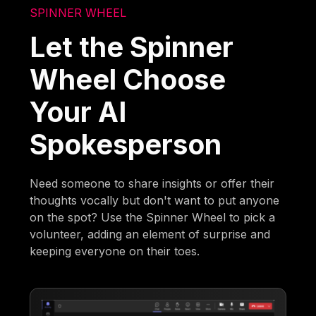
SPINNER WHEEL
Let the Spinner
Wheel Choose
Your AI
Spokesperson
Need someone to share insights or offer their
thoughts vocally but don't want to put anyone
on the spot? Use the Spinner Wheel to pick a
volunteer, adding an element of surprise and
keeping everyone on their toes.