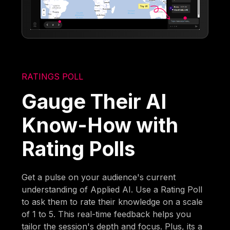
RATINGS POLL
Gauge Their AI
Know-How with
Rating Polls
Get a pulse on your audience's current
understanding of Applied AI. Use a Rating Poll
to ask them to rate their knowledge on a scale
of 1 to 5. This real-time feedback helps you
tailor the session's depth and focus. Plus, its a