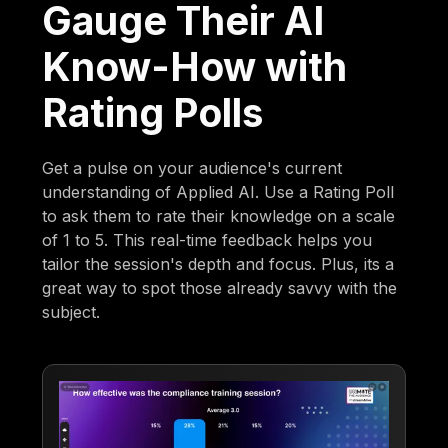
Gauge Their AI
Know-How with
Rating Polls
Get a pulse on your audience's current
understanding of Applied AI. Use a Rating Poll
to ask them to rate their knowledge on a scale
of 1 to 5. This real-time feedback helps you
tailor the session's depth and focus. Plus, its a
great way to spot those already savvy with the
subject.