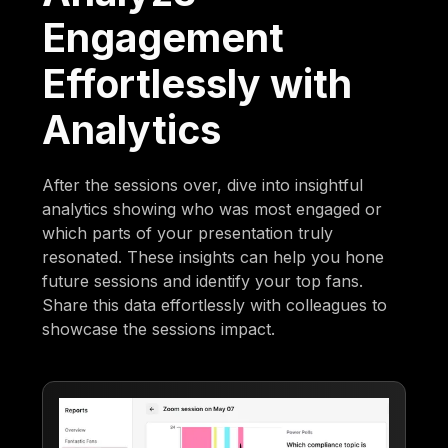
Engagement
Effortlessly with
Analytics
After the sessions over, dive into insightful
analytics showing who was most engaged or
which parts of your presentation truly
resonated. These insights can help you hone
future sessions and identify your top fans.
Share this data effortlessly with colleagues to
showcase the sessions impact.