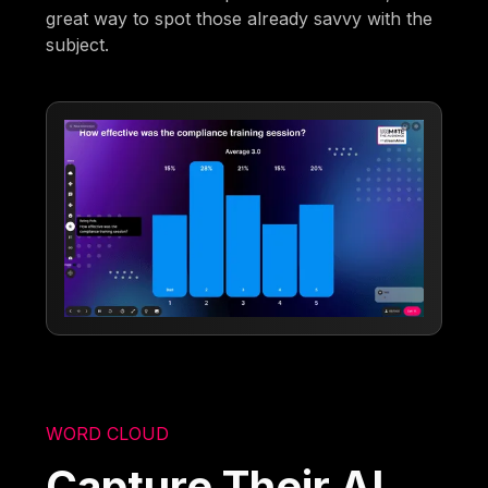
great way to spot those already savvy with the
subject.
WORD CLOUD
Capture Their AI