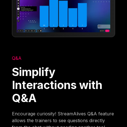
Q&A
Simplify
Interactions with
Q&A
Encourage curiosity! StreamAlives Q&A feature
allows the trainers to see questions directly