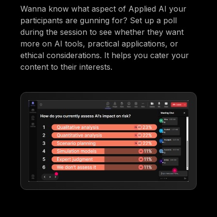
Wanna know what aspect of Applied AI your
participants are gunning for? Set up a poll
during the session to see whether they want
more on AI tools, practical applications, or
ethical considerations. It helps you cater your
content to their interests.