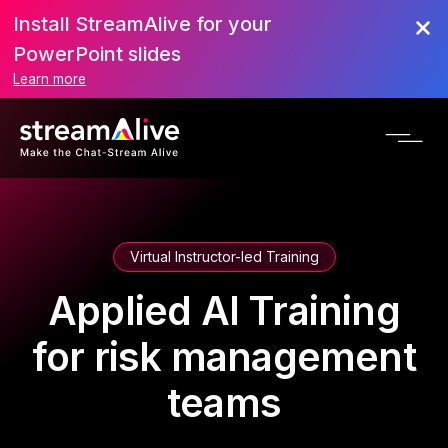
Install StreamAlive for your
PowerPoint slides
Learn more
Virtual Instructor-led Training
Applied AI Training
for risk management
teams