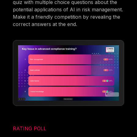
quiz with multiple choice questions about the
potential applications of AI in risk management.
Make it a friendly competition by revealing the
correct answers at the end.
RATING POLL