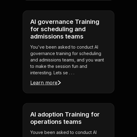
AI governance Training
for scheduling and
admissions teams
You've been asked to conduct AI
governance training for scheduling
and admissions teams, and you want
to make the session fun and
interesting. Lets se . . .
Learn more
AI adoption Training for
operations teams
Youve been asked to conduct AI