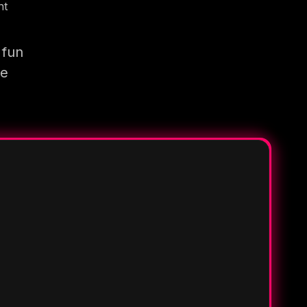
nt
 fun
re