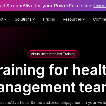
tall StreamAlive for your PowerPoint slides
Learn
ct
Solutions
Pricing
Resources
Commu
Virtual Instructor-led Training
raining for hea
anagement tea
treamAlive helps 9x the audience engagement in your Virtu