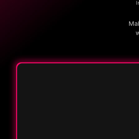
I
Mak
w