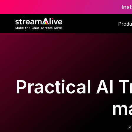
Ins
Produ
Practical AI T
m
S