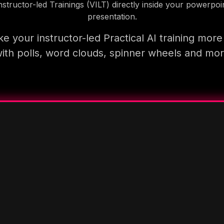
nstructor-led Trainings (VILT) directly inside your powerpoi
presentation.
e your instructor-led Practical AI training more
ith polls, word clouds, spinner wheels and mo