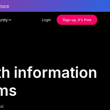
 more
nity
Login
Sign up, it's free
lth information
ms
al