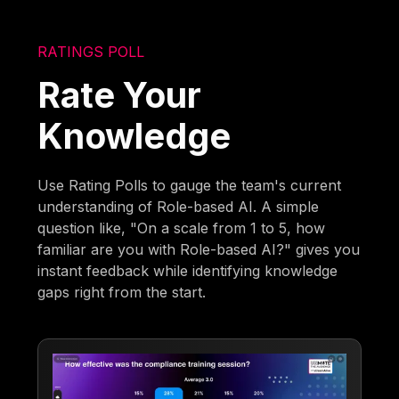
RATINGS POLL
Rate Your
Knowledge
Use Rating Polls to gauge the team's current
understanding of Role-based AI. A simple
question like, "On a scale from 1 to 5, how
familiar are you with Role-based AI?" gives you
instant feedback while identifying knowledge
gaps right from the start.