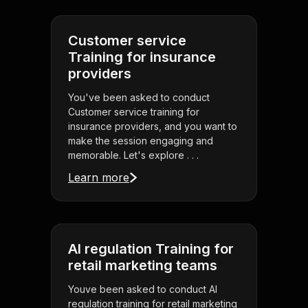
Customer service
Training for insurance
providers
You've been asked to conduct
Customer service training for
insurance providers, and you want to
make the session engaging and
memorable. Let's explore . . .
Learn more
AI regulation Training for
retail marketing teams
Youve been asked to conduct AI
regulation training for retail marketing