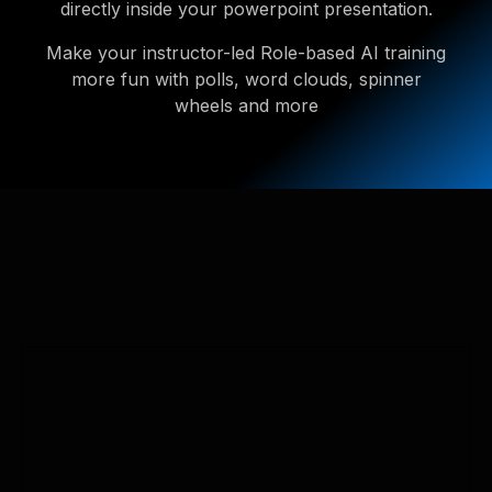
directly inside your powerpoint presentation.
Make your instructor-led Role-based AI training
more fun with polls, word clouds, spinner
wheels and more