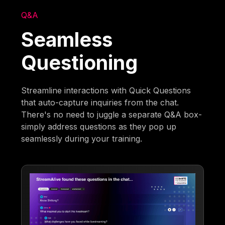
Q&A
Seamless
Questioning
Streamline interactions with Quick Questions
that auto-capture inquiries from the chat.
There's no need to juggle a separate Q&A box-
simply address questions as they pop up
seamlessly during your training.