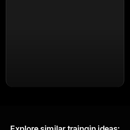
Explore similar traingin ideas: