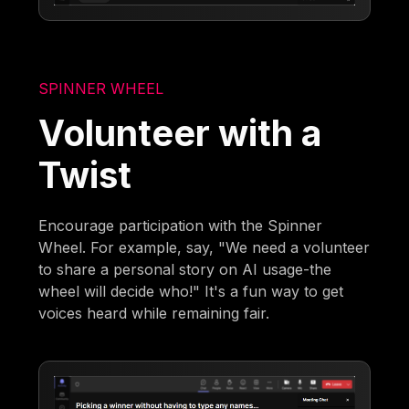
SPINNER WHEEL
Volunteer with a
Twist
Encourage participation with the Spinner
Wheel. For example, say, "We need a volunteer
to share a personal story on AI usage-the
wheel will decide who!" It's a fun way to get
voices heard while remaining fair.