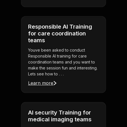
Responsible AI Training
for care coordination
teams
Youve been asked to conduct
Responsible AI training for care
coordination teams and you want to
make the session fun and interesting.
Lets see how to . . .
Learn more
AI security Training for
medical imaging teams