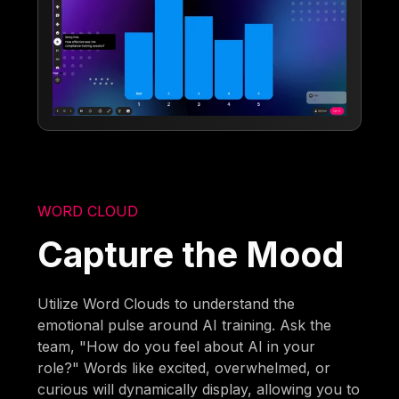
WORD CLOUD
Capture the Mood
Utilize Word Clouds to understand the
emotional pulse around AI training. Ask the
team, "How do you feel about AI in your
role?" Words like excited, overwhelmed, or
curious will dynamically display, allowing you to