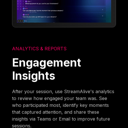
ANALYTICS & REPORTS
Engagement
Insights
After your session, use StreamAlive's analytics
to review how engaged your team was. See
who participated most, identify key moments
that captured attention, and share these
insights via Teams or Email to improve future
sessions.