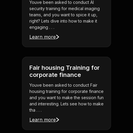
Youve been asked to conduct AI
security training for medical imaging
teams, and you want to spice it up,
right? Lets dive into how to make it
engaging . . .
Learn more
Fair housing Training for
corporate finance
Youve been asked to conduct Fair
housing training for corporate finance
and you want to make the session fun
and interesting. Lets see how to make
tha . . .
Learn more