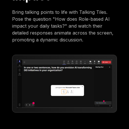
Bring talking points to life with Talking Tiles.
Pose the question "How does Role-based AI
impact your daily tasks?" and watch their
detailed responses animate across the screen,
promoting a dynamic discussion.