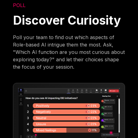
POLL
Discover Curiosity
Poll your team to find out which aspects of
Role-based AI intrigue them the most. Ask,
"Which AI function are you most curious about
exploring today?" and let their choices shape
the focus of your session.