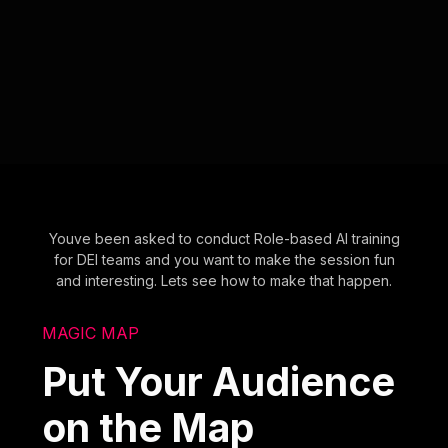
Youve been asked to conduct Role-based AI training
for DEI teams and you want to make the session fun
and interesting. Lets see how to make that happen.
MAGIC MAP
Put Your Audience
on the Map