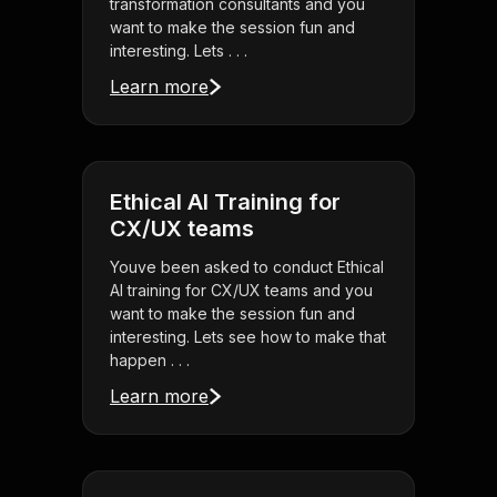
transformation consultants and you
want to make the session fun and
interesting. Lets . . .
Learn more
Ethical AI Training for
CX/UX teams
Youve been asked to conduct Ethical
AI training for CX/UX teams and you
want to make the session fun and
interesting. Lets see how to make that
happen . . .
Learn more