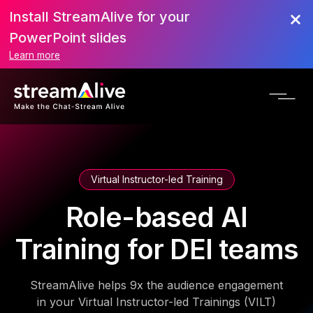
Install StreamAlive for your
PowerPoint slides
Learn more
Virtual Instructor-led Training
Role-based AI
Training for DEI teams
StreamAlive helps 9x the audience engagement
in your Virtual Instructor-led Trainings (VILT)