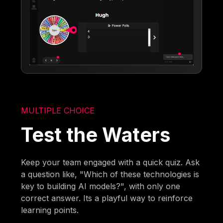
MULTIPLE CHOICE
Test the Waters
Keep your team engaged with a quick quiz. Ask
a question like, "Which of these technologies is
key to building AI models?", with only one
correct answer. Its a playful way to reinforce
learning points.