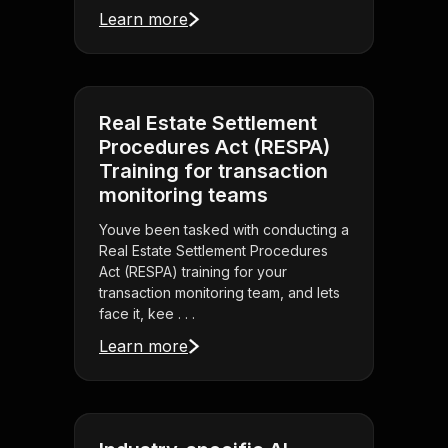
Learn more
Real Estate Settlement
Procedures Act (RESPA)
Training for transaction
monitoring teams
Youve been tasked with conducting a
Real Estate Settlement Procedures
Act (RESPA) training for your
transaction monitoring team, and lets
face it, kee . . .
Learn more