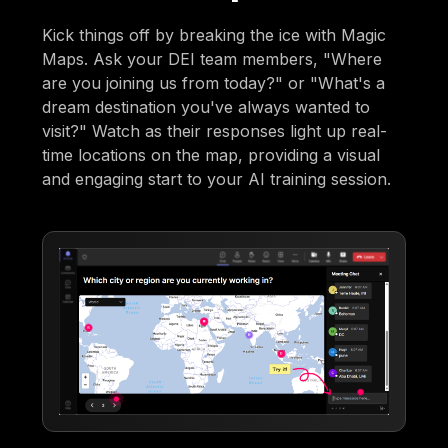
Kick things off by breaking the ice with Magic
Maps. Ask your DEI team members, "Where
are you joining us from today?" or "What's a
dream destination you've always wanted to
visit?" Watch as their responses light up real-
time locations on the map, providing a visual
and engaging start to your AI training session.