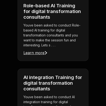
Role-based AI Training
for digital transformation
consultants
Youve been asked to conduct Role-
based AI training for digital
transformation consultants and you
want to make the session fun and
interesting. Lets s . . .
Learn more
AI integration Training for
digital transformation
consultants
Youve been asked to conduct AI
integration training for digital