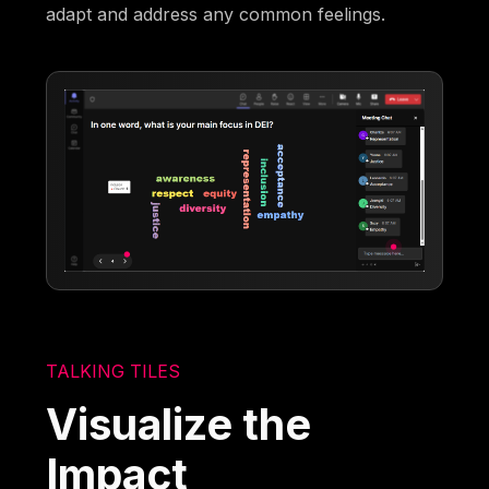
adapt and address any common feelings.
TALKING TILES
Visualize the
Impact