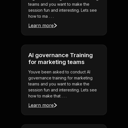
teams and you want to make the
session fun and interesting. Lets see
how to ma . . .
Learn more
AI governance Training
for marketing teams
Youve been asked to conduct AI
governance training for marketing
teams and you want to make the
session fun and interesting. Lets see
how to make that . . .
Learn more