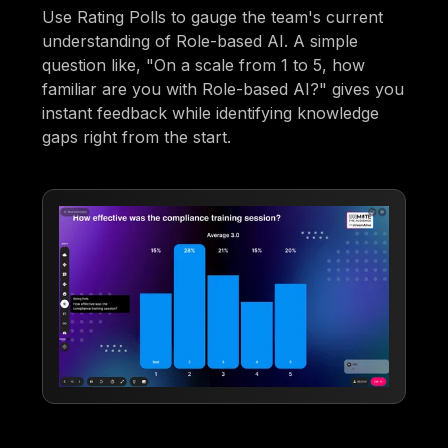
Use Rating Polls to gauge the team's current
understanding of Role-based AI. A simple
question like, "On a scale from 1 to 5, how
familiar are you with Role-based AI?" gives you
instant feedback while identifying knowledge
gaps right from the start.