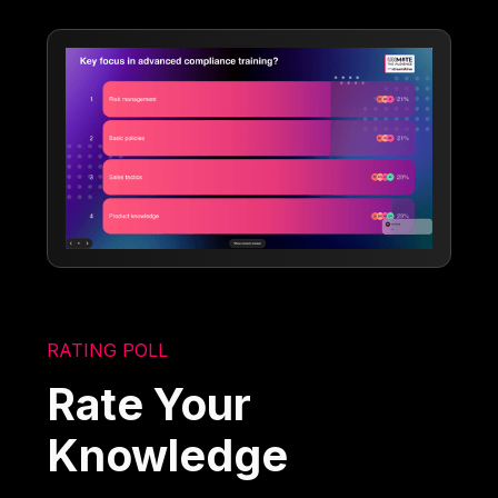
RATING POLL
Rate Your
Knowledge