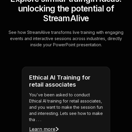
unlocking the potential of
StreamAlive
See how StreamAlive transforms live training with engaging
events and interactive sessions across industries, directly
inside your PowerPoint presentation.
Ethical AI Training for
retail associates
You've been asked to conduct
Ethical AI training for retail associates,
and you want to make the session fun
and interesting. Lets see how to make
tha . . .
Learn more