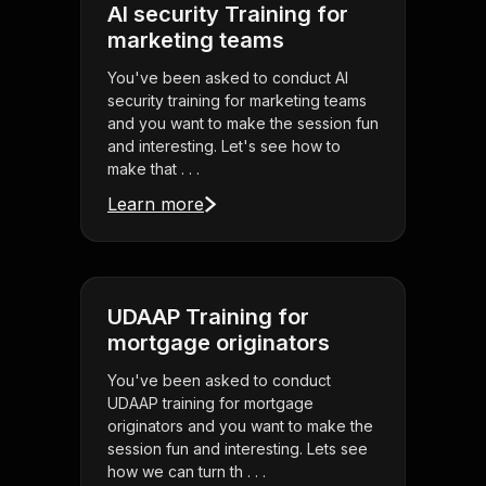
AI security Training for
marketing teams
You've been asked to conduct AI
security training for marketing teams
and you want to make the session fun
and interesting. Let's see how to
make that . . .
Learn more
UDAAP Training for
mortgage originators
You've been asked to conduct
UDAAP training for mortgage
originators and you want to make the
session fun and interesting. Lets see
how we can turn th . . .