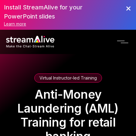
Install StreamAlive for your
PowerPoint slides
Learn more
Virtual Instructor-led Training
Anti-Money
Laundering (AML)
Training for retail