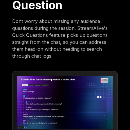
Question
Dont worry about missing any audience
questions during the session. StreamAlive's
Quick Questions feature picks up questions
straight from the chat, so you can address
them head-on without needing to search
through chat logs.