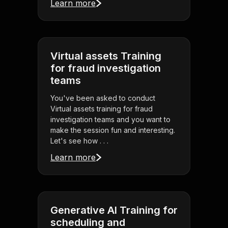
Learn more
Virtual assets Training
for fraud investigation
teams
You've been asked to conduct
Virtual assets training for fraud
investigation teams and you want to
make the session fun and interesting.
Let's see how . . .
Learn more
Generative AI Training for
scheduling and