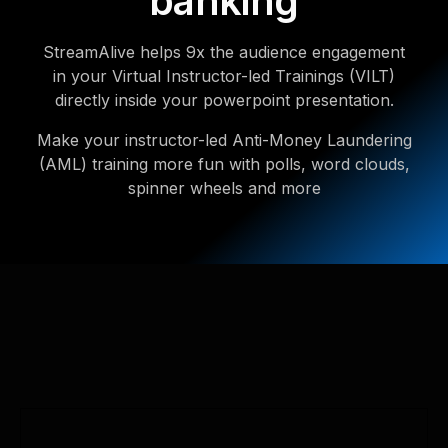
banking
StreamAlive helps 9x the audience engagement
in your Virtual Instructor-led Trainings (VILT)
directly inside your powerpoint presentation.
Make your instructor-led Anti-Money Laundering
(AML) training more fun with polls, word clouds,
spinner wheels and more