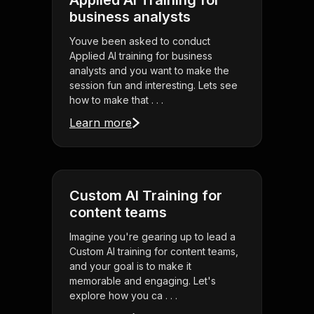
Applied AI Training for
business analysts
Youve been asked to conduct
Applied AI training for business
analysts and you want to make the
session fun and interesting. Lets see
how to make that . . .
Learn more
Custom AI Training for
content teams
Imagine you're gearing up to lead a
Custom AI training for content teams,
and your goal is to make it
memorable and engaging. Let's
explore how you ca . . .