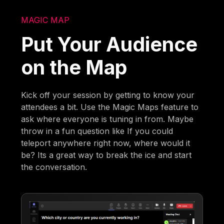
MAGIC MAP
Put Your Audience
on the Map
Kick off your session by getting to know your
attendees a bit. Use the Magic Maps feature to
ask where everyone is tuning in from. Maybe
throw in a fun question like If you could
teleport anywhere right now, where would it
be? Its a great way to break the ice and start
the conversation.