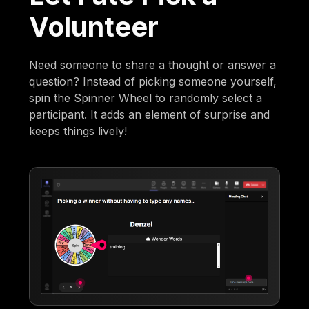
Volunteer
Need someone to share a thought or answer a
question? Instead of picking someone yourself,
spin the Spinner Wheel to randomly select a
participant. It adds an element of surprise and
keeps things lively!