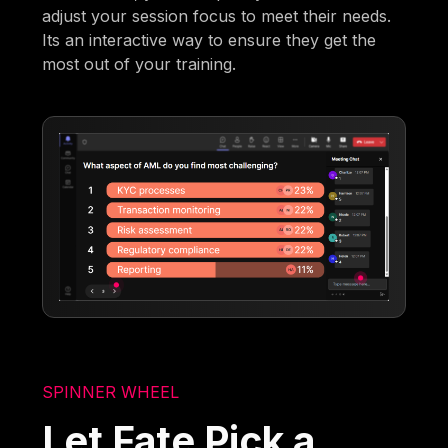
adjust your session focus to meet their needs.
Its an interactive way to ensure they get the
most out of your training.
SPINNER WHEEL
Let Fate Pick a