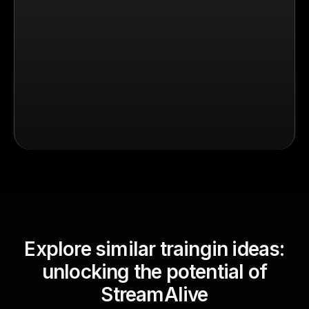
Explore similar traingin ideas:
unlocking the potential of
StreamAlive