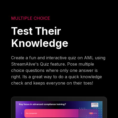
MULTIPLE CHOICE
Test Their
Knowledge
Create a fun and interactive quiz on AML using
StreamAlive's Quiz feature. Pose multiple
choice questions where only one answer is
right. Its a great way to do a quick knowledge
check and keeps everyone on their toes!