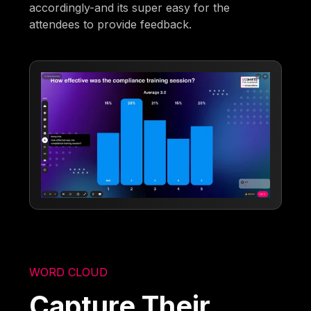
accordingly-and its super easy for the
attendees to provide feedback.
WORD CLOUD
Capture Their