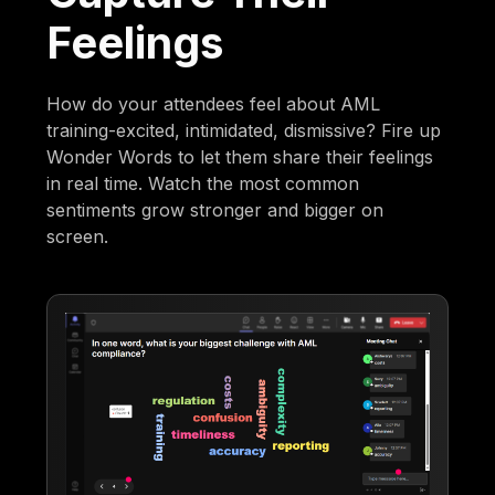
Feelings
How do your attendees feel about AML
training-excited, intimidated, dismissive? Fire up
Wonder Words to let them share their feelings
in real time. Watch the most common
sentiments grow stronger and bigger on
screen.