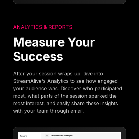
ANALYTICS & REPORTS
Measure Your
Success
After your session wraps up, dive into
StreamAlive's Analytics to see how engaged
your audience was. Discover who participated
most, what parts of the session sparked the
most interest, and easily share these insights
with your team through email.