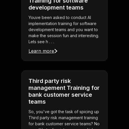
Training for software
development teams
Youve been asked to conduct AI
implementation training for software
development teams and you want to
make the session fun and interesting.
Lets see h . . .
Learn more
Third party risk
management Training for
bank customer service
teams
So, you've got the task of spicing up
Third party risk management training
for bank customer service teams? No