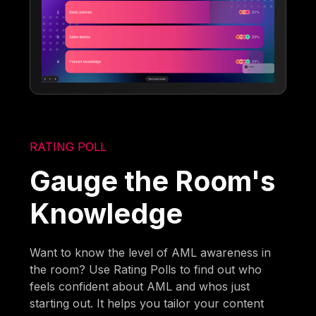
RATING POLL
Gauge the Room's
Knowledge
Want to know the level of AML awareness in
the room? Use Rating Polls to find out who
feels confident about AML and whos just
starting out. It helps you tailor your content