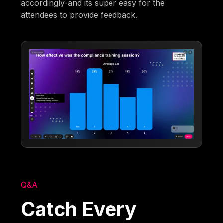
accordingly-and its super easy for the
attendees to provide feedback.
Q&A
Catch Every