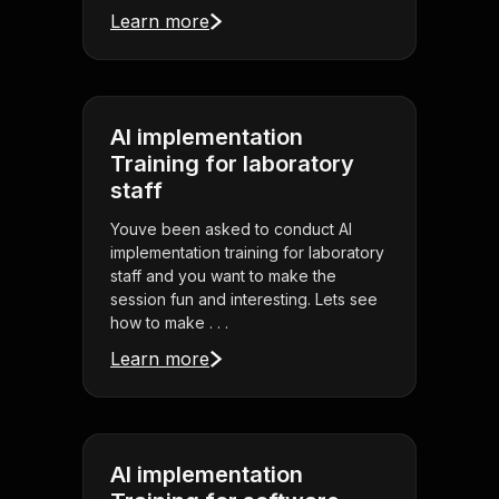
Learn more
AI implementation
Training for laboratory
staff
Youve been asked to conduct AI
implementation training for laboratory
staff and you want to make the
session fun and interesting. Lets see
how to make . . .
Learn more
AI implementation