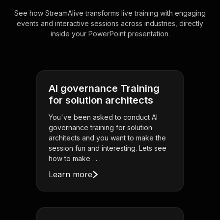
See how StreamAlive transforms live training with engaging
events and interactive sessions across industries, directly
inside your PowerPoint presentation.
AI governance Training
for solution architects
You've been asked to conduct AI
governance training for solution
architects and you want to make the
session fun and interesting. Lets see
how to make . . .
Learn more