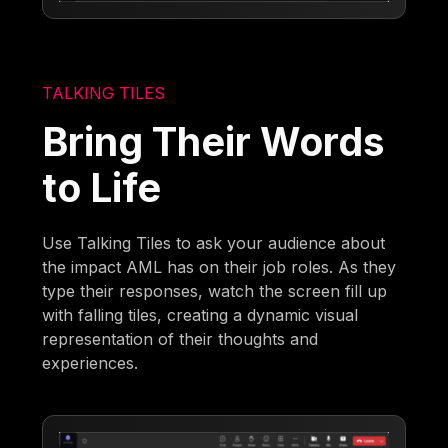
TALKING TILES
Bring Their Words
to Life
Use Talking Tiles to ask your audience about
the impact AML has on their job roles. As they
type their responses, watch the screen fill up
with falling tiles, creating a dynamic visual
representation of their thoughts and
experiences.