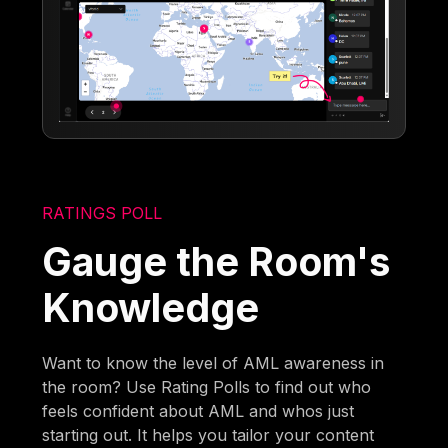
RATINGS POLL
Gauge the Room's
Knowledge
Want to know the level of AML awareness in
the room? Use Rating Polls to find out who
feels confident about AML and whos just
starting out. It helps you tailor your content