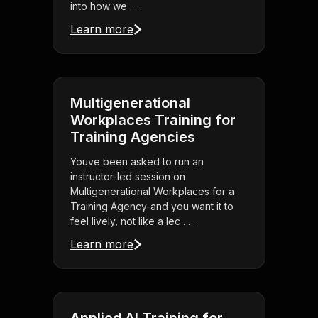
into how we . . .
Learn more
Multigenerational
Workplaces Training for
Training Agencies
Youve been asked to run an
instructor-led session on
Multigenerational Workplaces for a
Training Agency-and you want it to
feel lively, not like a lec . . .
Learn more