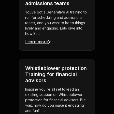
admissions teams
Youve got a Generative AI training to
run for scheduling and admissions
teams, and you want to keep things
lively and engaging. Lets dive into
how Str . . .
Learn more
Whistleblower protection
Training for financial
advisors
Imagine you're all set to lead an
exciting session on Whistleblower
protection for financial advisors. But
wait, how do you make it engaging
and fun? . . .