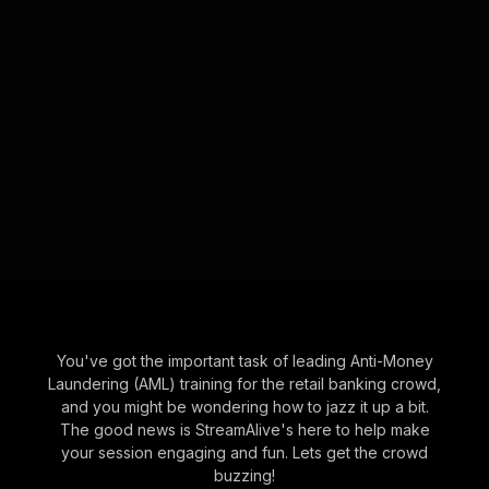
You've got the important task of leading Anti-Money
Laundering (AML) training for the retail banking crowd,
and you might be wondering how to jazz it up a bit.
The good news is StreamAlive's here to help make
your session engaging and fun. Lets get the crowd
buzzing!