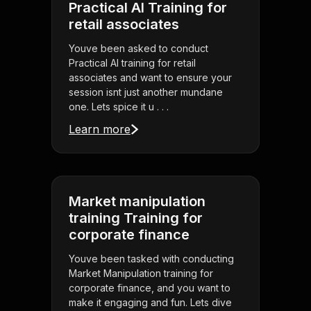
Practical AI Training for
retail associates
Youve been asked to conduct
Practical AI training for retail
associates and want to ensure your
session isnt just another mundane
one. Lets spice it u . . .
Learn more
Market manipulation
training Training for
corporate finance
Youve been tasked with conducting
Market Manipulation training for
corporate finance, and you want to
make it engaging and fun. Lets dive