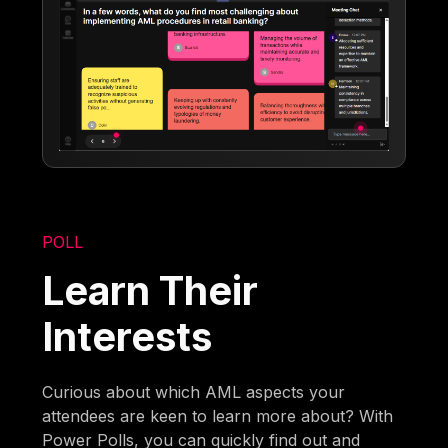
POLL
Learn Their
Interests
Curious about which AML aspects your
attendees are keen to learn more about? With
Power Polls, you can quickly find out and