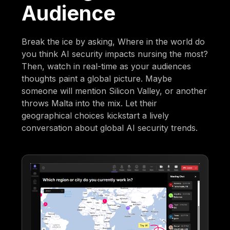
Audience
Break the ice by asking, Where in the world do
you think AI security impacts nursing the most?
Then, watch in real-time as your audiences
thoughts paint a global picture. Maybe
someone will mention Silicon Valley, or another
throws Malta into the mix. Let their
geographical choices kickstart a lively
conversation about global AI security trends.