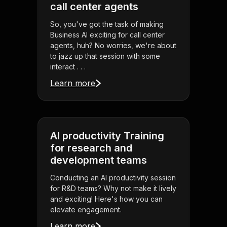
call center agents
So, you've got the task of making
Business AI exciting for call center
agents, huh? No worries, we're about
to jazz up that session with some
interact . . .
Learn more
AI productivity Training
for research and
development teams
Conducting an AI productivity session
for R&D teams? Why not make it lively
and exciting! Here's how you can
elevate engagement.
Learn more