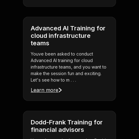
Advanced AI Training for
cloud infrastructure
teams
Youve been asked to conduct
Advanced AI training for cloud
infrastructure teams, and you want to
make the session fun and exciting.
Let's see how to m . . .
Learn more
Dodd-Frank Training for
financial advisors