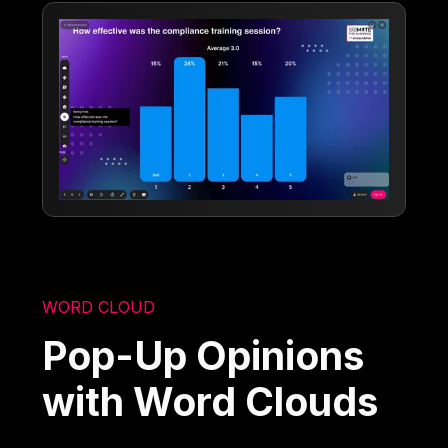
WORD CLOUD
Pop-Up Opinions
with Word Clouds