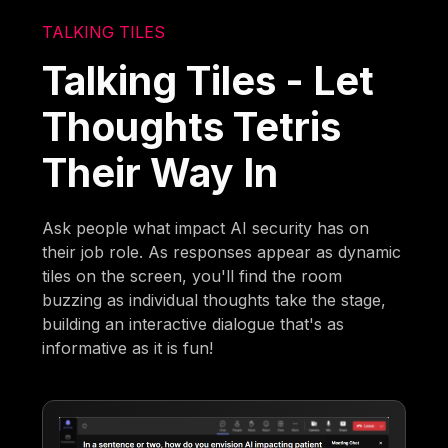
TALKING TILES
Talking Tiles - Let
Thoughts Tetris
Their Way In
Ask people what impact AI security has on
their job role. As responses appear as dynamic
tiles on the screen, you'll find the room
buzzing as individual thoughts take the stage,
building an interactive dialogue that's as
informative as it is fun!