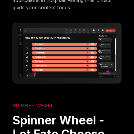
applications in hospitals'-letting their choice
guide your content focus.
SPINNER WHEEL
Spinner Wheel -
Let Fate Choose