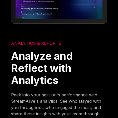
ANALYTICS & REPORTS
Analyze and
Reflect with
Analytics
Peek into your session's performance with
StreamAlive's analytics. See who stayed with
you throughout, who engaged the most, and
share those insights with your team through