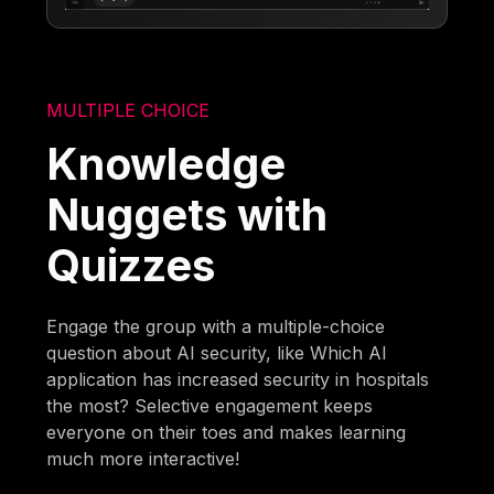
MULTIPLE CHOICE
Knowledge
Nuggets with
Quizzes
Engage the group with a multiple-choice
question about AI security, like Which AI
application has increased security in hospitals
the most? Selective engagement keeps
everyone on their toes and makes learning
much more interactive!