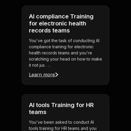
AI compliance Training
for electronic health
records teams
You've got the task of conducting AI
compliance training for electronic
health records teams and you're
scratching your head on how to make
it not jus . . .
Learn more
AI tools Training for HR
teams
You've been asked to conduct AI
tools training for HR teams and you