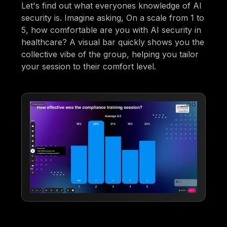
Let's find out what everyones knowledge of AI
security is. Imagine asking, On a scale from 1 to
5, how comfortable are you with AI security in
healthcare? A visual bar quickly shows you the
collective vibe of the group, helping you tailor
your session to their comfort level.