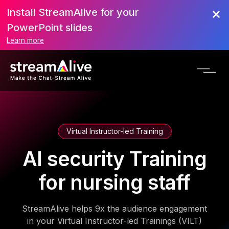
Install StreamAlive for your
PowerPoint slides
Learn more
Virtual Instructor-led Training
AI security Training
for nursing staff
StreamAlive helps 9x the audience engagement
in your Virtual Instructor-led Trainings (VILT)