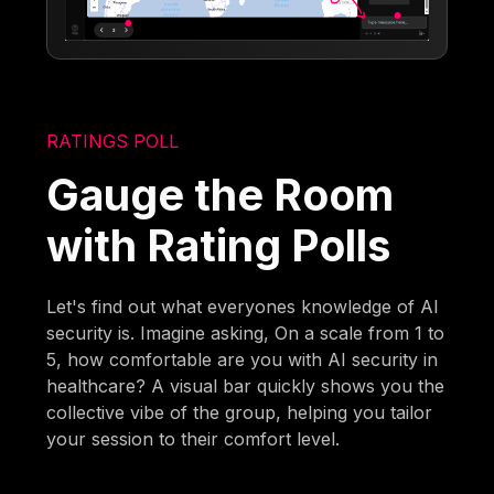
RATINGS POLL
Gauge the Room
with Rating Polls
Let's find out what everyones knowledge of AI
security is. Imagine asking, On a scale from 1 to
5, how comfortable are you with AI security in
healthcare? A visual bar quickly shows you the
collective vibe of the group, helping you tailor
your session to their comfort level.