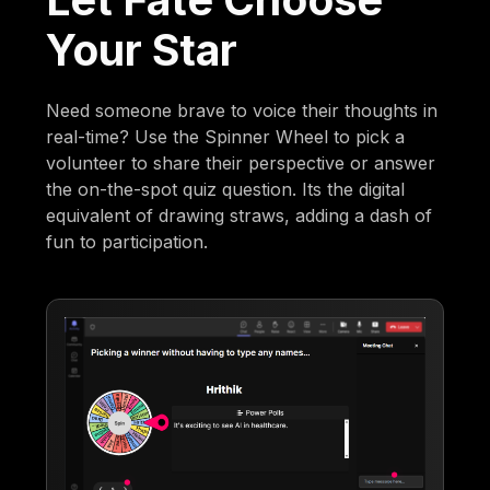
Your Star
Need someone brave to voice their thoughts in
real-time? Use the Spinner Wheel to pick a
volunteer to share their perspective or answer
the on-the-spot quiz question. Its the digital
equivalent of drawing straws, adding a dash of
fun to participation.