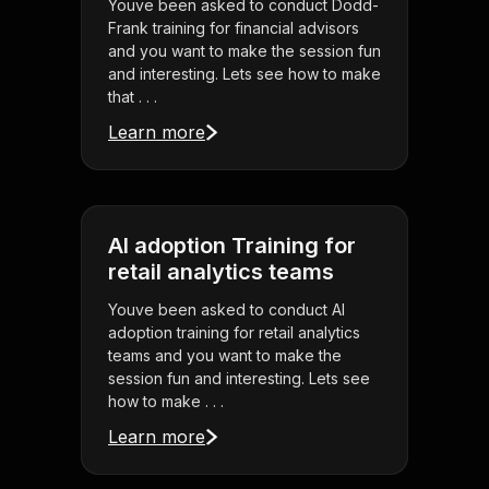
Youve been asked to conduct Dodd-
Frank training for financial advisors
and you want to make the session fun
and interesting. Lets see how to make
that . . .
Learn more
AI adoption Training for
retail analytics teams
Youve been asked to conduct AI
adoption training for retail analytics
teams and you want to make the
session fun and interesting. Lets see
how to make . . .
Learn more