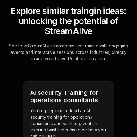
Explore similar traingin ideas:
unlocking the potential of
StreamAlive
See how StreamAlive transforms live training with engaging
events and interactive sessions across industries, directly
inside your PowerPoint presentation.
AI security Training for
operations consultants
You're prepping to lead an AI
security training for operations
consultants and want to give it an
exciting twist. Let's discover how you
can do just t . . .