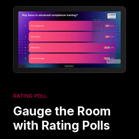
RATING POLL
Gauge the Room
with Rating Polls