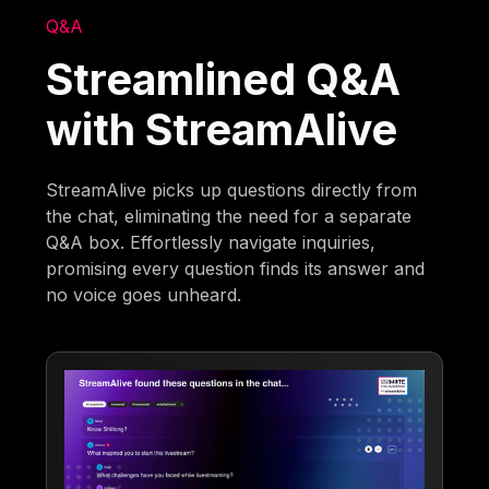
Q&A
Streamlined Q&A
with StreamAlive
StreamAlive picks up questions directly from
the chat, eliminating the need for a separate
Q&A box. Effortlessly navigate inquiries,
promising every question finds its answer and
no voice goes unheard.