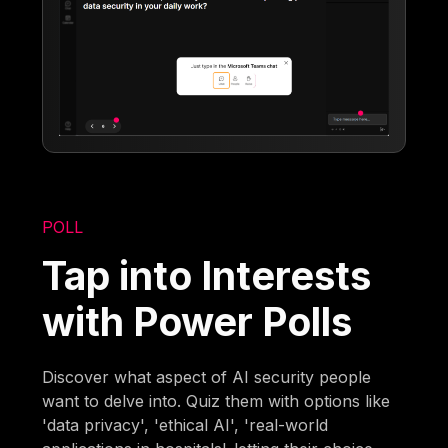
POLL
Tap into Interests
with Power Polls
Discover what aspect of AI security people
want to delve into. Quiz them with options like
'data privacy', 'ethical AI', 'real-world