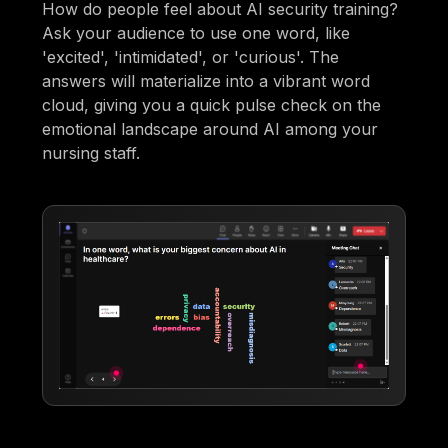
How do people feel about AI security training?
Ask your audience to use one word, like
'excited', 'intimidated', or 'curious'. The
answers will materialize into a vibrant word
cloud, giving you a quick pulse check on the
emotional landscape around AI among your
nursing staff.