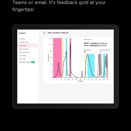
Teams or email. It's feedback gold at your
fingertips!