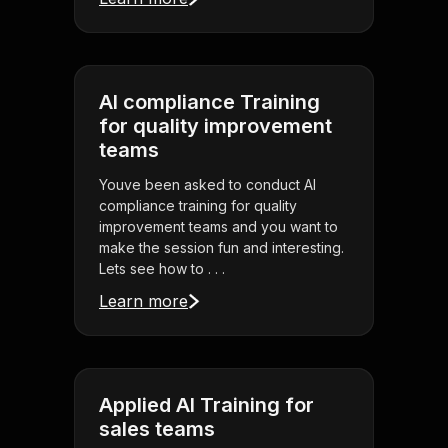
AI compliance Training
for quality improvement
teams
Youve been asked to conduct AI
compliance training for quality
improvement teams and you want to
make the session fun and interesting.
Lets see how to . . .
Learn more
Applied AI Training for
sales teams