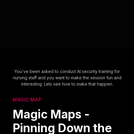
You've been asked to conduct AI security training for
nursing staff and you want to make the session fun and
interesting. Lets see how to make that happen.
MAGIC MAP
Magic Maps -
Pinning Down the