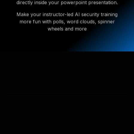
directly inside your powerpoint presentation.
Make your instructor-led AI security training
more fun with polls, word clouds, spinner
wheels and more