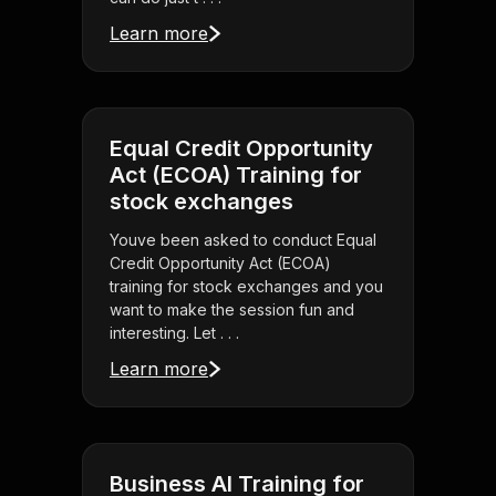
Learn more
Equal Credit Opportunity
Act (ECOA) Training for
stock exchanges
Youve been asked to conduct Equal
Credit Opportunity Act (ECOA)
training for stock exchanges and you
want to make the session fun and
interesting. Let . . .
Learn more
Business AI Training for