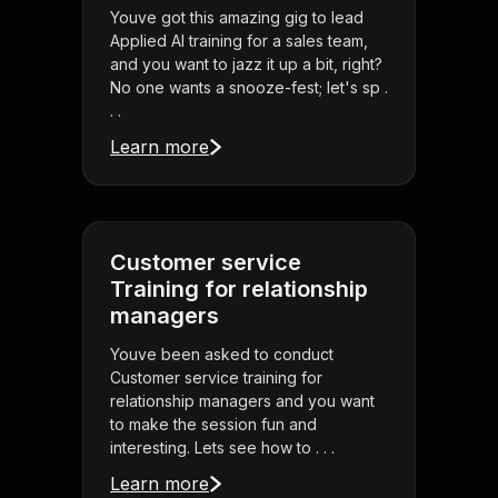
Youve got this amazing gig to lead
Applied AI training for a sales team,
and you want to jazz it up a bit, right?
No one wants a snooze-fest; let's sp .
. .
Learn more
Customer service
Training for relationship
managers
Youve been asked to conduct
Customer service training for
relationship managers and you want
to make the session fun and
interesting. Lets see how to . . .
Learn more