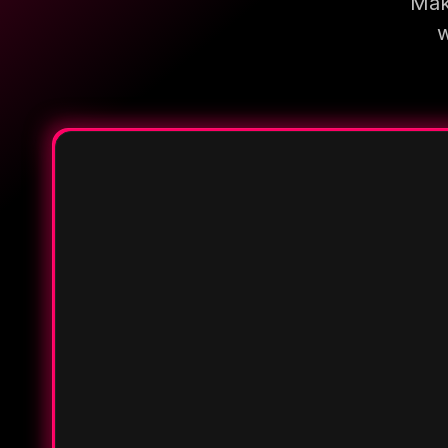
Make
w