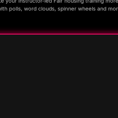
 your instructor-led Fair housing training mor
ith polls, word clouds, spinner wheels and mo