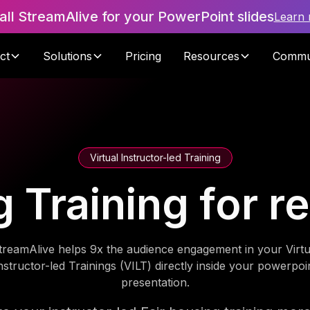
tall StreamAlive for your PowerPoint slides
Learn
ct
Solutions
Pricing
Resources
Commu
Virtual Instructor-led Training
 Training for r
treamAlive helps 9x the audience engagement in your Virtu
nstructor-led Trainings (VILT) directly inside your powerpoi
presentation.