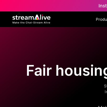
Ins
Produ
Fair housing
S
I