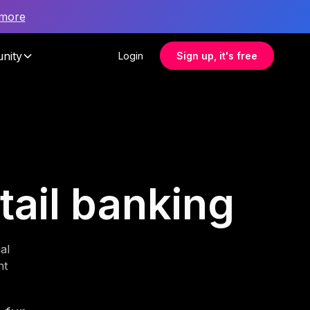
 more
nity
Login
Sign up, it's free
etail banking
al
nt