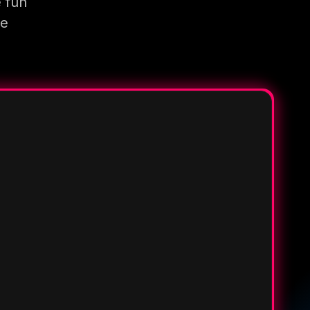
e fun
re