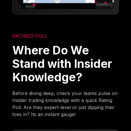
RATINGS POLL
Where Do We
Stand with Insider
Knowledge?
Before diving deep, check your teams pulse on
Insider trading knowledge with a quick Rating
Poll. Are they expert-level or just dipping their
toes in? Its an instant gauge!