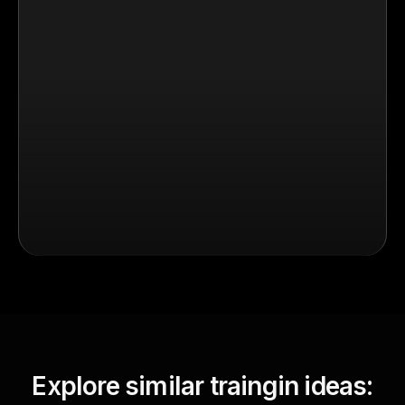
Explore similar traingin ideas: