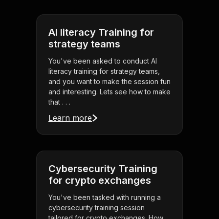
AI literacy Training for
strategy teams
You've been asked to conduct AI
literacy training for strategy teams,
and you want to make the session fun
and interesting. Lets see how to make
that . . .
Learn more
Cybersecurity Training
for crypto exchanges
You've been tasked with running a
cybersecurity training session
tailored for crypto exchanges. How