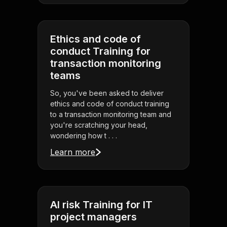
Ethics and code of
conduct Training for
transaction monitoring
teams
So, you've been asked to deliver
ethics and code of conduct training
to a transaction monitoring team and
you're scratching your head,
wondering how t . . .
Learn more
AI risk Training for IT
project managers