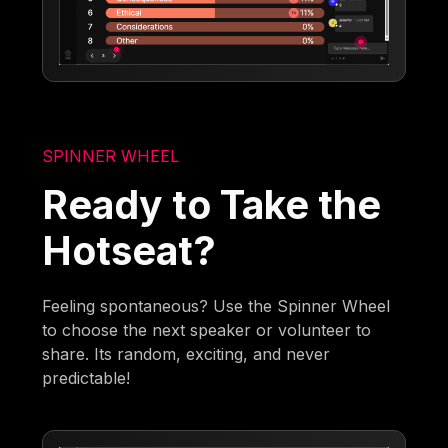
SPINNER WHEEL
Ready to Take the
Hotseat?
Feeling spontaneous? Use the Spinner Wheel
to choose the next speaker or volunteer to
share. Its random, exciting, and never
predictable!