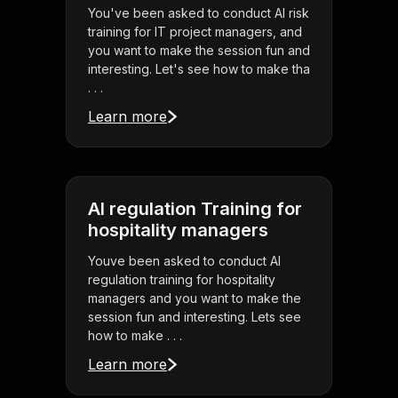
You've been asked to conduct AI risk
training for IT project managers, and
you want to make the session fun and
interesting. Let's see how to make tha
. . .
Learn more
AI regulation Training for
hospitality managers
Youve been asked to conduct AI
regulation training for hospitality
managers and you want to make the
session fun and interesting. Lets see
how to make . . .
Learn more