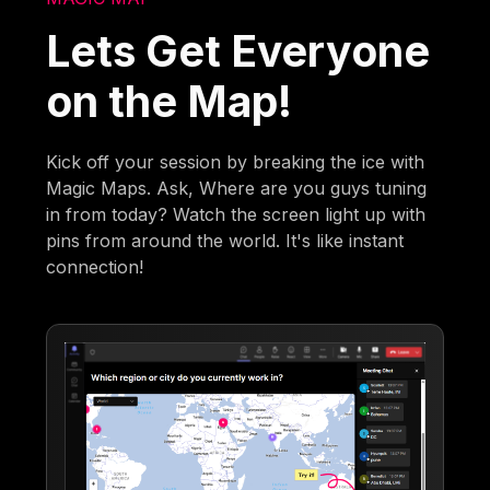
Lets Get Everyone
on the Map!
Kick off your session by breaking the ice with
Magic Maps. Ask, Where are you guys tuning
in from today? Watch the screen light up with
pins from around the world. It's like instant
connection!