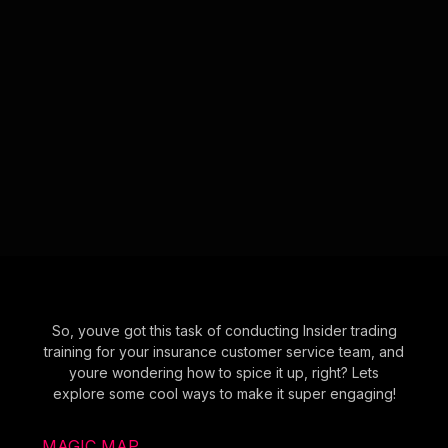
So, youve got this task of conducting Insider trading
training for your insurance customer service team, and
youre wondering how to spice it up, right? Lets
explore some cool ways to make it super engaging!
MAGIC MAP