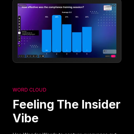
WORD CLOUD
Feeling The Insider
Vibe