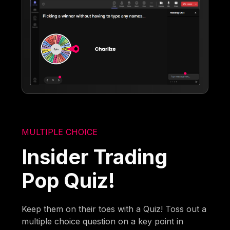
MULTIPLE CHOICE
Insider Trading
Pop Quiz!
Keep them on their toes with a Quiz! Toss out a
multiple choice question on a key point in