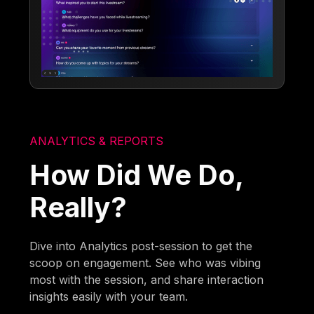
ANALYTICS & REPORTS
How Did We Do,
Really?
Dive into Analytics post-session to get the
scoop on engagement. See who was vibing
most with the session, and share interaction
insights easily with your team.