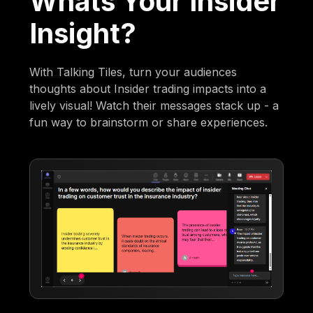
Whats Your Insider
Insight?
With Talking Tiles, turn your audiences
thoughts about Insider trading impacts into a
lively visual! Watch their messages stack up - a
fun way to brainstorm or share experiences.