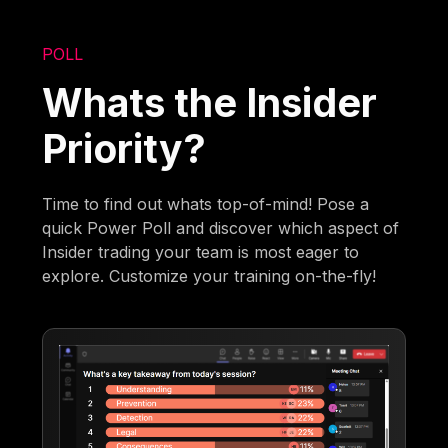
POLL
Whats the Insider
Priority?
Time to find out whats top-of-mind! Pose a
quick Power Poll and discover which aspect of
Insider trading your team is most eager to
explore. Customize your training on-the-fly!