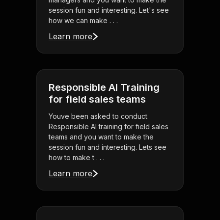
session fun and interesting. Let's see
how we can make . . .
Learn more
Responsible AI Training
for field sales teams
Youve been asked to conduct
Responsible AI training for field sales
teams and you want to make the
session fun and interesting. Lets see
how to make t . . .
Learn more