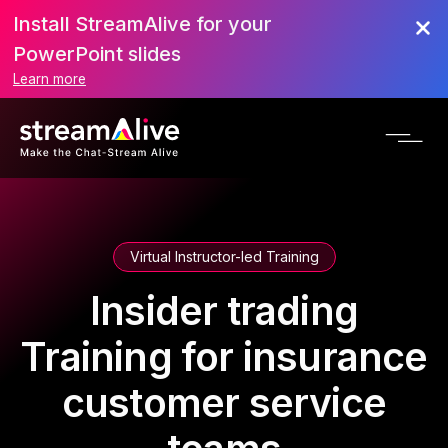
Install StreamAlive for your
PowerPoint slides
Learn more
Virtual Instructor-led Training
Insider trading
Training for insurance
customer service