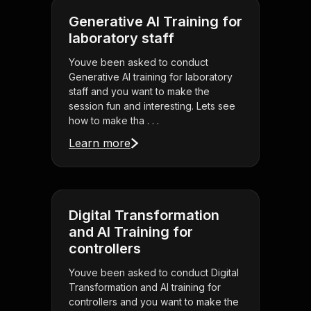
Generative AI Training for
laboratory staff
Youve been asked to conduct
Generative AI training for laboratory
staff and you want to make the
session fun and interesting. Lets see
how to make tha . . .
Learn more
Digital Transformation
and AI Training for
controllers
Youve been asked to conduct Digital
Transformation and AI training for
controllers and you want to make the