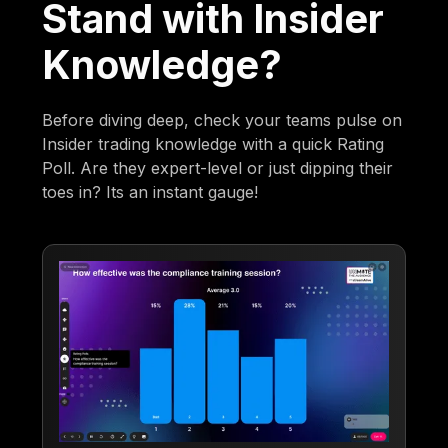
Stand with Insider
Knowledge?
Before diving deep, check your teams pulse on
Insider trading knowledge with a quick Rating
Poll. Are they expert-level or just dipping their
toes in? Its an instant gauge!