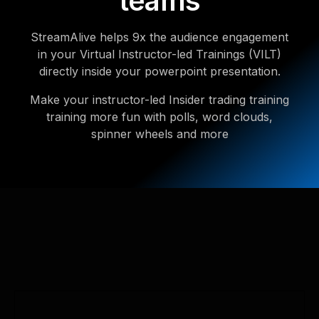
teams
StreamAlive helps 9x the audience engagement
in your Virtual Instructor-led Trainings (VILT)
directly inside your powerpoint presentation.
Make your instructor-led Insider trading training
training more fun with polls, word clouds,
spinner wheels and more