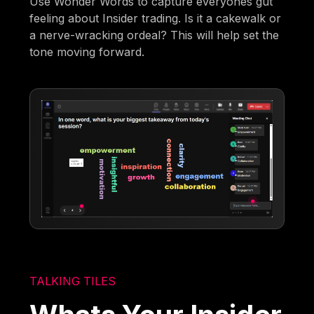
Use Wonder Words to capture everyones gut
feeling about Insider trading. Is it a cakewalk or
a nerve-wracking ordeal? This will help set the
tone moving forward.
TALKING TILES