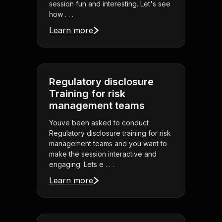
session fun and interesting. Let's see
how . . .
Learn more
Regulatory disclosure
Training for risk
management teams
Youve been asked to conduct
Regulatory disclosure training for risk
management teams and you want to
make the session interactive and
engaging. Lets e . . .
Learn more