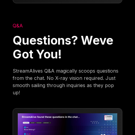
Q&A
Questions? Weve
Got You!
StreamAlives Q&A magically scoops questions
from the chat. No X-ray vision required. Just
smooth sailing through inquiries as they pop
up!