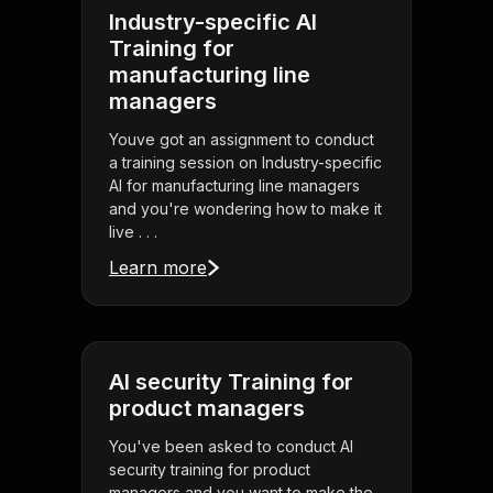
Industry-specific AI
Training for
manufacturing line
managers
Youve got an assignment to conduct
a training session on Industry-specific
AI for manufacturing line managers
and you're wondering how to make it
live . . .
Learn more
AI security Training for
product managers
You've been asked to conduct AI
security training for product
managers and you want to make the