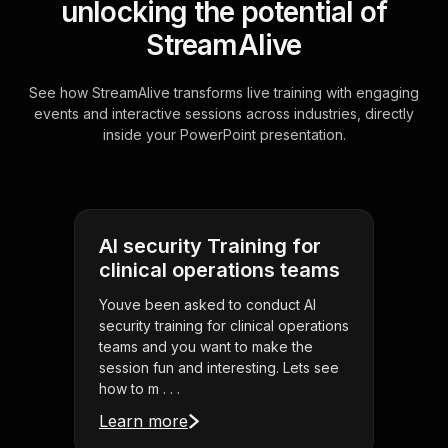
unlocking the potential of
StreamAlive
See how StreamAlive transforms live training with engaging
events and interactive sessions across industries, directly
inside your PowerPoint presentation.
AI security Training for
clinical operations teams
Youve been asked to conduct AI
security training for clinical operations
teams and you want to make the
session fun and interesting. Lets see
how to m . . .
Learn more