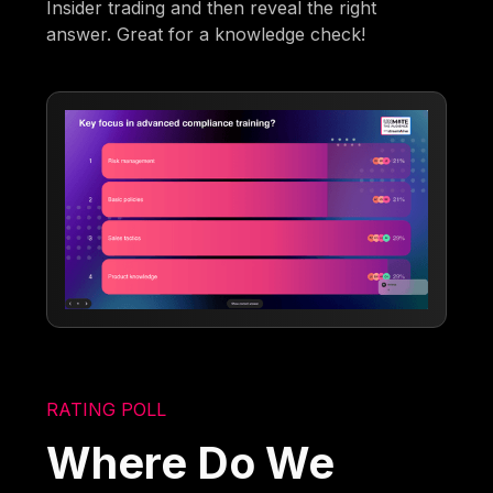
Insider trading and then reveal the right
answer. Great for a knowledge check!
RATING POLL
Where Do We