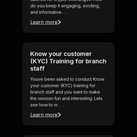
do you keep it engaging, exciting,
and informative . . .
Learn more
Know your customer
(KYC) Training for branch
staff
Youve been asked to conduct Know
your customer (KYC) training for
branch staff and you want to make
the session fun and interesting. Lets
see how to m . . .
Learn more